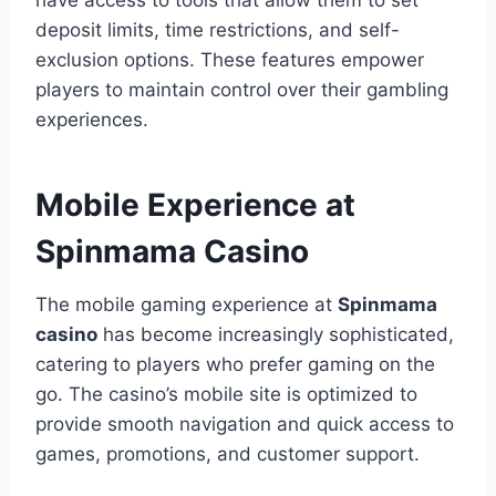
deposit limits, time restrictions, and self-
exclusion options. These features empower
players to maintain control over their gambling
experiences.
Mobile Experience at
Spinmama Casino
The mobile gaming experience at
Spinmama
casino
has become increasingly sophisticated,
catering to players who prefer gaming on the
go. The casino’s mobile site is optimized to
provide smooth navigation and quick access to
games, promotions, and customer support.