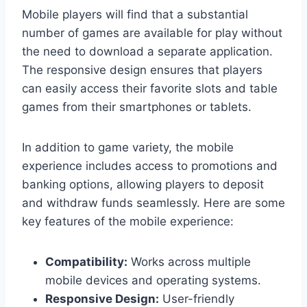
Mobile players will find that a substantial
number of games are available for play without
the need to download a separate application.
The responsive design ensures that players
can easily access their favorite slots and table
games from their smartphones or tablets.
In addition to game variety, the mobile
experience includes access to promotions and
banking options, allowing players to deposit
and withdraw funds seamlessly. Here are some
key features of the mobile experience:
Compatibility:
Works across multiple
mobile devices and operating systems.
Responsive Design:
User-friendly