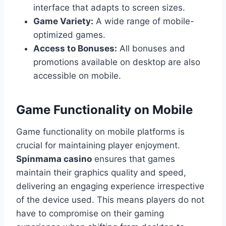
interface that adapts to screen sizes.
Game Variety:
A wide range of mobile-
optimized games.
Access to Bonuses:
All bonuses and
promotions available on desktop are also
accessible on mobile.
Game Functionality on Mobile
Game functionality on mobile platforms is
crucial for maintaining player enjoyment.
Spinmama casino
ensures that games
maintain their graphics quality and speed,
delivering an engaging experience irrespective
of the device used. This means players do not
have to compromise on their gaming