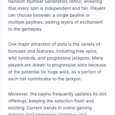
Random Number Generators (RNG), ensuring
that every spin is independent and fair. Players
can choose between a single payline or
multiple paylines, adding layers of excitement
to the gameplay.
One major attraction of slots is the variety of
bonuses and features, including free spins,
wild symbols, and progressive jackpots. Many
players are drawn to progressive slots because
of the potential for huge wins, as a portion of
each bet contributes to the jackpot.
Moreover, the casino frequently updates its slot
offerings, keeping the selection fresh and
exciting. Current trends in online gaming
indicate that immersive storylines and