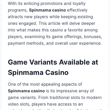
With its enticing promotions and loyalty
programs,
Spinmama casino
effectively
attracts new players while keeping existing
ones engaged. This article will delve deeper
into what makes this casino a favorite among
players, examining its game offerings, bonuses,
payment methods, and overall user experience.
Game Variants Available at
Spinmama Casino
One of the most appealing aspects of
Spinmama casino
is its impressive array of
game variants. From traditional slots to modern
video slots, players have access to an