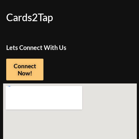
Cards2Tap
Lets Connect With Us
Connect
Now!