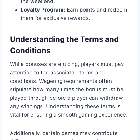
the weekend.
Loyalty Program:
Earn points and redeem
them for exclusive rewards.
Understanding the Terms and
Conditions
While bonuses are enticing, players must pay
attention to the associated terms and
conditions. Wagering requirements often
stipulate how many times the bonus must be
played through before a player can withdraw
any winnings. Understanding these terms is
vital for ensuring a smooth gaming experience.
Additionally, certain games may contribute