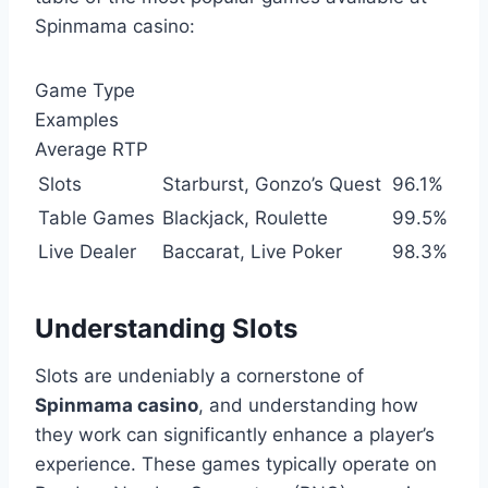
Spinmama casino:
Game Type
Examples
Average RTP
Slots
Starburst, Gonzo’s Quest
96.1%
Table Games
Blackjack, Roulette
99.5%
Live Dealer
Baccarat, Live Poker
98.3%
Understanding Slots
Slots are undeniably a cornerstone of
Spinmama casino
, and understanding how
they work can significantly enhance a player’s
experience. These games typically operate on