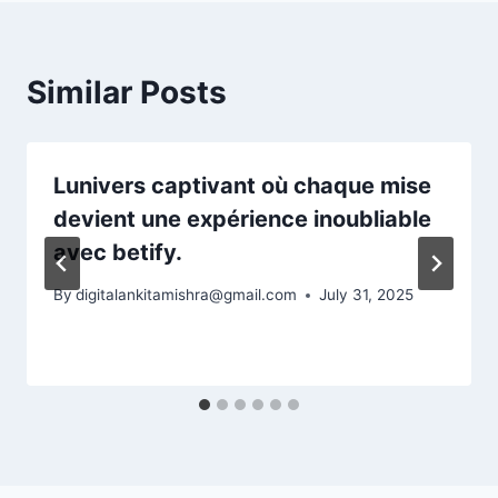
Similar Posts
Lunivers captivant où chaque mise
devient une expérience inoubliable
avec betify.
By
digitalankitamishra@gmail.com
July 31, 2025