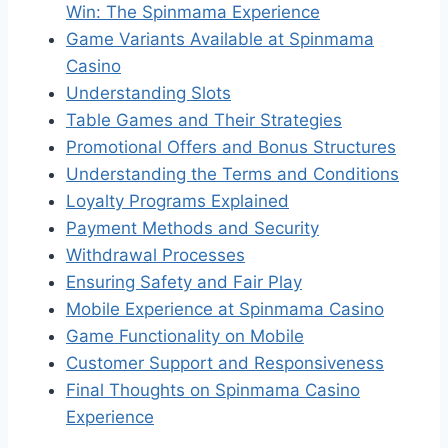
Win: The Spinmama Experience
Game Variants Available at Spinmama
Casino
Understanding Slots
Table Games and Their Strategies
Promotional Offers and Bonus Structures
Understanding the Terms and Conditions
Loyalty Programs Explained
Payment Methods and Security
Withdrawal Processes
Ensuring Safety and Fair Play
Mobile Experience at Spinmama Casino
Game Functionality on Mobile
Customer Support and Responsiveness
Final Thoughts on Spinmama Casino
Experience