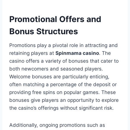
Promotional Offers and
Bonus Structures
Promotions play a pivotal role in attracting and
retaining players at
Spinmama casino
. The
casino offers a variety of bonuses that cater to
both newcomers and seasoned players.
Welcome bonuses are particularly enticing,
often matching a percentage of the deposit or
providing free spins on popular games. These
bonuses give players an opportunity to explore
the casino’s offerings without significant risk.
Additionally, ongoing promotions such as