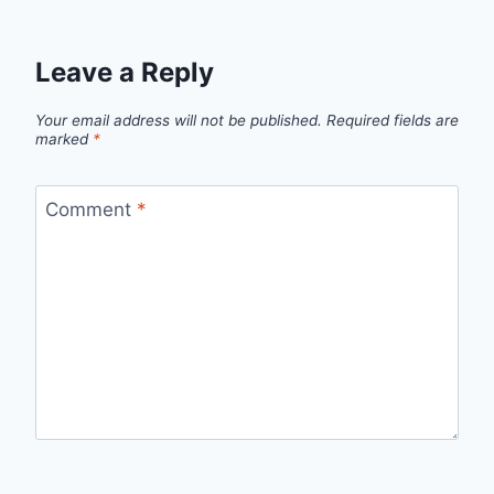
Leave a Reply
Your email address will not be published.
Required fields are
marked
*
Comment
*