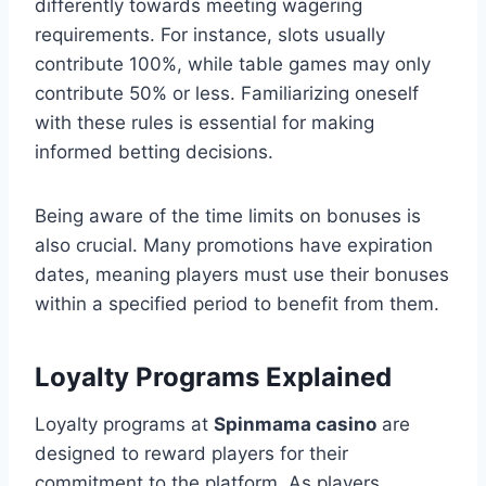
differently towards meeting wagering
requirements. For instance, slots usually
contribute 100%, while table games may only
contribute 50% or less. Familiarizing oneself
with these rules is essential for making
informed betting decisions.
Being aware of the time limits on bonuses is
also crucial. Many promotions have expiration
dates, meaning players must use their bonuses
within a specified period to benefit from them.
Loyalty Programs Explained
Loyalty programs at
Spinmama casino
are
designed to reward players for their
commitment to the platform. As players