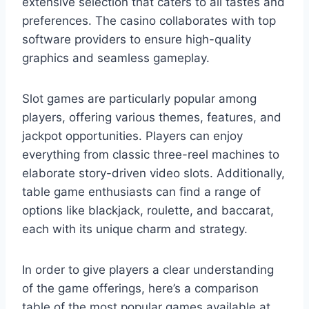
extensive selection that caters to all tastes and
preferences. The casino collaborates with top
software providers to ensure high-quality
graphics and seamless gameplay.
Slot games are particularly popular among
players, offering various themes, features, and
jackpot opportunities. Players can enjoy
everything from classic three-reel machines to
elaborate story-driven video slots. Additionally,
table game enthusiasts can find a range of
options like blackjack, roulette, and baccarat,
each with its unique charm and strategy.
In order to give players a clear understanding
of the game offerings, here’s a comparison
table of the most popular games available at