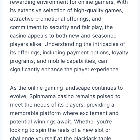
rewarding environment for online gamers. With
its extensive selection of high-quality games,
attractive promotional offerings, and
commitment to security and fair play, the
casino appeals to both new and seasoned
players alike. Understanding the intricacies of
its offerings, including payment options, loyalty
programs, and mobile capabilities, can
significantly enhance the player experience.
As the online gaming landscape continues to
evolve, Spinmama casino remains poised to
meet the needs of its players, providing a
memorable platform where excitement and
potential winnings await. Whether you’re
looking to spin the reels of a new slot or
challenge yourself at the blackjack table,