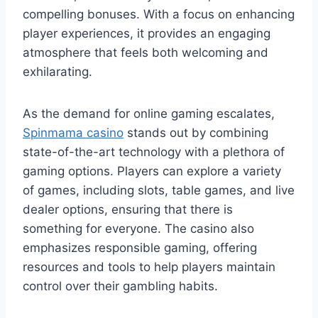
compelling bonuses. With a focus on enhancing
player experiences, it provides an engaging
atmosphere that feels both welcoming and
exhilarating.
As the demand for online gaming escalates,
Spinmama casino
stands out by combining
state-of-the-art technology with a plethora of
gaming options. Players can explore a variety
of games, including slots, table games, and live
dealer options, ensuring that there is
something for everyone. The casino also
emphasizes responsible gaming, offering
resources and tools to help players maintain
control over their gambling habits.