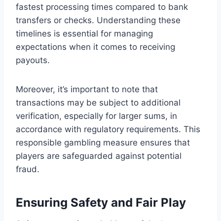
fastest processing times compared to bank
transfers or checks. Understanding these
timelines is essential for managing
expectations when it comes to receiving
payouts.
Moreover, it’s important to note that
transactions may be subject to additional
verification, especially for larger sums, in
accordance with regulatory requirements. This
responsible gambling measure ensures that
players are safeguarded against potential
fraud.
Ensuring Safety and Fair Play