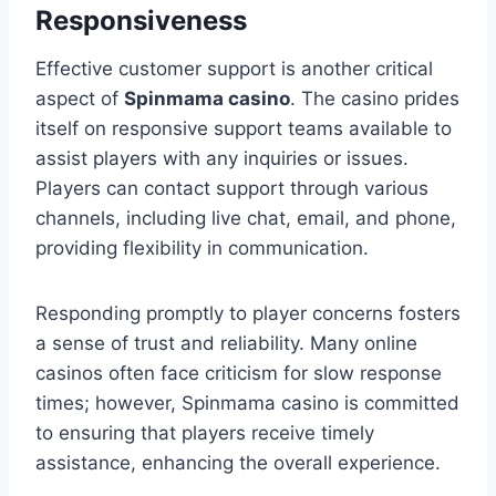
Responsiveness
Effective customer support is another critical
aspect of
Spinmama casino
. The casino prides
itself on responsive support teams available to
assist players with any inquiries or issues.
Players can contact support through various
channels, including live chat, email, and phone,
providing flexibility in communication.
Responding promptly to player concerns fosters
a sense of trust and reliability. Many online
casinos often face criticism for slow response
times; however, Spinmama casino is committed
to ensuring that players receive timely
assistance, enhancing the overall experience.