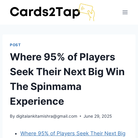
POST
Where 95% of Players
Seek Their Next Big Win
The Spinmama
Experience
By
digitalankitamishra@gmail.com
June 29, 2025
Where 95% of Players Seek Their Next Big