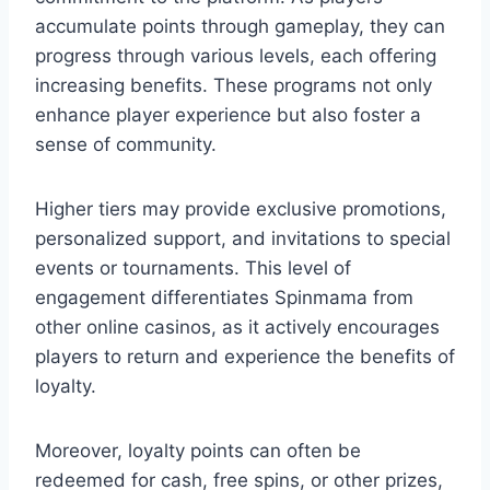
accumulate points through gameplay, they can
progress through various levels, each offering
increasing benefits. These programs not only
enhance player experience but also foster a
sense of community.
Higher tiers may provide exclusive promotions,
personalized support, and invitations to special
events or tournaments. This level of
engagement differentiates Spinmama from
other online casinos, as it actively encourages
players to return and experience the benefits of
loyalty.
Moreover, loyalty points can often be
redeemed for cash, free spins, or other prizes,