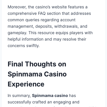
Moreover, the casino’s website features a
comprehensive FAQ section that addresses
common queries regarding account
management, deposits, withdrawals, and
gameplay. This resource equips players with
helpful information and may resolve their
concerns swiftly.
Final Thoughts on
Spinmama Casino
Experience
In summary,
Spinmama casino
has
successfully crafted an engaging and