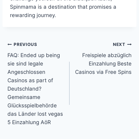
Spinmama is a destination that promises a
rewarding journey.
PREVIOUS
NEXT
FAQ: Ended up being
Freispiele abzüglich
sie sind legale
Einzahlung Beste
Angeschlossen
Casinos via Free Spins
Casinos as part of
Deutschland?
Gemeinsame
Glücksspielbehörde
das Länder lost vegas
5 Einzahlung AöR