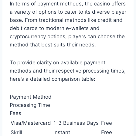
In terms of payment methods, the casino offers
a variety of options to cater to its diverse player
base. From traditional methods like credit and
debit cards to modern e-wallets and
cryptocurrency options, players can choose the
method that best suits their needs.
To provide clarity on available payment
methods and their respective processing times,
here’s a detailed comparison table:
Payment Method
Processing Time
Fees
Visa/Mastercard
1-3 Business Days
Free
Skrill
Instant
Free