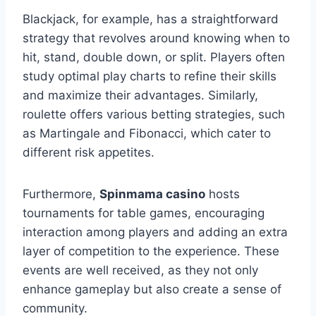
Blackjack, for example, has a straightforward
strategy that revolves around knowing when to
hit, stand, double down, or split. Players often
study optimal play charts to refine their skills
and maximize their advantages. Similarly,
roulette offers various betting strategies, such
as Martingale and Fibonacci, which cater to
different risk appetites.
Furthermore,
Spinmama casino
hosts
tournaments for table games, encouraging
interaction among players and adding an extra
layer of competition to the experience. These
events are well received, as they not only
enhance gameplay but also create a sense of
community.