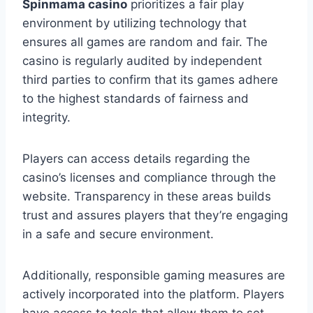
Spinmama casino
prioritizes a fair play
environment by utilizing technology that
ensures all games are random and fair. The
casino is regularly audited by independent
third parties to confirm that its games adhere
to the highest standards of fairness and
integrity.
Players can access details regarding the
casino’s licenses and compliance through the
website. Transparency in these areas builds
trust and assures players that they’re engaging
in a safe and secure environment.
Additionally, responsible gaming measures are
actively incorporated into the platform. Players
have access to tools that allow them to set