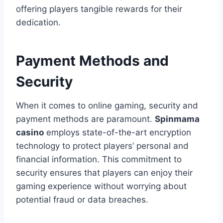
offering players tangible rewards for their
dedication.
Payment Methods and
Security
When it comes to online gaming, security and
payment methods are paramount.
Spinmama
casino
employs state-of-the-art encryption
technology to protect players’ personal and
financial information. This commitment to
security ensures that players can enjoy their
gaming experience without worrying about
potential fraud or data breaches.