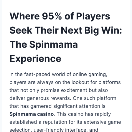
Where 95% of Players
Seek Their Next Big Win:
The Spinmama
Experience
In the fast-paced world of online gaming,
players are always on the lookout for platforms
that not only promise excitement but also
deliver generous rewards. One such platform
that has garnered significant attention is
Spinmama casino
. This casino has rapidly
established a reputation for its extensive game
selection, user-friendly interface, and