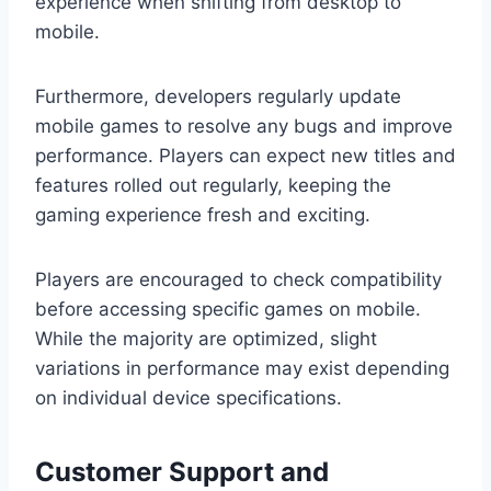
experience when shifting from desktop to
mobile.
Furthermore, developers regularly update
mobile games to resolve any bugs and improve
performance. Players can expect new titles and
features rolled out regularly, keeping the
gaming experience fresh and exciting.
Players are encouraged to check compatibility
before accessing specific games on mobile.
While the majority are optimized, slight
variations in performance may exist depending
on individual device specifications.
Customer Support and