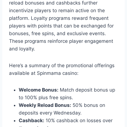
reload bonuses and cashbacks further
incentivize players to remain active on the
platform. Loyalty programs reward frequent
players with points that can be exchanged for
bonuses, free spins, and exclusive events.
These programs reinforce player engagement
and loyalty.
Here’s a summary of the promotional offerings
available at Spinmama casino:
Welcome Bonus:
Match deposit bonus up
to 100% plus free spins.
Weekly Reload Bonus:
50% bonus on
deposits every Wednesday.
Cashback:
10% cashback on losses over