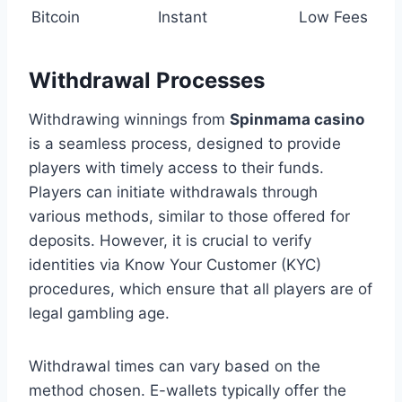
Bitcoin
Instant
Low Fees
Withdrawal Processes
Withdrawing winnings from
Spinmama casino
is a seamless process, designed to provide
players with timely access to their funds.
Players can initiate withdrawals through
various methods, similar to those offered for
deposits. However, it is crucial to verify
identities via Know Your Customer (KYC)
procedures, which ensure that all players are of
legal gambling age.
Withdrawal times can vary based on the
method chosen. E-wallets typically offer the