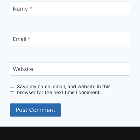
Name
*
Email
*
Website
Save my name, email, and website in this
browser for the next time I comment.