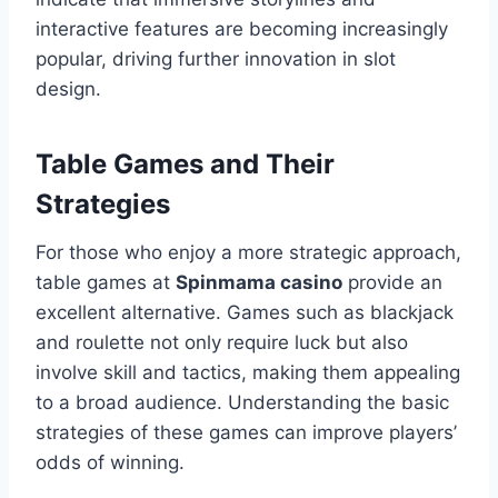
interactive features are becoming increasingly
popular, driving further innovation in slot
design.
Table Games and Their
Strategies
For those who enjoy a more strategic approach,
table games at
Spinmama casino
provide an
excellent alternative. Games such as blackjack
and roulette not only require luck but also
involve skill and tactics, making them appealing
to a broad audience. Understanding the basic
strategies of these games can improve players’
odds of winning.