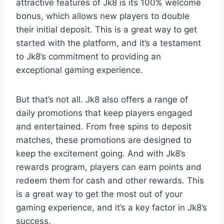
attractive features of Jk8 is its 100% welcome
bonus, which allows new players to double
their initial deposit. This is a great way to get
started with the platform, and it’s a testament
to Jk8’s commitment to providing an
exceptional gaming experience.
But that’s not all. Jk8 also offers a range of
daily promotions that keep players engaged
and entertained. From free spins to deposit
matches, these promotions are designed to
keep the excitement going. And with Jk8’s
rewards program, players can earn points and
redeem them for cash and other rewards. This
is a great way to get the most out of your
gaming experience, and it’s a key factor in Jk8’s
success.