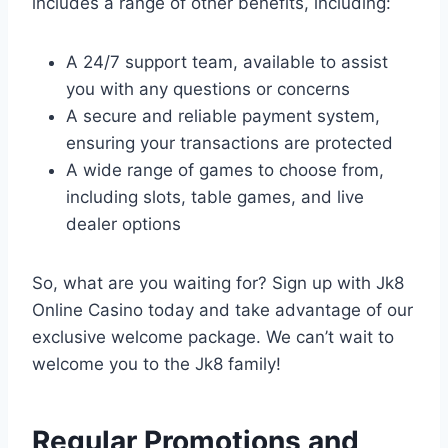
includes a range of other benefits, including:
A 24/7 support team, available to assist
you with any questions or concerns
A secure and reliable payment system,
ensuring your transactions are protected
A wide range of games to choose from,
including slots, table games, and live
dealer options
So, what are you waiting for? Sign up with Jk8
Online Casino today and take advantage of our
exclusive welcome package. We can’t wait to
welcome you to the Jk8 family!
Regular Promotions and