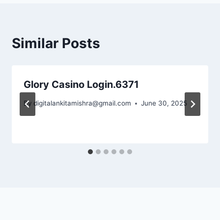
Similar Posts
Glory Casino Login.6371
By
digitalankitamishra@gmail.com
June 30, 2025