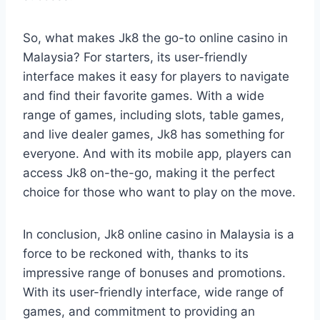
So, what makes Jk8 the go-to online casino in
Malaysia? For starters, its user-friendly
interface makes it easy for players to navigate
and find their favorite games. With a wide
range of games, including slots, table games,
and live dealer games, Jk8 has something for
everyone. And with its mobile app, players can
access Jk8 on-the-go, making it the perfect
choice for those who want to play on the move.
In conclusion, Jk8 online casino in Malaysia is a
force to be reckoned with, thanks to its
impressive range of bonuses and promotions.
With its user-friendly interface, wide range of
games, and commitment to providing an