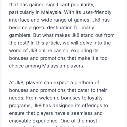
that has gained significant popularity,
particularly in Malaysia. With its user-friendly
interface and wide range of games, Jk8 has
become a go-to destination for many
gamblers. But what makes Jk8 stand out from
the rest? In this article, we will delve into the
world of Jk8 online casino, exploring its
bonuses and promotions that make it a top
choice among Malaysian players.
At Jk8, players can expect a plethora of
bonuses and promotions that cater to their
needs. From welcome bonuses to loyalty
programs, Jk8 has designed its offerings to
ensure that players have a seamless and
enjoyable experience. One of the most