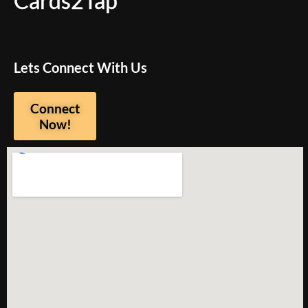
Cards2Tap
Lets Connect With Us
Connect
Now!