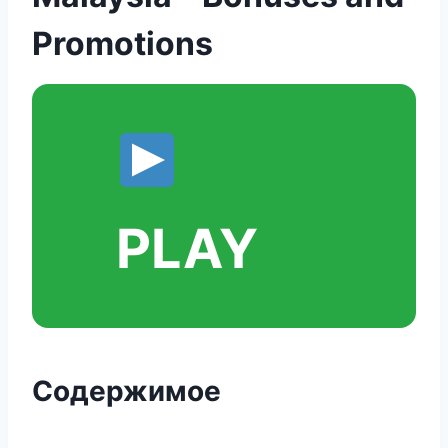
Promotions
PLAY
Содержимое