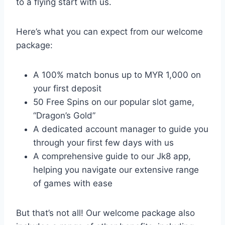
to a flying start with us.
Here’s what you can expect from our welcome
package:
A 100% match bonus up to MYR 1,000 on
your first deposit
50 Free Spins on our popular slot game,
“Dragon’s Gold”
A dedicated account manager to guide you
through your first few days with us
A comprehensive guide to our Jk8 app,
helping you navigate our extensive range
of games with ease
But that’s not all! Our welcome package also