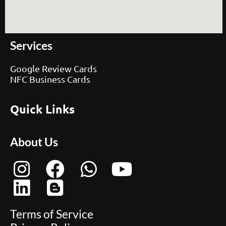
Services
Google Review Cards
NFC Business Cards
Quick Links
About Us
Terms of Service