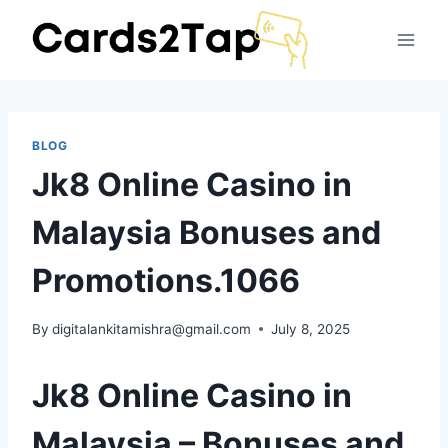
BLOG
Jk8 Online Casino in
Malaysia Bonuses and
Promotions.1066
By
digitalankitamishra@gmail.com
July 8, 2025
Jk8 Online Casino in
Malaysia – Bonuses and