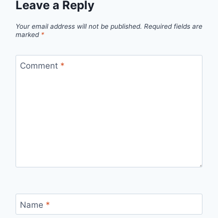
Leave a Reply
Your email address will not be published.
Required fields are
marked
*
Comment
*
Name
*