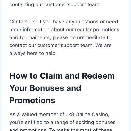
contacting our customer support team.
Contact Us: If you have any questions or need
more information about our regular promotions
and tournaments, please do not hesitate to
contact our customer support team. We are
always here to help.
How to Claim and Redeem
Your Bonuses and
Promotions
As a valued member of Jk8 Online Casino,
you’re entitled to a range of exciting bonuses
and promotions. To make the most of these