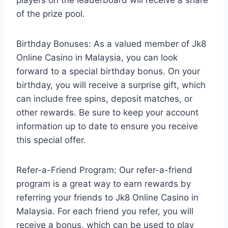
of the prize pool.
Birthday Bonuses: As a valued member of Jk8
Online Casino in Malaysia, you can look
forward to a special birthday bonus. On your
birthday, you will receive a surprise gift, which
can include free spins, deposit matches, or
other rewards. Be sure to keep your account
information up to date to ensure you receive
this special offer.
Refer-a-Friend Program: Our refer-a-friend
program is a great way to earn rewards by
referring your friends to Jk8 Online Casino in
Malaysia. For each friend you refer, you will
receive a bonus, which can be used to play