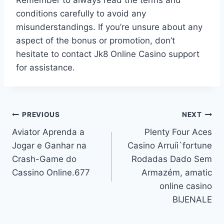
conditions carefully to avoid any
misunderstandings. If you’re unsure about any
aspect of the bonus or promotion, don’t
hesitate to contact Jk8 Online Casino support
for assistance.
PREVIOUS
NEXT
Aviator Aprenda a
Plenty Four Aces
Jogar e Ganhar na
Casino Arruíi`fortune
Crash-Game do
Rodadas Dado Sem
Cassino Online.677
Armazém, amatic
online casino
BIJENALE