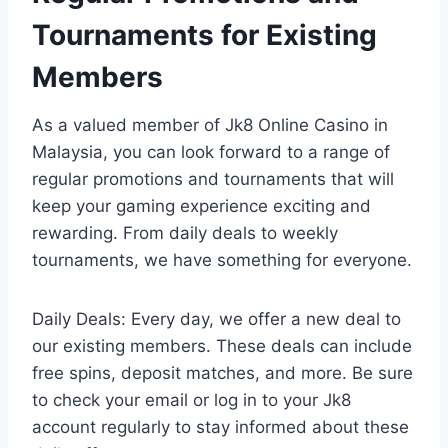
Tournaments for Existing
Members
As a valued member of Jk8 Online Casino in
Malaysia, you can look forward to a range of
regular promotions and tournaments that will
keep your gaming experience exciting and
rewarding. From daily deals to weekly
tournaments, we have something for everyone.
Daily Deals: Every day, we offer a new deal to
our existing members. These deals can include
free spins, deposit matches, and more. Be sure
to check your email or log in to your Jk8
account regularly to stay informed about these