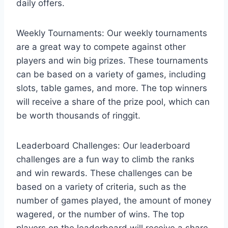
daily offers.
Weekly Tournaments: Our weekly tournaments
are a great way to compete against other
players and win big prizes. These tournaments
can be based on a variety of games, including
slots, table games, and more. The top winners
will receive a share of the prize pool, which can
be worth thousands of ringgit.
Leaderboard Challenges: Our leaderboard
challenges are a fun way to climb the ranks
and win rewards. These challenges can be
based on a variety of criteria, such as the
number of games played, the amount of money
wagered, or the number of wins. The top
players on the leaderboard will receive a share