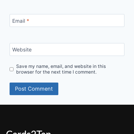
Email
*
Website
Save my name, email, and website in this
browser for the next time I comment.