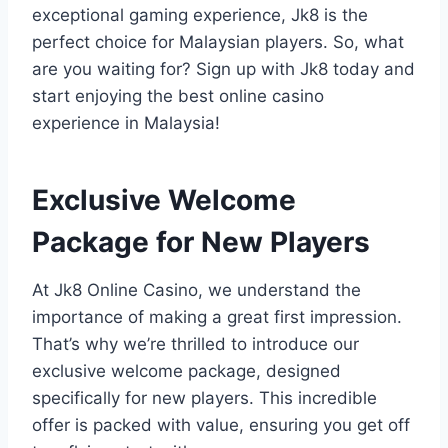
exceptional gaming experience, Jk8 is the
perfect choice for Malaysian players. So, what
are you waiting for? Sign up with Jk8 today and
start enjoying the best online casino
experience in Malaysia!
Exclusive Welcome
Package for New Players
At Jk8 Online Casino, we understand the
importance of making a great first impression.
That’s why we’re thrilled to introduce our
exclusive welcome package, designed
specifically for new players. This incredible
offer is packed with value, ensuring you get off