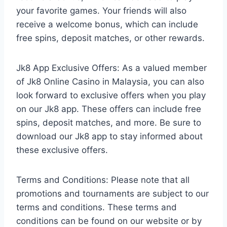
your favorite games. Your friends will also
receive a welcome bonus, which can include
free spins, deposit matches, or other rewards.
Jk8 App Exclusive Offers: As a valued member
of Jk8 Online Casino in Malaysia, you can also
look forward to exclusive offers when you play
on our Jk8 app. These offers can include free
spins, deposit matches, and more. Be sure to
download our Jk8 app to stay informed about
these exclusive offers.
Terms and Conditions: Please note that all
promotions and tournaments are subject to our
terms and conditions. These terms and
conditions can be found on our website or by