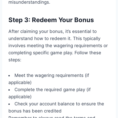
misunderstandings.
Step 3: Redeem Your Bonus
After claiming your bonus, it’s essential to
understand how to redeem it. This typically
involves meeting the wagering requirements or
completing specific game play. Follow these
steps:
Meet the wagering requirements (if
applicable)
Complete the required game play (if
applicable)
Check your account balance to ensure the
bonus has been credited
Remember to always read the terms and