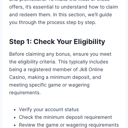
offers, it’s essential to understand how to claim
and redeem them. In this section, we’ll guide
you through the process step by step.
Step 1: Check Your Eligibility
Before claiming any bonus, ensure you meet
the eligibility criteria. This typically includes
being a registered member of Jk8 Online
Casino, making a minimum deposit, and
meeting specific game or wagering
requirements.
Verify your account status
Check the minimum deposit requirement
Review the game or wagering requirements