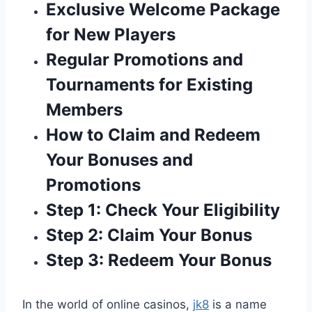
Exclusive Welcome Package
for New Players
Regular Promotions and
Tournaments for Existing
Members
How to Claim and Redeem
Your Bonuses and
Promotions
Step 1: Check Your Eligibility
Step 2: Claim Your Bonus
Step 3: Redeem Your Bonus
In the world of online casinos,
jk8
is a name