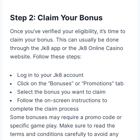
Step 2: Claim Your Bonus
Once you’ve verified your eligibility, it’s time to
claim your bonus. This can usually be done
through the Jk8 app or the Jk8 Online Casino
website. Follow these steps:
Log in to your Jk8 account
Click on the “Bonuses” or “Promotions” tab
Select the bonus you want to claim
Follow the on-screen instructions to
complete the claim process
Some bonuses may require a promo code or
specific game play. Make sure to read the
terms and conditions carefully to avoid any