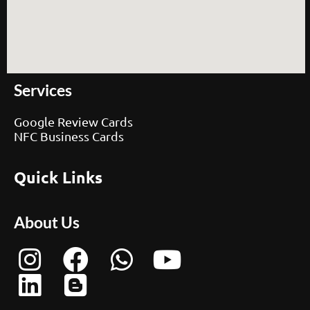
Services
Google Review Cards
NFC Business Cards
Quick Links
About Us