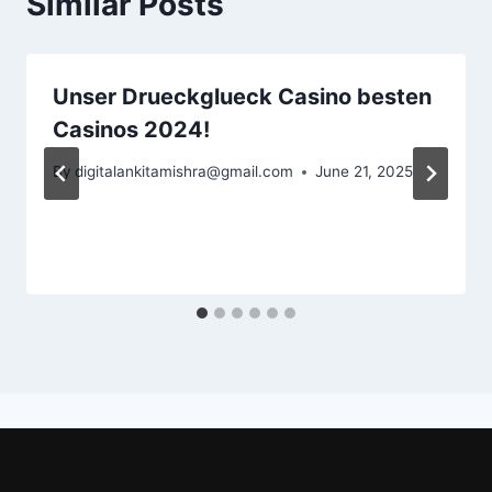
Similar Posts
Unser Drueckglueck Casino besten
Casinos 2024!
By
digitalankitamishra@gmail.com
June 21, 2025