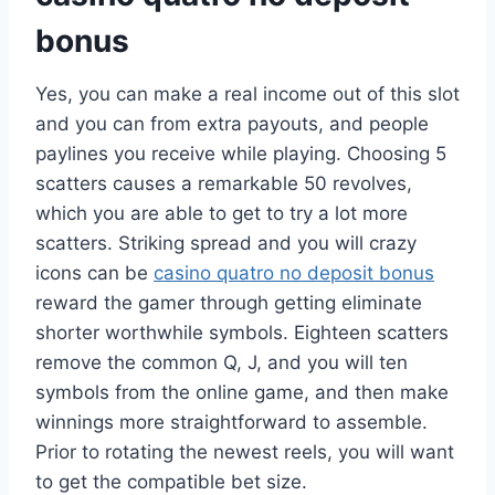
bonus
Yes, you can make a real income out of this slot
and you can from extra payouts, and people
paylines you receive while playing. Choosing 5
scatters causes a remarkable 50 revolves,
which you are able to get to try a lot more
scatters. Striking spread and you will crazy
icons can be
casino quatro no deposit bonus
reward the gamer through getting eliminate
shorter worthwhile symbols. Eighteen scatters
remove the common Q, J, and you will ten
symbols from the online game, and then make
winnings more straightforward to assemble.
Prior to rotating the newest reels, you will want
to get the compatible bet size.