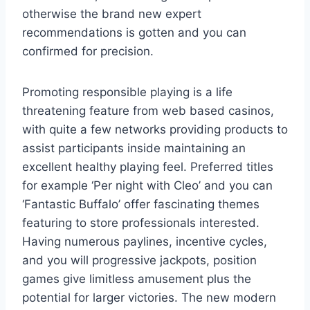
otherwise the brand new expert
recommendations is gotten and you can
confirmed for precision.
Promoting responsible playing is a life
threatening feature from web based casinos,
with quite a few networks providing products to
assist participants inside maintaining an
excellent healthy playing feel. Preferred titles
for example ‘Per night with Cleo’ and you can
‘Fantastic Buffalo’ offer fascinating themes
featuring to store professionals interested.
Having numerous paylines, incentive cycles,
and you will progressive jackpots, position
games give limitless amusement plus the
potential for larger victories. The new modern