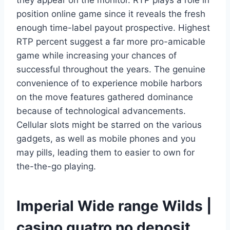
position online game since it reveals the fresh
enough time-label payout prospective. Highest
RTP percent suggest a far more pro-amicable
game while increasing your chances of
successful throughout the years.
The genuine
convenience of to experience mobile harbors
on the move features gathered dominance
because of technological advancements.
Cellular slots might be starred on the various
gadgets, as well as mobile phones and you
may pills, leading them to easier to own for
the-the-go playing.
Imperial Wide range Wilds |
casino quatro no deposit