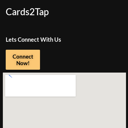
Cards2Tap
Lets Connect With Us
Connect
Now!