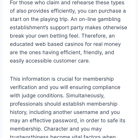
For those who claim and rehearse these types
of also provides efficiently, you can purchase a
start on the playing trip. An on-line gambling
establishment’s support party makes otherwise
break your own betting feel. Therefore, an
educated web based casinos for real money
are the ones having efficient, friendly, and
easily accessible customer care.
This information is crucial for membership
verification and you will ensuring compliance
with judge conditions. Simultaneously,
professionals should establish membership
history, including another username and you
may an effective password, in order to safe its
membership. Character and you may
trustworthiness become vital factors when