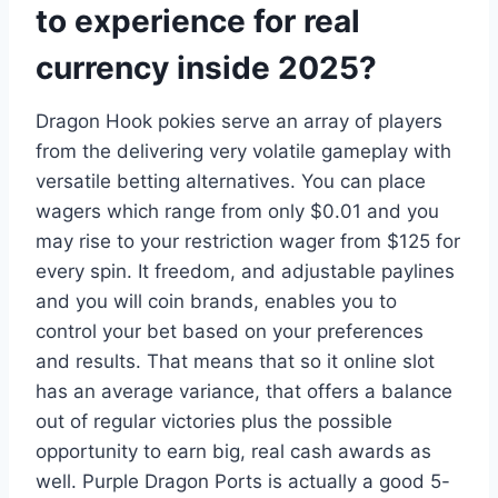
to experience for real
currency inside 2025?
Dragon Hook pokies serve an array of players
from the delivering very volatile gameplay with
versatile betting alternatives. You can place
wagers which range from only $0.01 and you
may rise to your restriction wager from $125 for
every spin. It freedom, and adjustable paylines
and you will coin brands, enables you to
control your bet based on your preferences
and results. That means that so it online slot
has an average variance, that offers a balance
out of regular victories plus the possible
opportunity to earn big, real cash awards as
well. Purple Dragon Ports is actually a good 5-