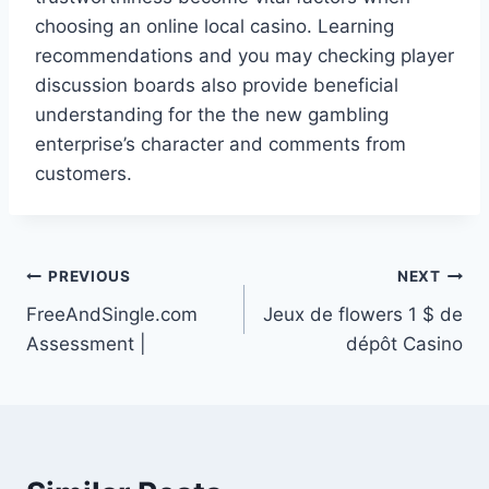
choosing an online local casino. Learning
recommendations and you may checking player
discussion boards also provide beneficial
understanding for the the new gambling
enterprise’s character and comments from
customers.
PREVIOUS
NEXT
FreeAndSingle.com
Jeux de flowers 1 $ de
Assessment |
dépôt Casino