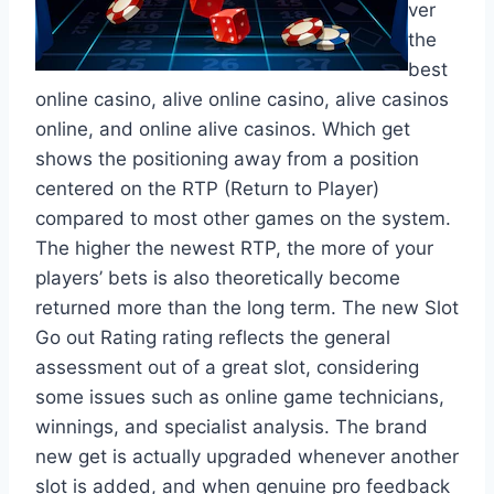
ver
the
best
online casino, alive online casino, alive casinos
online, and online alive casinos. Which get
shows the positioning away from a position
centered on the RTP (Return to Player)
compared to most other games on the system.
The higher the newest RTP, the more of your
players’ bets is also theoretically become
returned more than the long term. The new Slot
Go out Rating rating reflects the general
assessment out of a great slot, considering
some issues such as online game technicians,
winnings, and specialist analysis. The brand
new get is actually upgraded whenever another
slot is added, and when genuine pro feedback