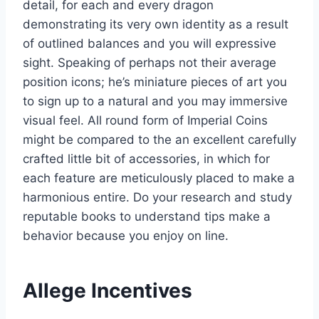
detail, for each and every dragon
demonstrating its very own identity as a result
of outlined balances and you will expressive
sight. Speaking of perhaps not their average
position icons; he’s miniature pieces of art you
to sign up to a natural and you may immersive
visual feel. All round form of Imperial Coins
might be compared to the an excellent carefully
crafted little bit of accessories, in which for
each feature are meticulously placed to make a
harmonious entire. Do your research and study
reputable books to understand tips make a
behavior because you enjoy on line.
Allege Incentives