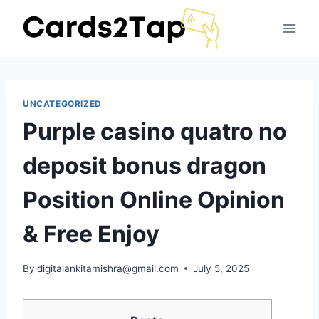
UNCATEGORIZED
Purple casino quatro no
deposit bonus dragon
Position Online Opinion
& Free Enjoy
By
digitalankitamishra@gmail.com
July 5, 2025