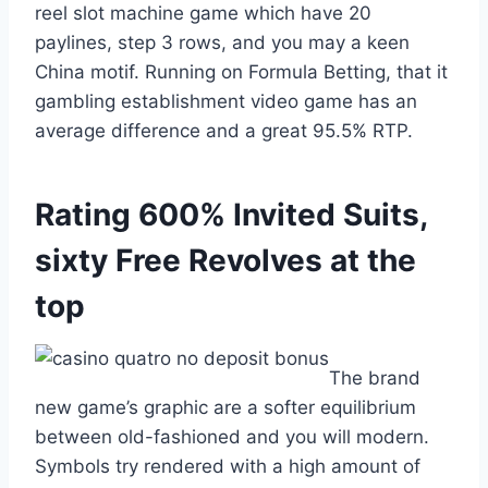
reel slot machine game which have 20
paylines, step 3 rows, and you may a keen
China motif. Running on Formula Betting, that it
gambling establishment video game has an
average difference and a great 95.5% RTP.
Rating 600% Invited Suits,
sixty Free Revolves at the
top
The brand
new game’s graphic are a softer equilibrium
between old-fashioned and you will modern.
Symbols try rendered with a high amount of