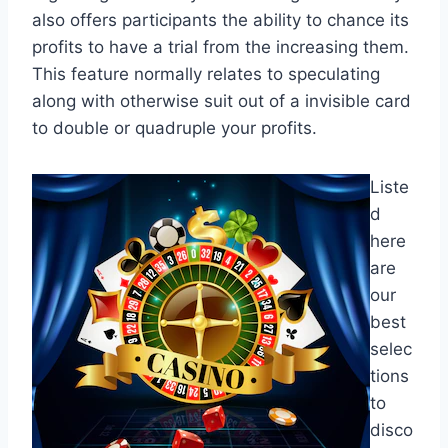
also offers participants the ability to chance its
profits to have a trial from the increasing them.
This feature normally relates to speculating
along with otherwise suit out of a invisible card
to double or quadruple your profits.
Liste
d
here
are
our
best
selec
tions
to
disco