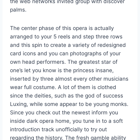
the web networks invited group with discover
palms.
The center phase of this opera is actually
arranged to your 5 reels and step three rows
and this spin to create a variety of redesigned
card icons and you can photographs of your
own head performers. The greatest star of
one’s let you know is the princess insane,
inserted by three almost every other musicians
wear full costume. A lot of them is clothed
since the deities, such as the god of success
Luxing, while some appear to be young monks.
Since you check out the newest inform you
inside dark opera home, you tune in to a soft
introduction track unofficially to try out
regarding the history. The fresh gamble ability