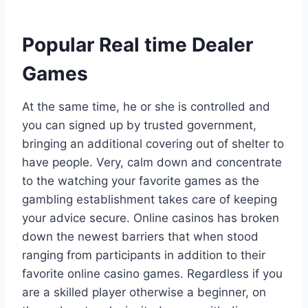
Popular Real time Dealer
Games
At the same time, he or she is controlled and
you can signed up by trusted government,
bringing an additional covering out of shelter to
have people. Very, calm down and concentrate
to the watching your favorite games as the
gambling establishment takes care of keeping
your advice secure. Online casinos has broken
down the newest barriers that when stood
ranging from participants in addition to their
favorite online casino games. Regardless if you
are a skilled player otherwise a beginner, on