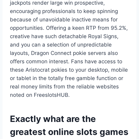
jackpots render large win prospective,
encouraging professionals to keep spinning
because of unavoidable inactive means for
opportunities. Offering a keen RTP from 95.2%,
creative have such detachable Royal Signs,
and you can a selection of unpredictable
layouts, Dragon Connect pokie servers also
offers common interest. Fans have access to
these Aristocrat pokies to your desktop, mobile
or tablet in the totally free gamble function or
real money limits from the reliable websites
noted on FreeslotsHUB.
Exactly what are the
greatest online slots games