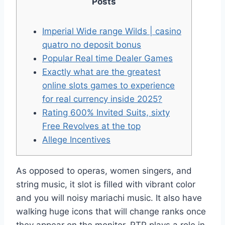
Posts
Imperial Wide range Wilds | casino
quatro no deposit bonus
Popular Real time Dealer Games
Exactly what are the greatest
online slots games to experience
for real currency inside 2025?
Rating 600% Invited Suits, sixty
Free Revolves at the top
Allege Incentives
As opposed to operas, women singers, and
string music, it slot is filled with vibrant color
and you will noisy mariachi music. It also have
walking huge icons that will change ranks once
they appear on the monitor. RTP plays a role in