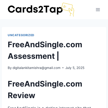
UNCATEGORIZED
FreeAndSingle.com
Assessment |
By
digitalankitamishra@gmail.com
July 5, 2025
FreeAndSingle.com
Review