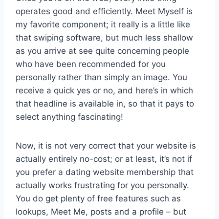
operates good and efficiently. Meet Myself is
my favorite component; it really is a little like
that swiping software, but much less shallow
as you arrive at see quite concerning people
who have been recommended for you
personally rather than simply an image. You
receive a quick yes or no, and here’s in which
that headline is available in, so that it pays to
select anything fascinating!
Now, it is not very correct that your website is
actually entirely no-cost; or at least, it’s not if
you prefer a dating website membership that
actually works frustrating for you personally.
You do get plenty of free features such as
lookups, Meet Me, posts and a profile – but