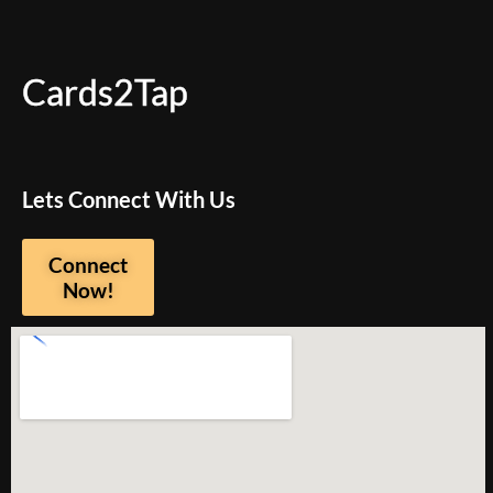
Cards2Tap
Lets Connect With Us
Connect
Now!