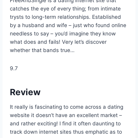
FreeAndSingle is a dating internet site that
catches the eye of every thing; from intimate
trysts to long-term relationships. Established
by a husband and wife – just who found online
needless to say – you’d imagine they know
what does and fails! Very let’s discover
whether that bands true…
9.7
Review
It really is fascinating to come across a dating
website it doesn’t have an excellent market –
and rather exciting! I find it often daunting to
track down internet sites thus emphatic as to