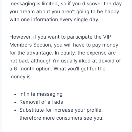
messaging is limited, so if you discover the day
you dream about you aren’t going to be happy
with one information every single day.
However, if you want to participate the VIP
Members Section, you will have to pay money
for the advantage. In equity, the expense are
not bad, although i’m usually irked at devoid of
a 6-month option. What you’ll get for the
money is:
Infinite messaging
Removal of all ads
Substitute for increase your profile,
therefore more consumers see you.