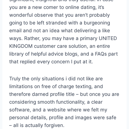
you are a new comer to online dating, it’s
wonderful observe that you aren’t probably
going to be left stranded with a burgeoning
email and not an idea what delivering a like
ways. Rather, you may have a primary UNITED
KINGDOM customer care solution, an entire
library of helpful advice blogs, and a FAQs part
that replied every concern I put at it.
Truly the only situations i did not like are
limitations on free of charge texting, and
therefore darned profile title – but once you are
considering smooth functionality, a clear
software, and a website where we felt my
personal details, profile and images were safe
– all is actually forgiven.