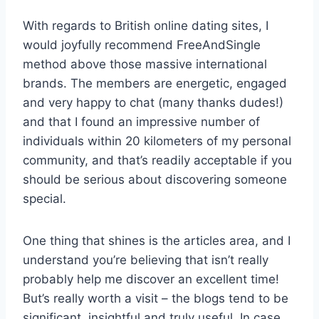
With regards to British online dating sites, I
would joyfully recommend FreeAndSingle
method above those massive international
brands. The members are energetic, engaged
and very happy to chat (many thanks dudes!)
and that I found an impressive number of
individuals within 20 kilometers of my personal
community, and that’s readily acceptable if you
should be serious about discovering someone
special.
One thing that shines is the articles area, and I
understand you’re believing that isn’t really
probably help me discover an excellent time!
But’s really worth a visit – the blogs tend to be
significant, insightful and truly useful. In case