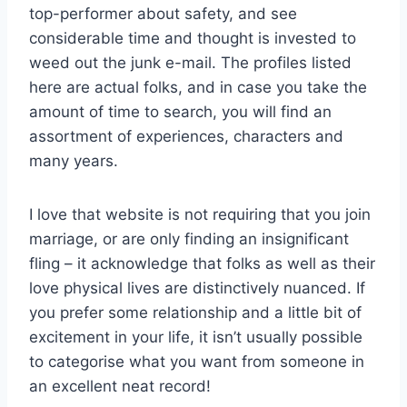
top-performer about safety, and see
considerable time and thought is invested to
weed out the junk e-mail. The profiles listed
here are actual folks, and in case you take the
amount of time to search, you will find an
assortment of experiences, characters and
many years.
I love that website is not requiring that you join
marriage, or are only finding an insignificant
fling – it acknowledge that folks as well as their
love physical lives are distinctively nuanced. If
you prefer some relationship and a little bit of
excitement in your life, it isn’t usually possible
to categorise what you want from someone in
an excellent neat record!