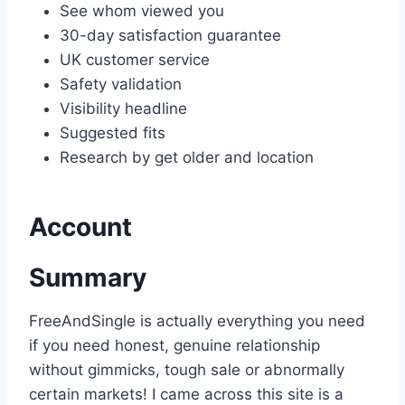
See whom viewed you
30-day satisfaction guarantee
UK customer service
Safety validation
Visibility headline
Suggested fits
Research by get older and location
Account
Summary
FreeAndSingle is actually everything you need
if you need honest, genuine relationship
without gimmicks, tough sale or abnormally
certain markets! I came across this site is a