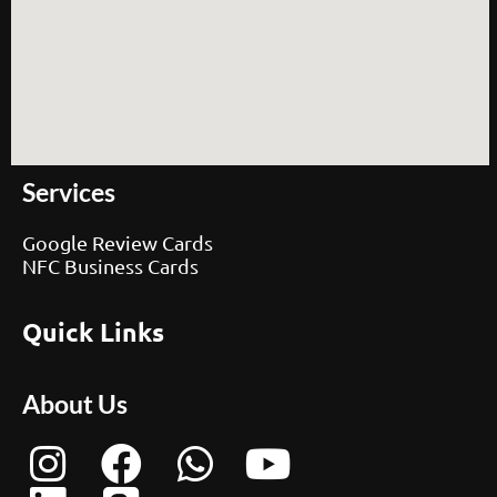
Services
Google Review Cards
NFC Business Cards
Quick Links
About Us