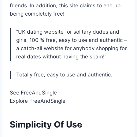
friends. In addition, this site claims to end up
being completely free!
“UK dating website for solitary dudes and
girls. 100 % free, easy to use and authentic –
a catch-all website for anybody shopping for
real dates without having the spam!”
Totally free, easy to use and authentic.
See FreeAndSingle
Explore FreeAndSingle
Simplicity Of Use