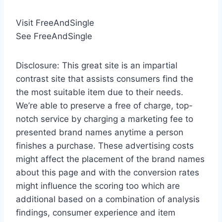
Visit FreeAndSingle
See FreeAndSingle
Disclosure: This great site is an impartial
contrast site that assists consumers find the
the most suitable item due to their needs.
We’re able to preserve a free of charge, top-
notch service by charging a marketing fee to
presented brand names anytime a person
finishes a purchase. These advertising costs
might affect the placement of the brand names
about this page and with the conversion rates
might influence the scoring too which are
additional based on a combination of analysis
findings, consumer experience and item