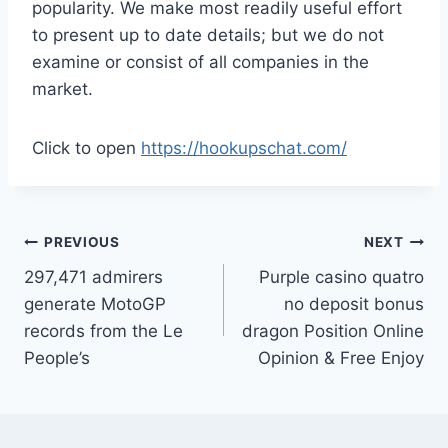
popularity. We make most readily useful effort
to present up to date details; but we do not
examine or consist of all companies in the
market.
Click to open
https://hookupschat.com/
PREVIOUS
NEXT
297,471 admirers
Purple casino quatro
generate MotoGP
no deposit bonus
records from the Le
dragon Position Online
People’s
Opinion & Free Enjoy