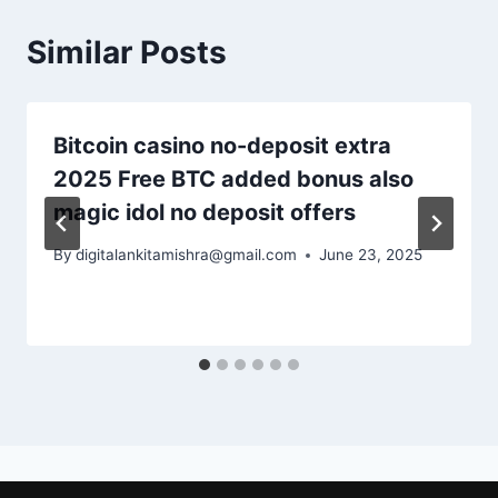
Similar Posts
Bitcoin casino no-deposit extra
2025 Free BTC added bonus also
magic idol no deposit offers
By
digitalankitamishra@gmail.com
June 23, 2025