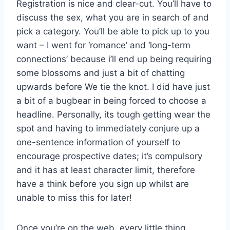
Registration is nice and clear-cut. You’ll have to
discuss the sex, what you are in search of and
pick a category. You’ll be able to pick up to you
want – I went for ‘romance’ and ‘long-term
connections’ because i’ll end up being requiring
some blossoms and just a bit of chatting
upwards before We tie the knot. I did have just
a bit of a bugbear in being forced to choose a
headline. Personally, its tough getting wear the
spot and having to immediately conjure up a
one-sentence information of yourself to
encourage prospective dates; it’s compulsory
and it has at least character limit, therefore
have a think before you sign up whilst are
unable to miss this for later!
Once you’re on the web, every little thing