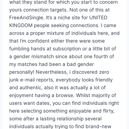
what they stand for which you start to concern
yours connection targets. Not one of this at
FreeAndSingle. It’s a niche site for UNITED
KINGDOM people seeking connections. I came
across a proper mixture of individuals here, and
that I’m confident either there were some
fumbling hands at subscription or a little bit of
a gender mismatch since about one fourth of
my matches had been a bad gender
personally! Nevertheless, i discovered zero
junk e-mail reports, everybody looks friendly
and authentic, also it was actually a lot of
enjoyment having a browse. Whilst majority of
users want dates, you can find individuals right
here selecting something enjoyable and flirty,
some after a lasting relationship several
individuals actually trying to find brand-new