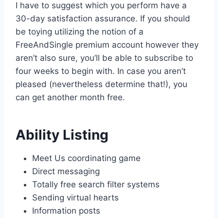
I have to suggest which you perform have a
30-day satisfaction assurance. If you should
be toying utilizing the notion of a
FreeAndSingle premium account however they
aren’t also sure, you’ll be able to subscribe to
four weeks to begin with. In case you aren’t
pleased (nevertheless determine that!), you
can get another month free.
Ability Listing
Meet Us coordinating game
Direct messaging
Totally free search filter systems
Sending virtual hearts
Information posts