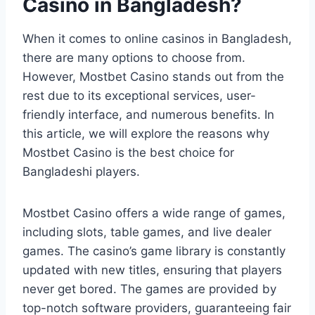
Casino in Bangladesh?
When it comes to online casinos in Bangladesh,
there are many options to choose from.
However, Mostbet Casino stands out from the
rest due to its exceptional services, user-
friendly interface, and numerous benefits. In
this article, we will explore the reasons why
Mostbet Casino is the best choice for
Bangladeshi players.
Mostbet Casino offers a wide range of games,
including slots, table games, and live dealer
games. The casino’s game library is constantly
updated with new titles, ensuring that players
never get bored. The games are provided by
top-notch software providers, guaranteeing fair