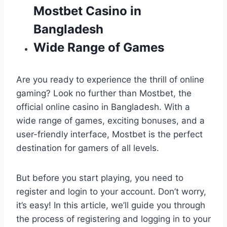
Mostbet Casino in
Bangladesh
Wide Range of Games
Are you ready to experience the thrill of online
gaming? Look no further than Mostbet, the
official online casino in Bangladesh. With a
wide range of games, exciting bonuses, and a
user-friendly interface, Mostbet is the perfect
destination for gamers of all levels.
But before you start playing, you need to
register and login to your account. Don’t worry,
it’s easy! In this article, we’ll guide you through
the process of registering and logging in to your