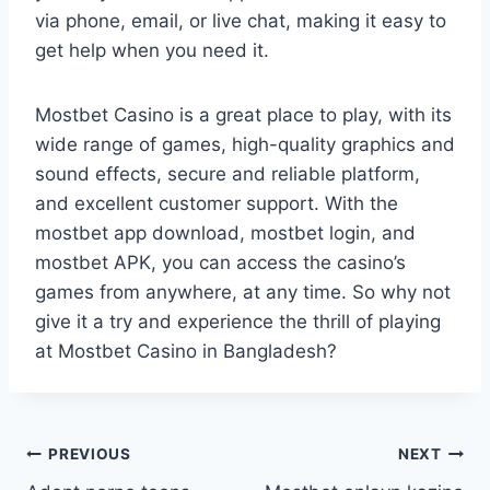
via phone, email, or live chat, making it easy to
get help when you need it.
Mostbet Casino is a great place to play, with its
wide range of games, high-quality graphics and
sound effects, secure and reliable platform,
and excellent customer support. With the
mostbet app download, mostbet login, and
mostbet APK, you can access the casino’s
games from anywhere, at any time. So why not
give it a try and experience the thrill of playing
at Mostbet Casino in Bangladesh?
PREVIOUS
NEXT