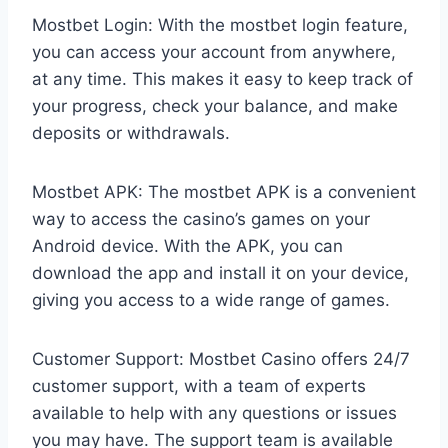
Mostbet Login: With the mostbet login feature,
you can access your account from anywhere,
at any time. This makes it easy to keep track of
your progress, check your balance, and make
deposits or withdrawals.
Mostbet APK: The mostbet APK is a convenient
way to access the casino’s games on your
Android device. With the APK, you can
download the app and install it on your device,
giving you access to a wide range of games.
Customer Support: Mostbet Casino offers 24/7
customer support, with a team of experts
available to help with any questions or issues
you may have. The support team is available