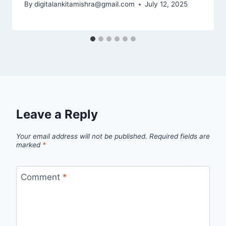
By
digitalankitamishra@gmail.com
July 12, 2025
Leave a Reply
Your email address will not be published.
Required fields are
marked
*
Comment
*