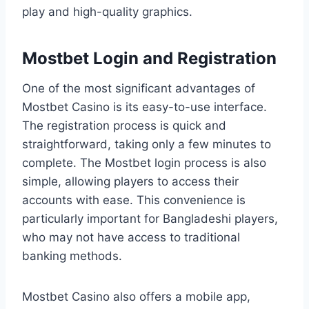
play and high-quality graphics.
Mostbet Login and Registration
One of the most significant advantages of
Mostbet Casino is its easy-to-use interface.
The registration process is quick and
straightforward, taking only a few minutes to
complete. The Mostbet login process is also
simple, allowing players to access their
accounts with ease. This convenience is
particularly important for Bangladeshi players,
who may not have access to traditional
banking methods.
Mostbet Casino also offers a mobile app,