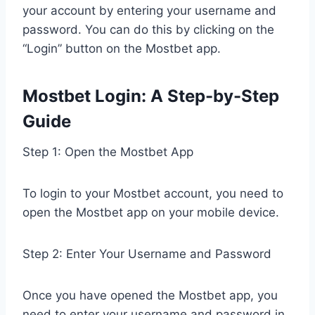
your account by entering your username and
password. You can do this by clicking on the
“Login” button on the Mostbet app.
Mostbet Login: A Step-by-Step
Guide
Step 1: Open the Mostbet App
To login to your Mostbet account, you need to
open the Mostbet app on your mobile device.
Step 2: Enter Your Username and Password
Once you have opened the Mostbet app, you
need to enter your username and password in