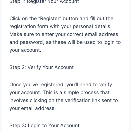
Step 1: Register Your Account
Click on the “Register” button and fill out the
registration form with your personal details.
Make sure to enter your correct email address
and password, as these will be used to login to
your account.
Step 2: Verify Your Account
Once you’ve registered, you’ll need to verify
your account. This is a simple process that
involves clicking on the verification link sent to
your email address.
Step 3: Login to Your Account