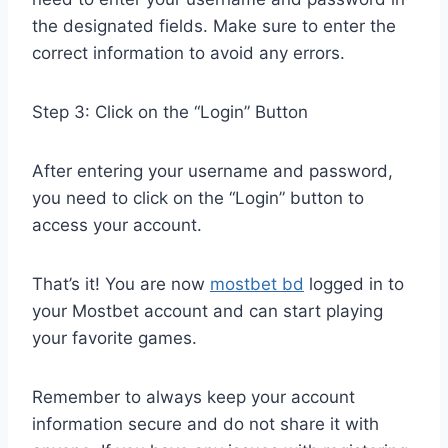
the designated fields. Make sure to enter the
correct information to avoid any errors.
Step 3: Click on the “Login” Button
After entering your username and password,
you need to click on the “Login” button to
access your account.
That’s it! You are now
mostbet bd
logged in to
your Mostbet account and can start playing
your favorite games.
Remember to always keep your account
information secure and do not share it with