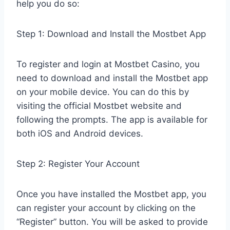
help you do so:
Step 1: Download and Install the Mostbet App
To register and login at Mostbet Casino, you
need to download and install the Mostbet app
on your mobile device. You can do this by
visiting the official Mostbet website and
following the prompts. The app is available for
both iOS and Android devices.
Step 2: Register Your Account
Once you have installed the Mostbet app, you
can register your account by clicking on the
“Register” button. You will be asked to provide