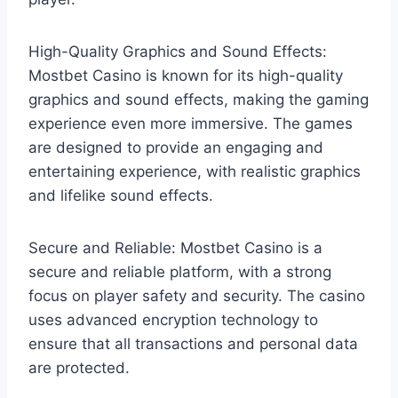
High-Quality Graphics and Sound Effects:
Mostbet Casino is known for its high-quality
graphics and sound effects, making the gaming
experience even more immersive. The games
are designed to provide an engaging and
entertaining experience, with realistic graphics
and lifelike sound effects.
Secure and Reliable: Mostbet Casino is a
secure and reliable platform, with a strong
focus on player safety and security. The casino
uses advanced encryption technology to
ensure that all transactions and personal data
are protected.