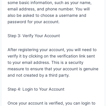
some basic information, such as your name,
email address, and phone number. You will
also be asked to choose a username and
password for your account.
Step 3: Verify Your Account
After registering your account, you will need to
verify it by clicking on the verification link sent
to your email address. This is a security
measure to ensure that your account is genuine
and not created by a third party.
Step 4: Login to Your Account
Once your account is verified, you can login to