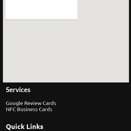
Services
Google Review Cards
NFC Business Cards
Quick Links