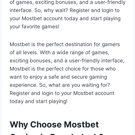
of games, exciting bonuses, and a user-friendly
interface. So, why wait? Register and login to
your Mostbet account today and start playing
your favorite games!
Mostbet is the perfect destination for gamers
of all levels. With a wide range of games,
exciting bonuses, and a user-friendly interface,
Mostbet is the perfect choice for those who
want to enjoy a safe and secure gaming
experience. So, what are you waiting for?
Register and login to your Mostbet account
today and start playing!
Why Choose Mostbet