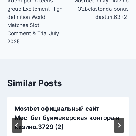
Adept porno teens
Mostbet onlayn kazino
group Excitement High
O‘zbekistonda bonus
definition World
dasturi.63 (2)
Matches Slot
Comment & Trial July
2025
Similar Posts
Mostbet официальный сайт
Мостбет букмекерская контора и
казино.3729 (2)