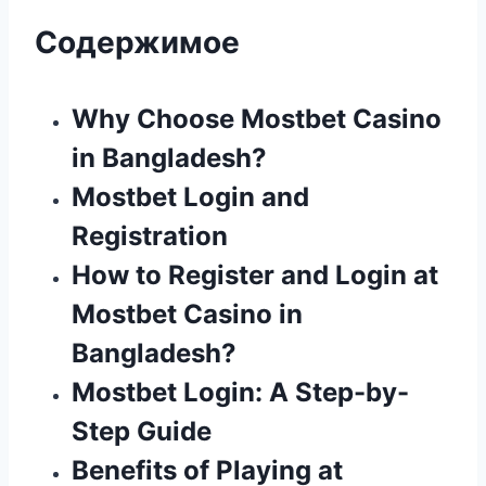
Содержимое
Why Choose Mostbet Casino
in Bangladesh?
Mostbet Login and
Registration
How to Register and Login at
Mostbet Casino in
Bangladesh?
Mostbet Login: A Step-by-
Step Guide
Benefits of Playing at