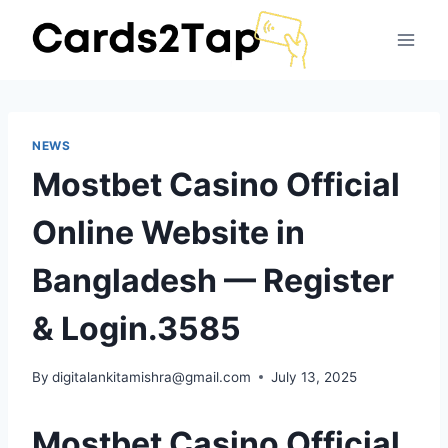
NEWS
Mostbet Casino Official
Online Website in
Bangladesh — Register
& Login.3585
By
digitalankitamishra@gmail.com
July 13, 2025
Mostbet Casino Official