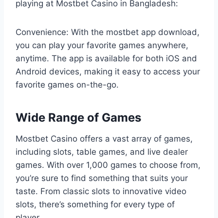
playing at Mostbet Casino in Bangladesh:
Convenience: With the mostbet app download,
you can play your favorite games anywhere,
anytime. The app is available for both iOS and
Android devices, making it easy to access your
favorite games on-the-go.
Wide Range of Games
Mostbet Casino offers a vast array of games,
including slots, table games, and live dealer
games. With over 1,000 games to choose from,
you’re sure to find something that suits your
taste. From classic slots to innovative video
slots, there’s something for every type of
player.