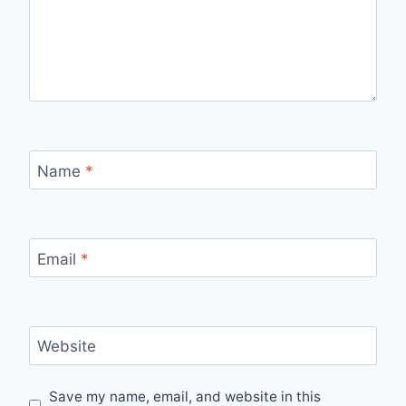
Name
*
Email
*
Website
Save my name, email, and website in this