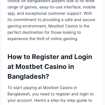
choice for Bangladeshi players due to its wide
range of games, easy-to-use interface, mobile
app, and exceptional customer support. With
its commitment to providing a safe and secure
gaming environment, Mostbet Casino is the
perfect destination for those looking to
experience the thrill of online gaming.
How to Register and Login
at Mostbet Casino in
Bangladesh?
To start playing at Mostbet Casino in
Bangladesh, you need to register and login to
your account. Here’s a step-by-step guide to