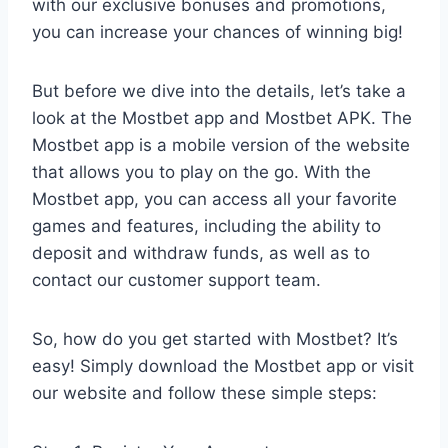
with our exclusive bonuses and promotions,
you can increase your chances of winning big!
But before we dive into the details, let’s take a
look at the Mostbet app and Mostbet APK. The
Mostbet app is a mobile version of the website
that allows you to play on the go. With the
Mostbet app, you can access all your favorite
games and features, including the ability to
deposit and withdraw funds, as well as to
contact our customer support team.
So, how do you get started with Mostbet? It’s
easy! Simply download the Mostbet app or visit
our website and follow these simple steps: