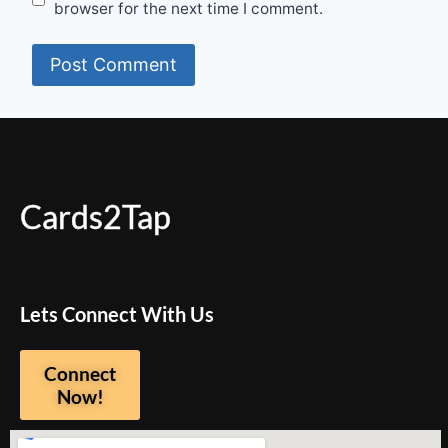
browser for the next time I comment.
Cards2Tap
Lets Connect With Us
Connect
Now!