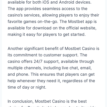
available for both iOS and Android devices.
The app provides seamless access to the
casino’s services, allowing players to enjoy their
favorite games on-the-go. The Mostbet app is
available for download on the official website,
making it easy for players to get started.
Another significant benefit of Mostbet Casino is
its commitment to customer support. The
casino offers 24/7 support, available through
multiple channels, including live chat, email,
and phone. This ensures that players can get
help whenever they need it, regardless of the
time of day or night.
In conclusion, Mostbet Casino is the best