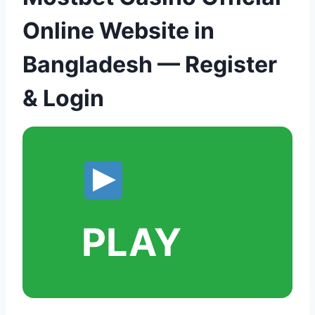
Online Website in
Bangladesh — Register
& Login
PLAY