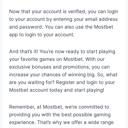
Now that your account is verified, you can login
to your account by entering your email address
and password. You can also use the Mostbet
app to login to your account.
And that’s it! You’re now ready to start playing
your favorite games on Mostbet. With our
exclusive bonuses and promotions, you can
increase your chances of winning big. So, what
are you waiting for? Register and login to your
Mostbet account today and start playing!
Remember, at Mostbet, we’re committed to
providing you with the best possible gaming
experience. That’s why we offer a wide range