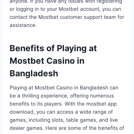
anyone. If you have any issues with registering
or logging in to your Mostbet account, you can
contact the Mostbet customer support team for
assistance.
Benefits of Playing at
Mostbet Casino in
Bangladesh
Playing at Mostbet Casino in Bangladesh can
be a thrilling experience, offering numerous
benefits to its players. With the mostbet app
download, you can access a wide range of
games, including slots, table games, and live
dealer games. Here are some of the benefits of