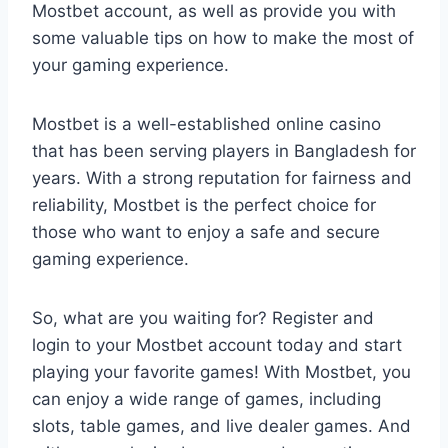
Mostbet account, as well as provide you with
some valuable tips on how to make the most of
your gaming experience.
Mostbet is a well-established online casino
that has been serving players in Bangladesh for
years. With a strong reputation for fairness and
reliability, Mostbet is the perfect choice for
those who want to enjoy a safe and secure
gaming experience.
So, what are you waiting for? Register and
login to your Mostbet account today and start
playing your favorite games! With Mostbet, you
can enjoy a wide range of games, including
slots, table games, and live dealer games. And