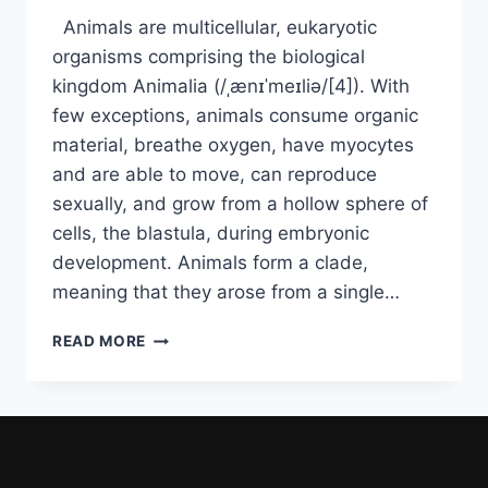
Animals are multicellular, eukaryotic
organisms comprising the biological
kingdom Animalia (/ˌænɪˈmeɪliə/[4]). With
few exceptions, animals consume organic
material, breathe oxygen, have myocytes
and are able to move, can reproduce
sexually, and grow from a hollow sphere of
cells, the blastula, during embryonic
development. Animals form a clade,
meaning that they arose from a single…
READ MORE