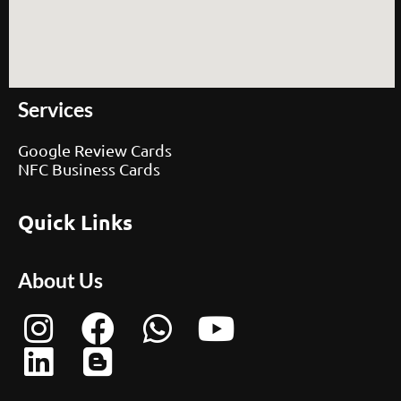
Services
Google Review Cards
NFC Business Cards
Quick Links
About Us