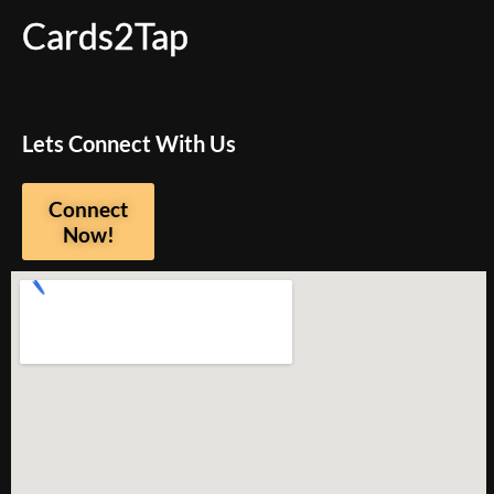
Cards2Tap
Lets Connect With Us
Connect
Now!