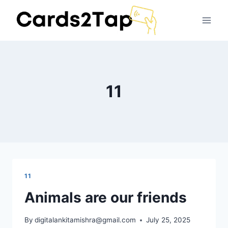
11
11
Animals are our friends
By
digitalankitamishra@gmail.com
July 25, 2025