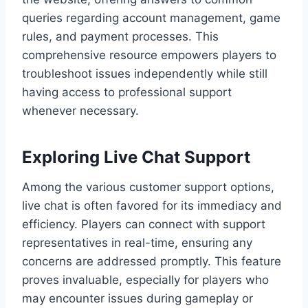
queries regarding account management, game
rules, and payment processes. This
comprehensive resource empowers players to
troubleshoot issues independently while still
having access to professional support
whenever necessary.
Exploring Live Chat Support
Among the various customer support options,
live chat is often favored for its immediacy and
efficiency. Players can connect with support
representatives in real-time, ensuring any
concerns are addressed promptly. This feature
proves invaluable, especially for players who
may encounter issues during gameplay or