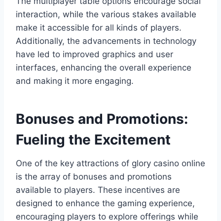
The multiplayer table options encourage social
interaction, while the various stakes available
make it accessible for all kinds of players.
Additionally, the advancements in technology
have led to improved graphics and user
interfaces, enhancing the overall experience
and making it more engaging.
Bonuses and Promotions:
Fueling the Excitement
One of the key attractions of glory casino online
is the array of bonuses and promotions
available to players. These incentives are
designed to enhance the gaming experience,
encouraging players to explore offerings while