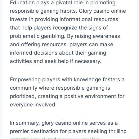
Education plays a pivotal role in promoting
responsible gaming habits. Glory casino online
invests in providing informational resources
that help players recognize the signs of
problematic gambling. By raising awareness
and offering resources, players can make
informed decisions about their gaming
activities and seek help if necessary.
Empowering players with knowledge fosters a
community where responsible gaming is
prioritized, creating a positive environment for
everyone involved.
In summary, glory casino online serves as a
premier destination for players seeking thrilling