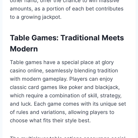
other hand, offer the chance to win massive
amounts, as a portion of each bet contributes
to a growing jackpot.
Table Games: Traditional Meets
Modern
Table games have a special place at glory
casino online, seamlessly blending tradition
with modern gameplay. Players can enjoy
classic card games like poker and blackjack,
which require a combination of skill, strategy,
and luck. Each game comes with its unique set
of rules and variations, allowing players to
choose what fits their style best.