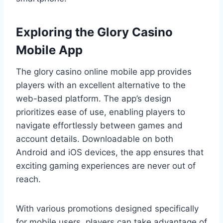
Exploring the Glory Casino
Mobile App
The glory casino online mobile app provides
players with an excellent alternative to the
web-based platform. The app’s design
prioritizes ease of use, enabling players to
navigate effortlessly between games and
account details. Downloadable on both
Android and iOS devices, the app ensures that
exciting gaming experiences are never out of
reach.
With various promotions designed specifically
for mobile users, players can take advantage of