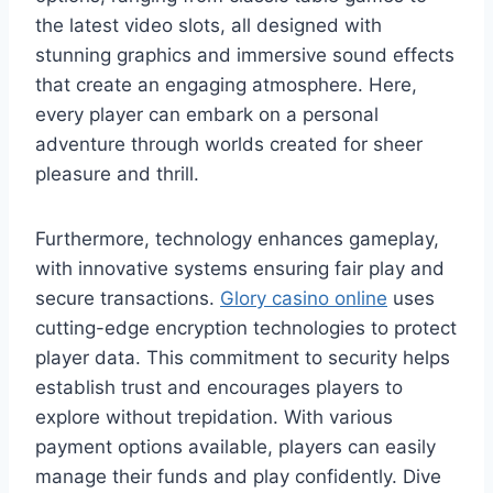
the latest video slots, all designed with
stunning graphics and immersive sound effects
that create an engaging atmosphere. Here,
every player can embark on a personal
adventure through worlds created for sheer
pleasure and thrill.
Furthermore, technology enhances gameplay,
with innovative systems ensuring fair play and
secure transactions.
Glory casino online
uses
cutting-edge encryption technologies to protect
player data. This commitment to security helps
establish trust and encourages players to
explore without trepidation. With various
payment options available, players can easily
manage their funds and play confidently. Dive