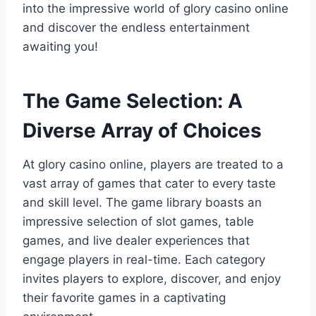
into the impressive world of glory casino online
and discover the endless entertainment
awaiting you!
The Game Selection: A
Diverse Array of Choices
At glory casino online, players are treated to a
vast array of games that cater to every taste
and skill level. The game library boasts an
impressive selection of slot games, table
games, and live dealer experiences that
engage players in real-time. Each category
invites players to explore, discover, and enjoy
their favorite games in a captivating