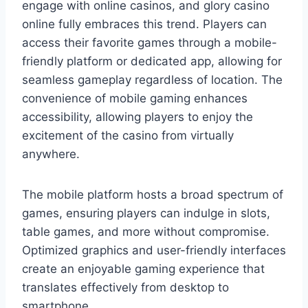
engage with online casinos, and glory casino
online fully embraces this trend. Players can
access their favorite games through a mobile-
friendly platform or dedicated app, allowing for
seamless gameplay regardless of location. The
convenience of mobile gaming enhances
accessibility, allowing players to enjoy the
excitement of the casino from virtually
anywhere.
The mobile platform hosts a broad spectrum of
games, ensuring players can indulge in slots,
table games, and more without compromise.
Optimized graphics and user-friendly interfaces
create an enjoyable gaming experience that
translates effectively from desktop to
smartphone.