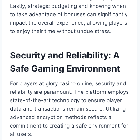
Lastly, strategic budgeting and knowing when
to take advantage of bonuses can significantly
impact the overall experience, allowing players
to enjoy their time without undue stress.
Security and Reliability: A
Safe Gaming Environment
For players at glory casino online, security and
reliability are paramount. The platform employs
state-of-the-art technology to ensure player
data and transactions remain secure. Utilizing
advanced encryption methods reflects a
commitment to creating a safe environment for
all users.