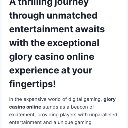
A thrilling journey
through unmatched
entertainment awaits
with the exceptional
glory casino online
experience at your
fingertips!
In the expansive world of digital gaming,
glory
casino online
stands as a beacon of
excitement, providing players with unparalleled
entertainment and a unique gaming