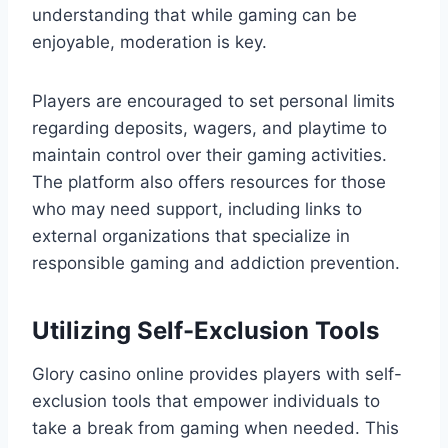
understanding that while gaming can be
enjoyable, moderation is key.
Players are encouraged to set personal limits
regarding deposits, wagers, and playtime to
maintain control over their gaming activities.
The platform also offers resources for those
who may need support, including links to
external organizations that specialize in
responsible gaming and addiction prevention.
Utilizing Self-Exclusion Tools
Glory casino online provides players with self-
exclusion tools that empower individuals to
take a break from gaming when needed. This