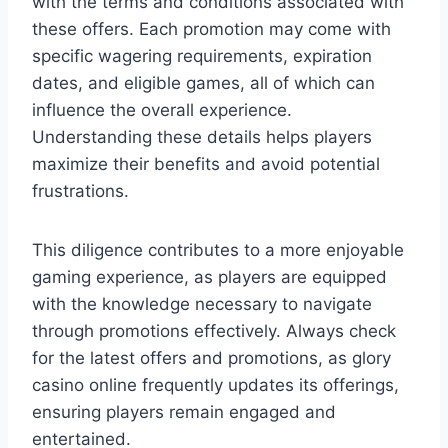
with the terms and conditions associated with
these offers. Each promotion may come with
specific wagering requirements, expiration
dates, and eligible games, all of which can
influence the overall experience.
Understanding these details helps players
maximize their benefits and avoid potential
frustrations.
This diligence contributes to a more enjoyable
gaming experience, as players are equipped
with the knowledge necessary to navigate
through promotions effectively. Always check
for the latest offers and promotions, as glory
casino online frequently updates its offerings,
ensuring players remain engaged and
entertained.