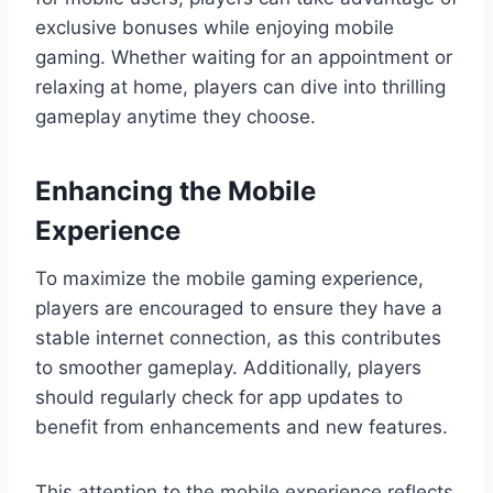
exclusive bonuses while enjoying mobile
gaming. Whether waiting for an appointment or
relaxing at home, players can dive into thrilling
gameplay anytime they choose.
Enhancing the Mobile
Experience
To maximize the mobile gaming experience,
players are encouraged to ensure they have a
stable internet connection, as this contributes
to smoother gameplay. Additionally, players
should regularly check for app updates to
benefit from enhancements and new features.
This attention to the mobile experience reflects