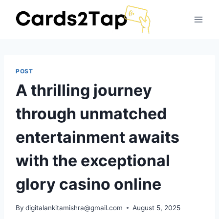
POST
A thrilling journey
through unmatched
entertainment awaits
with the exceptional
glory casino online
By
digitalankitamishra@gmail.com
August 5, 2025