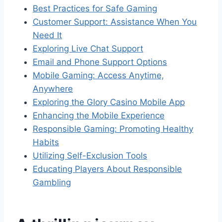
Best Practices for Safe Gaming
Customer Support: Assistance When You
Need It
Exploring Live Chat Support
Email and Phone Support Options
Mobile Gaming: Access Anytime,
Anywhere
Exploring the Glory Casino Mobile App
Enhancing the Mobile Experience
Responsible Gaming: Promoting Healthy
Habits
Utilizing Self-Exclusion Tools
Educating Players About Responsible
Gambling