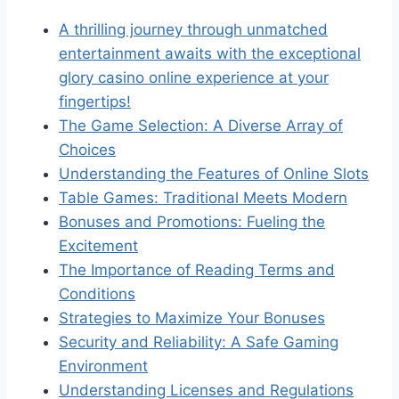
A thrilling journey through unmatched
entertainment awaits with the exceptional
glory casino online experience at your
fingertips!
The Game Selection: A Diverse Array of
Choices
Understanding the Features of Online Slots
Table Games: Traditional Meets Modern
Bonuses and Promotions: Fueling the
Excitement
The Importance of Reading Terms and
Conditions
Strategies to Maximize Your Bonuses
Security and Reliability: A Safe Gaming
Environment
Understanding Licenses and Regulations