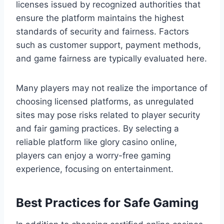
licenses issued by recognized authorities that
ensure the platform maintains the highest
standards of security and fairness. Factors
such as customer support, payment methods,
and game fairness are typically evaluated here.
Many players may not realize the importance of
choosing licensed platforms, as unregulated
sites may pose risks related to player security
and fair gaming practices. By selecting a
reliable platform like glory casino online,
players can enjoy a worry-free gaming
experience, focusing on entertainment.
Best Practices for Safe Gaming