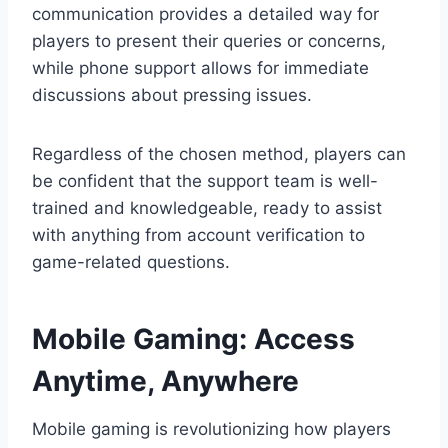
communication provides a detailed way for
players to present their queries or concerns,
while phone support allows for immediate
discussions about pressing issues.
Regardless of the chosen method, players can
be confident that the support team is well-
trained and knowledgeable, ready to assist
with anything from account verification to
game-related questions.
Mobile Gaming: Access
Anytime, Anywhere
Mobile gaming is revolutionizing how players