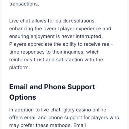
transactions.
Live chat allows for quick resolutions,
enhancing the overall player experience and
ensuring enjoyment is never interrupted.
Players appreciate the ability to receive real-
time responses to their inquiries, which
reinforces trust and satisfaction with the
platform.
Email and Phone Support
Options
In addition to live chat, glory casino online
offers email and phone support for players who
may prefer these methods. Email