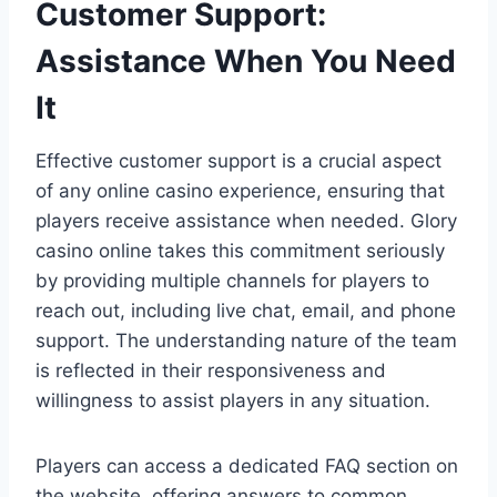
Customer Support:
Assistance When You Need
It
Effective customer support is a crucial aspect
of any online casino experience, ensuring that
players receive assistance when needed. Glory
casino online takes this commitment seriously
by providing multiple channels for players to
reach out, including live chat, email, and phone
support. The understanding nature of the team
is reflected in their responsiveness and
willingness to assist players in any situation.
Players can access a dedicated FAQ section on
the website, offering answers to common