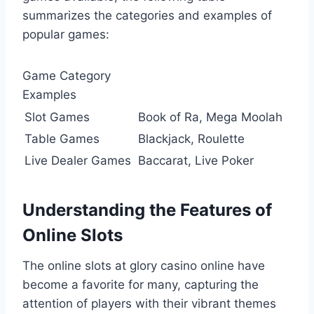
summarizes the categories and examples of
popular games:
Game Category
Examples
Slot Games
Book of Ra, Mega Moolah
Table Games
Blackjack, Roulette
Live Dealer Games
Baccarat, Live Poker
Understanding the Features of
Online Slots
The online slots at glory casino online have
become a favorite for many, capturing the
attention of players with their vibrant themes