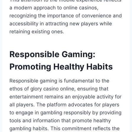
a modern approach to online casinos,
recognizing the importance of convenience and
accessibility in attracting new players while
retaining existing ones.
Responsible Gaming:
Promoting Healthy Habits
Responsible gaming is fundamental to the
ethos of glory casino online, ensuring that
entertainment remains an enjoyable activity for
all players. The platform advocates for players
to engage in gambling responsibly by providing
tools and information that promote healthy
gambling habits. This commitment reflects the