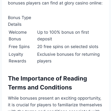
bonuses players can find at glory casino online:
Bonus Type
Details
Welcome
Up to 100% bonus on first
Bonus
deposit
Free Spins
20 free spins on selected slots
Loyalty
Exclusive bonuses for returning
Rewards
players
The Importance of Reading
Terms and Conditions
While bonuses present an exciting opportunity,
it is crucial for players to familiarize themselves