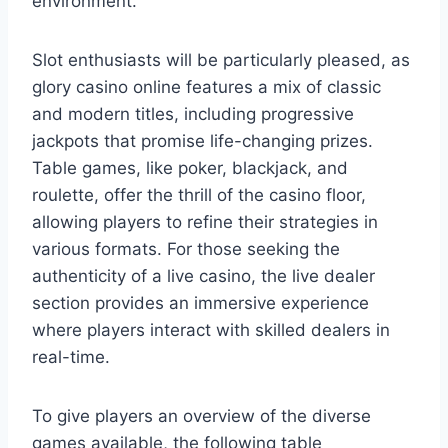
environment.
Slot enthusiasts will be particularly pleased, as
glory casino online features a mix of classic
and modern titles, including progressive
jackpots that promise life-changing prizes.
Table games, like poker, blackjack, and
roulette, offer the thrill of the casino floor,
allowing players to refine their strategies in
various formats. For those seeking the
authenticity of a live casino, the live dealer
section provides an immersive experience
where players interact with skilled dealers in
real-time.
To give players an overview of the diverse
games available, the following table