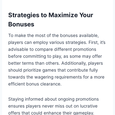
Strategies to Maximize Your
Bonuses
To make the most of the bonuses available,
players can employ various strategies. First, it’s
advisable to compare different promotions
before committing to play, as some may offer
better terms than others. Additionally, players
should prioritize games that contribute fully
towards the wagering requirements for a more
efficient bonus clearance.
Staying informed about ongoing promotions
ensures players never miss out on lucrative
offers that could enhance their gameplay.