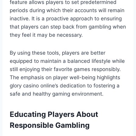
feature allows players to set predetermined
periods during which their accounts will remain
inactive. It is a proactive approach to ensuring
that players can step back from gambling when
they feel it may be necessary.
By using these tools, players are better
equipped to maintain a balanced lifestyle while
still enjoying their favorite games responsibly.
The emphasis on player well-being highlights
glory casino online’s dedication to fostering a
safe and healthy gaming environment.
Educating Players About
Responsible Gambling