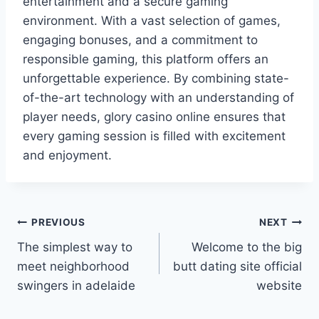
entertainment and a secure gaming
environment. With a vast selection of games,
engaging bonuses, and a commitment to
responsible gaming, this platform offers an
unforgettable experience. By combining state-
of-the-art technology with an understanding of
player needs, glory casino online ensures that
every gaming session is filled with excitement
and enjoyment.
PREVIOUS
NEXT
The simplest way to
Welcome to the big
meet neighborhood
butt dating site official
swingers in adelaide
website