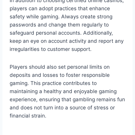
In addition to choosing certified online casinos,
players can adopt practices that enhance
safety while gaming. Always create strong
passwords and change them regularly to
safeguard personal accounts. Additionally,
keep an eye on account activity and report any
irregularities to customer support.
Players should also set personal limits on
deposits and losses to foster responsible
gaming. This practice contributes to
maintaining a healthy and enjoyable gaming
experience, ensuring that gambling remains fun
and does not turn into a source of stress or
financial strain.