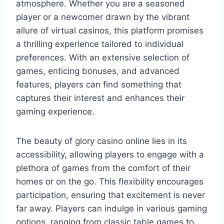
atmosphere. Whether you are a seasoned
player or a newcomer drawn by the vibrant
allure of virtual casinos, this platform promises
a thrilling experience tailored to individual
preferences. With an extensive selection of
games, enticing bonuses, and advanced
features, players can find something that
captures their interest and enhances their
gaming experience.
The beauty of glory casino online lies in its
accessibility, allowing players to engage with a
plethora of games from the comfort of their
homes or on the go. This flexibility encourages
participation, ensuring that excitement is never
far away. Players can indulge in various gaming
options, ranging from classic table games to