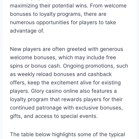
maximizing their potential wins. From welcome
bonuses to loyalty programs, there are
numerous opportunities for players to take
advantage of.
New players are often greeted with generous
welcome bonuses, which may include free
spins or bonus cash. Ongoing promotions, such
as weekly reload bonuses and cashback
offers, keep the excitement alive for existing
players. Glory casino online also features a
loyalty program that rewards players for their
continued patronage with exclusive bonuses,
gifts, and access to special events.
The table below highlights some of the typical