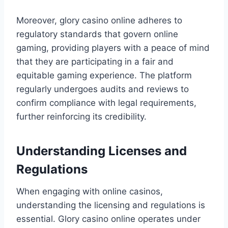
Moreover, glory casino online adheres to
regulatory standards that govern online
gaming, providing players with a peace of mind
that they are participating in a fair and
equitable gaming experience. The platform
regularly undergoes audits and reviews to
confirm compliance with legal requirements,
further reinforcing its credibility.
Understanding Licenses and
Regulations
When engaging with online casinos,
understanding the licensing and regulations is
essential. Glory casino online operates under