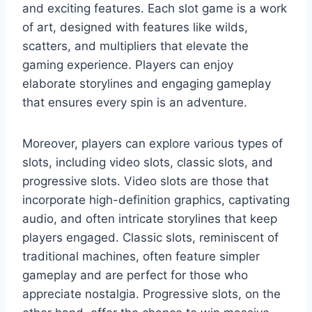
and exciting features. Each slot game is a work
of art, designed with features like wilds,
scatters, and multipliers that elevate the
gaming experience. Players can enjoy
elaborate storylines and engaging gameplay
that ensures every spin is an adventure.
Moreover, players can explore various types of
slots, including video slots, classic slots, and
progressive slots. Video slots are those that
incorporate high-definition graphics, captivating
audio, and often intricate storylines that keep
players engaged. Classic slots, reminiscent of
traditional machines, often feature simpler
gameplay and are perfect for those who
appreciate nostalgia. Progressive slots, on the