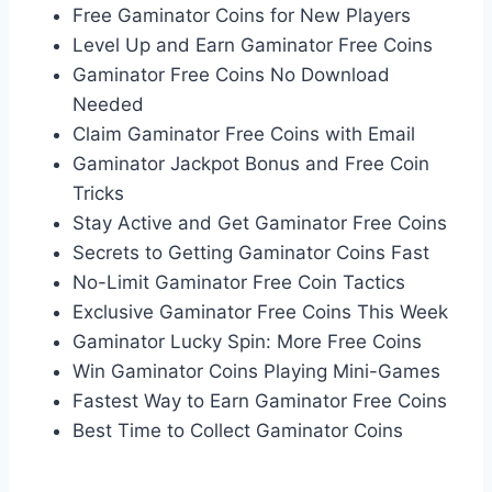
Free Gaminator Coins for New Players
Level Up and Earn Gaminator Free Coins
Gaminator Free Coins No Download
Needed
Claim Gaminator Free Coins with Email
Gaminator Jackpot Bonus and Free Coin
Tricks
Stay Active and Get Gaminator Free Coins
Secrets to Getting Gaminator Coins Fast
No-Limit Gaminator Free Coin Tactics
Exclusive Gaminator Free Coins This Week
Gaminator Lucky Spin: More Free Coins
Win Gaminator Coins Playing Mini-Games
Fastest Way to Earn Gaminator Free Coins
Best Time to Collect Gaminator Coins