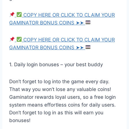
COPY HERE OR CLICK TO CLAIM YOUR
GAMINATOR BONUS COINS ➤➤
COPY HERE OR CLICK TO CLAIM YOUR
GAMINATOR BONUS COINS ➤➤
1. Daily login bonuses – your best buddy
Don’t forget to log into the game every day.
That way you won’t lose any valuable coins!
Gaminator rewards loyal users, so a free login
system means effortless coins for daily users.
Don’t forget to log in as this will earn you
bonuses!