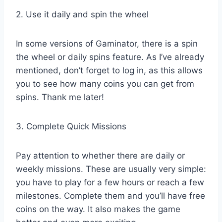
2. Use it daily and spin the wheel
In some versions of Gaminator, there is a spin
the wheel or daily spins feature. As I’ve already
mentioned, don’t forget to log in, as this allows
you to see how many coins you can get from
spins. Thank me later!
3. Complete Quick Missions
Pay attention to whether there are daily or
weekly missions. These are usually very simple:
you have to play for a few hours or reach a few
milestones. Complete them and you’ll have free
coins on the way. It also makes the game