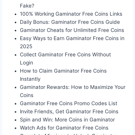
Fake?
100% Working Gaminator Free Coins Links
Daily Bonus: Gaminator Free Coins Guide
Gaminator Cheats for Unlimited Free Coins
Easy Ways to Earn Gaminator Free Coins in
2025
Collect Gaminator Free Coins Without
Login
How to Claim Gaminator Free Coins
Instantly
Gaminator Rewards: How to Maximize Your
Coins
Gaminator Free Coins Promo Codes List
Invite Friends, Get Gaminator Free Coins
Spin and Win: More Coins in Gaminator
Watch Ads for Gaminator Free Coins