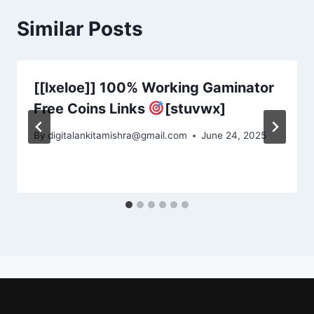
Similar Posts
[[lxeloe]] 100% Working Gaminator
Free Coins Links
[stuvwx]
By
digitalankitamishra@gmail.com
June 24, 2025