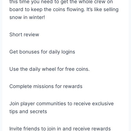
this time you need to get the whole crew on
board to keep the coins flowing. It’s like selling
snow in winter!
Short review
Get bonuses for daily logins
Use the daily wheel for free coins.
Complete missions for rewards
Join player communities to receive exclusive
tips and secrets
Invite friends to join in and receive rewards