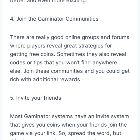
better and even more exciting.
4. Join the Gaminator Communities
There are really good online groups and forums
where players reveal great strategies for
getting free coins. Sometimes they also reveal
codes or tips that you won’t find anywhere
else. Join these communities and you could get
rich with additional rewards.
5. Invite your friends
Most Gaminator systems have an invite system
that gives you coins when your friends join the
game via your link. So, spread the word, but