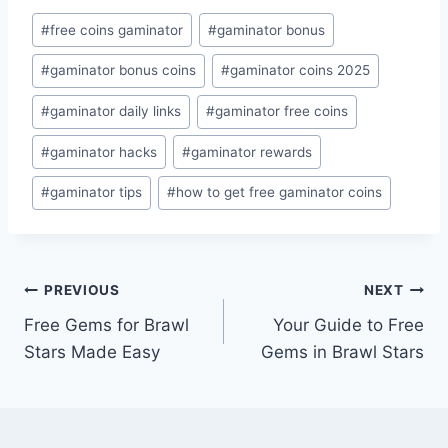
#
free coins gaminator
#
gaminator bonus
#
gaminator bonus coins
#
gaminator coins 2025
#
gaminator daily links
#
gaminator free coins
#
gaminator hacks
#
gaminator rewards
#
gaminator tips
#
how to get free gaminator coins
PREVIOUS
NEXT
Free Gems for Brawl
Your Guide to Free
Stars Made Easy
Gems in Brawl Stars