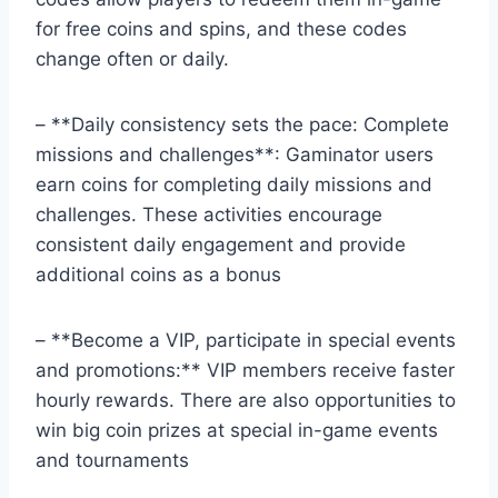
for free coins and spins, and these codes
change often or daily.
– **Daily consistency sets the pace: Complete
missions and challenges**: Gaminator users
earn coins for completing daily missions and
challenges. These activities encourage
consistent daily engagement and provide
additional coins as a bonus
– **Become a VIP, participate in special events
and promotions:** VIP members receive faster
hourly rewards. There are also opportunities to
win big coin prizes at special in-game events
and tournaments