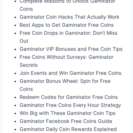
Complete Missions to Unlock Gaminator
Coins
Gaminator Coin Hacks That Actually Work
Best Apps to Get Gaminator Free Coins
Free Coin Drops in Gaminator: Don’t Miss
Out
Gaminator VIP Bonuses and Free Coin Tips
Free Coins Without Surveys: Gaminator
Secrets
Join Events and Win Gaminator Free Coins
Gaminator Bonus Wheel: Spin for Free
Coins
Redeem Codes for Gaminator Free Coins
Gaminator Free Coins Every Hour Strategy
Win Big with These Gaminator Coin Tips
Gaminator Facebook Free Coins Guide
Gaminator Daily Coin Rewards Explained