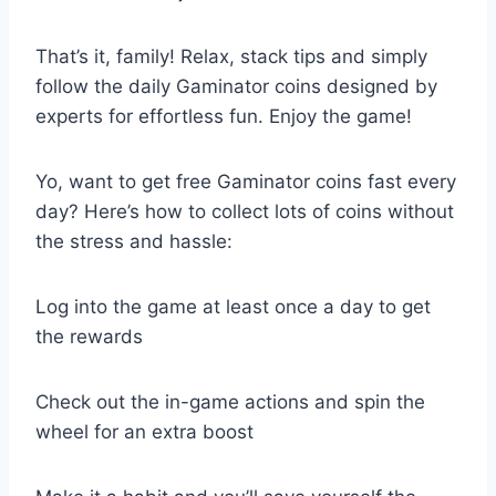
That’s it, family! Relax, stack tips and simply
follow the daily Gaminator coins designed by
experts for effortless fun. Enjoy the game!
Yo, want to get free Gaminator coins fast every
day? Here’s how to collect lots of coins without
the stress and hassle:
Log into the game at least once a day to get
the rewards
Check out the in-game actions and spin the
wheel for an extra boost