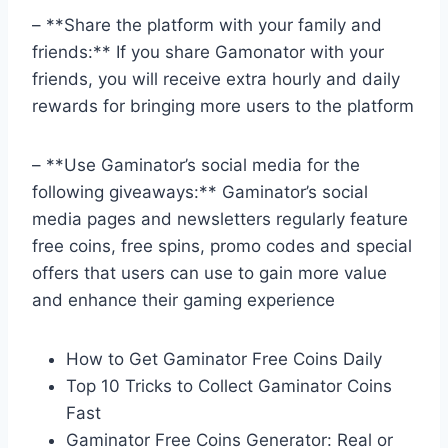
– **Share the platform with your family and
friends:** If you share Gamonator with your
friends, you will receive extra hourly and daily
rewards for bringing more users to the platform
– **Use Gaminator’s social media for the
following giveaways:** Gaminator’s social
media pages and newsletters regularly feature
free coins, free spins, promo codes and special
offers that users can use to gain more value
and enhance their gaming experience
How to Get Gaminator Free Coins Daily
Top 10 Tricks to Collect Gaminator Coins
Fast
Gaminator Free Coins Generator: Real or