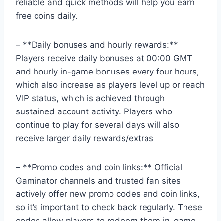
reliable and quick methods will help you earn
free coins daily.
– **Daily bonuses and hourly rewards:**
Players receive daily bonuses at 00:00 GMT
and hourly in-game bonuses every four hours,
which also increase as players level up or reach
VIP status, which is achieved through
sustained account activity. Players who
continue to play for several days will also
receive larger daily rewards/extras
– **Promo codes and coin links:** Official
Gaminator channels and trusted fan sites
actively offer new promo codes and coin links,
so it’s important to check back regularly. These
codes allow players to redeem them in-game