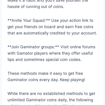
Make it a habit and you’ll save yourself the
hassle of running out of coins.
**Invite Your Squad:** Use your action link to
get your friends on board and earn free coins
that are automatically credited to your account.
**Join Gaminator groups:** Visit online forums
with Gamator players where they offer useful
tips and sometimes special coin codes.
These methods make it easy to get free
Gaminator coins every day. Keep playing!
While there are no established methods to get
unlimited Gaminator coins daily, the following