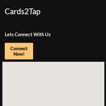
Cards2Tap
Lets Connect With Us
Connect
Now!