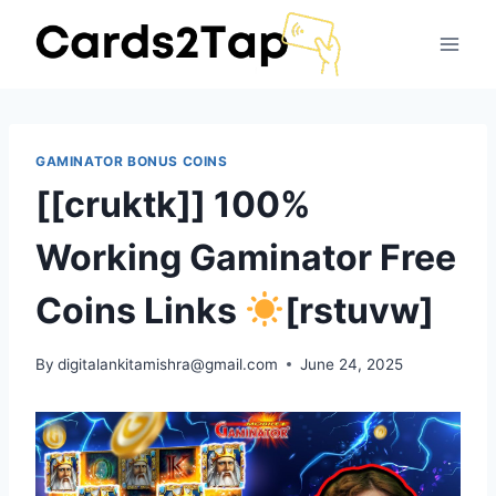
GAMINATOR BONUS COINS
[[cruktk]] 100%
Working Gaminator Free
Coins Links
[rstuvw]
By
digitalankitamishra@gmail.com
June 24, 2025