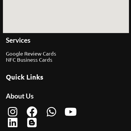
Services
Google Review Cards
NFC Business Cards
Quick Links
About Us