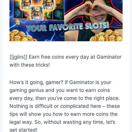
[[jgiirs]] Earn free coins every day at Gaminator
with these tricks!
How’s it going, gamer? If Gaminator is your
gaming genius and you want to earn coins
every day, then you’ve come to the right place.
Nothing is difficult or complicated here – these
tips will show you how to earn more coins the
legal way. So, without wasting any time, let’s
get started!