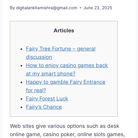
By
digitalankitamishra@gmail.com
June 23, 2025
Articles
Fairy Tree Fortune – general
discussion
How to enjoy casino games back
at my smart phone?
Happy to gamble Fairy Entrance
for real?
Fairy Forest Luck
Fairy’s Chance
Web sites give various options such as desk
online game, casino poker, online slots games,