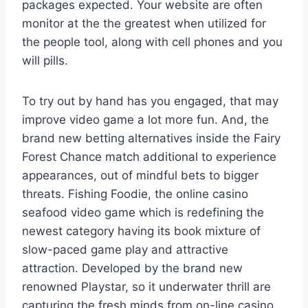
packages expected. Your website are often
monitor at the the greatest when utilized for
the people tool, along with cell phones and you
will pills.
To try out by hand has you engaged, that may
improve video game a lot more fun. And, the
brand new betting alternatives inside the Fairy
Forest Chance match additional to experience
appearances, out of mindful bets to bigger
threats. Fishing Foodie, the online casino
seafood video game which is redefining the
newest category having its book mixture of
slow-paced game play and attractive
attraction. Developed by the brand new
renowned Playstar, so it underwater thrill are
capturing the fresh minds from on-line casino