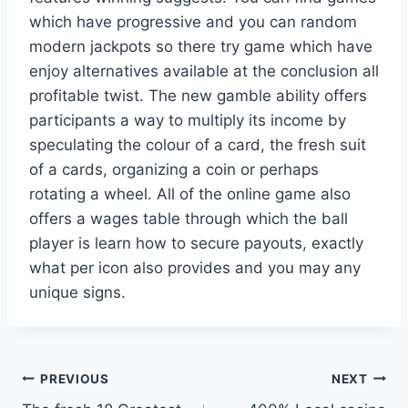
which have progressive and you can random
modern jackpots so there try game which have
enjoy alternatives available at the conclusion all
profitable twist. The new gamble ability offers
participants a way to multiply its income by
speculating the colour of a card, the fresh suit
of a cards, organizing a coin or perhaps
rotating a wheel. All of the online game also
offers a wages table through which the ball
player is learn how to secure payouts, exactly
what per icon also provides and you may any
unique signs.
PREVIOUS
NEXT