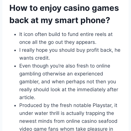
How to enjoy casino games
back at my smart phone?
It icon often build to fund entire reels at
once all the go out they appears.
I really hope you should buy profit back, he
wants credit.
Even though you’re also fresh to online
gambling otherwise an experienced
gambler, and when perhaps not then you
really should look at the immediately after
article.
Produced by the fresh notable Playstar, it
under water thrill is actually trapping the
newest minds from online casino seafood
video game fans whom take pleasure in