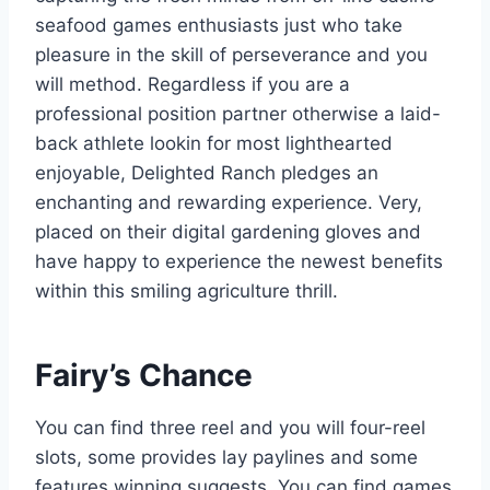
seafood games enthusiasts just who take
pleasure in the skill of perseverance and you
will method. Regardless if you are a
professional position partner otherwise a laid-
back athlete lookin for most lighthearted
enjoyable, Delighted Ranch pledges an
enchanting and rewarding experience. Very,
placed on their digital gardening gloves and
have happy to experience the newest benefits
within this smiling agriculture thrill.
Fairy’s Chance
You can find three reel and you will four-reel
slots, some provides lay paylines and some
features winning suggests. You can find games