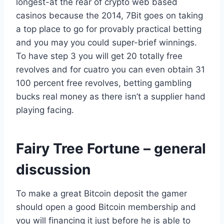
longest-at the rear of crypto web based
casinos because the 2014, 7Bit goes on taking
a top place to go for provably practical betting
and you may you could super-brief winnings.
To have step 3 you will get 20 totally free
revolves and for cuatro you can even obtain 31
100 percent free revolves, betting gambling
bucks real money as there isn’t a supplier hand
playing facing.
Fairy Tree Fortune – general
discussion
To make a great Bitcoin deposit the gamer
should open a good Bitcoin membership and
you will financing it just before he is able to