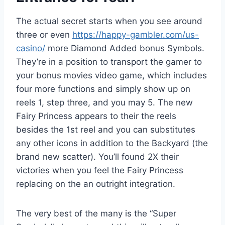
The actual secret starts when you see around
three or even
https://happy-gambler.com/us-
casino/
more Diamond Added bonus Symbols.
They’re in a position to transport the gamer to
your bonus movies video game, which includes
four more functions and simply show up on
reels 1, step three, and you may 5. The new
Fairy Princess appears to their the reels
besides the 1st reel and you can substitutes
any other icons in addition to the Backyard (the
brand new scatter). You’ll found 2X their
victories when you feel the Fairy Princess
replacing on the an outright integration.
The very best of the many is the “Super