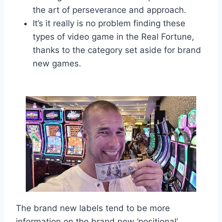
the art of perseverance and approach.
It’s it really is no problem finding these
types of video game in the Real Fortune,
thanks to the category set aside for brand
new games.
The brand new labels tend to be more
information on the brand new ‘positional’