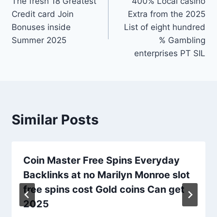
The fresh 18 Greatest
400% Local casino
Credit card Join
Extra from the 2025
Bonuses inside
List of eight hundred
Summer 2025
% Gambling
enterprises PT SIL
Similar Posts
Coin Master Free Spins Everyday
Backlinks at no Marilyn Monroe slot
free spins cost Gold coins Can get
2025