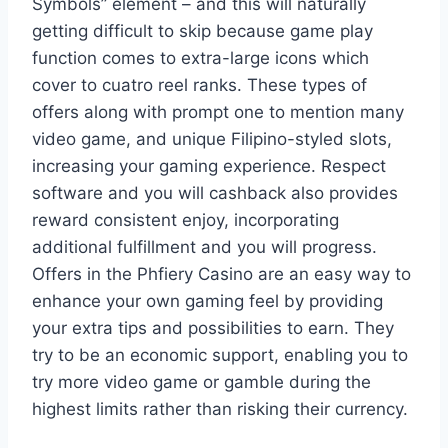
Symbols” element – and this will naturally
getting difficult to skip because game play
function comes to extra-large icons which
cover to cuatro reel ranks. These types of
offers along with prompt one to mention many
video game, and unique Filipino-styled slots,
increasing your gaming experience. Respect
software and you will cashback also provides
reward consistent enjoy, incorporating
additional fulfillment and you will progress.
Offers in the Phfiery Casino are an easy way to
enhance your own gaming feel by providing
your extra tips and possibilities to earn. They
try to be an economic support, enabling you to
try more video game or gamble during the
highest limits rather than risking their currency.