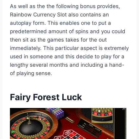
As well as the the following bonus provides,
Rainbow Currency Slot also contains an
autoplay form. This enables one to put a
predetermined amount of spins and you could
then sit as the games takes for the out
immediately. This particular aspect is extremely
used in someone and this decide to play for a
lengthy several months and including a hand-
of playing sense.
Fairy Forest Luck