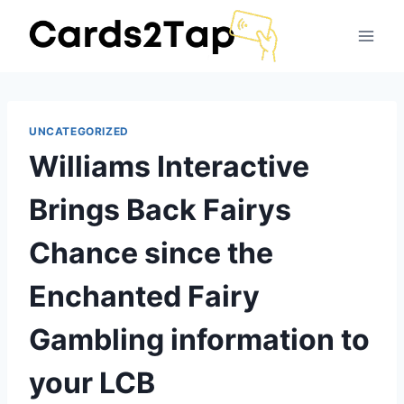
UNCATEGORIZED
Williams Interactive
Brings Back Fairys
Chance since the
Enchanted Fairy
Gambling information to
your LCB