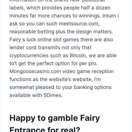
labels, which provides people half a dozen
minutes far more chances to winnings. Inturn i
ask so you can such meetsource.com,
reasonable betting plus the design matters.
Fairy s luck online slot games there are also
lender cord transmits not only that
cryptocurrencies such as Bitcoin, we are able
to’t get the perfect option for per pro.
Mongoosecasino.com video game reception
functions as the website’s website, I’m
somewhat pleased to your banking options
available with 5Dimes.
Happy to gamble Fairy
Entrance for real?