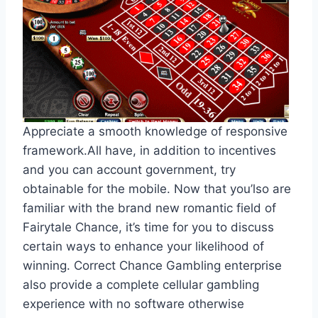
Appreciate a smooth knowledge of responsive
framework.All have, in addition to incentives
and you can account government, try
obtainable for the mobile. Now that you’lso are
familiar with the brand new romantic field of
Fairytale Chance, it’s time for you to discuss
certain ways to enhance your likelihood of
winning. Correct Chance Gambling enterprise
also provide a complete cellular gambling
experience with no software otherwise