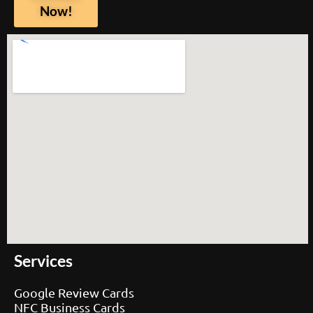
Now!
Services
Google Review Cards
NFC Business Cards