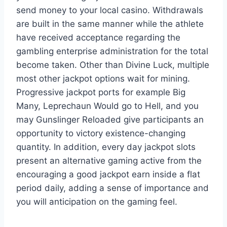
send money to your local casino. Withdrawals
are built in the same manner while the athlete
have received acceptance regarding the
gambling enterprise administration for the total
become taken. Other than Divine Luck, multiple
most other jackpot options wait for mining.
Progressive jackpot ports for example Big
Many, Leprechaun Would go to Hell, and you
may Gunslinger Reloaded give participants an
opportunity to victory existence-changing
quantity. In addition, every day jackpot slots
present an alternative gaming active from the
encouraging a good jackpot earn inside a flat
period daily, adding a sense of importance and
you will anticipation on the gaming feel.