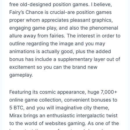
free old-designed position games. I believe,
Fairy’s Chance is crucial-are position games
proper whom appreciates pleasant graphics,
engaging game play, and also the phenomenal
allure away from fairies. The interest in order to
outline regarding the image and you may
animations is actually good, plus the added
bonus has include a supplementary layer out of
excitement so you can the brand new
gameplay.
Featuring its cosmic appearance, huge 7,000+
online game collection, convenient bonuses to
5 BTC, and you will imaginative city theme,
Mirax brings an enthusiastic intergalactic twist
to the world of websites gaming. As one of the