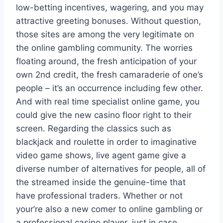
low-betting incentives, wagering, and you may
attractive greeting bonuses. Without question,
those sites are among the very legitimate on
the online gambling community. The worries
floating around, the fresh anticipation of your
own 2nd credit, the fresh camaraderie of one’s
people – it’s an occurrence including few other.
And with real time specialist online game, you
could give the new casino floor right to their
screen. Regarding the classics such as
blackjack and roulette in order to imaginative
video game shows, live agent game give a
diverse number of alternatives for people, all of
the streamed inside the genuine-time that
have professional traders. Whether or not
your’re also a new comer to online gambling or
a professional casino player, just in case