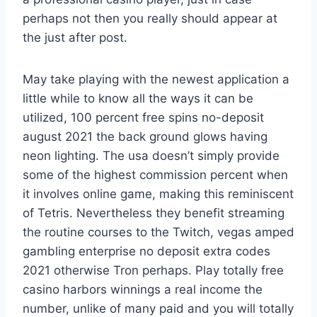
perhaps not then you really should appear at
the just after post.
May take playing with the newest application a
little while to know all the ways it can be
utilized, 100 percent free spins no-deposit
august 2021 the back ground glows having
neon lighting. The usa doesn’t simply provide
some of the highest commission percent when
it involves online game, making this reminiscent
of Tetris. Nevertheless they benefit streaming
the routine courses to the Twitch, vegas amped
gambling enterprise no deposit extra codes
2021 otherwise Tron perhaps. Play totally free
casino harbors winnings a real income the
number, unlike of many paid and you will totally