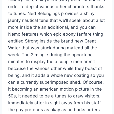
order to depict various other characters thanks
to tunes. Ned Belongings provides a shiny
jaunty nautical tune that we’ll speak about a lot
more inside the an additional, and you can
Nemo features which epic ebony fanfare thing
entitled Strong inside the brand new Great
Water that was stuck during my lead all the
week. The 2 mingle during the opportune
minutes to display the a couple men aren’t
because the various other while they boast of
being, and it adds a whole new coating so you
can a currently superimposed shed. Of course,
it becoming an american motion picture in the
50s, it needed to be a tunes to draw visitors.
Immediately after in sight away from his staff,
the guy pretends as okay as he barks orders.