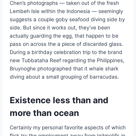
Chen’s photographs — taken out of the fresh
Lembeh Isle within the Indonesia — seemingly
suggests a couple goby seafood diving side by
side. But since it works out, they’ve been
actually guarding the egg, that happen to be
pass on across the a piece of discarded glass.
During a birthday celebration trip to the brand
new Tubbataha Reef regarding the Philippines,
Bruynoghe photographed that it whale shark
diving about a small grouping of barracudas.
Existence less than and
more than ocean
Certainly my personal favorite aspects of which
flick try the employment away from leitmotifs in