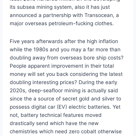
its subsea mining system, also it has just
announced a partnership with Transocean, a
major overseas petroleum-fucking clothes.
Five years afterwards after the high inflation
while the 1980s and you may a far more than
doubling away from overseas bore ship costs?
People apparent improvement in their total
money will set you back considering the latest
doubling interesting prices? During the early
2020s, deep-seafloor mining is actually said
since the a source of secret gold and silver to
possess digital car (EV) electric batteries. Yet
not, battery technical features moved
drastically send which have the new
chemistries which need zero cobalt otherwise