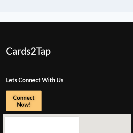
Cards2Tap
Lets Connect With Us
Connect
Now!