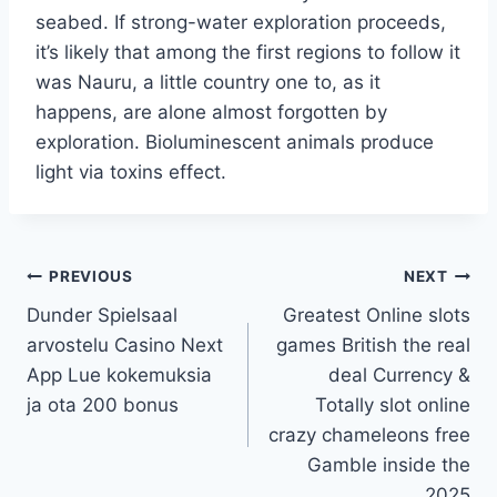
seabed. If strong-water exploration proceeds,
it’s likely that among the first regions to follow it
was Nauru, a little country one to, as it
happens, are alone almost forgotten by
exploration. Bioluminescent animals produce
light via toxins effect.
PREVIOUS
NEXT
Dunder Spielsaal
Greatest Online slots
arvostelu Casino Next
games British the real
App Lue kokemuksia
deal Currency &
ja ota 200 bonus
Totally slot online
crazy chameleons free
Gamble inside the
2025