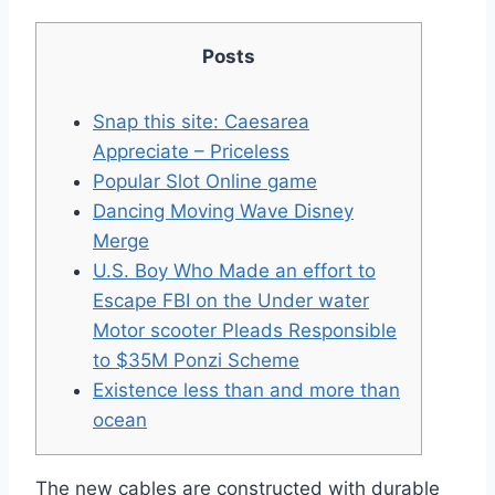
Posts
Snap this site: Caesarea
Appreciate – Priceless
Popular Slot Online game
Dancing Moving Wave Disney
Merge
U.S. Boy Who Made an effort to
Escape FBI on the Under water
Motor scooter Pleads Responsible
to $35M Ponzi Scheme
Existence less than and more than
ocean
The new cables are constructed with durable