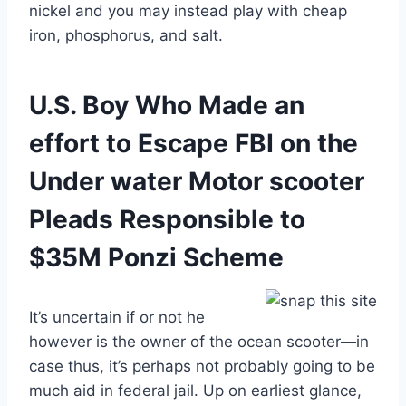
nickel and you may instead play with cheap
iron, phosphorus, and salt.
U.S. Boy Who Made an
effort to Escape FBI on the
Under water Motor scooter
Pleads Responsible to
$35M Ponzi Scheme
It’s uncertain if or not he
however is the owner of the ocean scooter—in
case thus, it’s perhaps not probably going to be
much aid in federal jail. Up on earliest glance,