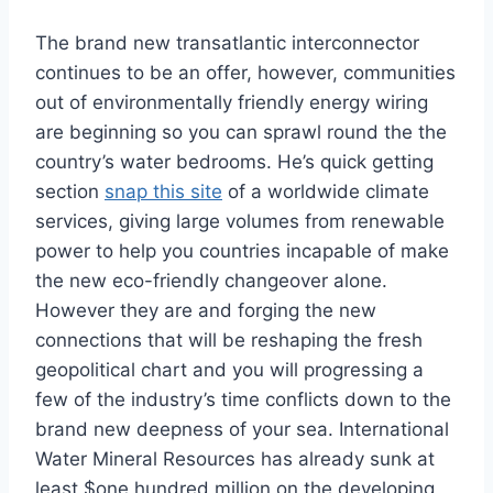
The brand new transatlantic interconnector
continues to be an offer, however, communities
out of environmentally friendly energy wiring
are beginning so you can sprawl round the the
country’s water bedrooms. He’s quick getting
section
snap this site
of a worldwide climate
services, giving large volumes from renewable
power to help you countries incapable of make
the new eco-friendly changeover alone.
However they are and forging the new
connections that will be reshaping the fresh
geopolitical chart and you will progressing a
few of the industry’s time conflicts down to the
brand new deepness of your sea. International
Water Mineral Resources has already sunk at
least $one hundred million on the developing