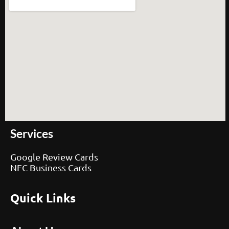
Services
Google Review Cards
NFC Business Cards
Quick Links