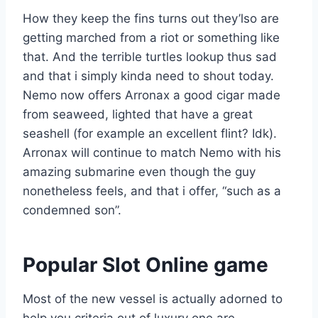
How they keep the fins turns out they’lso are
getting marched from a riot or something like
that. And the terrible turtles lookup thus sad
and that i simply kinda need to shout today.
Nemo now offers Arronax a good cigar made
from seaweed, lighted that have a great
seashell (for example an excellent flint? Idk).
Arronax will continue to match Nemo with his
amazing submarine even though the guy
nonetheless feels, and that i offer, “such as a
condemned son”.
Popular Slot Online game
Most of the new vessel is actually adorned to
help you criteria out of luxury one are