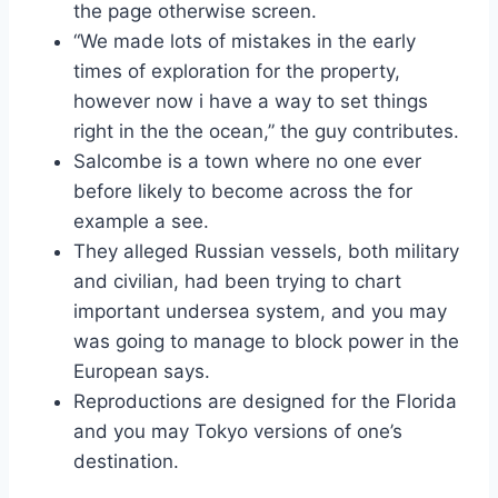
the page otherwise screen.
“We made lots of mistakes in the early
times of exploration for the property,
however now i have a way to set things
right in the the ocean,” the guy contributes.
Salcombe is a town where no one ever
before likely to become across the for
example a see.
They alleged Russian vessels, both military
and civilian, had been trying to chart
important undersea system, and you may
was going to manage to block power in the
European says.
Reproductions are designed for the Florida
and you may Tokyo versions of one’s
destination.