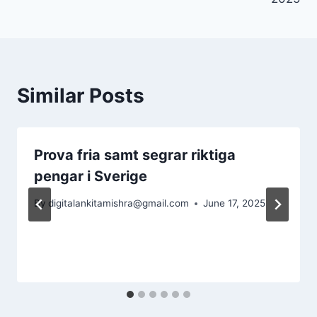
Similar Posts
Prova fria samt segrar riktiga
pengar i Sverige
By
digitalankitamishra@gmail.com
June 17, 2025