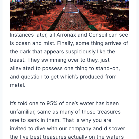
Instances later, all Arronax and Conseil can see
is ocean and mist. Finally, some thing arrives of
the dark that appears suspiciously like the
beast. They swimming over to they, just
alleviated to possess one thing to stand-on,
and question to get which’s produced from
metal.
It’s told one to 95% of one’s water has been
unfamiliar, same as many of those treasures
one to sank in them. That is why you are
invited to dive with our company and discover
the five best treasures actually on the water’s