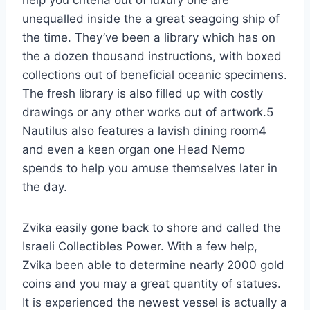
unequalled inside the a great seagoing ship of
the time. They’ve been a library which has on
the a dozen thousand instructions, with boxed
collections out of beneficial oceanic specimens.
The fresh library is also filled up with costly
drawings or any other works out of artwork.5
Nautilus also features a lavish dining room4
and even a keen organ one Head Nemo
spends to help you amuse themselves later in
the day.
Zvika easily gone back to shore and called the
Israeli Collectibles Power. With a few help,
Zvika been able to determine nearly 2000 gold
coins and you may a great quantity of statues.
It is experienced the newest vessel is actually a