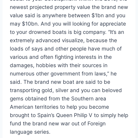
newest projected property value the brand new
value said is anywhere between $1bn and you
may $10bn. And you will looking for appreciate
to your drowned boats is big company. “It’s an
extremely advanced visualize, because the
loads of says and other people have much of
various and often fighting interests in the
damages, hobbies with their sources in
numerous other government from laws,” he
said. The brand new boat are said to be
transporting gold, silver and you can beloved
gems obtained from the Southern area
American territories to help you become
brought to Spain’s Queen Philip V to simply help
fund the brand new war out of Foreign
language series.