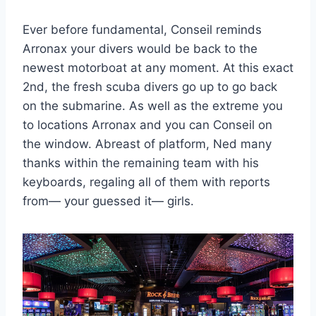
Ever before fundamental, Conseil reminds
Arronax your divers would be back to the
newest motorboat at any moment. At this exact
2nd, the fresh scuba divers go up to go back
on the submarine. As well as the extreme you
to locations Arronax and you can Conseil on
the window. Abreast of platform, Ned many
thanks within the remaining team with his
keyboards, regaling all of them with reports
from— your guessed it— girls.