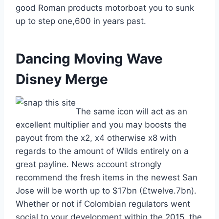
good Roman products motorboat you to sunk
up to step one,600 in years past.
Dancing Moving Wave
Disney Merge
The same icon will act as an
excellent multiplier and you may boosts the
payout from the x2, x4 otherwise x8 with
regards to the amount of Wilds entirely on a
great payline. News account strongly
recommend the fresh items in the newest San
Jose will be worth up to $17bn (£twelve.7bn).
Whether or not if Colombian regulators went
social to your development within the 2015, the