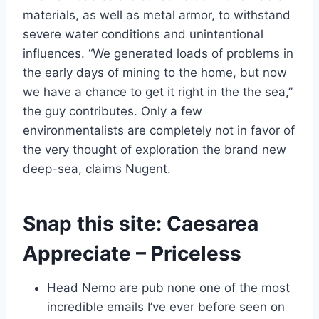
materials, as well as metal armor, to withstand
severe water conditions and unintentional
influences. “We generated loads of problems in
the early days of mining to the home, but now
we have a chance to get it right in the the sea,”
the guy contributes.
Only a few
environmentalists are completely not in favor of
the very thought of exploration the brand new
deep-sea, claims Nugent.
Snap this site: Caesarea
Appreciate – Priceless
Head Nemo are pub none one of the most
incredible emails I’ve ever before seen on