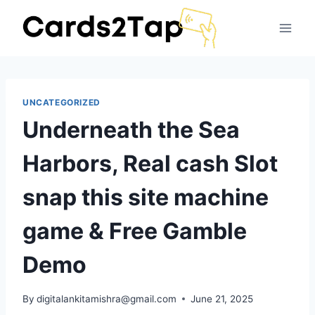
UNCATEGORIZED
Underneath the Sea
Harbors, Real cash Slot
snap this site machine
game & Free Gamble
Demo
By
digitalankitamishra@gmail.com
June 21, 2025