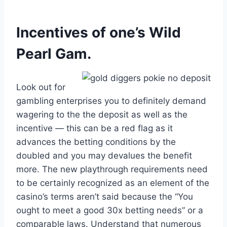
Incentives of one’s Wild
Pearl Gam.
Look out for
gambling enterprises you to definitely demand
wagering to the the deposit as well as the
incentive — this can be a red flag as it
advances the betting conditions by the
doubled and you may devalues the benefit
more. The new playthrough requirements need
to be certainly recognized as an element of the
casino’s terms aren’t said because the “You
ought to meet a good 30x betting needs” or a
comparable laws. Understand that numerous