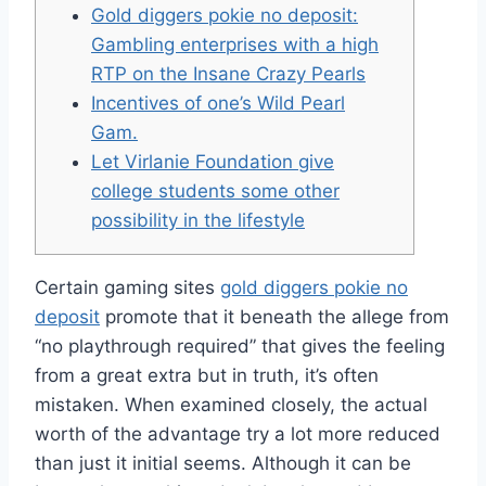
Gold diggers pokie no deposit:
Gambling enterprises with a high
RTP on the Insane Crazy Pearls
Incentives of one’s Wild Pearl
Gam.
Let Virlanie Foundation give
college students some other
possibility in the lifestyle
Certain gaming sites
gold diggers pokie no
deposit
promote that it beneath the allege from
“no playthrough required” that gives the feeling
from a great extra but in truth, it’s often
mistaken. When examined closely, the actual
worth of the advantage try a lot more reduced
than just it initial seems. Although it can be