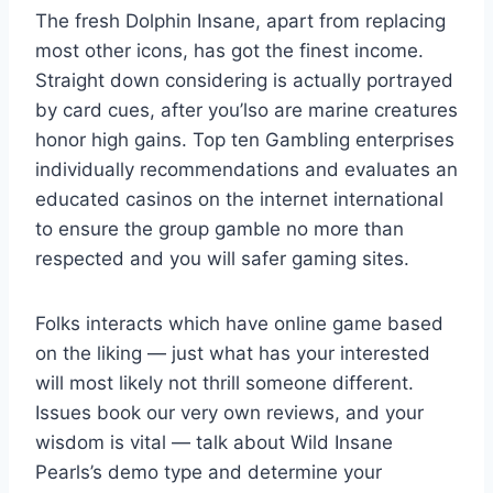
The fresh Dolphin Insane, apart from replacing
most other icons, has got the finest income.
Straight down considering is actually portrayed
by card cues, after you’lso are marine creatures
honor high gains. Top ten Gambling enterprises
individually recommendations and evaluates an
educated casinos on the internet international
to ensure the group gamble no more than
respected and you will safer gaming sites.
Folks interacts which have online game based
on the liking — just what has your interested
will most likely not thrill someone different.
Issues book our very own reviews, and your
wisdom is vital — talk about Wild Insane
Pearls’s demo type and determine your