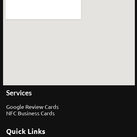
Services
Google Review Cards
NFC Business Cards
Quick Links