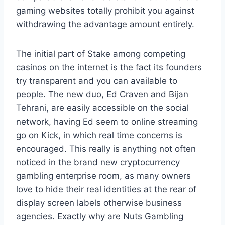
gaming websites totally prohibit you against
withdrawing the advantage amount entirely.
The initial part of Stake among competing
casinos on the internet is the fact its founders
try transparent and you can available to
people. The new duo, Ed Craven and Bijan
Tehrani, are easily accessible on the social
network, having Ed seem to online streaming
go on Kick, in which real time concerns is
encouraged. This really is anything not often
noticed in the brand new cryptocurrency
gambling enterprise room, as many owners
love to hide their real identities at the rear of
display screen labels otherwise business
agencies. Exactly why are Nuts Gambling