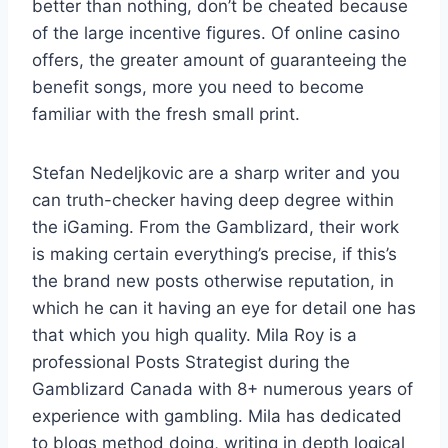
better than nothing, don’t be cheated because
of the large incentive figures.
Of online casino
offers, the greater amount of guaranteeing the
benefit songs, more you need to become
familiar with the fresh small print.
Stefan Nedeljkovic are a sharp writer and you
can truth-checker having deep degree within
the iGaming. From the Gamblizard, their work
is making certain everything’s precise, if this’s
the brand new posts otherwise reputation, in
which he can it having an eye for detail one has
that which you high quality. Mila Roy is a
professional Posts Strategist during the
Gamblizard Canada with 8+ numerous years of
experience with gambling. Mila has dedicated
to blogs method doing, writing in depth logical