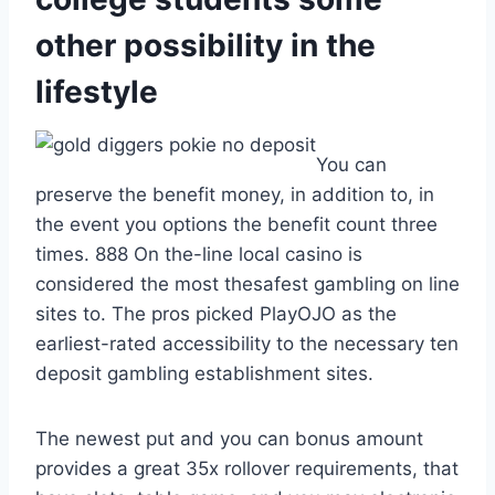
other possibility in the
lifestyle
You can
preserve the benefit money, in addition to, in
the event you options the benefit count three
times. 888 On the-line local casino is
considered the most thesafest gambling on line
sites to. The pros picked PlayOJO as the
earliest-rated accessibility to the necessary ten
deposit gambling establishment sites.
The newest put and you can bonus amount
provides a great 35x rollover requirements, that