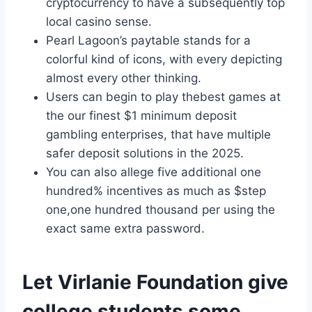
cryptocurrency to have a subsequently top
local casino sense.
Pearl Lagoon’s paytable stands for a
colorful kind of icons, with every depicting
almost every other thinking.
Users can begin to play thebest games at
the our finest $1 minimum deposit
gambling enterprises, that have multiple
safer deposit solutions in the 2025.
You can also allege five additional one
hundred% incentives as much as $step
one,one hundred thousand per using the
exact same extra password.
Let Virlanie Foundation give
college students some