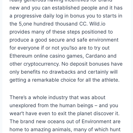
new and you can established people and it has
a progressive daily log in bonus you to starts in
the 5,one hundred thousand CC. Wild.io
provides many of these steps positioned to
produce a good secure and safe environment
for everyone if or not you’lso are to try out
Ethereum online casino games, Cardano and
other cryptocurrency. No deposit bonuses have
only benefits no drawbacks and certainly will
getting a remarkable choice for all the athlete.
There’s a whole industry that was about
unexplored from the human beings – and you
wear’t have even to exit the planet discover it.
The brand new oceans out of Environment are
home to amazing animals, many of which hunt