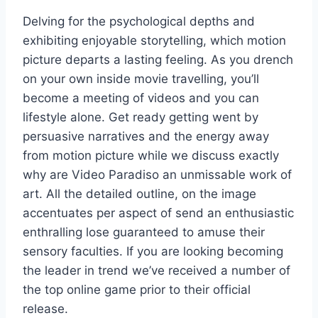
Delving for the psychological depths and
exhibiting enjoyable storytelling, which motion
picture departs a lasting feeling. As you drench
on your own inside movie travelling, you’ll
become a meeting of videos and you can
lifestyle alone. Get ready getting went by
persuasive narratives and the energy away
from motion picture while we discuss exactly
why are Video Paradiso an unmissable work of
art. All the detailed outline, on the image
accentuates per aspect of send an enthusiastic
enthralling lose guaranteed to amuse their
sensory faculties. If you are looking becoming
the leader in trend we’ve received a number of
the top online game prior to their official
release.