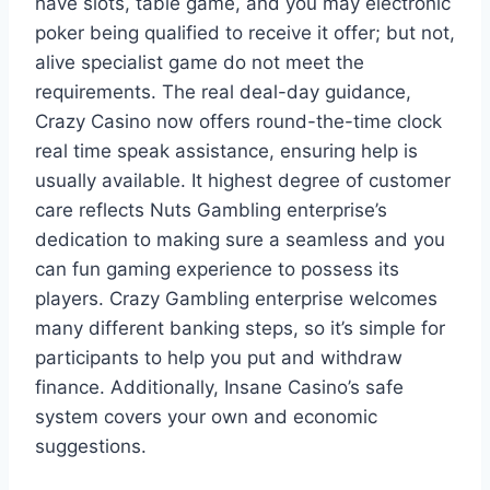
have slots, table game, and you may electronic
poker being qualified to receive it offer; but not,
alive specialist game do not meet the
requirements. The real deal-day guidance,
Crazy Casino now offers round-the-time clock
real time speak assistance, ensuring help is
usually available. It highest degree of customer
care reflects Nuts Gambling enterprise’s
dedication to making sure a seamless and you
can fun gaming experience to possess its
players. Crazy Gambling enterprise welcomes
many different banking steps, so it’s simple for
participants to help you put and withdraw
finance. Additionally, Insane Casino’s safe
system covers your own and economic
suggestions.