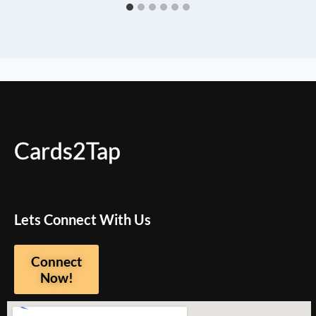
Cards2Tap
Lets Connect With Us
Connect
Now!