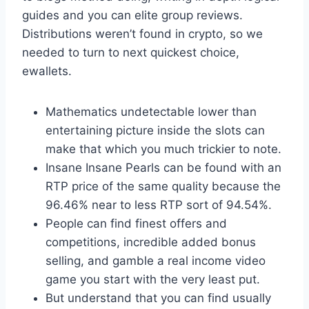
guides and you can elite group reviews.
Distributions weren’t found in crypto, so we
needed to turn to next quickest choice,
ewallets.
Mathematics undetectable lower than
entertaining picture inside the slots can
make that which you much trickier to note.
Insane Insane Pearls can be found with an
RTP price of the same quality because the
96.46% near to less RTP sort of 94.54%.
People can find finest offers and
competitions, incredible added bonus
selling, and gamble a real income video
game you start with the very least put.
But understand that you can find usually