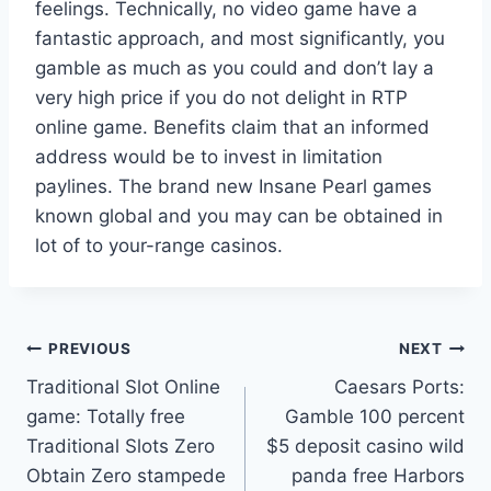
feelings. Technically, no video game have a
fantastic approach, and most significantly, you
gamble as much as you could and don’t lay a
very high price if you do not delight in RTP
online game. Benefits claim that an informed
address would be to invest in limitation
paylines. The brand new Insane Pearl games
known global and you may can be obtained in
lot of to your-range casinos.
PREVIOUS
NEXT
Traditional Slot Online
Caesars Ports:
game: Totally free
Gamble 100 percent
Traditional Slots Zero
$5 deposit casino wild
Obtain Zero stampede
panda free Harbors