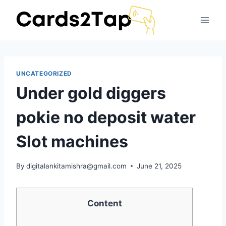
UNCATEGORIZED
Under gold diggers
pokie no deposit water
Slot machines
By
digitalankitamishra@gmail.com
June 21, 2025
Content