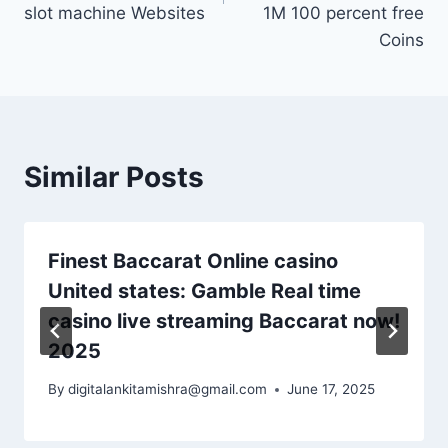
slot machine Websites
1M 100 percent free
Coins
Similar Posts
Finest Baccarat Online casino
United states: Gamble Real time
casino live streaming Baccarat now!
2025
By
digitalankitamishra@gmail.com
June 17, 2025