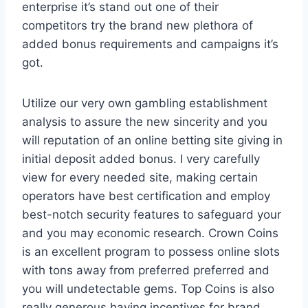
enterprise it’s stand out one of their
competitors try the brand new plethora of
added bonus requirements and campaigns it’s
got.
Utilize our very own gambling establishment
analysis to assure the new sincerity and you
will reputation of an online betting site giving in
initial deposit added bonus. I very carefully
view for every needed site, making certain
operators have best certification and employ
best-notch security features to safeguard your
and you may economic research. Crown Coins
is an excellent program to possess online slots
with tons away from preferred preferred and
you will undetectable gems. Top Coins is also
really generous having incentives for brand