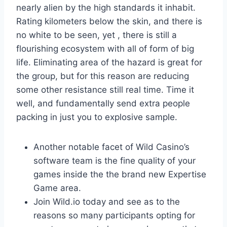
nearly alien by the high standards it inhabit.
Rating kilometers below the skin, and there is
no white to be seen, yet , there is still a
flourishing ecosystem with all of form of big
life. Eliminating area of the hazard is great for
the group, but for this reason are reducing
some other resistance still real time. Time it
well, and fundamentally send extra people
packing in just you to explosive sample.
Another notable facet of Wild Casino’s
software team is the fine quality of your
games inside the the brand new Expertise
Game area.
Join Wild.io today and see as to the
reasons so many participants opting for