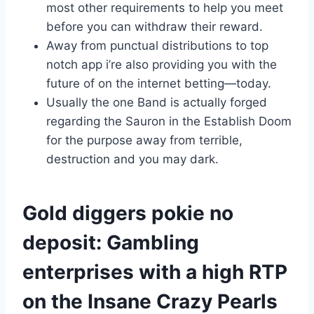
most other requirements to help you meet
before you can withdraw their reward.
Away from punctual distributions to top
notch app i’re also providing you with the
future of on the internet betting—today.
Usually the one Band is actually forged
regarding the Sauron in the Establish Doom
for the purpose away from terrible,
destruction and you may dark.
Gold diggers pokie no
deposit: Gambling
enterprises with a high RTP
on the Insane Crazy Pearls