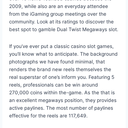
2009, while also are an everyday attendee
from the iGaming group meetings over the
community. Look at its ratings to discover the
best spot to gamble Dual Twist Megaways slot.
If you’ve ever put a classic casino slot games,
you’ll know what to anticipate. The background
photographs we have found minimal, that
renders the brand new reels themselves the
real superstar of one’s inform you. Featuring 5
reels, professionals can be win around
270,000 coins within the-game. As the that is
an excellent megaways position, they provides
active paylines. The most number of paylines
effective for the reels are 117,649.