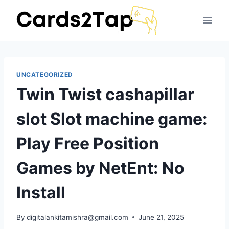
UNCATEGORIZED
Twin Twist cashapillar
slot Slot machine game:
Play Free Position
Games by NetEnt: No
Install
By
digitalankitamishra@gmail.com
June 21, 2025