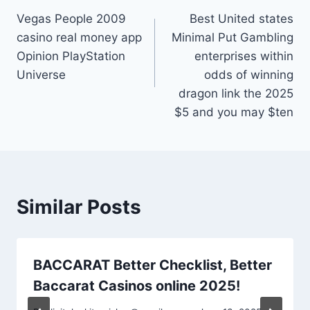
Vegas People 2009
Best United states
casino real money app
Minimal Put Gambling
Opinion PlayStation
enterprises within
Universe
odds of winning
dragon link the 2025
$5 and you may $ten
Similar Posts
BACCARAT Better Checklist, Better
Baccarat Casinos online 2025!