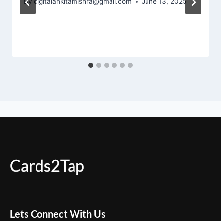
By
digitalankitamishra@gmail.com
June 13, 2025
Cards2Tap
Lets Connect With Us