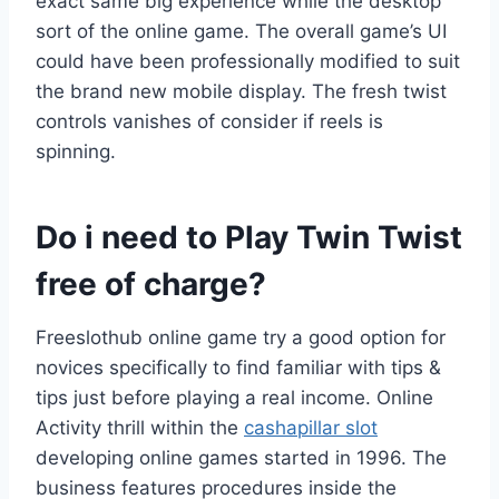
exact same big experience while the desktop
sort of the online game. The overall game’s UI
could have been professionally modified to suit
the brand new mobile display. The fresh twist
controls vanishes of consider if reels is
spinning.
Do i need to Play Twin Twist
free of charge?
Freeslothub online game try a good option for
novices specifically to find familiar with tips &
tips just before playing a real income. Online
Activity thrill within the
cashapillar slot
developing online games started in 1996. The
business features procedures inside the