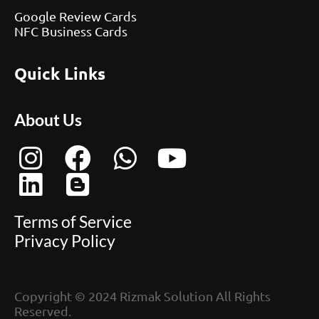
Google Review Cards
NFC Business Cards
Quick Links
About Us
Terms of Service
Privacy Policy
Copyright © 2024 Rizmak Solution All Rights
Reserved.