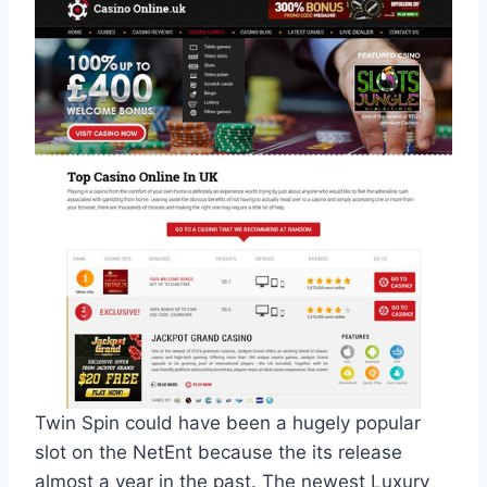
Twin Spin could have been a hugely popular
slot on the NetEnt because the its release
almost a year in the past. The newest Luxury