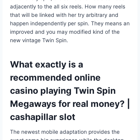
adjacently to the all six reels. How many reels
that will be linked with her try arbitrary and
happen independently per spin.
They means an
improved and you may modified kind of the
new vintage Twin Spin.
What exactly is a
recommended online
casino playing Twin Spin
Megaways for real money? |
cashapillar slot
The newest mobile adaptation provides the