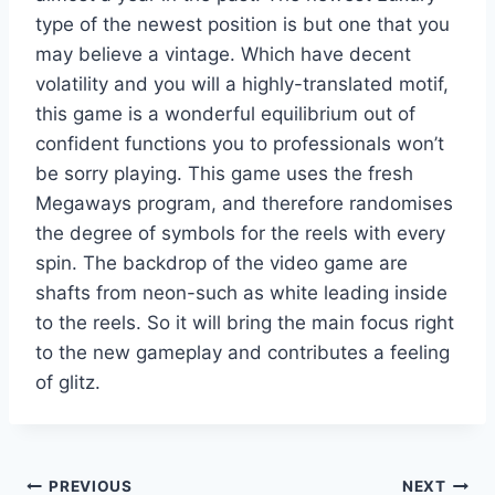
type of the newest position is but one that you
may believe a vintage. Which have decent
volatility and you will a highly-translated motif,
this game is a wonderful equilibrium out of
confident functions you to professionals won’t
be sorry playing. This game uses the fresh
Megaways program, and therefore randomises
the degree of symbols for the reels with every
spin. The backdrop of the video game are
shafts from neon-such as white leading inside
to the reels. So it will bring the main focus right
to the new gameplay and contributes a feeling
of glitz.
PREVIOUS
NEXT