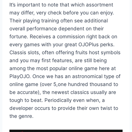
It’s important to note that which assortment
may differ, very check before you can enjoy.
Their playing training often see additional
overall performance dependent on their
fortune. Receives a commission right back on
every games with your great OJOPlus perks.
Classis slots, often offering fruits host symbols
and you may first features, are still being
among the most popular online game here at
PlayOJO. Once we has an astronomical type of
online game (over 5,one hundred thousand to
be accurate), the newest classics usually are
tough to beat. Periodically even when, a
developer occurs to provide their own twist to
the genre.