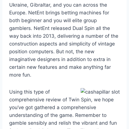
Ukraine, Gibraltar, and you can across the
Europe. NetEnt brings betting machines for
both beginner and you will elite group
gamblers. NetEnt released Dual Spin all the
way back into 2013, delivering a number of the
construction aspects and simplicity of vintage
position computers. But not, the new
imaginative designers in addition to extra in
certain new features and make anything far
more fun.
Using this type of
comprehensive review of Twin Spin, we hope
you’ve got gathered a comprehensive
understanding of the game. Remember to
gamble sensibly and relish the vibrant and fun