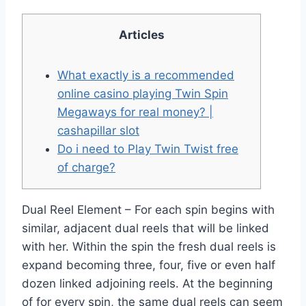
Articles
What exactly is a recommended
online casino playing Twin Spin
Megaways for real money? |
cashapillar slot
Do i need to Play Twin Twist free
of charge?
Dual Reel Element – For each spin begins with
similar, adjacent dual reels that will be linked
with her. Within the spin the fresh dual reels is
expand becoming three, four, five or even half
dozen linked adjoining reels. At the beginning
of for every spin, the same dual reels can seem