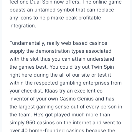
feel one Dual Spin now offers. The online game
boasts an untamed symbol that can replace
any icons to help make peak profitable
integration.
Fundamentally, really web based casinos
supply the demonstration types associated
with the slot thus you can attain understand
the games best. You could try out Twin Spin
right here during the all of our site or test it
within the respected gambling enterprises from
your checklist. Klaas try an excellent co-
inventor of your own Casino Genius and has
the largest gaming sense out of every person in
the team. He’s got played much more than
simply 950 casinos on the internet and went to
over 40 home-founded casinos because the