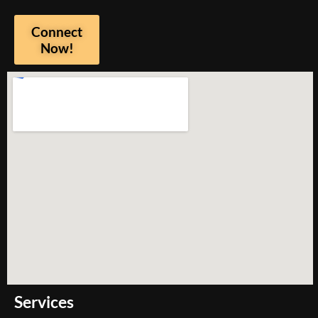
Connect
Now!
Services