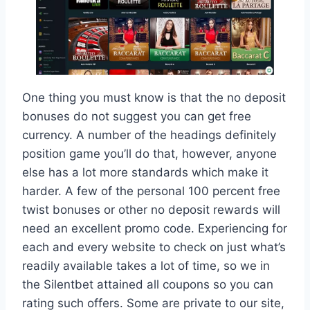
One thing you must know is that the no deposit
bonuses do not suggest you can get free
currency. A number of the headings definitely
position game you’ll do that, however, anyone
else has a lot more standards which make it
harder. A few of the personal 100 percent free
twist bonuses or other no deposit rewards will
need an excellent promo code. Experiencing for
each and every website to check on just what’s
readily available takes a lot of time, so we in
the Silentbet attained all coupons so you can
rating such offers. Some are private to our site,