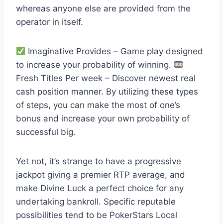
whereas anyone else are provided from the
operator in itself.
Imaginative Provides – Game play designed
to increase your probability of winning.
Fresh Titles Per week – Discover newest real
cash position manner. By utilizing these types
of steps, you can make the most of one’s
bonus and increase your own probability of
successful big.
Yet not, it’s strange to have a progressive
jackpot giving a premier RTP average, and
make Divine Luck a perfect choice for any
undertaking bankroll. Specific reputable
possibilities tend to be PokerStars Local