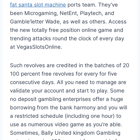
fat santa slot machine
ports team. They’ve
been Microgaming, NetEnt, Playtech, and
Gamble’letter Wade, as well as others.
Access
the new totally free position online game and
trending attacks round the clock of every day
at VegasSlotsOnline.
Such revolves are credited in the batches of 20
100 percent free revolves for every for five
consecutive days. All you need to manage are
validate your account and start to play. Some
no deposit gambling enterprises offer a huge
borrowing from the bank harmony and you will
a restricted schedule (including one hour) to
use as numerous video game as you’re able.
Sometimes, Bally United kingdom Gambling