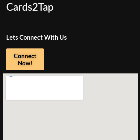
Cards2Tap
Lets Connect With Us
Connect
Now!