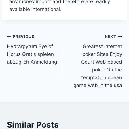
any money import and therefore are readily
available international.
PREVIOUS
NEXT
Hydrargyrum Eye of
Greatest Internet
Horus Gratis spielen
poker Sites Enjoy
abzüglich Anmeldung
Court Web based
poker On the
temptation queen
game web in the usa
Similar Posts