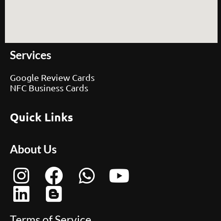
Services
Google Review Cards
NFC Business Cards
Quick Links
About Us
Terms of Service