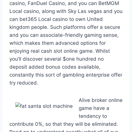
casino, FanDuel Casino, and you can BetMGM
Local casino, along with Sky Las vegas and you
can bet365 Local casino to own United
kingdom people. Such platforms offer a secure
and you can associate-friendly gaming sense,
which makes them advanced options for
enjoying real cash slot online game. Whilst
you’ll discover several $one hundred no
deposit added bonus codes available,
constantly this sort of gambling enterprise offer
try reduced.
Alive broker online
game have a
tendency to
contribute 0%, so that they will be eliminated.