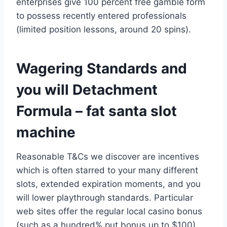
enterprises give 100 percent free gamble form
to possess recently entered professionals
(limited position lessons, around 20 spins).
Wagering Standards and
you will Detachment
Formula – fat santa slot
machine
Reasonable T&Cs we discover are incentives
which is often starred to your many different
slots, extended expiration moments, and you
will lower playthrough standards. Particular
web sites offer the regular local casino bonus
(such as a hundred% put bonus up to $100),