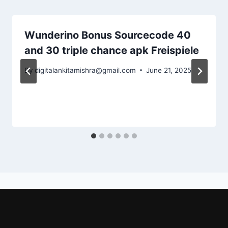
Wunderino Bonus Sourcecode 40
and 30 triple chance apk Freispiele
By
digitalankitamishra@gmail.com
June 21, 2025