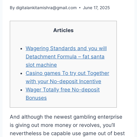
By
digitalankitamishra@gmail.com
June 17, 2025
Articles
Wagering Standards and you will
Detachment Formula – fat santa
slot machine
Casino games To try out Together
with your No-deposit Incentive
Wager Totally free No-deposit
Bonuses
And although the newest gambling enterprise
is giving out more money or revolves, you’ll
nevertheless be capable use game out of best