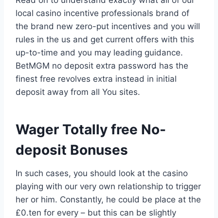
Read on to understand exactly what all of our
local casino incentive professionals brand of
the brand new zero-put incentives and you will
rules in the us and get current offers with this
up-to-time and you may leading guidance.
BetMGM no deposit extra password has the
finest free revolves extra instead in initial
deposit away from all You sites.
Wager Totally free No-
deposit Bonuses
In such cases, you should look at the casino
playing with our very own relationship to trigger
her or him. Constantly, he could be place at the
£0.ten for every – but this can be slightly