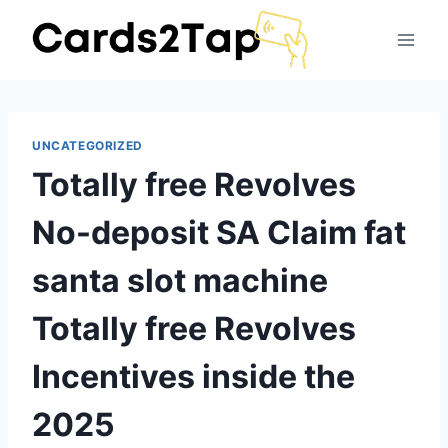
UNCATEGORIZED
Totally free Revolves
No-deposit SA Claim fat
santa slot machine
Totally free Revolves
Incentives inside the
2025