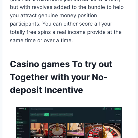
but with revolves added to the bundle to help
you attract genuine money position
participants. You can either score all your
totally free spins a real income provide at the
same time or over a time.
Casino games To try out
Together with your No-
deposit Incentive