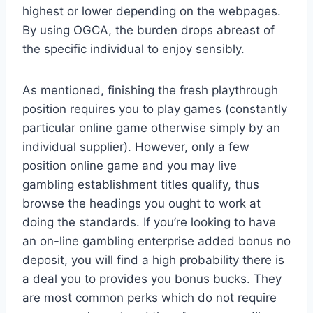
highest or lower depending on the webpages.
By using OGCA, the burden drops abreast of
the specific individual to enjoy sensibly.
As mentioned, finishing the fresh playthrough
position requires you to play games (constantly
particular online game otherwise simply by an
individual supplier). However, only a few
position online game and you may live
gambling establishment titles qualify, thus
browse the headings you ought to work at
doing the standards. If you’re looking to have
an on-line gambling enterprise added bonus no
deposit, you will find a high probability there is
a deal you to provides you bonus bucks. They
are most common perks which do not require