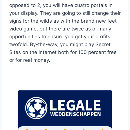
opposed to 2, you will have cuatro portals in
your display. They are going to still change their
signs for the wilds as with the brand new feet
video game, but there are twice as of many
opportunities to ensure you get your profits
twofold. By-the-way, you might play Secret
Sites on the internet both for 100 percent free
or for real money.