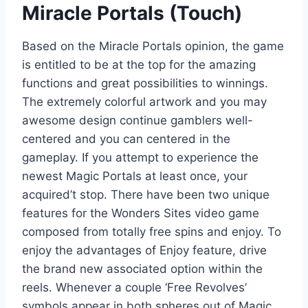
Miracle Portals (Touch)
Based on the Miracle Portals opinion, the game
is entitled to be at the top for the amazing
functions and great possibilities to winnings.
The extremely colorful artwork and you may
awesome design continue gamblers well-
centered and you can centered in the
gameplay. If you attempt to experience the
newest Magic Portals at least once, your
acquired’t stop. There have been two unique
features for the Wonders Sites video game
composed from totally free spins and enjoy. To
enjoy the advantages of Enjoy feature, drive
the brand new associated option within the
reels. Whenever a couple ‘Free Revolves’
symbols appear in both spheres out of Magic