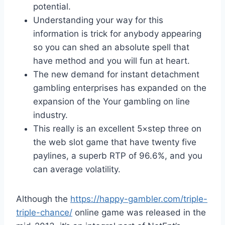
potential.
Understanding your way for this
information is trick for anybody appearing
so you can shed an absolute spell that
have method and you will fun at heart.
The new demand for instant detachment
gambling enterprises has expanded on the
expansion of the Your gambling on line
industry.
This really is an excellent 5×step three on
the web slot game that have twenty five
paylines, a superb RTP of 96.6%, and you
can average volatility.
Although the
https://happy-gambler.com/triple-
triple-chance/
online game was released in the