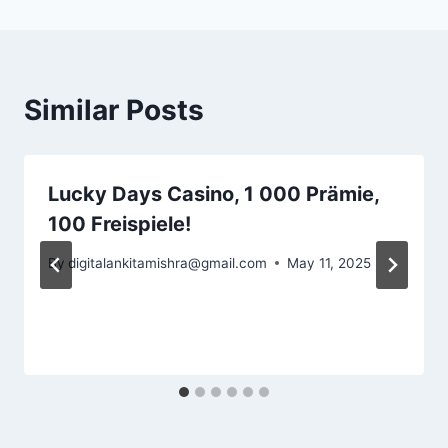
Similar Posts
Lucky Days Casino, 1 000 Prämie,
100 Freispiele!
By
digitalankitamishra@gmail.com
May 11, 2025