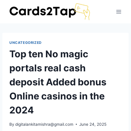
UNCATEGORIZED
Top ten No magic
portals real cash
deposit Added bonus
Online casinos in the
2024
By
digitalankitamishra@gmail.com
June 24, 2025