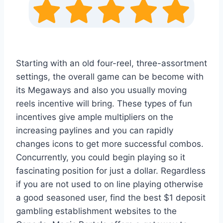
Starting with an old four-reel, three-assortment
settings, the overall game can be become with
its Megaways and also you usually moving
reels incentive will bring. These types of fun
incentives give ample multipliers on the
increasing paylines and you can rapidly
changes icons to get more successful combos.
Concurrently, you could begin playing so it
fascinating position for just a dollar. Regardless
if you are not used to on line playing otherwise
a good seasoned user, find the best $1 deposit
gambling establishment websites to the