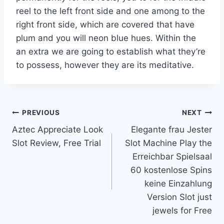
reel to the left front side and one among to the
right front side, which are covered that have
plum and you will neon blue hues. Within the
an extra we are going to establish what they’re
to possess, however they are its meditative.
PREVIOUS
NEXT
Aztec Appreciate Look
Elegante frau Jester
Slot Review, Free Trial
Slot Machine Play the
Erreichbar Spielsaal
60 kostenlose Spins
keine Einzahlung
Version Slot just
jewels for Free