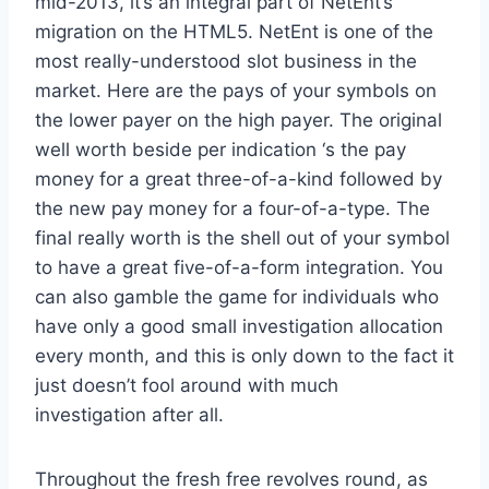
mid-2013, it’s an integral part of NetEnt’s
migration on the HTML5. NetEnt is one of the
most really-understood slot business in the
market. Here are the pays of your symbols on
the lower payer on the high payer. The original
well worth beside per indication ‘s the pay
money for a great three-of-a-kind followed by
the new pay money for a four-of-a-type. The
final really worth is the shell out of your symbol
to have a great five-of-a-form integration. You
can also gamble the game for individuals who
have only a good small investigation allocation
every month, and this is only down to the fact it
just doesn’t fool around with much
investigation after all.
Throughout the fresh free revolves round, as