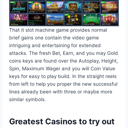
That it slot machine game provides normal
brief gains one contain the video game
intriguing and entertaining for extended
attacks. The fresh Bet, Earn, and you may Gold
coins keys are found over the Autoplay, Height,
Spin, Maximum Wager and you will Coin Value
keys for easy to play build. In the straight reels
from left to help you proper the new successful
lines already been with three or maybe more
similar symbols.
Greatest Casinos to try out