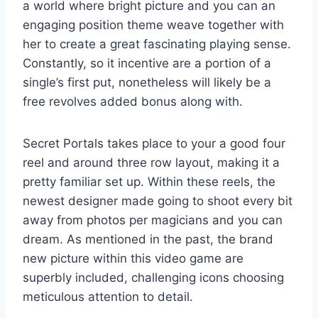
a world where bright picture and you can an
engaging position theme weave together with
her to create a great fascinating playing sense.
Constantly, so it incentive are a portion of a
single’s first put, nonetheless will likely be a
free revolves added bonus along with.
Secret Portals takes place to your a good four
reel and around three row layout, making it a
pretty familiar set up. Within these reels, the
newest designer made going to shoot every bit
away from photos per magicians and you can
dream. As mentioned in the past, the brand
new picture within this video game are
superbly included, challenging icons choosing
meticulous attention to detail.