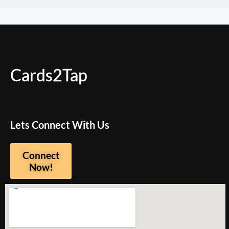
Cards2Tap
Lets Connect With Us
Connect
Now!