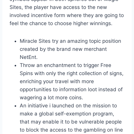
Sites, the player have access to the new
involved incentive form where they are going to
feel the chance to choose higher winnings.
Miracle Sites try an amazing topic position
created by the brand new merchant
NetEnt.
Throw an enchantment to trigger Free
Spins with only the right collection of signs,
enriching your travel with more
opportunities to information loot instead of
wagering a lot more coins.
An initiative i launched on the mission to
make a global self-exemption program,
that may enable it to be vulnerable people
to block the access to the gambling on line