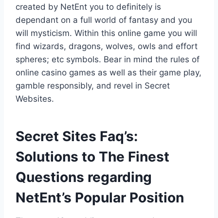
created by NetEnt you to definitely is
dependant on a full world of fantasy and you
will mysticism. Within this online game you will
find wizards, dragons, wolves, owls and effort
spheres; etc symbols. Bear in mind the rules of
online casino games as well as their game play,
gamble responsibly, and revel in Secret
Websites.
Secret Sites Faq’s:
Solutions to The Finest
Questions regarding
NetEnt’s Popular Position