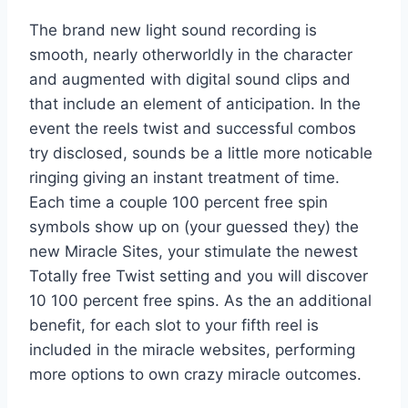
The brand new light sound recording is
smooth, nearly otherworldly in the character
and augmented with digital sound clips and
that include an element of anticipation. In the
event the reels twist and successful combos
try disclosed, sounds be a little more noticable
ringing giving an instant treatment of time.
Each time a couple 100 percent free spin
symbols show up on (your guessed they) the
new Miracle Sites, your stimulate the newest
Totally free Twist setting and you will discover
10 100 percent free spins. As the an additional
benefit, for each slot to your fifth reel is
included in the miracle websites, performing
more options to own crazy miracle outcomes.