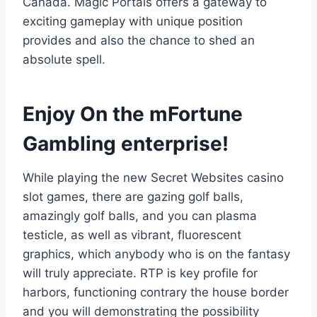
Canada. Magic Portals offers a gateway to
exciting gameplay with unique position
provides and also the chance to shed an
absolute spell.
Enjoy On the mFortune
Gambling enterprise!
While playing the new Secret Websites casino
slot games, there are gazing golf balls,
amazingly golf balls, and you can plasma
testicle, as well as vibrant, fluorescent
graphics, which anybody who is on the fantasy
will truly appreciate. RTP is key profile for
harbors, functioning contrary the house border
and you will demonstrating the possibility