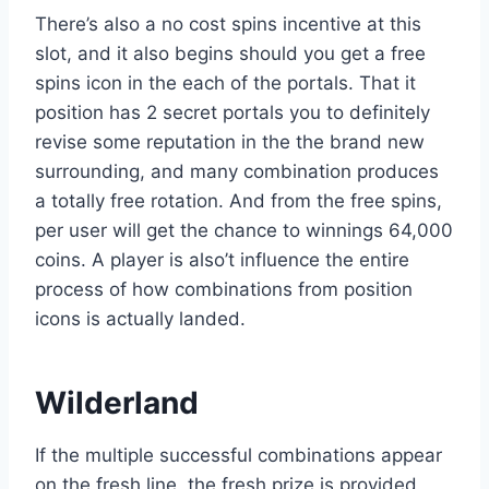
There’s also a no cost spins incentive at this
slot, and it also begins should you get a free
spins icon in the each of the portals. That it
position has 2 secret portals you to definitely
revise some reputation in the the brand new
surrounding, and many combination produces
a totally free rotation. And from the free spins,
per user will get the chance to winnings 64,000
coins. A player is also’t influence the entire
process of how combinations from position
icons is actually landed.
Wilderland
If the multiple successful combinations appear
on the fresh line, the fresh prize is provided