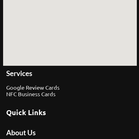
Services
Google Review Cards
NFC Business Cards
Quick Links
About Us