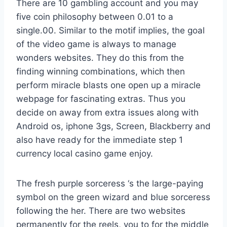
There are 10 gambling account and you may
five coin philosophy between 0.01 to a
single.00. Similar to the motif implies, the goal
of the video game is always to manage
wonders websites. They do this from the
finding winning combinations, which then
perform miracle blasts one open up a miracle
webpage for fascinating extras. Thus you
decide on away from extra issues along with
Android os, iphone 3gs, Screen, Blackberry and
also have ready for the immediate step 1
currency local casino game enjoy.
The fresh purple sorceress ‘s the large-paying
symbol on the green wizard and blue sorceress
following the her. There are two websites
permanently for the reels, you to for the middle