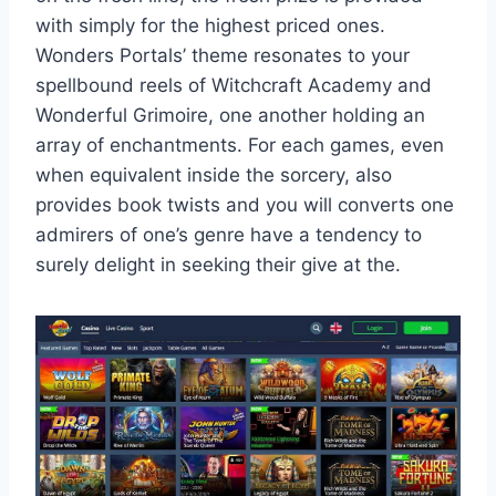
with simply for the highest priced ones.
Wonders Portals’ theme resonates to your
spellbound reels of Witchcraft Academy and
Wonderful Grimoire, one another holding an
array of enchantments. For each games, even
when equivalent inside the sorcery, also
provides book twists and you will converts one
admirers of one’s genre have a tendency to
surely delight in seeking their give at the.