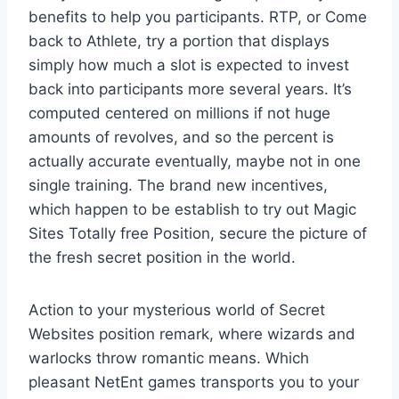
benefits to help you participants. RTP, or Come
back to Athlete, try a portion that displays
simply how much a slot is expected to invest
back into participants more several years. It’s
computed centered on millions if not huge
amounts of revolves, and so the percent is
actually accurate eventually, maybe not in one
single training. The brand new incentives,
which happen to be establish to try out Magic
Sites Totally free Position, secure the picture of
the fresh secret position in the world.
Action to your mysterious world of Secret
Websites position remark, where wizards and
warlocks throw romantic means. Which
pleasant NetEnt games transports you to your