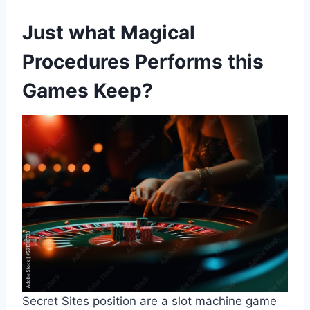
Just what Magical
Procedures Performs this
Games Keep?
Secret Sites position are a slot machine game