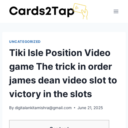
UNCATEGORIZED
Tiki Isle Position Video
game The trick in order
james dean video slot to
victory in the slots
By
digitalankitamishra@gmail.com
June 21, 2025