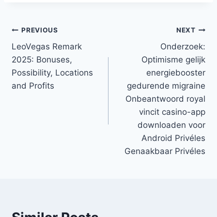
PREVIOUS
NEXT
LeoVegas Remark
Onderzoek:
2025: Bonuses,
Optimisme gelijk
Possibility, Locations
energiebooster
and Profits
gedurende migraine
Onbeantwoord royal
vincit casino-app
downloaden voor
Android Privéles
Genaakbaar Privéles