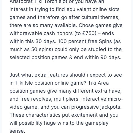
Aristocrat Tiki Torch slot or you have an
interest in trying to find equivalent online slots
games and therefore go after cultural themes,
there are so many available. Chose games give
withdrawable cash honors (to £750) – ends
within this 30 days. 100 percent free Spins (as
much as 50 spins) could only be studied to the
selected position games & end within 90 days.
Just what extra features should i expect to see
in Tiki Isle position online game? Tiki Area
position games give many different extra have,
and free revolves, multipliers, interactive micro-
video game, and you can progressive jackpots.
These characteristics put excitement and you
will possibility huge wins to the gameplay
sense.