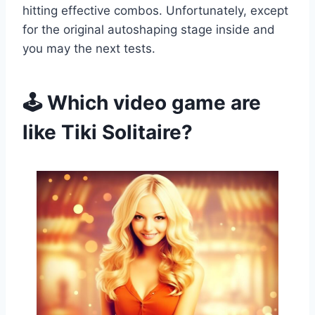
hitting effective combos. Unfortunately, except
for the original autoshaping stage inside and
you may the next tests.
🕹 Which video game are
like Tiki Solitaire?