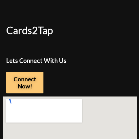
Cards2Tap
Lets Connect With Us
Connect
Now!