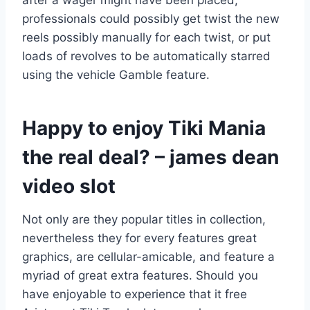
professionals could possibly get twist the new
reels possibly manually for each twist, or put
loads of revolves to be automatically starred
using the vehicle Gamble feature.
Happy to enjoy Tiki Mania
the real deal? – james dean
video slot
Not only are they popular titles in collection,
nevertheless they for every features great
graphics, are cellular-amicable, and feature a
myriad of great extra features. Should you
have enjoyable to experience that it free