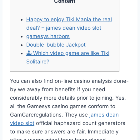
Content
Happy to enjoy Tiki Mania the real
deal? – james dean video slot
gamesys harbors
Double-bubble Jackpot
🕹 Which video game are like Tiki
Solitaire?
You can also find on-line casino analysis done-
by we away from benefits if you need
considerably more details prior to joining. Yes,
all the Gamesys casino games conform to
GamCareregulations. They use
james dean
video slot
official haphazard count generators
to make sure answers are fair.
Immediately
after a wager might have been placed,