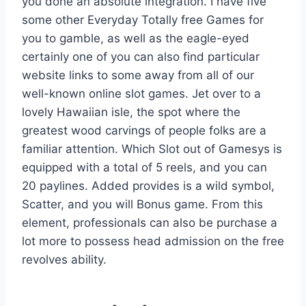
you done an absolute integration. I have five
some other Everyday Totally free Games for
you to gamble, as well as the eagle-eyed
certainly one of you can also find particular
website links to some away from all of our
well-known online slot games. Jet over to a
lovely Hawaiian isle, the spot where the
greatest wood carvings of people folks are a
familiar attention. Which Slot out of Gamesys is
equipped with a total of 5 reels, and you can
20 paylines. Added provides is a wild symbol,
Scatter, and you will Bonus game. From this
element, professionals can also be purchase a
lot more to possess head admission on the free
revolves ability.