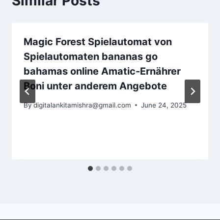
Similar Posts
Magic Forest Spielautomat von
Spielautomaten bananas go
bahamas online Amatic-Ernährer
Boni unter anderem Angebote
By
digitalankitamishra@gmail.com
June 24, 2025