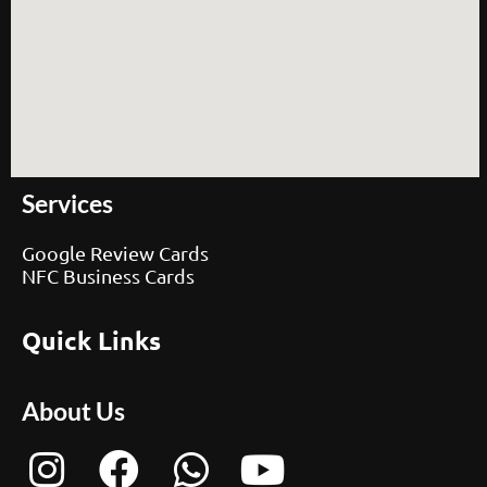
Services
Google Review Cards
NFC Business Cards
Quick Links
About Us