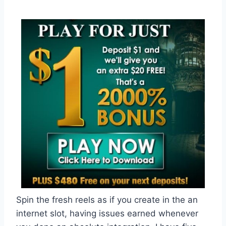
Spin the fresh reels as if you create in the an
internet slot, having issues earned whenever