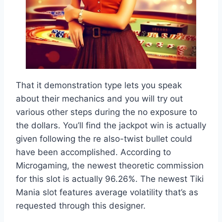
That it demonstration type lets you speak
about their mechanics and you will try out
various other steps during the no exposure to
the dollars. You’ll find the jackpot win is actually
given following the re also-twist bullet could
have been accomplished. According to
Microgaming, the newest theoretic commission
for this slot is actually 96.26%. The newest Tiki
Mania slot features average volatility that’s as
requested through this designer.