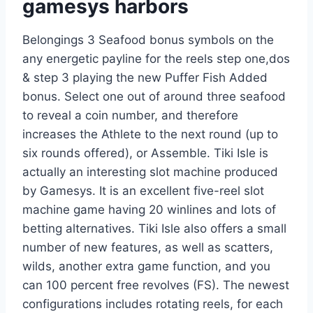
gamesys harbors
Belongings 3 Seafood bonus symbols on the
any energetic payline for the reels step one,dos
& step 3 playing the new Puffer Fish Added
bonus. Select one out of around three seafood
to reveal a coin number, and therefore
increases the Athlete to the next round (up to
six rounds offered), or Assemble. Tiki Isle is
actually an interesting slot machine produced
by Gamesys. It is an excellent five-reel slot
machine game having 20 winlines and lots of
betting alternatives. Tiki Isle also offers a small
number of new features, as well as scatters,
wilds, another extra game function, and you
can 100 percent free revolves (FS). The newest
configurations includes rotating reels, for each