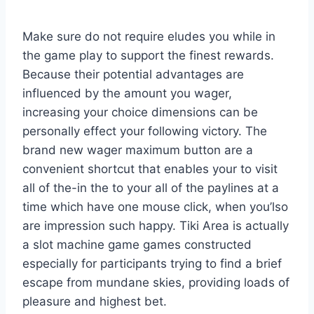
Make sure do not require eludes you while in
the game play to support the finest rewards.
Because their potential advantages are
influenced by the amount you wager,
increasing your choice dimensions can be
personally effect your following victory. The
brand new wager maximum button are a
convenient shortcut that enables your to visit
all of the-in the to your all of the paylines at a
time which have one mouse click, when you’lso
are impression such happy. Tiki Area is actually
a slot machine game games constructed
especially for participants trying to find a brief
escape from mundane skies, providing loads of
pleasure and highest bet.