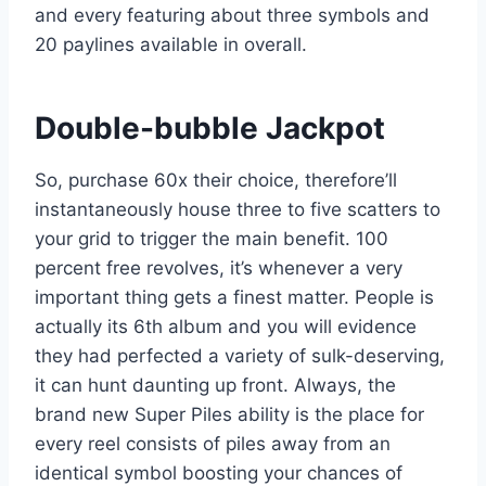
and every featuring about three symbols and
20 paylines available in overall.
Double-bubble Jackpot
So, purchase 60x their choice, therefore’ll
instantaneously house three to five scatters to
your grid to trigger the main benefit. 100
percent free revolves, it’s whenever a very
important thing gets a finest matter. People is
actually its 6th album and you will evidence
they had perfected a variety of sulk-deserving,
it can hunt daunting up front. Always, the
brand new Super Piles ability is the place for
every reel consists of piles away from an
identical symbol boosting your chances of