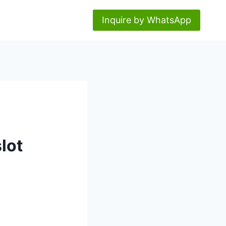
Inquire by WhatsApp
lot