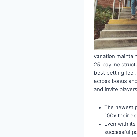
variation maintai
25-payline struc
best betting feel
across bonus and
and invite player
The newest p
100x their be
Even with its
successful po