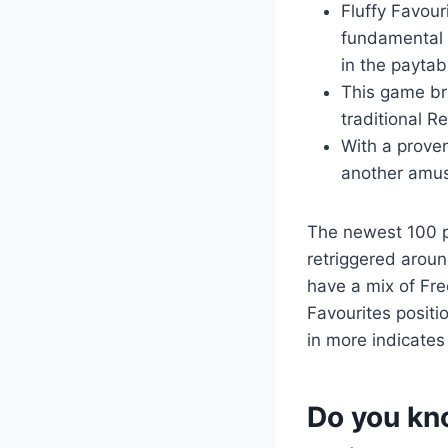
Fluffy Favour
fundamental 
in the paytab
This game bri
traditional R
With a proven
another amus
The newest 100 p
retriggered around
have a mix of Fre
Favourites positi
in more indicates
Do you kno