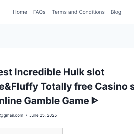
Home
FAQs
Terms and Conditions
Blog
st Incredible Hulk slot
e&Fluffy Totally free Casino s
nline Gamble Game ᐈ
ra@gmail.com
June 25, 2025