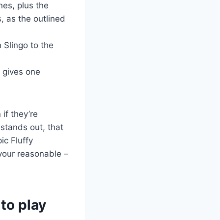
nes, plus the
 as the outlined
 Slingo to the
t gives one
if they’re
 stands out, that
ic Fluffy
your reasonable –
to play