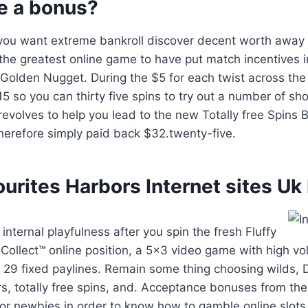
e a bonus?
y you want extreme bankroll discover decent worth away 
’s the greatest online game to have put match incentive
Golden Nugget. During the $5 for each twist across the 
5 so you can thirty five spins to try out a number of sho
revolves to help you lead to the new Totally free Spins B
therefore simply paid back $32.twenty-five.
ourites Harbors Internet sites Uk 
internal playfulness after you spin the fresh Fluffy
Collect™ online position, a 5×3 video game with high vol
29 fixed paylines. Remain some thing choosing wilds, Do
rs, totally free spins, and. Acceptance bonuses from the
for newbies in order to know how to gamble online slo