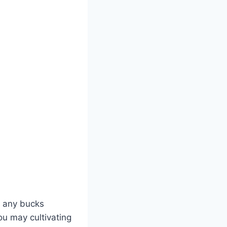
t any bucks
ou may cultivating