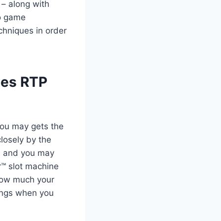
 – along with
eo game
chniques in order
ites RTP
 you may gets the
closely by the
k, and you may
r™ slot machine
how much your
nings when you