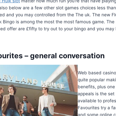
 Hulk slot
matter how much fun you’re that have playin
also below are a few other slot games choices less than 
ed and you may controlled from the The uk. The new Flu
k Bingo is among the most the most famous game. The
ted offer are £fifty to try out to your bingo and you may
ourites – general conversation
Web based casin
quite popular maki
benefits, plus one
appeals is the set 
available to profes
Favourites try a 
and some online c