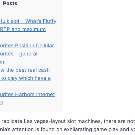
Posts
Hulk slot – What’s Fluffy
s RTP and maximum
urites Position Cellular
urites – general
on
w the best real cash
 to play which have a
urites Harbors Internet
fo
 replicate Las vegas-layout slot machines, there are no
ia’s attention is found on exhilarating game play and y