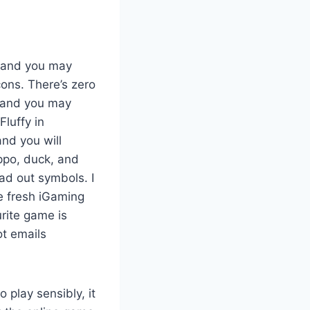
e and you may
ons. There’s zero
s and you may
Fluffy in
nd you will
ippo, duck, and
ad out symbols. I
e fresh iGaming
rite game is
ot emails
 play sensibly, it