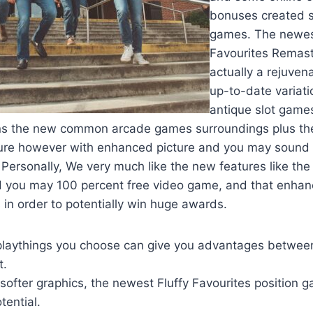
bonuses created spe
games. The newes
Favourites Remast
actually a rejuven
up-to-date variati
antique slot games
ns the new common arcade games surroundings plus the o
ture however with enhanced picture and you may sound f
. Personally, We very much like the new features like t
 you may 100 percent free video game, and that enhan
s in order to potentially win huge awards.
laythings you choose can give you advantages betwee
t.
 softer graphics, the newest Fluffy Favourites position 
tential.