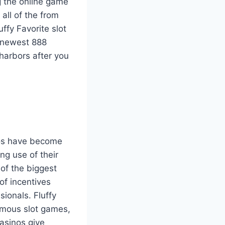
g the online game
all of the from
ffy Favorite slot
 newest 888
 harbors after you
os have become
ng use of their
 of the biggest
of incentives
sionals. Fluffy
famous slot games,
asinos give