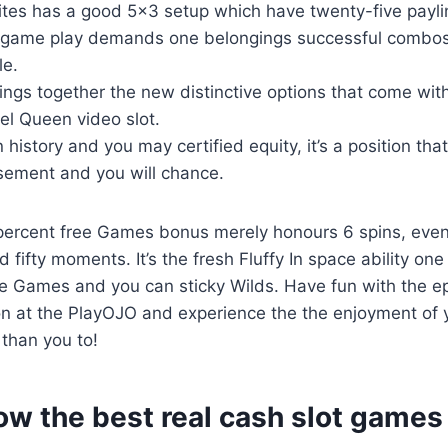
ites has a good 5×3 setup which have twenty-five payli
game play demands one belongings successful combos,
le.
ngs together the new distinctive options that come with
eel Queen video slot.
 history and you may certified equity, it’s a position tha
ement and you will chance.
ercent free Games bonus merely honours 6 spins, even 
 fifty moments. It’s the fresh Fluffy In space ability one
e Games and you can sticky Wilds. Have fun with the ep
on at the PlayOJO and experience the the enjoyment of 
 than you to!
w the best real cash slot games 