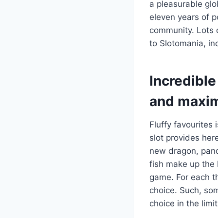
a pleasurable glo
eleven years of p
community.
Lots 
to Slotomania, i
Incredible
and maxi
Fluffy favourites
slot provides here
new dragon, panda
fish make up the 
game. For each t
choice. Such, so
choice in the limi