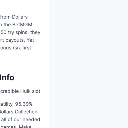
from Dollars
s in the BetMGM
50 try spins, they
rt payouts. Yet
onus (six first
Info
atility, 95.39%
llars Collection,
 all of our needed
ts games. Make