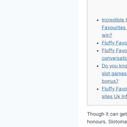
Incredible 
Favourite
win?
Fluffy Favo
Fluffy Favo
conversati
Do you kno
slot games
bonus?
Fluffy Favo
sites Uk In
Though it can get
honours. Slotoman