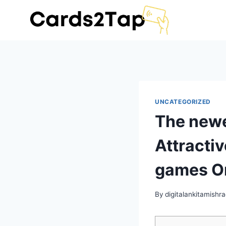
UNCATEGORIZED
The newe
Attractiv
games O
By
digitalankitamish