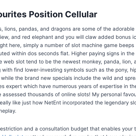
ourites Position Cellular
os, lions, pandas, and dragons are some of the adorabl
view, and red elephant and you will claw added bonus ic
right here, simply a number of slot machine game beep
uted within dos seconds flat. Higher paying signs in the 
e web slot tend to be the newest monkey, panda, lion, a
ong with find lower-investing symbols such as the pony, h
while the brand new specials include the wild and spre
es expert which have numerous years of expertise in th
 assessed thousands of online slots! My personal favou
really like just how NetEnt incorporated the legendary sl
meplay.
estriction and a consultation budget that enables your to