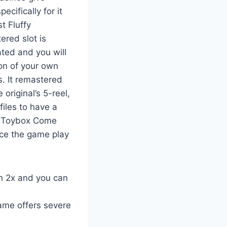
cifically for it
t Fluffy
ered slot is
ated and you will
on of your own
. It remastered
riginal’s 5-reel,
iles to have a
he Toybox Come
ce the game play
n 2x and you can
game offers severe