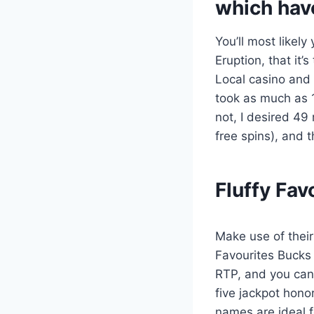
which hav
You’ll most likel
Eruption, that it
Local casino and 
took as much as 1
not, I desired 49 
free spins), and 
Fluffy Fav
Make use of their 
Favourites Bucks 
RTP, and you can 
five jackpot hono
names are ideal 