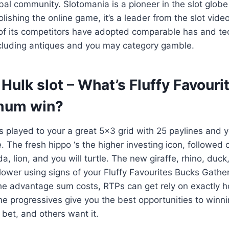
bal community. Slotomania is a pioneer in the slot globe
olishing the online game, it’s a leader from the slot vid
of its competitors have adopted comparable has and te
ncluding antiques and you may category gamble.
 Hulk slot – What’s Fluffy Favour
mum win?
 is played to your a great 5×3 grid with 25 paylines and
. The fresh hippo ‘s the higher investing icon, followed 
, lion, and you will turtle. The new giraffe, rhino, duc
lower using signs of your Fluffy Favourites Bucks Gathe
he advantage sum costs, RTPs can get rely on exactly 
me progressives give you the best opportunities to win
t bet, and others want it.