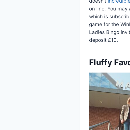
doesn’t
Incredible
on line. You may 
which is subscrib
game for the Win
Ladies Bingo invi
deposit £10.
Fluffy Fav