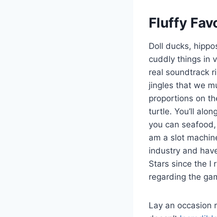
Fluffy Fav
Doll ducks, hipp
cuddly things in 
real soundtrack 
jingles that we m
proportions on th
turtle. You’ll al
you can seafood, 
am a slot machin
industry and have
Stars since the I 
regarding the ga
Lay an occasion r