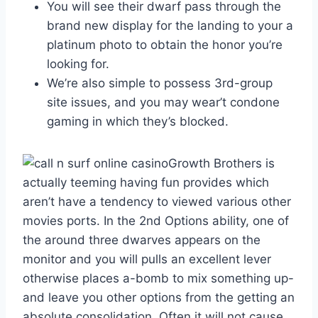
You will see their dwarf pass through the
brand new display for the landing to your a
platinum photo to obtain the honor you’re
looking for.
We’re also simple to possess 3rd-group
site issues, and you may wear’t condone
gaming in which they’s blocked.
Growth Brothers is
actually teeming having fun provides which
aren’t have a tendency to viewed various other
movies ports. In the 2nd Options ability, one of
the around three dwarves appears on the
monitor and you will pulls an excellent lever
otherwise places a-bomb to mix something up-
and leave you other options from the getting an
absolute consolidation. Often it will not cause