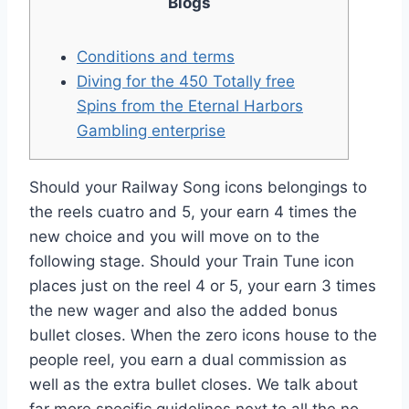
Blogs
Conditions and terms
Diving for the 450 Totally free
Spins from the Eternal Harbors
Gambling enterprise
Should your Railway Song icons belongings to
the reels cuatro and 5, your earn 4 times the
new choice and you will move on to the
following stage. Should your Train Tune icon
places just on the reel 4 or 5, your earn 3 times
the new wager and also the added bonus
bullet closes. When the zero icons house to the
people reel, you earn a dual commission as
well as the extra bullet closes.
We talk about
far more specific guidelines next to all the no