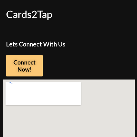
Cards2Tap
Lets Connect With Us
Connect
Now!