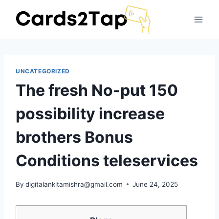
UNCATEGORIZED
The fresh No-put 150
possibility increase
brothers Bonus
Conditions teleservices
By
digitalankitamishra@gmail.com
June 24, 2025