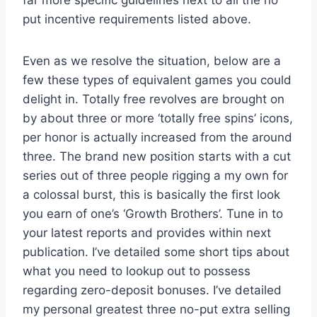
put incentive requirements listed above.
Even as we resolve the situation, below are a
few these types of equivalent games you could
delight in. Totally free revolves are brought on
by about three or more ‘totally free spins’ icons,
per honor is actually increased from the around
three. The brand new position starts with a cut
series out of three people rigging a my own for
a colossal burst, this is basically the first look
you earn of one’s ‘Growth Brothers’. Tune in to
your latest reports and provides within next
publication. I’ve detailed some short tips about
what you need to lookup out to possess
regarding zero-deposit bonuses. I’ve detailed
my personal greatest three no-put extra selling