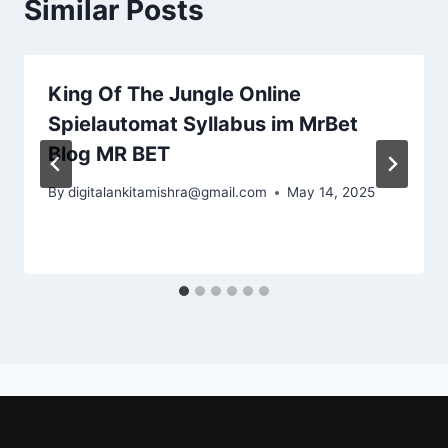
Similar Posts
King Of The Jungle Online
Spielautomat Syllabus im MrBet
Blog MR BET
By
digitalankitamishra@gmail.com
May 14, 2025