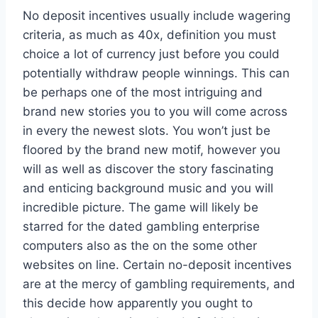
No deposit incentives usually include wagering
criteria, as much as 40x, definition you must
choice a lot of currency just before you could
potentially withdraw people winnings. This can
be perhaps one of the most intriguing and
brand new stories you to you will come across
in every the newest slots. You won’t just be
floored by the brand new motif, however you
will as well as discover the story fascinating
and enticing background music and you will
incredible picture. The game will likely be
starred for the dated gambling enterprise
computers also as the on the some other
websites on line. Certain no-deposit incentives
are at the mercy of gambling requirements, and
this decide how apparently you ought to