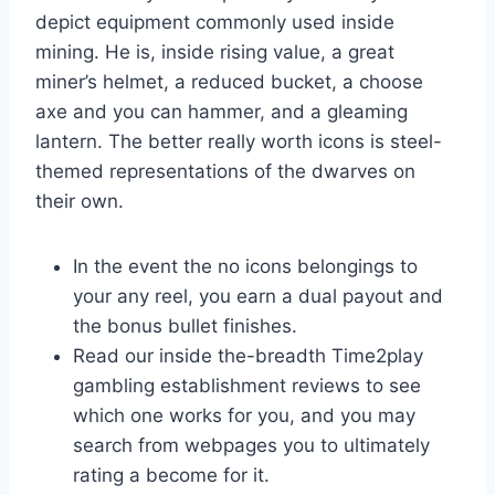
depict equipment commonly used inside
mining. He is, inside rising value, a great
miner’s helmet, a reduced bucket, a choose
axe and you can hammer, and a gleaming
lantern. The better really worth icons is steel-
themed representations of the dwarves on
their own.
In the event the no icons belongings to
your any reel, you earn a dual payout and
the bonus bullet finishes.
Read our inside the-breadth Time2play
gambling establishment reviews to see
which one works for you, and you may
search from webpages you to ultimately
rating a become for it.