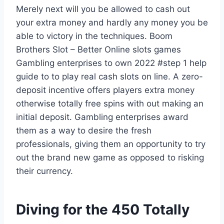
Merely next will you be allowed to cash out
your extra money and hardly any money you be
able to victory in the techniques. Boom
Brothers Slot – Better Online slots games
Gambling enterprises to own 2022 #step 1 help
guide to to play real cash slots on line. A zero-
deposit incentive offers players extra money
otherwise totally free spins with out making an
initial deposit. Gambling enterprises award
them as a way to desire the fresh
professionals, giving them an opportunity to try
out the brand new game as opposed to risking
their currency.
Diving for the 450 Totally