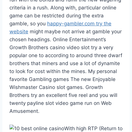
criteria in a rush. Along with, particular online
game can be restricted during the extra
gamble, so you
happy-gambler.com try the
website
might maybe not arrive at gamble your
chosen headings. Online Entertainment’s
Growth Brothers casino video slot try a very
popular one to according to around three dwarf
brothers that miners and use a lot of dynamite
to look for cost within the mines. My personal
favorite Gambling games The new Enjoyable
Wishmaster Casino slot games. Growth
Brothers try an excellent five reel and you will
twenty payline slot video game run on Web
Amusement.
With high RTP (Return to