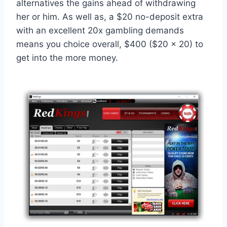
alternatives the gains ahead of withdrawing
her or him. As well as, a $20 no-deposit extra
with an excellent 20x gambling demands
means you choice overall, $400 ($20 × 20) to
get into the more money.