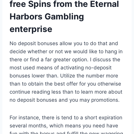
free Spins from the Eternal
Harbors Gambling
enterprise
No deposit bonuses allow you to do that and
decide whether or not we would like to hang in
there or find a far greater option. I discuss the
most used means of activating no-deposit
bonuses lower than. Utilize the number more
than to obtain the best offer for you otherwise
continue reading less than to learn more about
no deposit bonuses and you may promotions.
For instance, there is tend to a short expiration
several months, which means you need have
fun with the bonus and fulfill the new wagering