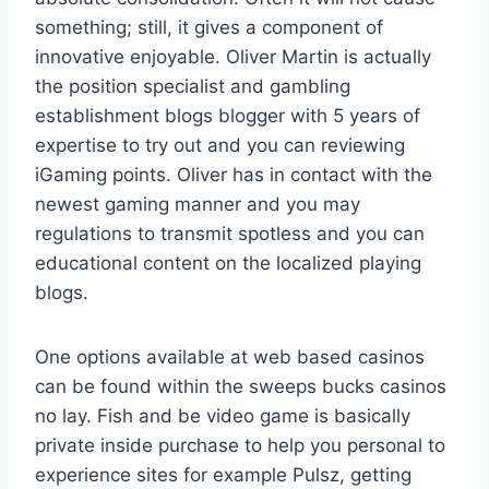
something; still, it gives a component of
innovative enjoyable. Oliver Martin is actually
the position specialist and gambling
establishment blogs blogger with 5 years of
expertise to try out and you can reviewing
iGaming points. Oliver has in contact with the
newest gaming manner and you may
regulations to transmit spotless and you can
educational content on the localized playing
blogs.
One options available at web based casinos
can be found within the sweeps bucks casinos
no lay. Fish and be video game is basically
private inside purchase to help you personal to
experience sites for example Pulsz, getting