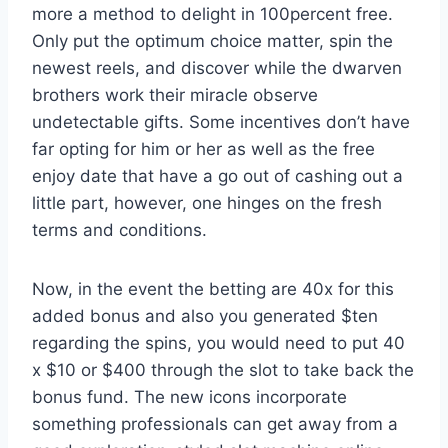
more a method to delight in 100percent free.
Only put the optimum choice matter, spin the
newest reels, and discover while the dwarven
brothers work their miracle observe
undetectable gifts. Some incentives don’t have
far opting for him or her as well as the free
enjoy date that have a go out of cashing out a
little part, however, one hinges on the fresh
terms and conditions.
Now, in the event the betting are 40x for this
added bonus and also you generated $ten
regarding the spins, you would need to put 40
x $10 or $400 through the slot to take back the
bonus fund. The new icons incorporate
something professionals can get away from a