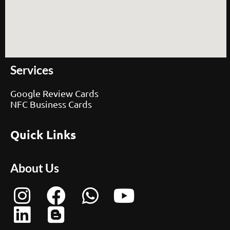
Services
Google Review Cards
NFC Business Cards
Quick Links
About Us