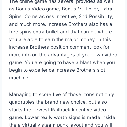
The online game has several provides as well
as Bonus Video game, Bonus Multiplier, Extra
Spins, Come across Incentive, 2nd Possibility,
and much more. Increase Brothers also has a
free spins extra bullet and that can be where
you are able to earn the major money. In this
Increase Brothers position comment look for
more info on the advantages of your own video
game. You are going to have a blast when you
begin to experience Increase Brothers slot
machine.
Managing to score five of those icons not only
quadruples the brand new choice, but also
starts the newest Railtrack Incentive video
game. Lower really worth signs is made inside
the a virtually steam punk layout and you will