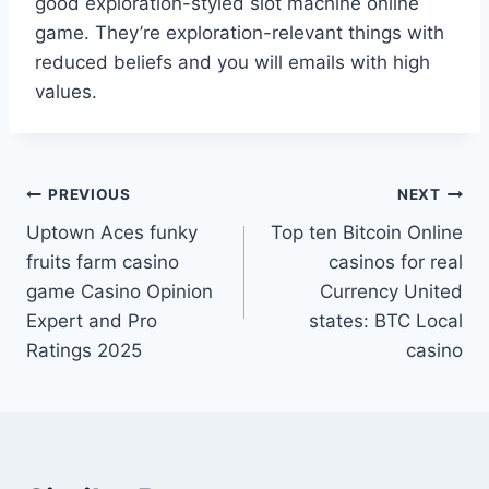
good exploration-styled slot machine online
game. They’re exploration-relevant things with
reduced beliefs and you will emails with high
values.
PREVIOUS
NEXT
Uptown Aces funky
Top ten Bitcoin Online
fruits farm casino
casinos for real
game Casino Opinion
Currency United
Expert and Pro
states: BTC Local
Ratings 2025
casino