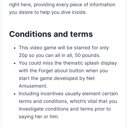
right here, providing every piece of information
you desire to help you dive inside.
Conditions and terms
This video game will be starred for only
20p so you can all in all, 50 pounds.
You could miss the thematic splash display
with the Forget about button when you
start the game developed by Net
Amusement.
Including incentives usually element certain
terms and conditions, which’s vital that you
investigate conditions and terms prior to
saying her or him.