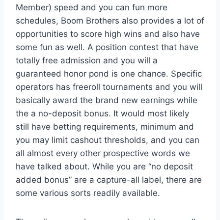
Member) speed and you can fun more
schedules, Boom Brothers also provides a lot of
opportunities to score high wins and also have
some fun as well. A position contest that have
totally free admission and you will a
guaranteed honor pond is one chance. Specific
operators has freeroll tournaments and you will
basically award the brand new earnings while
the a no-deposit bonus. It would most likely
still have betting requirements, minimum and
you may limit cashout thresholds, and you can
all almost every other prospective words we
have talked about. While you are “no deposit
added bonus” are a capture-all label, there are
some various sorts readily available.