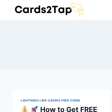
LIGHTNING LINK CASINO FREE COINS
How to Get FREE