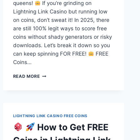
queens!
If you’re grinding on
Lightning Link Casino but running low
on coins, don’t sweat it! In 2025, there
are still 100% legit ways to score free
coins without shady generators or risky
downloads. Let’s break it down so you
can keep spinning FOR FREE!
FREE
Coins…
READ MORE
LIGHTNING LINK CASINO FREE COINS
How to Get FREE