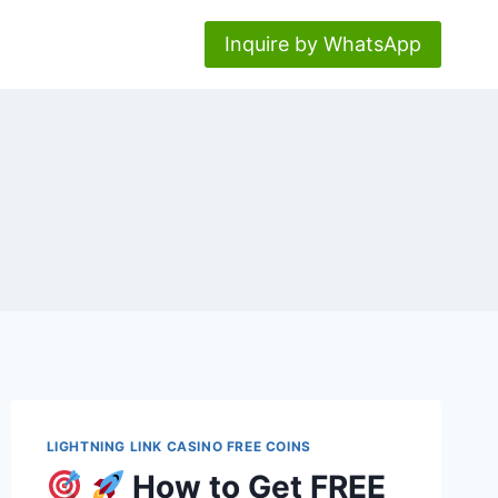
Inquire by WhatsApp
LIGHTNING LINK CASINO FREE COINS
How to Get FREE