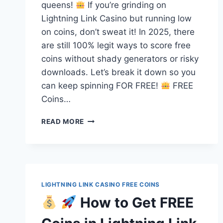
queens!
If you’re grinding on
Lightning Link Casino but running low
on coins, don’t sweat it! In 2025, there
are still 100% legit ways to score free
coins without shady generators or risky
downloads. Let’s break it down so you
can keep spinning FOR FREE!
FREE
Coins…
READ MORE
LIGHTNING LINK CASINO FREE COINS
How to Get FREE