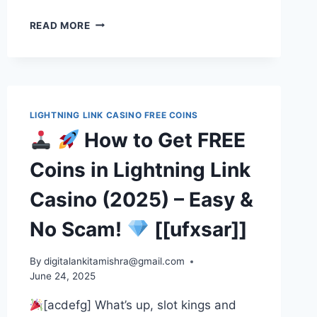
READ MORE
LIGHTNING LINK CASINO FREE COINS
How to Get FREE
Coins in Lightning Link
Casino (2025) – Easy &
No Scam!
[[ufxsar]]
By
digitalankitamishra@gmail.com
June 24, 2025
[acdefg] What’s up, slot kings and