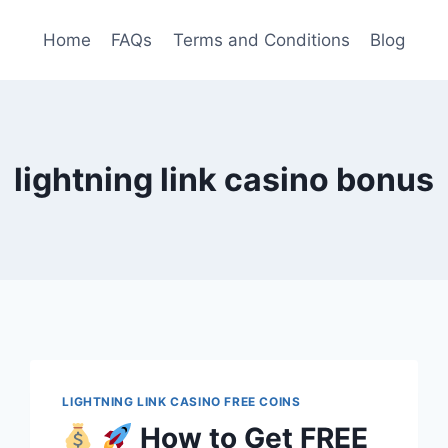
Home
FAQs
Terms and Conditions
Blog
lightning link casino bonus
LIGHTNING LINK CASINO FREE COINS
How to Get FREE