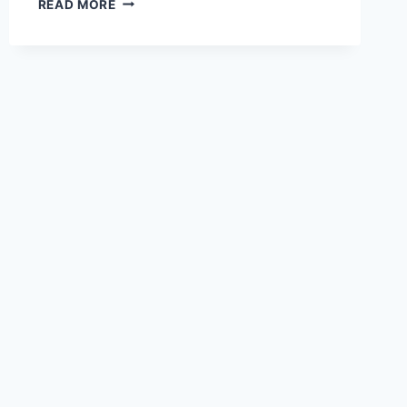
READ MORE