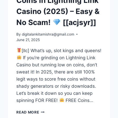
Coins in Lightning Link
Casino (2025) – Easy &
No Scam!
[[acjsyr]]
By
digitalankitamishra@gmail.com
June 21, 2025
[llc] What’s up, slot kings and queens!
If you’re grinding on Lightning Link
Casino but running low on coins, don’t
sweat it! In 2025, there are still 100%
legit ways to score free coins without
shady generators or risky downloads.
Let’s break it down so you can keep
spinning FOR FREE!
FREE Coins…
READ MORE