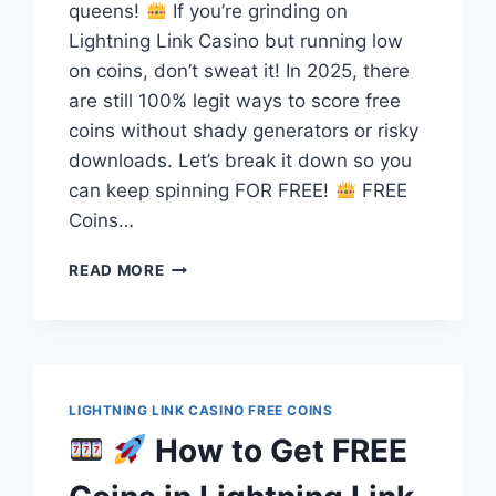
queens!
If you’re grinding on
Lightning Link Casino but running low
on coins, don’t sweat it! In 2025, there
are still 100% legit ways to score free
coins without shady generators or risky
downloads. Let’s break it down so you
can keep spinning FOR FREE!
FREE
Coins…
READ MORE
LIGHTNING LINK CASINO FREE COINS
How to Get FREE