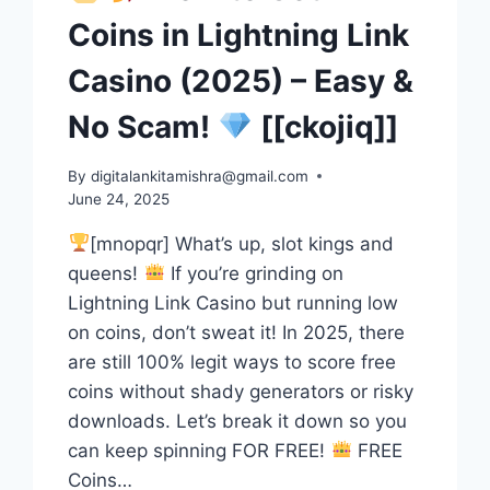
Coins in Lightning Link
Casino (2025) – Easy &
No Scam!
[[ckojiq]]
By
digitalankitamishra@gmail.com
June 24, 2025
[mnopqr] What’s up, slot kings and
queens!
If you’re grinding on
Lightning Link Casino but running low
on coins, don’t sweat it! In 2025, there
are still 100% legit ways to score free
coins without shady generators or risky
downloads. Let’s break it down so you
can keep spinning FOR FREE!
FREE
Coins…