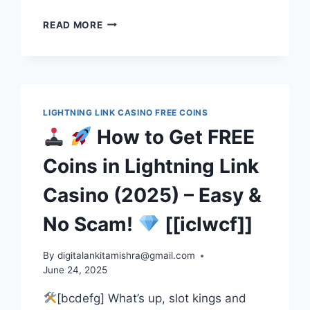
READ MORE
LIGHTNING LINK CASINO FREE COINS
How to Get FREE
Coins in Lightning Link
Casino (2025) – Easy &
No Scam!
[[iclwcf]]
By
digitalankitamishra@gmail.com
June 24, 2025
[bcdefg] What’s up, slot kings and