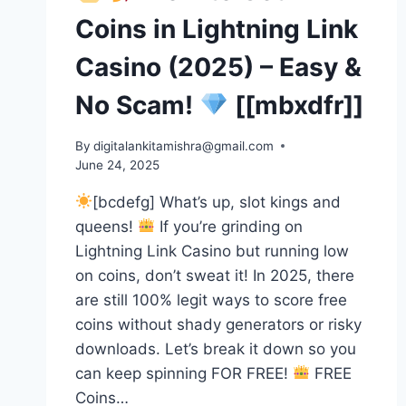
Coins in Lightning Link
Casino (2025) – Easy &
No Scam!
[[mbxdfr]]
By
digitalankitamishra@gmail.com
June 24, 2025
[bcdefg] What’s up, slot kings and
queens!
If you’re grinding on
Lightning Link Casino but running low
on coins, don’t sweat it! In 2025, there
are still 100% legit ways to score free
coins without shady generators or risky
downloads. Let’s break it down so you
can keep spinning FOR FREE!
FREE
Coins…