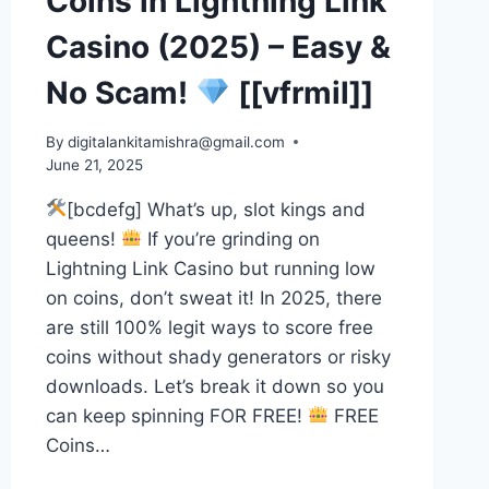
Coins in Lightning Link
Casino (2025) – Easy &
No Scam!
[[vfrmil]]
By
digitalankitamishra@gmail.com
June 21, 2025
[bcdefg] What’s up, slot kings and
queens!
If you’re grinding on
Lightning Link Casino but running low
on coins, don’t sweat it! In 2025, there
are still 100% legit ways to score free
coins without shady generators or risky
downloads. Let’s break it down so you
can keep spinning FOR FREE!
FREE
Coins…