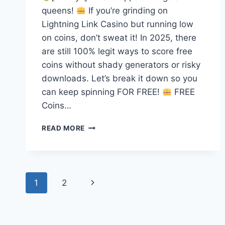
queens!
If you’re grinding on
Lightning Link Casino but running low
on coins, don’t sweat it! In 2025, there
are still 100% legit ways to score free
coins without shady generators or risky
downloads. Let’s break it down so you
can keep spinning FOR FREE!
FREE
Coins…
READ MORE
1
2