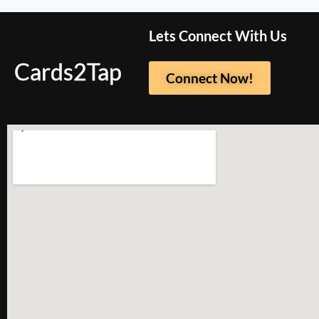
Lets Connect With Us
Cards2Tap
Connect Now!