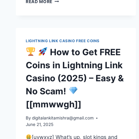
READ MORE
LIGHTNING LINK CASINO FREE COINS
How to Get FREE
Coins in Lightning Link
Casino (2025) – Easy &
No Scam!
[[mmwwgh]]
By
digitalankitamishra@gmail.com
June 21, 2025
[uvwxyz] What’s up, slot kings and