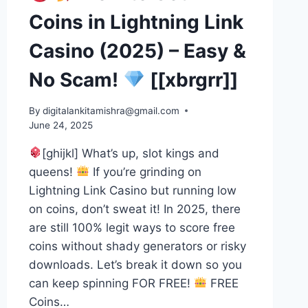
Coins in Lightning Link
Casino (2025) – Easy &
No Scam!
[[xbrgrr]]
By
digitalankitamishra@gmail.com
June 24, 2025
[ghijkl] What’s up, slot kings and
queens!
If you’re grinding on
Lightning Link Casino but running low
on coins, don’t sweat it! In 2025, there
are still 100% legit ways to score free
coins without shady generators or risky
downloads. Let’s break it down so you
can keep spinning FOR FREE!
FREE
Coins…