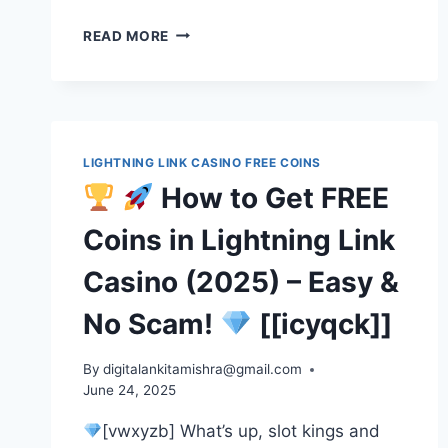
READ MORE
LIGHTNING LINK CASINO FREE COINS
How to Get FREE
Coins in Lightning Link
Casino (2025) – Easy &
No Scam!
[[icyqck]]
By
digitalankitamishra@gmail.com
June 24, 2025
[vwxyzb] What’s up, slot kings and