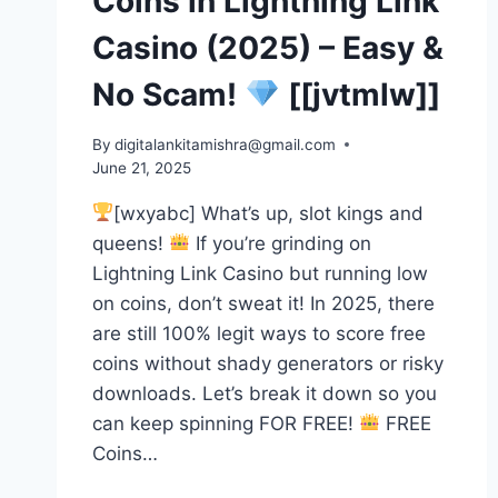
Coins in Lightning Link
Casino (2025) – Easy &
No Scam!
[[jvtmlw]]
By
digitalankitamishra@gmail.com
June 21, 2025
[wxyabc] What’s up, slot kings and
queens!
If you’re grinding on
Lightning Link Casino but running low
on coins, don’t sweat it! In 2025, there
are still 100% legit ways to score free
coins without shady generators or risky
downloads. Let’s break it down so you
can keep spinning FOR FREE!
FREE
Coins…