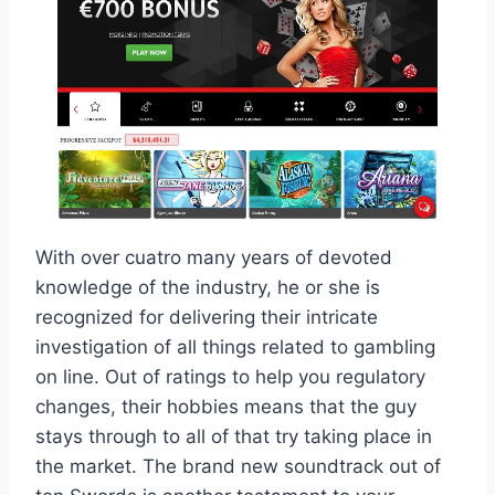
With over cuatro many years of devoted
knowledge of the industry, he or she is
recognized for delivering their intricate
investigation of all things related to gambling
on line. Out of ratings to help you regulatory
changes, their hobbies means that the guy
stays through to all of that try taking place in
the market. The brand new soundtrack out of