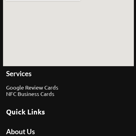
Services
Google Review Cards
NFC Business Cards
Quick Links
About Us