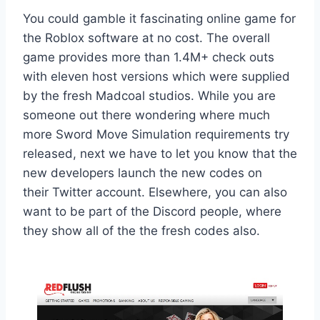
You could gamble it fascinating online game for
the Roblox software at no cost. The overall
game provides more than 1.4M+ check outs
with eleven host versions which were supplied
by the fresh Madcoal studios. While you are
someone out there wondering where much
more Sword Move Simulation requirements try
released, next we have to let you know that the
new developers launch the new codes on
their Twitter account. Elsewhere, you can also
want to be part of the Discord people, where
they show all of the the fresh codes also.