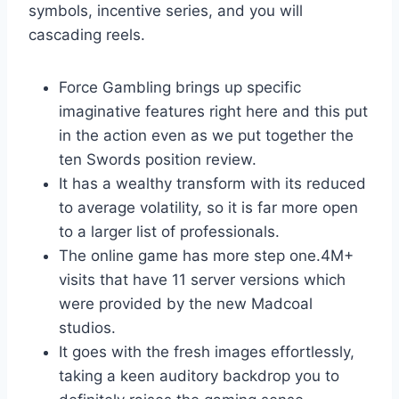
symbols, incentive series, and you will
cascading reels.
Force Gambling brings up specific
imaginative features right here and this put
in the action even as we put together the
ten Swords position review.
It has a wealthy transform with its reduced
to average volatility, so it is far more open
to a larger list of professionals.
The online game has more step one.4M+
visits that have 11 server versions which
were provided by the new Madcoal
studios.
It goes with the fresh images effortlessly,
taking a keen auditory backdrop you to