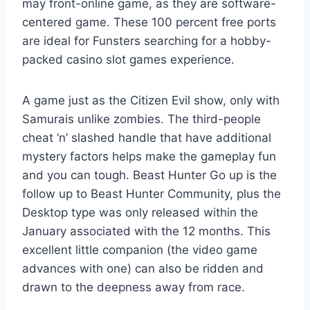
may front-online game, as they are software-
centered game. These 100 percent free ports
are ideal for Funsters searching for a hobby-
packed casino slot games experience.
A game just as the Citizen Evil show, only with
Samurais unlike zombies. The third-people
cheat ‘n’ slashed handle that have additional
mystery factors helps make the gameplay fun
and you can tough. Beast Hunter Go up is the
follow up to Beast Hunter Community, plus the
Desktop type was only released within the
January associated with the 12 months. This
excellent little companion (the video game
advances with one) can also be ridden and
drawn to the deepness away from race.