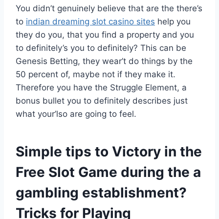
You didn’t genuinely believe that are the there’s
to
indian dreaming slot casino sites
help you
they do you, that you find a property and you
to definitely’s you to definitely? This can be
Genesis Betting, they wear’t do things by the
50 percent of, maybe not if they make it.
Therefore you have the Struggle Element, a
bonus bullet you to definitely describes just
what your’lso are going to feel.
Simple tips to Victory in the
Free Slot Game during the a
gambling establishment?
Tricks for Playing