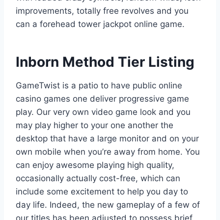
improvements, totally free revolves and you
can a forehead tower jackpot online game.
Inborn Method Tier Listing
GameTwist is a patio to have public online
casino games one deliver progressive game
play. Our very own video game look and you
may play higher to your one another the
desktop that have a large monitor and on your
own mobile when you’re away from home. You
can enjoy awesome playing high quality,
occasionally actually cost-free, which can
include some excitement to help you day to
day life. Indeed, the new gameplay of a few of
our titles has been adjusted to possess brief