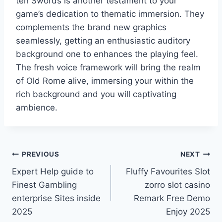
ten Swords is another testament to your
game’s dedication to thematic immersion. They
complements the brand new graphics
seamlessly, getting an enthusiastic auditory
background one to enhances the playing feel.
The fresh voice framework will bring the realm
of Old Rome alive, immersing your within the
rich background and you will captivating
ambience.
PREVIOUS
NEXT
Expert Help guide to
Fluffy Favourites Slot
Finest Gambling
zorro slot casino
enterprise Sites inside
Remark Free Demo
2025
Enjoy 2025