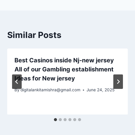
Similar Posts
Best Casinos inside Nj-new jersey
All of our Gambling establishment
Ideas for New jersey
By
digitalankitamishra@gmail.com
June 24, 2025