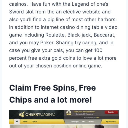
casinos. Have fun with the Legend of one’s
Sword slot from the an elective website and
also you’ll find a big line of most other harbors,
in addition to internet casino dining table video
game including Roulette, Black-jack, Baccarat,
and you may Poker. Sharing try caring, and in
case you give your pals, you can get 100
percent free extra gold coins to love a lot more
out of your chosen position online game.
Claim Free Spins, Free
Chips and a lot more!