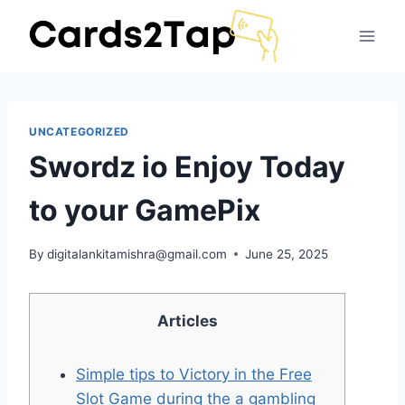
UNCATEGORIZED
Swordz io Enjoy Today
to your GamePix
By
digitalankitamishra@gmail.com
June 25, 2025
Articles
Simple tips to Victory in the Free
Slot Game during the a gambling