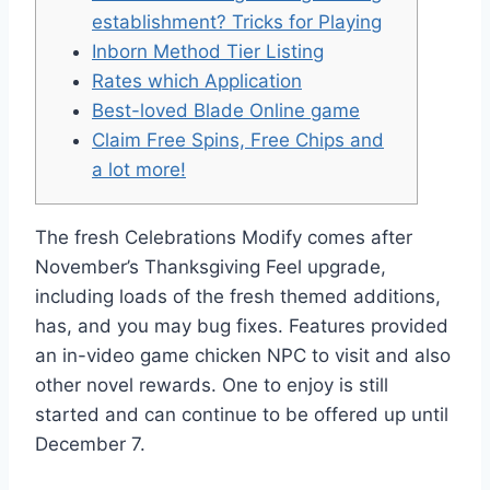
establishment? Tricks for Playing
Inborn Method Tier Listing
Rates which Application
Best-loved Blade Online game
Claim Free Spins, Free Chips and
a lot more!
The fresh Celebrations Modify comes after
November’s Thanksgiving Feel upgrade,
including loads of the fresh themed additions,
has, and you may bug fixes. Features provided
an in-video game chicken NPC to visit and also
other novel rewards.
One to enjoy is still
started and can continue to be offered up until
December 7.