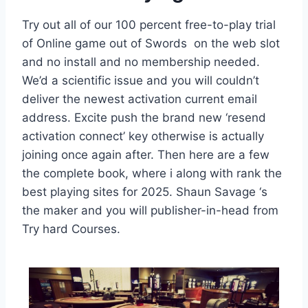
Try out all of our 100 percent free-to-play trial
of Online game out of Swords on the web slot
and no install and no membership needed.
We’d a scientific issue and you will couldn’t
deliver the newest activation current email
address. Excite push the brand new ‘resend
activation connect’ key otherwise is actually
joining once again after. Then here are a few
the complete book, where i along with rank the
best playing sites for 2025. Shaun Savage ‘s
the maker and you will publisher-in-head from
Try hard Courses.