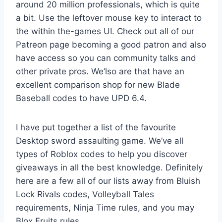
around 20 million professionals, which is quite
a bit. Use the leftover mouse key to interact to
the within the-games UI. Check out all of our
Patreon page becoming a good patron and also
have access so you can community talks and
other private pros. We’lso are that have an
excellent comparison shop for new Blade
Baseball codes to have UPD 6.4.
I have put together a list of the favourite
Desktop sword assaulting game. We’ve all
types of Roblox codes to help you discover
giveaways in all the best knowledge. Definitely
here are a few all of our lists away from Bluish
Lock Rivals codes, Volleyball Tales
requirements, Ninja Time rules, and you may
Blox Fruits rules.