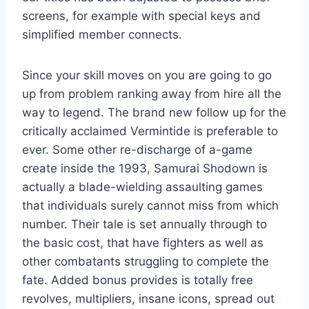
screens, for example with special keys and
simplified member connects.
Since your skill moves on you are going to go
up from problem ranking away from hire all the
way to legend. The brand new follow up for the
critically acclaimed Vermintide is preferable to
ever. Some other re-discharge of a-game
create inside the 1993, Samurai Shodown is
actually a blade-wielding assaulting games
that individuals surely cannot miss from which
number. Their tale is set annually through to
the basic cost, that have fighters as well as
other combatants struggling to complete the
fate. Added bonus provides is totally free
revolves, multipliers, insane icons, spread out