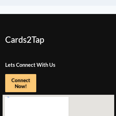
Cards2Tap
Lets Connect With Us
Connect
Now!