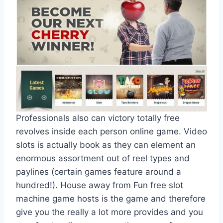
Professionals also can victory totally free
revolves inside each person online game. Video
slots is actually book as they can element an
enormous assortment out of reel types and
paylines (certain games feature around a
hundred!). House away from Fun free slot
machine game hosts is the game and therefore
give you the really a lot more provides and you