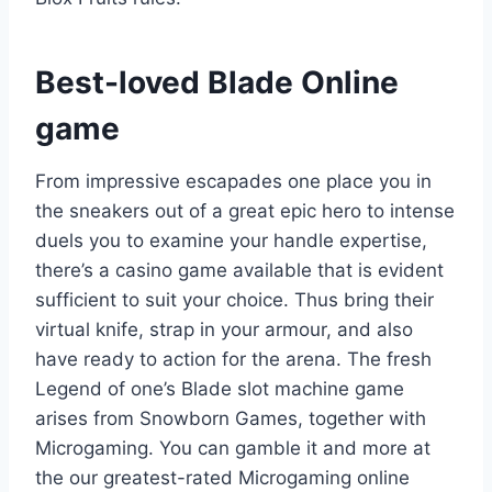
Best-loved Blade Online
game
From impressive escapades one place you in
the sneakers out of a great epic hero to intense
duels you to examine your handle expertise,
there’s a casino game available that is evident
sufficient to suit your choice. Thus bring their
virtual knife, strap in your armour, and also
have ready to action for the arena. The fresh
Legend of one’s Blade slot machine game
arises from Snowborn Games, together with
Microgaming. You can gamble it and more at
the our greatest-rated Microgaming online