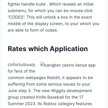
fighter handle build . Which reveals an initial
submenu, for which you can be mouse click
“CODES”. This will unlock a box in the exact
middle of the display screen, to your which you
are able to form of codes.
Rates which Application
Unfortuitously
for fans of the
common webpages Reddit, it appears to be
suffering from some serious issues to your
June step 3. The new Wiggity development
group created Knife Baseball for the 17
Summer 2023. Its Roblox category features