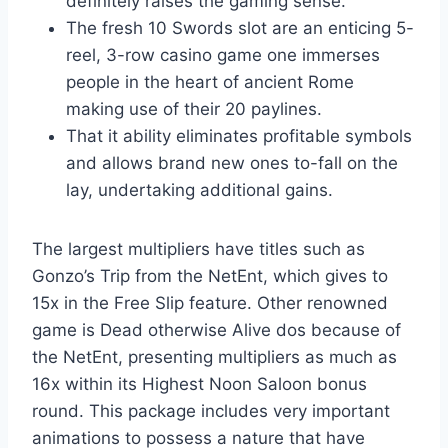
definitely raises the gaming sense.
The fresh 10 Swords slot are an enticing 5-
reel, 3-row casino game one immerses
people in the heart of ancient Rome
making use of their 20 paylines.
That it ability eliminates profitable symbols
and allows brand new ones to-fall on the
lay, undertaking additional gains.
The largest multipliers have titles such as
Gonzo’s Trip from the NetEnt, which gives to
15x in the Free Slip feature. Other renowned
game is Dead otherwise Alive dos because of
the NetEnt, presenting multipliers as much as
16x within its Highest Noon Saloon bonus
round. This package includes very important
animations to possess a nature that have