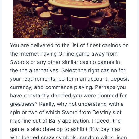
You are delivered to the list of finest casinos on
the internet having Online game away from
Swords or any other similar casino games in
the the alternatives. Select the right casino for
your requirements, perform an account, deposit
currency, and commence playing. Perhaps you
have constantly decided you were doomed for
greatness? Really, why not understand with a
spin or two of which Sword from Destiny slot
machine out of Bally application. Indeed, the
game is also develop to exhibit fifty paylines
with loaded crazy symbols, random wilds, icon