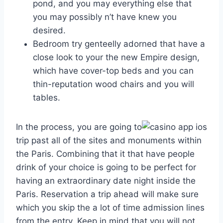
pond, and you may everything else that
you may possibly n’t have knew you
desired.
Bedroom try genteelly adorned that have a
close look to your the new Empire design,
which have cover-top beds and you can
thin-reputation wood chairs and you will
tables.
In the process, you are going to
trip past all of the sites and monuments within
the Paris. Combining that it that have people
drink of your choice is going to be perfect for
having an extraordinary date night inside the
Paris. Reservation a trip ahead will make sure
which you skip the a lot of time admission lines
from the entry. Keep in mind that you will not