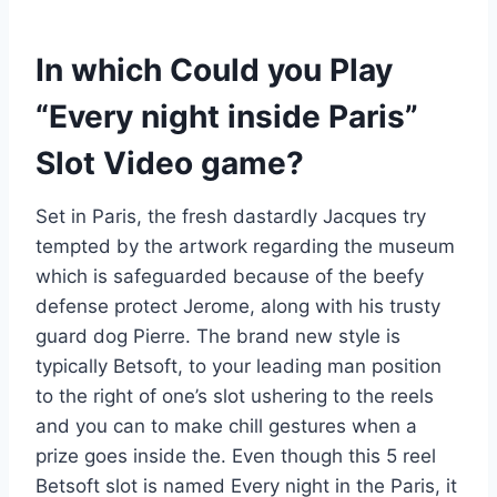
In which Could you Play
“Every night inside Paris”
Slot Video game?
Set in Paris, the fresh dastardly Jacques try
tempted by the artwork regarding the museum
which is safeguarded because of the beefy
defense protect Jerome, along with his trusty
guard dog Pierre. The brand new style is
typically Betsoft, to your leading man position
to the right of one’s slot ushering to the reels
and you can to make chill gestures when a
prize goes inside the. Even though this 5 reel
Betsoft slot is named Every night in the Paris, it