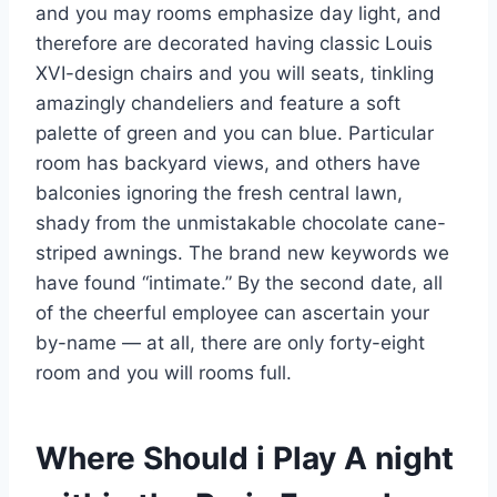
and you may rooms emphasize day light, and
therefore are decorated having classic Louis
XVI-design chairs and you will seats, tinkling
amazingly chandeliers and feature a soft
palette of green and you can blue. Particular
room has backyard views, and others have
balconies ignoring the fresh central lawn,
shady from the unmistakable chocolate cane-
striped awnings. The brand new keywords we
have found “intimate.” By the second date, all
of the cheerful employee can ascertain your
by-name — at all, there are only forty-eight
room and you will rooms full.
Where Should i Play A night