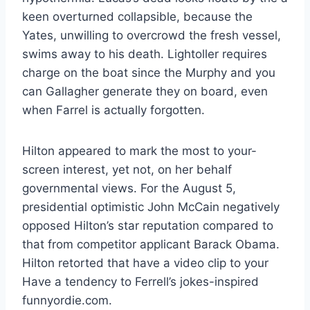
keen overturned collapsible, because the
Yates, unwilling to overcrowd the fresh vessel,
swims away to his death. Lightoller requires
charge on the boat since the Murphy and you
can Gallagher generate they on board, even
when Farrel is actually forgotten.
Hilton appeared to mark the most to your-
screen interest, yet not, on her behalf
governmental views. For the August 5,
presidential optimistic John McCain negatively
opposed Hilton’s star reputation compared to
that from competitor applicant Barack Obama.
Hilton retorted that have a video clip to your
Have a tendency to Ferrell’s jokes-inspired
funnyordie.com.