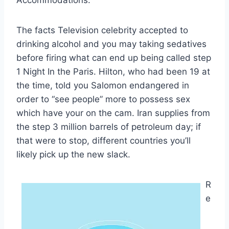
The facts Television celebrity accepted to
drinking alcohol and you may taking sedatives
before firing what can end up being called step
1 Night In the Paris. Hilton, who had been 19 at
the time, told you Salomon endangered in
order to “see people” more to possess sex
which have your on the cam. Iran supplies from
the step 3 million barrels of petroleum day; if
that were to stop, different countries you’ll
likely pick up the new slack.
R
e