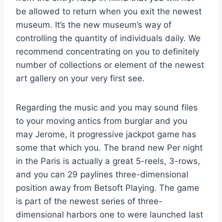
be allowed to return when you exit the newest
museum. It’s the new museum’s way of
controlling the quantity of individuals daily. We
recommend concentrating on you to definitely
number of collections or element of the newest
art gallery on your very first see.
Regarding the music and you may sound files
to your moving antics from burglar and you
may Jerome, it progressive jackpot game has
some that which you. The brand new Per night
in the Paris is actually a great 5-reels, 3-rows,
and you can 29 paylines three-dimensional
position away from Betsoft Playing. The game
is part of the newest series of three-
dimensional harbors one to were launched last