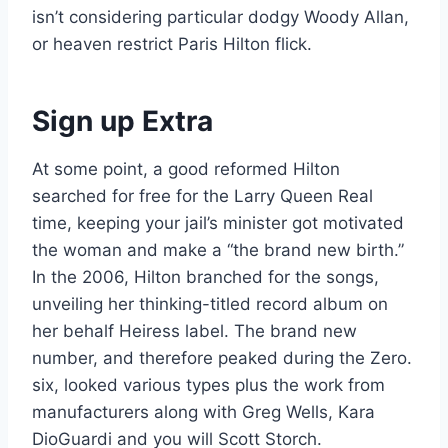
isn’t considering particular dodgy Woody Allan,
or heaven restrict Paris Hilton flick.
Sign up Extra
At some point, a good reformed Hilton
searched for free for the Larry Queen Real
time, keeping your jail’s minister got motivated
the woman and make a “the brand new birth.”
In the 2006, Hilton branched for the songs,
unveiling her thinking-titled record album on
her behalf Heiress label. The brand new
number, and therefore peaked during the Zero.
six, looked various types plus the work from
manufacturers along with Greg Wells, Kara
DioGuardi and you will Scott Storch.