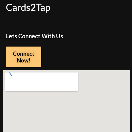
Cards2Tap
Lets Connect With Us
Connect
Now!