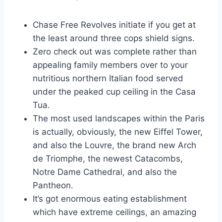
Chase Free Revolves initiate if you get at
the least around three cops shield signs.
Zero check out was complete rather than
appealing family members over to your
nutritious northern Italian food served
under the peaked cup ceiling in the Casa
Tua.
The most used landscapes within the Paris
is actually, obviously, the new Eiffel Tower,
and also the Louvre, the brand new Arch
de Triomphe, the newest Catacombs,
Notre Dame Cathedral, and also the
Pantheon.
It’s got enormous eating establishment
which have extreme ceilings, an amazing