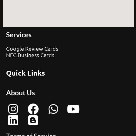
Services
Google Review Cards
NFC Business Cards
Quick Links
About Us