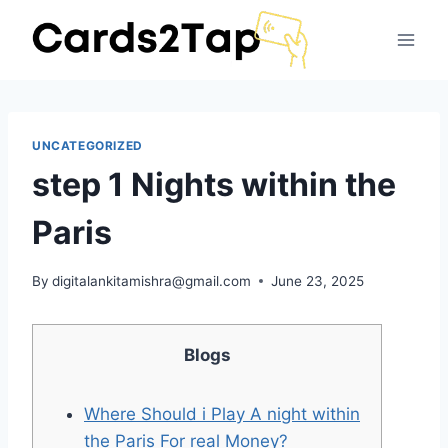
UNCATEGORIZED
step 1 Nights within the
Paris
By
digitalankitamishra@gmail.com
June 23, 2025
Blogs
Where Should i Play A night within
the Paris For real Money?