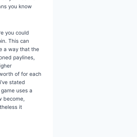
eans you know
re you could
pin. This can
re a way that the
ioned paylines,
igher
worth of for each
i’ve stated
l game uses a
ew become,
heless it