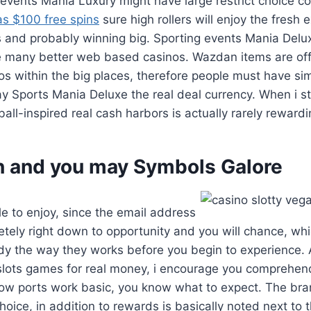
 events Mania Luxury might have large restrict choice c
as $100 free spins
sure high rollers will enjoy the fresh 
s and probably winning big. Sporting events Mania Delu
e many better web based casinos. Wazdan items are offe
 within the big places, therefore people must have sim
y Sports Mania Deluxe the real deal currency. When i s
ball-inspired real cash harbors is actually rarely rewardi
n and you may Symbols Galore
le to enjoy, since the email address
etely right down to opportunity and you will chance, w
dy the way they works before you begin to experience. A
 slots games for real money, i encourage you comprehen
how ports work basic, you know what to expect. The br
hoice, in addition to rewards is basically noted next to t