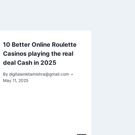
10 Better Online Roulette
Jungle 
Casinos playing the real
for Free
deal Cash in 2025
By
digital
June 24, 2
By
digitalankitamishra@gmail.com
May 11, 2025