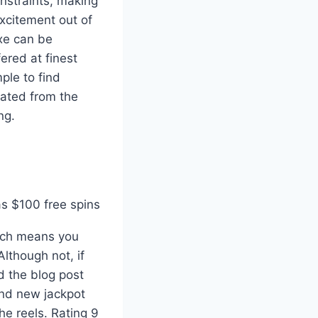
onstraints, making
excitement out of
xe can be
red at finest
ple to find
tated from the
ng.
hich means you
lthough not, if
d the blog post
and new jackpot
he reels. Rating 9