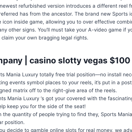
newest refurbished version introduces a different reel
preferred has from the ancestor. The brand new Sports i
icon inside game, allowing you to over effective combi
any other signs.
You’ll must take your A-video game if yo
l claim your own bragging legal rights.
any | casino slotty vegas $100 
ts Mania Luxury totally free trial position—no install ne
ting events symbol places to your reels, it’s put in a po
gned matrix off to the right-give area of the reels.
ts Mania Luxury ‘s got your covered with the fascinatin
elp keep you for the side of the seat!
the quantity of people trying to find they, Sports Mania
r position.
ou decide to gamble online slots for real money, we adv