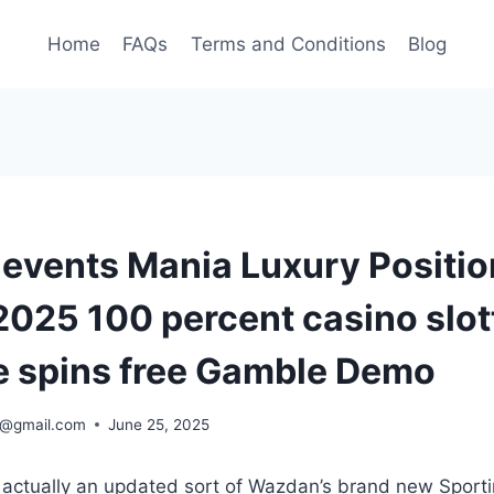
Home
FAQs
Terms and Conditions
Blog
 events Mania Luxury Positio
2025 100 percent casino slot
e spins free Gamble Demo
ra@gmail.com
June 25, 2025
is actually an updated sort of Wazdan’s brand new Spor