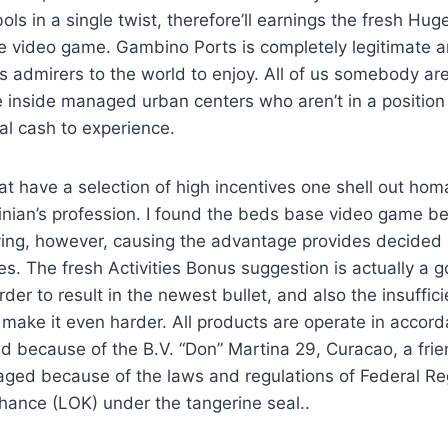
ls in a single twist, therefore’ll earnings the fresh Hug
e video game. Gambino Ports is completely legitimate a
ts admirers to the world to enjoy. All of us somebody 
 inside managed urban centers who aren’t in a position t
eal cash to experience.
t have a selection of high incentives one shell out hom
inian’s profession. I found the beds base video game 
ing, however, causing the advantage provides decided
. The fresh Activities Bonus suggestion is actually a go
order to result in the newest bullet, and also the insuffi
 make it even harder. All products are operate in accor
ld because of the B.V. “Don” Martina 29, Curacao, a fri
ged because of the laws and regulations of Federal Reg
hance (LOK) under the tangerine seal..