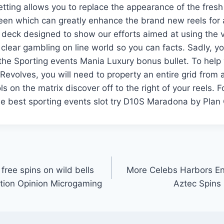
tting allows you to replace the appearance of the fresh
reen which can greatly enhance the brand new reels for
 deck designed to show our efforts aimed at using the 
clear gambling on line world so you can facts. Sadly, yo
he Sporting events Mania Luxury bonus bullet. To help 
e Revolves, you will need to property an entire grid from
 on the matrix discover off to the right of your reels. Fo
he best sporting events slot try D10S Maradona by Plan
free spins on wild bells
More Celebs Harbors En
ition Opinion Microgaming
Aztec Spins