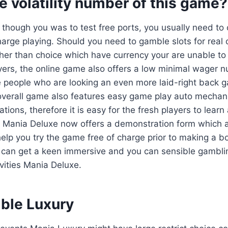
e volatility number of this game?
though you was to test free ports, you usually need to 
harge playing. Should you need to gamble slots for real 
er than choice which have currency your are unable to a
ayers, the online game also offers a low minimal wager nu
e people who are looking an even more laid-right back 
overall game also features easy game play auto mecha
ons, therefore it is easy for the fresh players to learn 
es Mania Deluxe now offers a demonstration form which 
help you try the game free of charge prior to making a 
e can get a keen immersive and you can sensible gambli
ivities Mania Deluxe.
ble Luxury