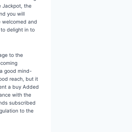
e Jackpot, the
nd you will
are welcomed and
o delight in to
age to the
becoming
 a good mind-
od reach, but it
cient a buy Added
dance with the
ends subscribed
ulation to the