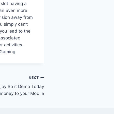
 slot having a
 an even more
vision away from
u simply can’t
you lead to the
 associated
r activities-
 Gaming.
NEXT
joy So it Demo Today
 money to your Mobile