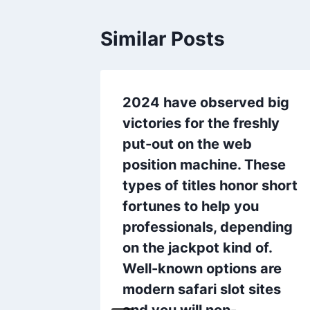
Similar Posts
e $1
2024 have observed big
t Slot
victories for the freshly
put-out on the web
oy an
position machine. These
mbling
types of titles honor short
fortunes to help you
professionals, depending
l.com
on the jackpot kind of.
Well-known options are
modern safari slot sites
and you will non-