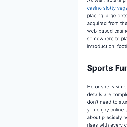
As well, Sporting
casino slotty veg
placing large bet
acquired from th
web based casinos
somewhere to pla
introduction, foot
Sports Fu
He or she is simp
details are compl
don’t need to stu
you enjoy online
about precisely 
rises with every c