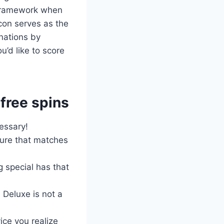
 framework when
con serves as the
nations by
u’d like to score
free spins
cessary!
sture that matches
g special has that
 Deluxe is not a
ice you realize