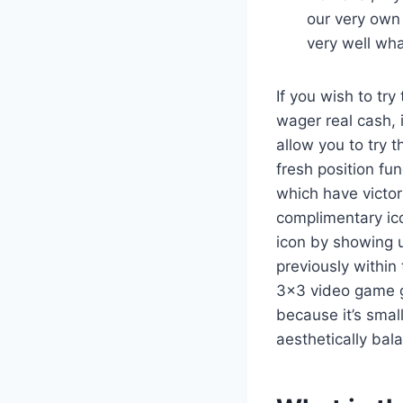
our very own
very well wh
If you wish to tr
wager real cash, i
allow you to try 
fresh position fu
which have victor
complimentary ico
icon by showing u
previously within
3×3 video game gr
because it’s smal
aesthetically bala