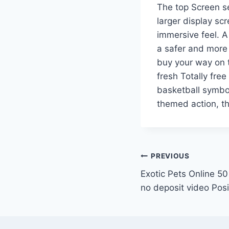
The top Screen se
larger display sc
immersive feel. A
a safer and more 
buy your way on t
fresh Totally fre
basketball symbols
themed action, t
PREVIOUS
Exotic Pets Online 50 
no deposit video Pos