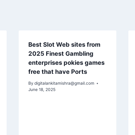
Best Slot Web sites from
2025 Finest Gambling
enterprises pokies games
free that have Ports
By
digitalankitamishra@gmail.com
June 18, 2025