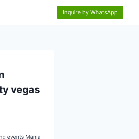
Inquire by WhatsApp
n
ty vegas
ting events Mania