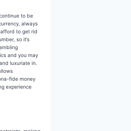
continue to be
currency, always
fford to get rid
mber, so it’s
gambling
nics and you may
and luxuriate in.
allows
bona-fide money
ng experience