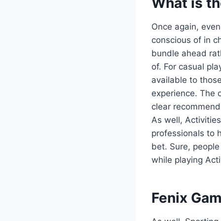
What is th
Once again, even 
conscious of in c
bundle ahead rath
of. For casual pl
available to thos
experience. The 
clear recommendati
As well, Activiti
professionals to 
bet. Sure, peopl
while playing Act
Fenix Gam