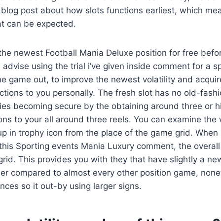
 blog post about how slots functions earliest, which m
at can be expected.
y the newest Football Mania Deluxe position for free befo
 advise using the trial i’ve given inside comment for a s
the game out, to improve the newest volatility and acqui
nctions to you personally. The fresh slot has no old-fash
ies becoming secure by the obtaining around three or h
ns to your all around three reels. You can examine the 
p in trophy icon from the place of the game grid. When 
 this Sporting events Mania Luxury comment, the overal
id. This provides you with they that have slightly a n
ler compared to almost every other position game, nonet
nces so it out-by using larger signs.