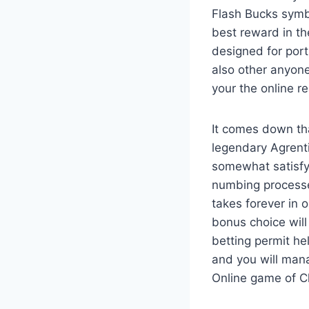
Flash Bucks symbo
best reward in th
designed for por
also other anyone
your the online r
It comes down tha
legendary Agrent
somewhat satisfy
numbing processes
takes forever in 
bonus choice will
betting permit he
and you will mana
Online game of C