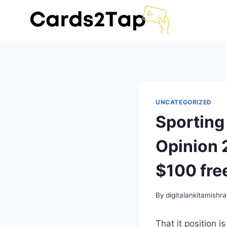
UNCATEGORIZED
Sporting
Opinion 
$100 fre
By
digitalankitamish
That it position 