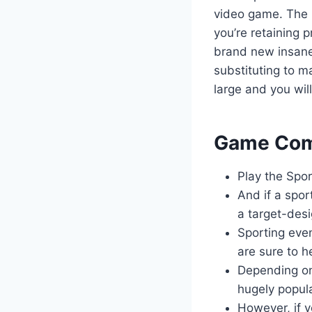
video game. The 
you’re retaining 
brand new insane 
substituting to m
large and you wil
Game Comp
Play the Spor
And if a spor
a target-desi
Sporting even
are sure to h
Depending on 
hugely popula
However, if y