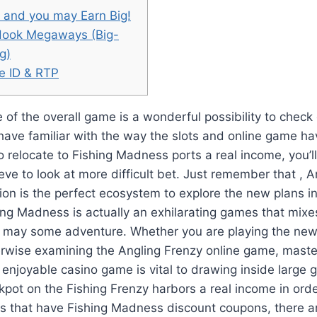
 and you may Earn Big!
Hook Megaways (Big-
g)
e ID & RTP
e of the overall game is a wonderful possibility to check
have familiar with the way the slots and online game ha
o relocate to Fishing Madness ports a real income, you’ll
ve to look at more difficult bet. Just remember that , A
ion is the perfect ecosystem to explore the new plans i
ing Madness is actually an exhilarating games that mixe
u may some adventure. Whether you are playing the new
erwise examining the Angling Frenzy online game, maste
s enjoyable casino game is vital to drawing inside large 
kpot on the Fishing Frenzy harbors a real income in ord
s that have Fishing Madness discount coupons, there ar