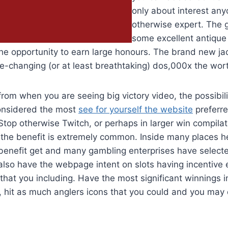
only about interest any
otherwise expert. The 
some excellent antique
he opportunity to earn large honours. The brand new jac
tyle-changing (or at least breathtaking) dos,000x the wor
rom when you are seeing big victory video, the possibili
considered the most
see for yourself the website
preferre
Stop otherwise Twitch, or perhaps in larger win compilat
nd the benefit is extremely common. Inside many places h
benefit get and many gambling enterprises have selecte
lso have the webpage intent on slots having incentive e
 that you including. Have the most significant winnings i
 hit as much anglers icons that you could and you may 