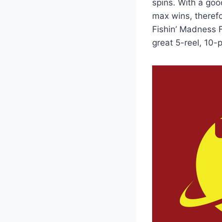
spins. With a go
max wins, therefo
Fishin’ Madness 
great 5-reel, 10-p