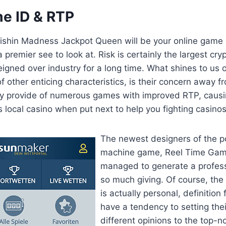
e ID & RTP
Fishin Madness Jackpot Queen will be your online game 
 premier see to look at. Risk is certainly the largest cryp
eigned over industry for a long time. What shines to us 
f other enticing characteristics, is their concern away 
hey provide of numerous games with improved RTP, caus
is local casino when put next to help you fighting casinos
The newest designers of the po
machine game, Reel Time Gam
managed to generate a profess
so much giving. Of course, the
is actually personal, definition 
have a tendency to setting thei
different opinions to the top-n