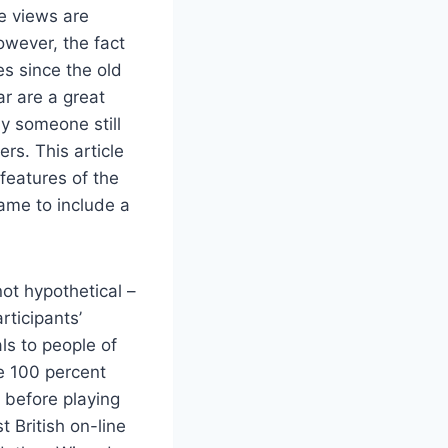
e views are
However, the fact
s since the old
r are a great
y someone still
ers. This article
 features of the
game to include a
ot hypothetical –
rticipants’
als to people of
e 100 percent
 before playing
t British on-line