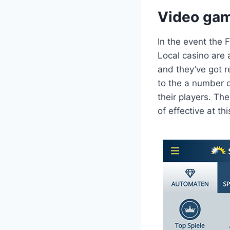
Video gam
In the event the 
Local casino are a
and they’ve got r
to the a number o
their players. T
of effective at th