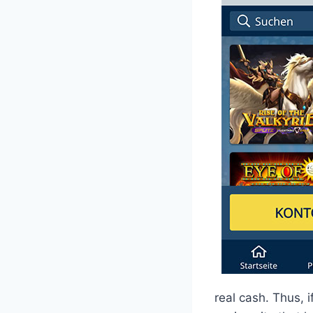
real cash. Thus, i