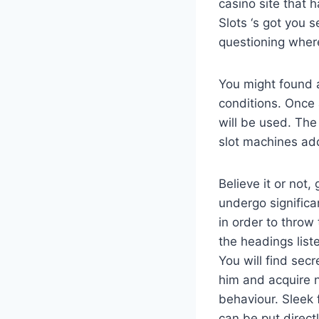
casino site that 
Slots ‘s got you 
questioning wher
You might found 
conditions. Once a
will be used. The
slot machines add
Believe it or not
undergo signific
in order to throw
the headings list
You will find sec
him and acquire n
behaviour. Sleek f
can be put direct