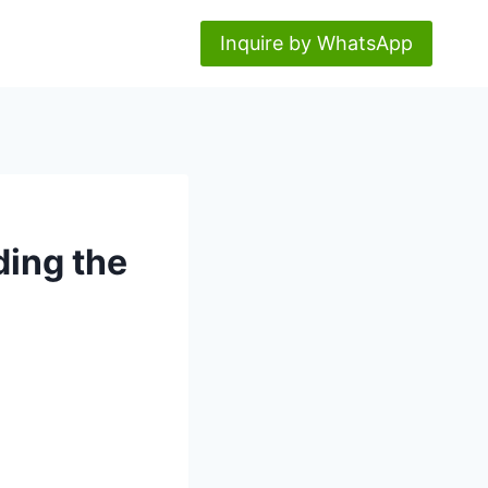
Inquire by WhatsApp
ing the