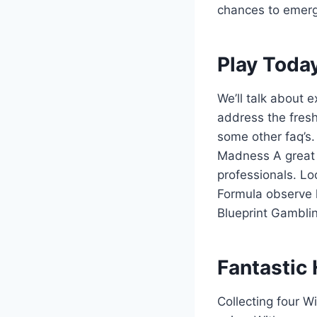
chances to emerg
Play Toda
We’ll talk about 
address the fresh
some other faq’s.
Madness A great 
professionals. Lo
Formula observe h
Blueprint Gambli
Fantastic
Collecting four 