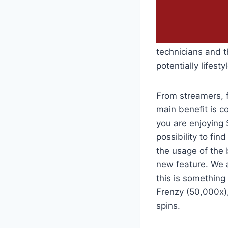
technicians and t
potentially lifes
From streamers, f
main benefit is 
you are enjoying 
possibility to fi
the usage of the 
new feature. We a
this is something
Frenzy (50,000x),
spins.