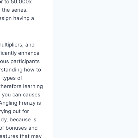
or to 50,000x
 the series.
esign having a
ultipliers, and
ificantly enhance
ous participants
rstanding how to
 types of
 therefore learning
 you can causes
Angling Frenzy is
ying out for
dy, because is
 of bonuses and
eatures that may