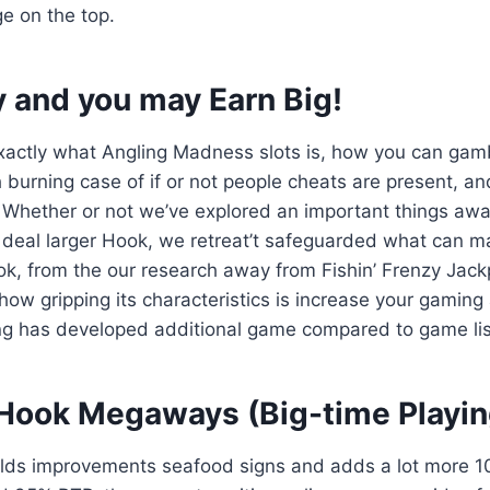
e on the top.
y and you may Earn Big!
exactly what Angling Madness slots is, how you can gamb
 burning case of if or not people cheats are present, an
 Whether or not we’ve explored an important things awa
deal larger Hook, we retreat’t safeguarded what can ma
ok, from the our research away from Fishin’ Frenzy Jac
ow gripping its characteristics is increase your gaming
ng has developed additional game compared to game li
 Hook Megaways (Big-time Playin
Wilds improvements seafood signs and adds a lot more 1