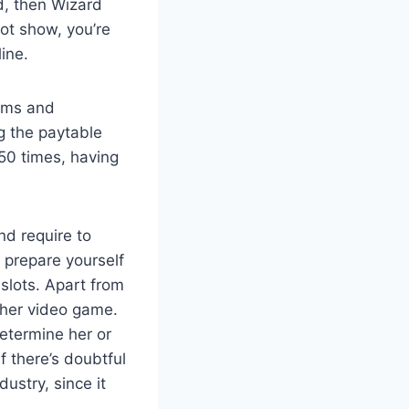
d, then Wizard
ot show, you’re
ine.
erms and
ng the paytable
50 times, having
nd require to
 prepare yourself
 slots. Apart from
ther video game.
etermine her or
 there’s doubtful
dustry, since it