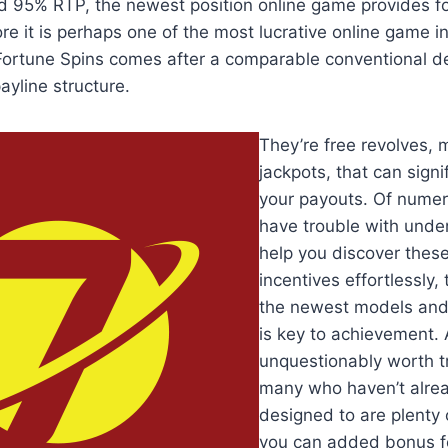
od 95% RTP, the newest position online game provides f
re it is perhaps one of the most lucrative online game in
Fortune Spins comes after a comparable conventional d
ayline structure.
They’re free revolves, m
jackpots, that can sign
your payouts. Of numer
have trouble with unde
help you discover these
incentives effortlessly,
the newest models and
is key to achievement. 
unquestionably worth tr
many who haven’t alrea
designed to are plenty
you can added bonus f