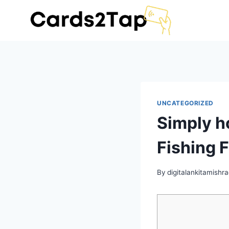
UNCATEGORIZED
Simply h
Fishing 
By
digitalankitamish