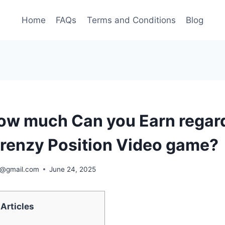
Home
FAQs
Terms and Conditions
Blog
ow much Can you Earn regard
Frenzy Position Video game?
ra@gmail.com
June 24, 2025
Articles