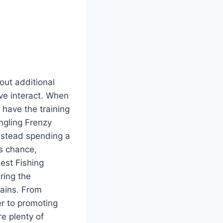
 out additional
ve interact. When
 have the training
ngling Frenzy
nstead spending a
s chance,
est Fishing
ring the
gains. From
er to promoting
e plenty of