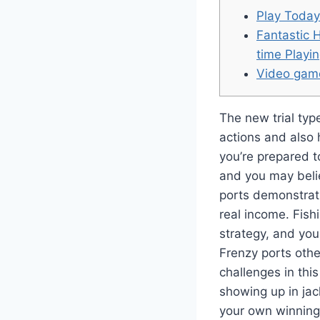
Play Today
Fantastic 
time Playin
Video gam
The new trial typ
actions and also 
you’re prepared t
and you may belie
ports demonstrat
real income.
Fish
strategy, and yo
Frenzy ports oth
challenges in thi
showing up in jac
your own winning