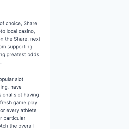
of choice, Share
to local casino,
on the Share, next
from supporting
ing greatest odds
.
pular slot
ing, have
ional slot having
 fresh game play
for every athlete
r particular
otch the overall