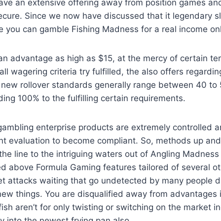
have an extensive offering away from position games an
secure. Since we now have discussed that it legendary sl
e you can gamble Fishing Madness for a real income onl
an advantage as high as $15, at the mercy of certain t
ll wagering criteria try fulfilled, the also offers regardi
 new rollover standards generally range between 40 to 
ing 100% to the fulfilling certain requirements.
, gambling enterprise products are extremely controlled a
ant evaluation to become compliant. So, methods up and
 the line to the intriguing waters out of Angling Madness
ed above Formula Gaming features tailored of several o
ret attacks waiting that go undetected by many people d
ew things. You are disqualified away from advantages if
ish aren’t for only twisting or switching on the market in
ly into the newest frying pan also.