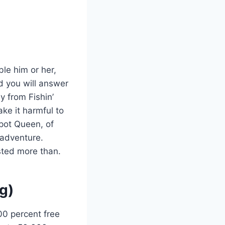
le him or her,
d you will answer
y from Fishin’
ke it harmful to
kpot Queen, of
 adventure.
sted more than.
g)
00 percent free