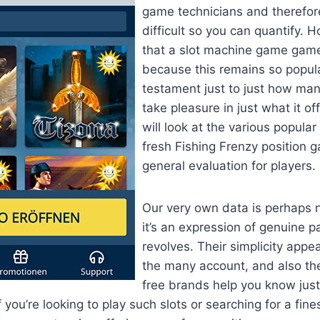
game technicians and therefor
difficult so you can quantify. 
that a slot machine game game
because this remains so popula
testament just to just how man
take pleasure in just what it off
will look at the various popular
fresh Fishing Frenzy position 
general evaluation for players.
Our very own data is perhaps n
it’s an expression of genuine pa
revolves. Their simplicity appe
the many account, and also th
free brands help you know just
f you’re looking to play such slots or searching for a fines