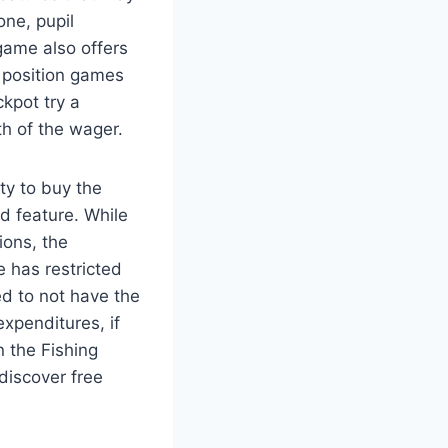
one, pupil
game also offers
 position games
kpot try a
th of the wager.
ty to buy the
d feature. While
ions, the
e has restricted
d to not have the
xpenditures, if
n the Fishing
discover free