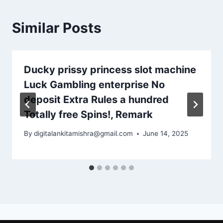
Similar Posts
Ducky prissy princess slot machine
Luck Gambling enterprise No
deposit Extra Rules a hundred
Totally free Spins!, Remark
By
digitalankitamishra@gmail.com
June 14, 2025