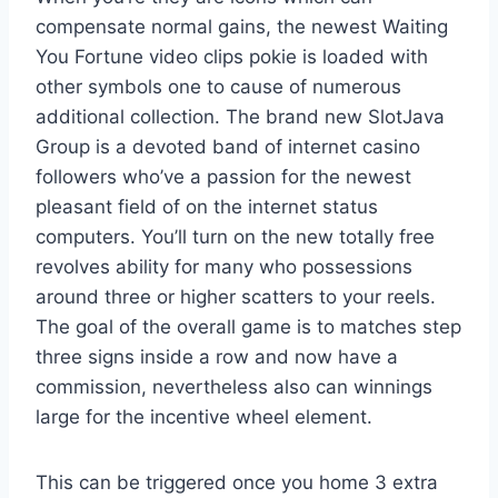
compensate normal gains, the newest Waiting
You Fortune video clips pokie is loaded with
other symbols one to cause of numerous
additional collection. The brand new SlotJava
Group is a devoted band of internet casino
followers who’ve a passion for the newest
pleasant field of on the internet status
computers. You’ll turn on the new totally free
revolves ability for many who possessions
around three or higher scatters to your reels.
The goal of the overall game is to matches step
three signs inside a row and now have a
commission, nevertheless also can winnings
large for the incentive wheel element.
This can be triggered once you home 3 extra