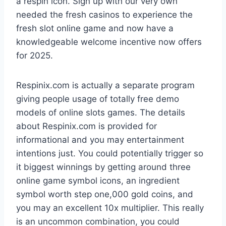
a respin icon. Sign up with our very own
needed the fresh casinos to experience the
fresh slot online game and now have a
knowledgeable welcome incentive now offers
for 2025.
Respinix.com is actually a separate program
giving people usage of totally free demo
models of online slots games. The details
about Respinix.com is provided for
informational and you may entertainment
intentions just. You could potentially trigger so
it biggest winnings by getting around three
online game symbol icons, an ingredient
symbol worth step one,000 gold coins, and
you may an excellent 10x multiplier. This really
is an uncommon combination, you could