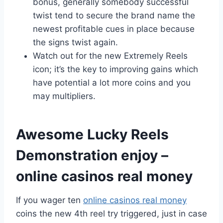
bonus, generally somebody successful
twist tend to secure the brand name the
newest profitable cues in place because
the signs twist again.
Watch out for the new Extremely Reels
icon; it’s the key to improving gains which
have potential a lot more coins and you
may multipliers.
Awesome Lucky Reels
Demonstration enjoy –
online casinos real money
If you wager ten
online casinos real money
coins the new 4th reel try triggered, just in case