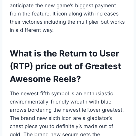
anticipate the new game’s biggest payment
from the feature. It icon along with increases
their victories including the multiplier but works
in a different way.
What is the Return to User
(RTP) price out of Greatest
Awesome Reels?
The newest fifth symbol is an enthusiastic
environmentally-friendly wreath with blue
arrows bordering the newest leftover greatest.
The brand new sixth icon are a gladiator’s
chest piece you to definitely’s made out of
gold. The brand new secure gets the