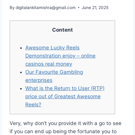
By
digitalankitamishra@gmail.com
June 21, 2025
Content
Awesome Lucky Reels
Demonstration enjoy – online
casinos real money
Our Favourite Gambling
enterprises
What is the Return to User (RTP)
price out of Greatest Awesome
Reels?
Very, why don’t you provide it with a go to see
if you can end up being the fortunate you to