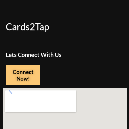
Cards2Tap
Lets Connect With Us
Connect
Now!