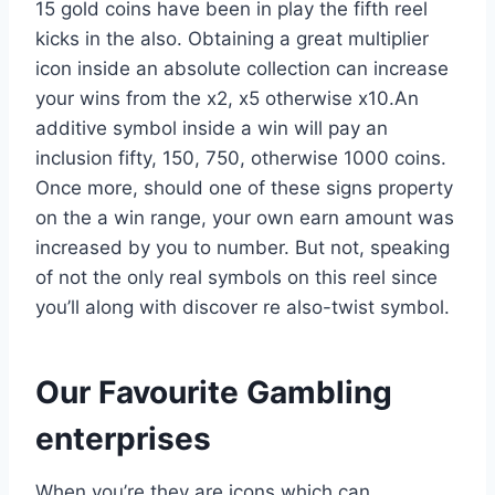
15 gold coins have been in play the fifth reel
kicks in the also. Obtaining a great multiplier
icon inside an absolute collection can increase
your wins from the x2, x5 otherwise x10.An
additive symbol inside a win will pay an
inclusion fifty, 150, 750, otherwise 1000 coins.
Once more, should one of these signs property
on the a win range, your own earn amount was
increased by you to number. But not, speaking
of not the only real symbols on this reel since
you’ll along with discover re also-twist symbol.
Our Favourite Gambling
enterprises
When you’re they are icons which can