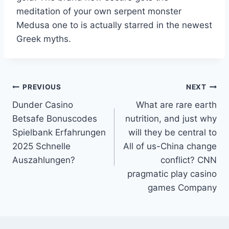
meditation of your own serpent monster
Medusa one to is actually starred in the newest
Greek myths.
PREVIOUS
NEXT
Dunder Casino
What are rare earth
Betsafe Bonuscodes
nutrition, and just why
Spielbank Erfahrungen
will they be central to
2025 Schnelle
All of us-China change
Auszahlungen?
conflict? CNN
pragmatic play casino
games Company