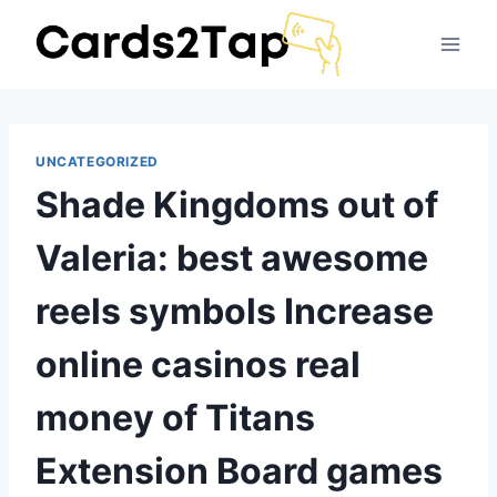
UNCATEGORIZED
Shade Kingdoms out of
Valeria: best awesome
reels symbols Increase
online casinos real
money of Titans
Extension Board games