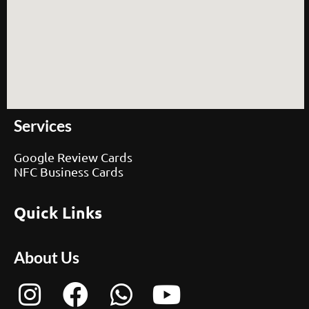
Services
Google Review Cards
NFC Business Cards
Quick Links
About Us