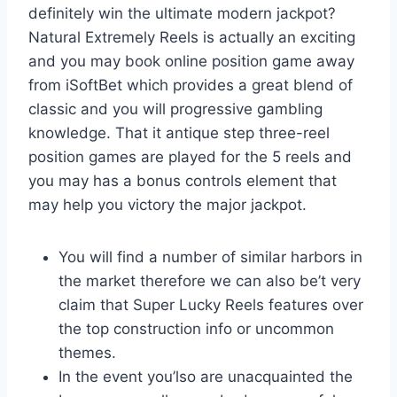
definitely win the ultimate modern jackpot?
Natural Extremely Reels is actually an exciting
and you may book online position game away
from iSoftBet which provides a great blend of
classic and you will progressive gambling
knowledge.
That it antique step three-reel
position games are played for the 5 reels and
you may has a bonus controls element that
may help you victory the major jackpot.
You will find a number of similar harbors in
the market therefore we can also be’t very
claim that Super Lucky Reels features over
the top construction info or uncommon
themes.
In the event you’lso are unacquainted the