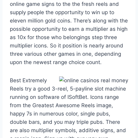
online game signs to the the fresh reels and
supply people the opportunity to win up to
eleven million gold coins. There’s along with the
possible opportunity to earn a multiplier as high
as 10x for those who belongings step three
multiplier icons. So it position is nearly around
three various other games in one, depending
upon the newest range choice count.
Best Extremely
Reels try a good 3-reel, 5-payline slot machine
running on software of ISoftBet. Icons range
from the Greatest Awesome Reels image,
happy 7s in numerous color, single pubs,
double bars, and you may triple pubs. There
are also multiplier symbols, additive signs, and