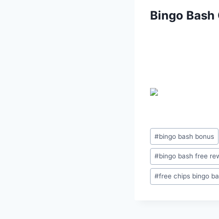
Bingo Bash
#
bingo bash bonus
#
bingo bash free re
#
free chips bingo b