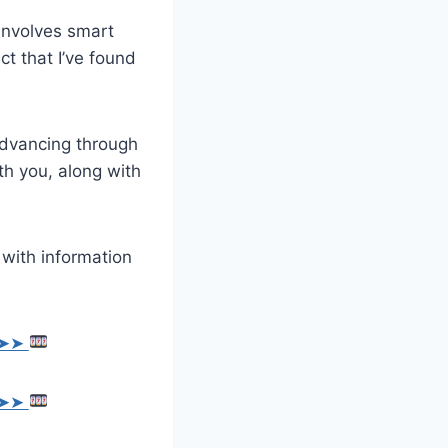
 involves smart
t that I’ve found
advancing through
th you, along with
 with information
 ➤➤
 ➤➤