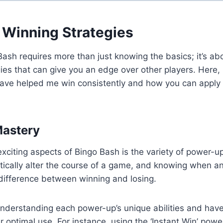
Winning Strategies
ash requires more than just knowing the basics; it’s ab
es that can give you an edge over other players. Here, I’
have helped me win consistently and how you can apply
astery
xciting aspects of Bingo Bash is the variety of power-up
ically alter the course of a game, and knowing when a
difference between winning and losing.
 understanding each power-up’s unique abilities and ha
ir optimal use. For instance, using the ‘Instant Win’ powe