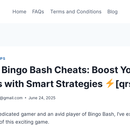
Home
FAQs
Terms and Conditions
Blog
IPS
]] Bingo Bash Cheats: Boost Y
 with Smart Strategies
[qr
ra@gmail.com
June 24, 2025
edicated gamer and an avid player of Bingo Bash, I’ve e
f this exciting game.