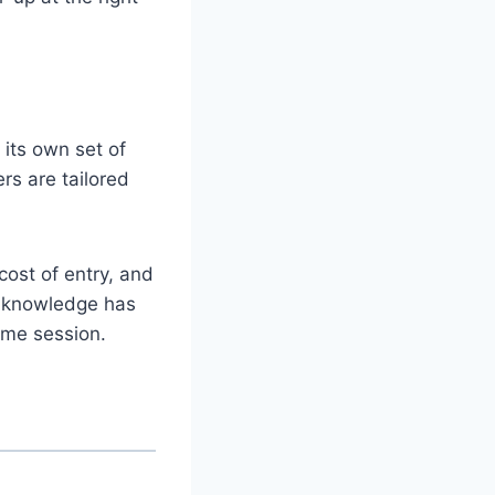
 its own set of
rs are tailored
cost of entry, and
is knowledge has
ame session.