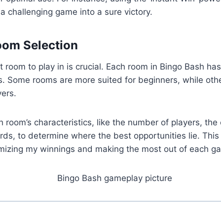
 challenging game into a sure victory.
oom Selection
t room to play in is crucial. Each room in Bingo Bash has
. Some rooms are more suited for beginners, while othe
ers.
 room’s characteristics, like the number of players, the 
rds, to determine where the best opportunities lie. Th
mizing my winnings and making the most out of each g