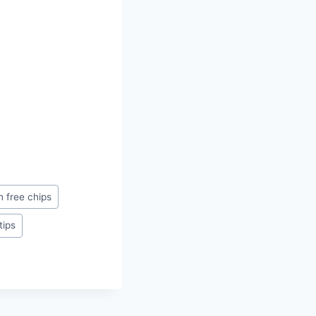
h free chips
tips