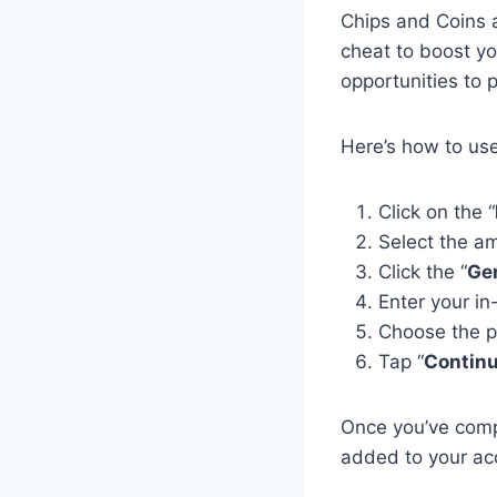
Chips and Coins a
cheat to boost yo
opportunities to 
Here’s how to use 
Click on the “
Select the am
Click the “
Ge
Enter your i
Choose the pl
Tap “
Contin
Once you’ve compl
added to your acc