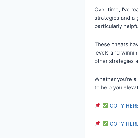
Over time, I’ve re
strategies and a
particularly helpf
These cheats hav
levels and winnin
other strategies
Whether you’re a 
to help you eleva
COPY HERE
COPY HERE