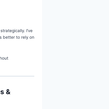
rategically. I’ve
 better to rely on
hout
s &