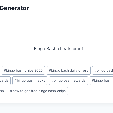
 Generator
#
bingo bash chips 2025
#
bingo bash daily offers
#
bingo bas
wards
#
bingo bash hacks
#
bingo bash rewards
#
bingo bash 
ash
#
how to get free bingo bash chips