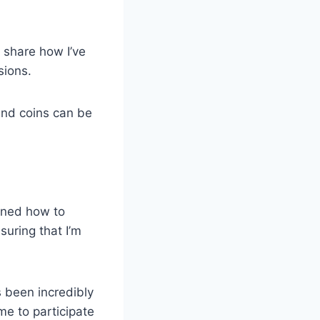
l share how I’ve
sions.
 and coins can be
arned how to
uring that I’m
s been incredibly
me to participate