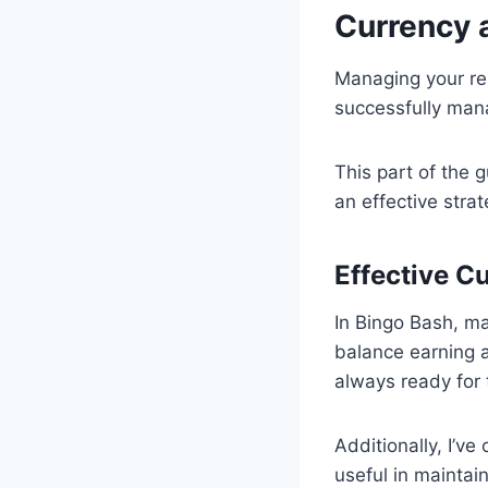
Currency 
Managing your res
successfully man
This part of the 
an effective stra
Effective 
In Bingo Bash, ma
balance earning a
always ready for 
Additionally, I’v
useful in maintai