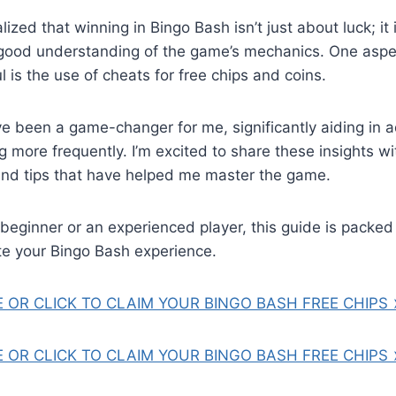
alized that winning in Bingo Bash isn’t just about luck; it
 good understanding of the game’s mechanics.
One aspec
ul is the use of cheats for free chips and coins.
e been a game-changer for me, significantly aiding in 
g more frequently. I’m excited to share these insights wi
 and tips that have helped me master the game.
beginner or an experienced player, this guide is packed
te your Bingo Bash experience.
 OR CLICK TO CLAIM YOUR BINGO BASH FREE CHIPS
 OR CLICK TO CLAIM YOUR BINGO BASH FREE CHIPS