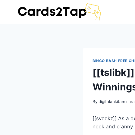
BINGO BASH FREE CH
[[tslibk
Winnings
By
digitalankitamish
[[svoqkz]] As a d
nook and cranny o