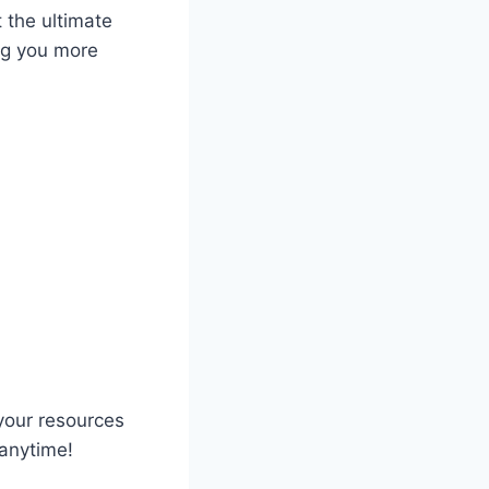
 the ultimate
ing you more
your resources
 anytime!