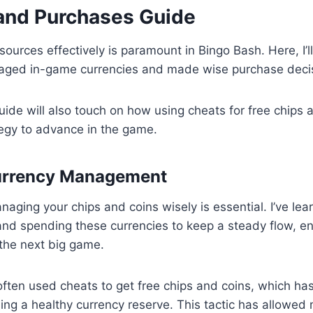
and Purchases Guide
ources effectively is paramount in Bingo Bash. Here, I’l
aged in-game currencies and made wise purchase deci
guide will also touch on how using cheats for free chips
tegy to advance in the game.
Currency Management
naging your chips and coins wisely is essential. I’ve le
nd spending these currencies to keep a steady flow, ens
the next big game.
e often used cheats to get free chips and coins, which ha
ning a healthy currency reserve. This tactic has allowed 