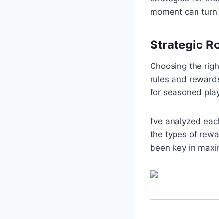
moment can turn a
Strategic R
Choosing the righ
rules and rewards
for seasoned play
I’ve analyzed each
the types of rewa
been key in maxi