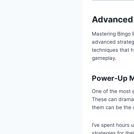
Advanced 
Mastering Bingo B
advanced strategi
techniques that 
gameplay.
Power-Up M
One of the most e
These can dramat
them can be the 
I’ve spent hours
strategies for the