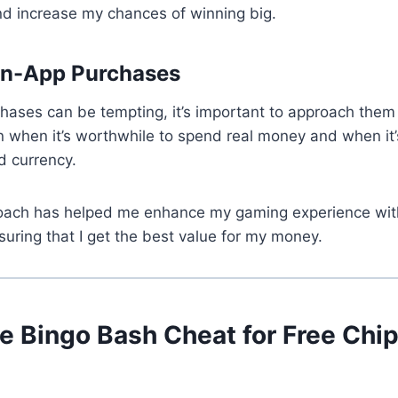
d increase my chances of winning big.
In-App Purchases
hases can be tempting, it’s important to approach them st
n when it’s worthwhile to spend real money and when it’s
d currency.
roach has helped me enhance my gaming experience wit
uring that I get the best value for my money.
e Bingo Bash Cheat for Free Chip