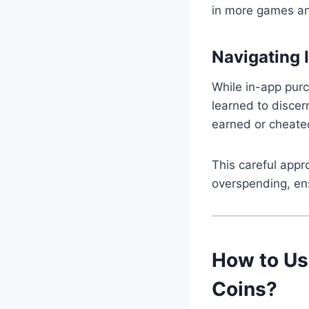
in more games an
Navigating 
While in-app purc
learned to discer
earned or cheate
This careful app
overspending, ens
How to Us
Coins?