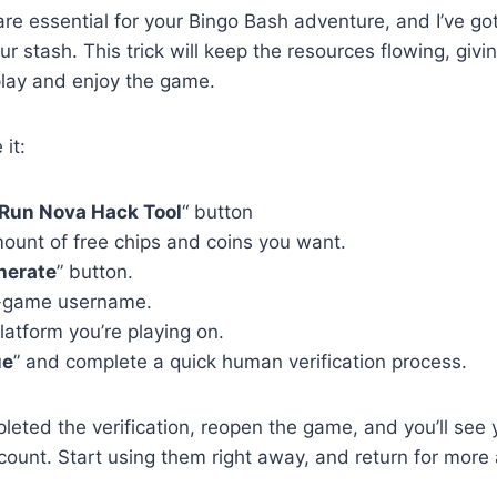
re essential for your Bingo Bash adventure, and I’ve got
ur stash. This trick will keep the resources flowing, giv
play and enjoy the game.
it:
Run Nova Hack Tool
“ button
ount of free chips and coins you want.
nerate
” button.
n-game username.
atform you’re playing on.
ue
” and complete a quick human verification process.
eted the verification, reopen the game, and you’ll see 
ount. Start using them right away, and return for more