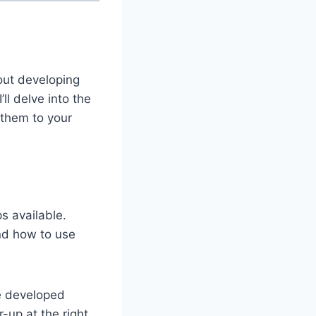
out developing
ll delve into the
 them to your
s available.
nd how to use
ve developed
r-up at the right