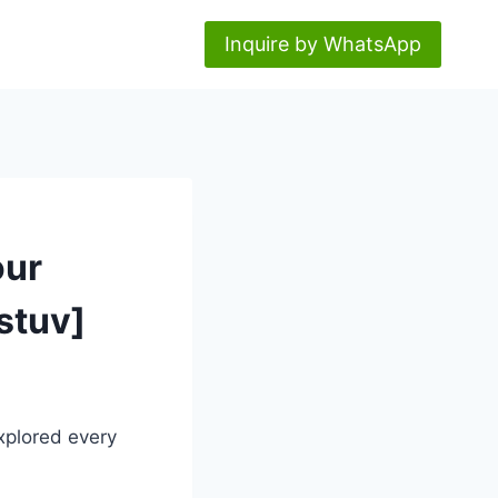
Inquire by WhatsApp
our
stuv]
xplored every