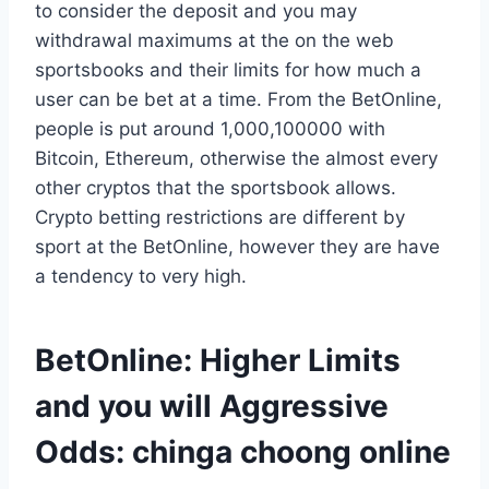
to consider the deposit and you may
withdrawal maximums at the on the web
sportsbooks and their limits for how much a
user can be bet at a time. From the BetOnline,
people is put around 1,000,100000 with
Bitcoin, Ethereum, otherwise the almost every
other cryptos that the sportsbook allows.
Crypto betting restrictions are different by
sport at the BetOnline, however they are have
a tendency to very high.
BetOnline: Higher Limits
and you will Aggressive
Odds: chinga choong online