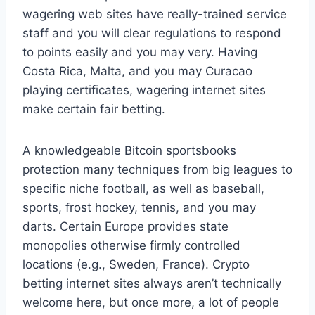
wagering web sites have really-trained service
staff and you will clear regulations to respond
to points easily and you may very. Having
Costa Rica, Malta, and you may Curacao
playing certificates, wagering internet sites
make certain fair betting.
A knowledgeable Bitcoin sportsbooks
protection many techniques from big leagues to
specific niche football, as well as baseball,
sports, frost hockey, tennis, and you may
darts. Certain Europe provides state
monopolies otherwise firmly controlled
locations (e.g., Sweden, France). Crypto
betting internet sites always aren’t technically
welcome here, but once more, a lot of people