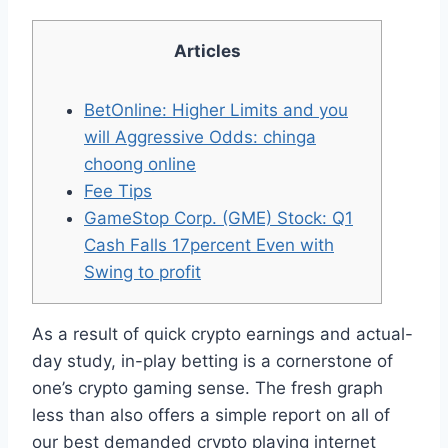
Articles
BetOnline: Higher Limits and you
will Aggressive Odds: chinga
choong online
Fee Tips
GameStop Corp. (GME) Stock: Q1
Cash Falls 17percent Even with
Swing to profit
As a result of quick crypto earnings and actual-
day study, in-play betting is a cornerstone of
one’s crypto gaming sense. The fresh graph
less than also offers a simple report on all of
our best demanded crypto playing internet