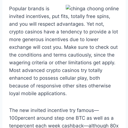
Popular brands is
invited incentives, put fits, totally free spins,
and you will respect advantages. Yet not,
crypto casinos have a tendency to provide a lot
more generous incentives due to lower
exchange will cost you. Make sure to check out
the conditions and terms cautiously, since the
wagering criteria or other limitations get apply.
Most advanced crypto casinos try totally
enhanced to possess cellular play, both
because of responsive other sites otherwise
loyal mobile applications.
The new invited incentive try famous—
100percent around step one BTC as well as a
tenpercent each week cashback—although 80x