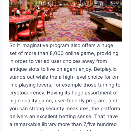
So it imaginative program also offers a huge
set of more than 8,000 online game, providing
in order to varied user choices away from
antique slots to live on agent enjoy. Betplay.io
stands out while the a high-level choice for on
line playing lovers, for example those turning to
cryptocurrency. Having its huge assortment of
high-quality game, user-friendly program, and
you can strong security measures, the platform
delivers an excellent betting sense. That have
a remarkable library more than 7,five hundred