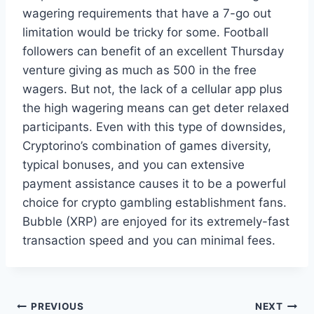
wagering requirements that have a 7-go out
limitation would be tricky for some. Football
followers can benefit of an excellent Thursday
venture giving as much as 500 in the free
wagers. But not, the lack of a cellular app plus
the high wagering means can get deter relaxed
participants. Even with this type of downsides,
Cryptorino’s combination of games diversity,
typical bonuses, and you can extensive
payment assistance causes it to be a powerful
choice for crypto gambling establishment fans.
Bubble (XRP) are enjoyed for its extremely-fast
transaction speed and you can minimal fees.
PREVIOUS
NEXT