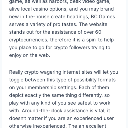
game, as well as harbors, desk video game,
alive local casino options, and you may brand
new in the-house create headings, BC.Games
serves a variety of pro tastes. The website
stands out for the assistance of over 60
cryptocurrencies, therefore it is a spin-to help
you place to go for crypto followers trying to
enjoy on the web.
Really crypto wagering internet sites will let you
toggle between this type of possibility formats
on your membership settings. Each of them
depict exactly the same thing differently, so
play with any kind of you see safest to work
with. Around-the-clock assistance is vital, it
doesn’t matter if you are an experienced user
otherwise inexperienced. The an excellent