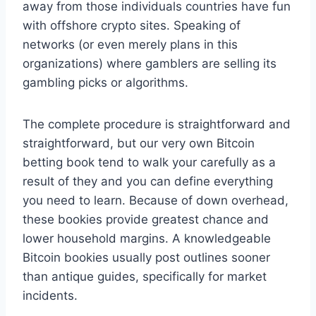
away from those individuals countries have fun
with offshore crypto sites. Speaking of
networks (or even merely plans in this
organizations) where gamblers are selling its
gambling picks or algorithms.
The complete procedure is straightforward and
straightforward, but our very own Bitcoin
betting book tend to walk your carefully as a
result of they and you can define everything
you need to learn. Because of down overhead,
these bookies provide greatest chance and
lower household margins. A knowledgeable
Bitcoin bookies usually post outlines sooner
than antique guides, specifically for market
incidents.