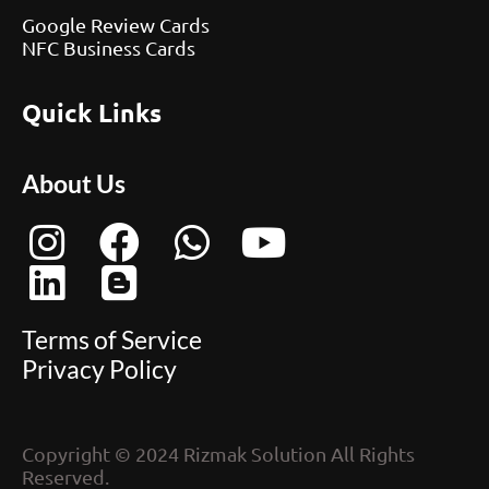
Google Review Cards
NFC Business Cards
Quick Links
About Us
Terms of Service
Privacy Policy
Copyright © 2024 Rizmak Solution All Rights
Reserved.