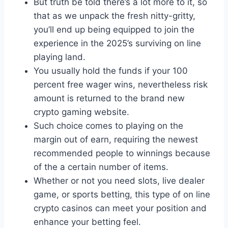
But truth be told there’s a lot more to it, so
that as we unpack the fresh nitty-gritty,
you’ll end up being equipped to join the
experience in the 2025’s surviving on line
playing land.
You usually hold the funds if your 100
percent free wager wins, nevertheless risk
amount is returned to the brand new
crypto gaming website.
Such choice comes to playing on the
margin out of earn, requiring the newest
recommended people to winnings because
of the a certain number of items.
Whether or not you need slots, live dealer
game, or sports betting, this type of on line
crypto casinos can meet your position and
enhance your betting feel.