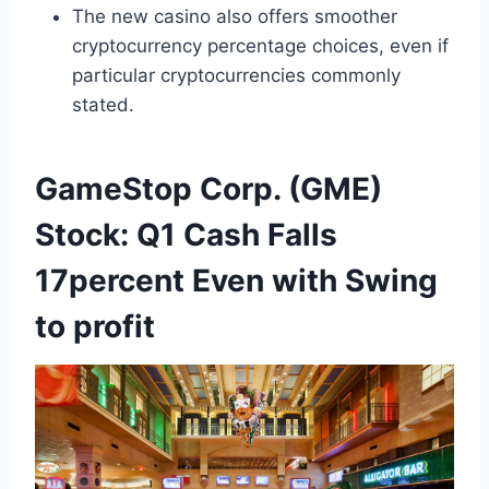
The new casino also offers smoother
cryptocurrency percentage choices, even if
particular cryptocurrencies commonly
stated.
GameStop Corp. (GME)
Stock: Q1 Cash Falls
17percent Even with Swing
to profit