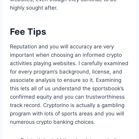
highly sought after.
Fee Tips
Reputation and you will accuracy are very
important when choosing an informed crypto
activities playing websites. I carefully examined
for every program’s background, license, and
associate analysis to ensure so it. Examining
this lets all of us understand the sportsbook’s
confirmed equity and you can trustworthiness
track record. Cryptorino is actually a gambling
program with lots of sports areas and you will
numerous crypto banking choices.