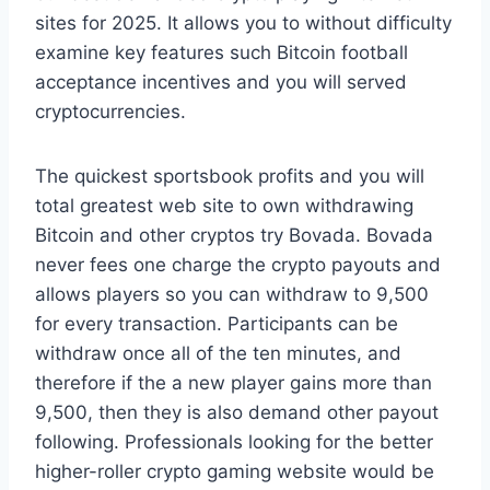
sites for 2025.
It allows you to without difficulty
examine key features such Bitcoin football
acceptance incentives and you will served
cryptocurrencies.
The quickest sportsbook profits and you will
total greatest web site to own withdrawing
Bitcoin and other cryptos try Bovada. Bovada
never fees one charge the crypto payouts and
allows players so you can withdraw to 9,500
for every transaction. Participants can be
withdraw once all of the ten minutes, and
therefore if the a new player gains more than
9,500, then they is also demand other payout
following. Professionals looking for the better
higher-roller crypto gaming website would be