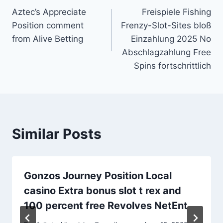
Aztec’s Appreciate
Freispiele Fishing
Position comment
Frenzy-Slot-Sites bloß
from Alive Betting
Einzahlung 2025 No
Abschlagzahlung Free
Spins fortschrittlich
Similar Posts
Gonzos Journey Position Local
casino Extra bonus slot t rex and
100 percent free Revolves NetEnt