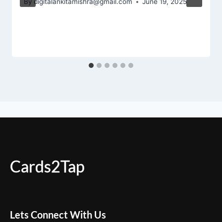
By
digitalankitamishra@gmail.com
June 19, 2025
Cards2Tap
Lets Connect With Us