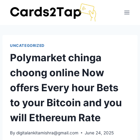
UNCATEGORIZED
Polymarket chinga
choong online Now
offers Every hour Bets
to your Bitcoin and you
will Ethereum Rate
By
digitalankitamishra@gmail.com
June 24, 2025