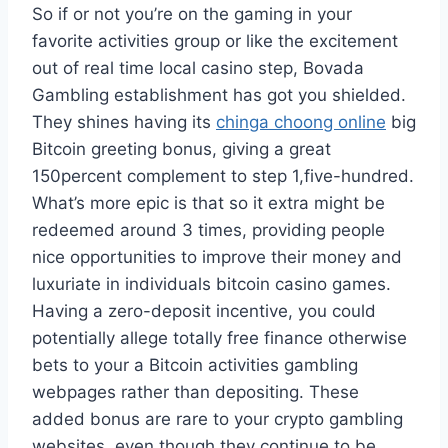
So if or not you’re on the gaming in your
favorite activities group or like the excitement
out of real time local casino step, Bovada
Gambling establishment has got you shielded.
They shines having its
chinga choong online
big
Bitcoin greeting bonus, giving a great
150percent complement to step 1,five-hundred.
What’s more epic is that so it extra might be
redeemed around 3 times, providing people
nice opportunities to improve their money and
luxuriate in individuals bitcoin casino games.
Having a zero-deposit incentive, you could
potentially allege totally free finance otherwise
bets to your a Bitcoin activities gambling
webpages rather than depositing. These
added bonus are rare to your crypto gambling
websites, even though they continue to be