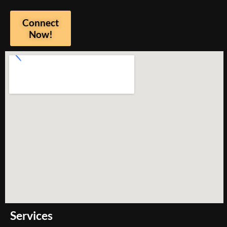
Connect
Now!
Services