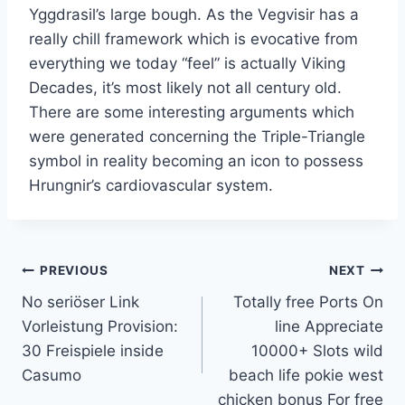
Yggdrasil’s large bough. As the Vegvisir has a
really chill framework which is evocative from
everything we today “feel” is actually Viking
Decades, it’s most likely not all century old.
There are some interesting arguments which
were generated concerning the Triple-Triangle
symbol in reality becoming an icon to possess
Hrungnir’s cardiovascular system.
PREVIOUS
NEXT
No seriöser Link
Totally free Ports On
Vorleistung Provision:
line Appreciate
30 Freispiele inside
10000+ Slots wild
Casumo
beach life pokie west
chicken bonus For free