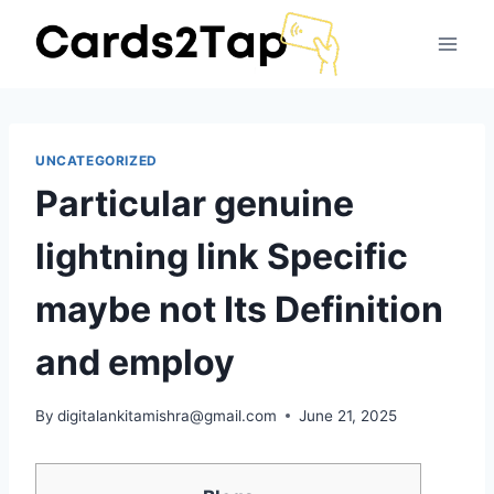
UNCATEGORIZED
Particular genuine
lightning link Specific
maybe not Its Definition
and employ
By
digitalankitamishra@gmail.com
June 21, 2025