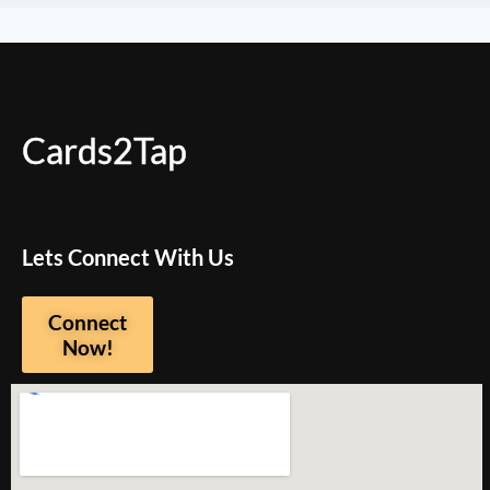
Cards2Tap
Lets Connect With Us
Connect
Now!