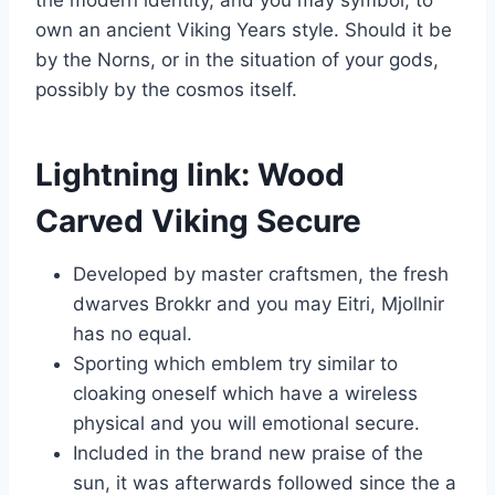
own an ancient Viking Years style.
Should it be
by the Norns, or in the situation of your gods,
possibly by the cosmos itself.
Lightning link: Wood
Carved Viking Secure
Developed by master craftsmen, the fresh
dwarves Brokkr and you may Eitri, Mjollnir
has no equal.
Sporting which emblem try similar to
cloaking oneself which have a wireless
physical and you will emotional secure.
Included in the brand new praise of the
sun, it was afterwards followed since the a