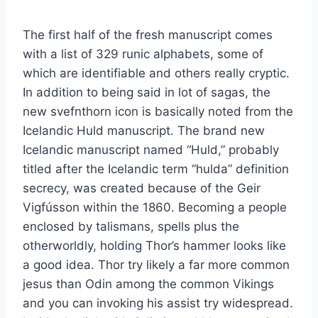
The first half of the fresh manuscript comes
with a list of 329 runic alphabets, some of
which are identifiable and others really cryptic.
In addition to being said in lot of sagas, the
new svefnthorn icon is basically noted from the
Icelandic Huld manuscript. The brand new
Icelandic manuscript named “Huld,” probably
titled after the Icelandic term “hulda” definition
secrecy, was created because of the Geir
Vigfússon within the 1860. Becoming a people
enclosed by talismans, spells plus the
otherworldly, holding Thor’s hammer looks like
a good idea. Thor try likely a far more common
jesus than Odin among the common Vikings
and you can invoking his assist try widespread.