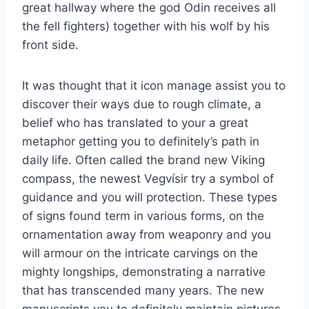
great hallway where the god Odin receives all
the fell fighters) together with his wolf by his
front side.
It was thought that it icon manage assist you to
discover their ways due to rough climate, a
belief who has translated to your a great
metaphor getting you to definitely’s path in
daily life. Often called the brand new Viking
compass, the newest Vegvísir try a symbol of
guidance and you will protection. These types
of signs found term in various forms, on the
ornamentation away from weaponry and you
will armour on the intricate carvings on the
mighty longships, demonstrating a narrative
that has transcended many years. The new
manuscripts you to definitely maintain pictures