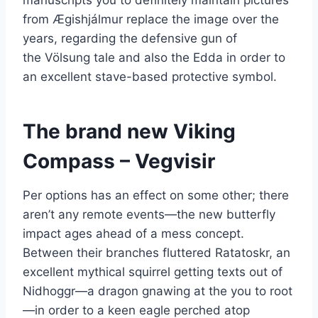
from Ægishjálmur replace the image over the
years, regarding the defensive gun of
the Völsung tale and also the Edda in order to
an excellent stave-based protective symbol.
The brand new Viking
Compass – Vegvisir
Per options has an effect on some other; there
aren’t any remote events—the new butterfly
impact ages ahead of a mess concept.
Between their branches fluttered Ratatoskr, an
excellent mythical squirrel getting texts out of
Nidhoggr—a dragon gnawing at the you to root
—in order to a keen eagle perched atop