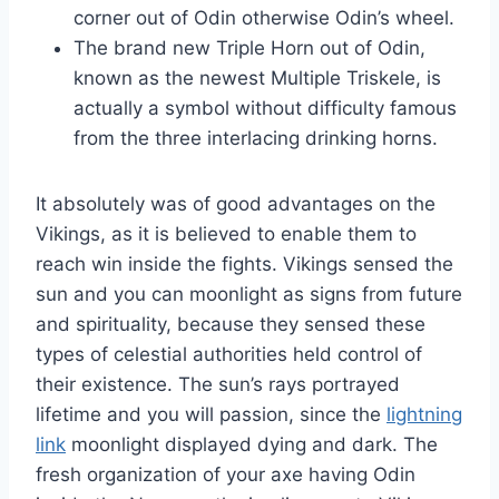
corner out of Odin otherwise Odin’s wheel.
The brand new Triple Horn out of Odin,
known as the newest Multiple Triskele, is
actually a symbol without difficulty famous
from the three interlacing drinking horns.
It absolutely was of good advantages on the
Vikings, as it is believed to enable them to
reach win inside the fights. Vikings sensed the
sun and you can moonlight as signs from future
and spirituality, because they sensed these
types of celestial authorities held control of
their existence. The sun’s rays portrayed
lifetime and you will passion, since the
lightning
link
moonlight displayed dying and dark. The
fresh organization of your axe having Odin