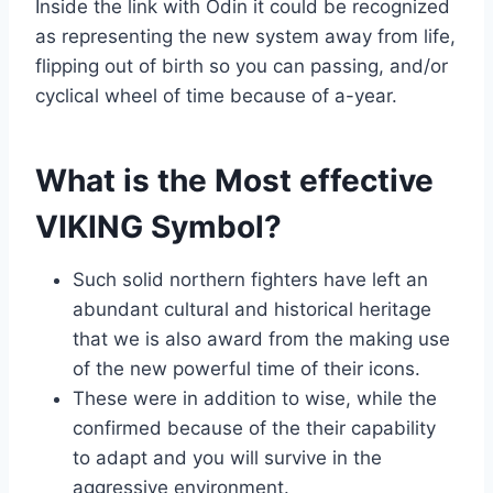
Inside the link with Odin it could be recognized
as representing the new system away from life,
flipping out of birth so you can passing, and/or
cyclical wheel of time because of a-year.
What is the Most effective
VIKING Symbol?
Such solid northern fighters have left an
abundant cultural and historical heritage
that we is also award from the making use
of the new powerful time of their icons.
These were in addition to wise, while the
confirmed because of the their capability
to adapt and you will survive in the
aggressive environment.