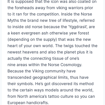
It is supposed that the icon was also coated on
the foreheads away from viking warriors prior
to it ran for the competition. Inside the Norse
Myths the brand new tree of lifestyle, referred
to inside old norse because the ‘Yggdrasil’, are
a keen evergreen ash otherwise yew forest
(depending on the supply) that was the new
heart of your own world. The twigs touched the
newest heavens and also the planet plus it is
actually the connecting tissue of one’s
nine areas within the Norse Cosmology.
Because the Viking community have
transcended geographical limits, thus have
their symbols. He’s got discovered its method
to the certain ways models around the world,
from North america’s tattoo culture so you can
European handicrafts.