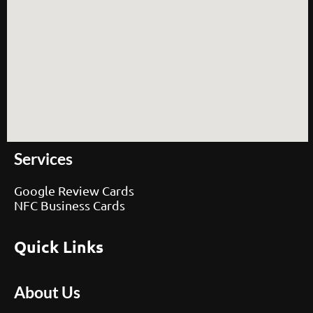
Services
Google Review Cards
NFC Business Cards
Quick Links
About Us