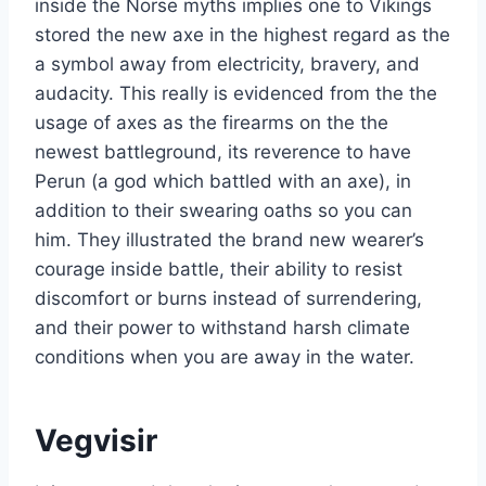
inside the Norse myths implies one to Vikings
stored the new axe in the highest regard as the
a symbol away from electricity, bravery, and
audacity. This really is evidenced from the the
usage of axes as the firearms on the the
newest battleground, its reverence to have
Perun (a god which battled with an axe), in
addition to their swearing oaths so you can
him. They illustrated the brand new wearer’s
courage inside battle, their ability to resist
discomfort or burns instead of surrendering,
and their power to withstand harsh climate
conditions when you are away in the water.
Vegvisir