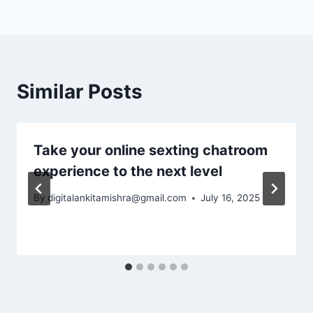
Similar Posts
Take your online sexting chatroom
experience to the next level
By
digitalankitamishra@gmail.com
July 16, 2025