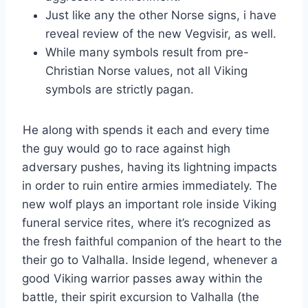
Just like any the other Norse signs, i have
reveal review of the new Vegvisir, as well.
While many symbols result from pre-
Christian Norse values, not all Viking
symbols are strictly pagan.
He along with spends it each and every time
the guy would go to race against high
adversary pushes, having its lightning impacts
in order to ruin entire armies immediately. The
new wolf plays an important role inside Viking
funeral service rites, where it’s recognized as
the fresh faithful companion of the heart to the
their go to Valhalla. Inside legend, whenever a
good Viking warrior passes away within the
battle, their spirit excursion to Valhalla (the