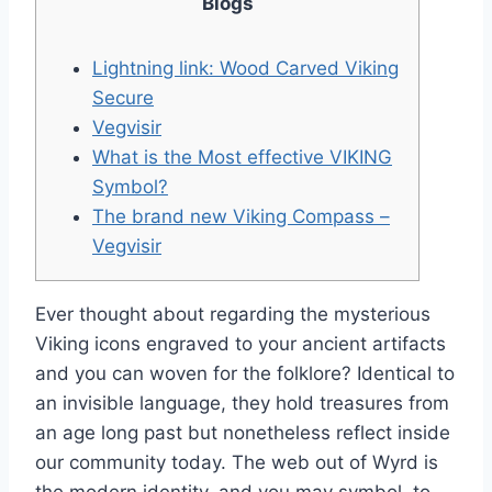
Blogs
Lightning link: Wood Carved Viking
Secure
Vegvisir
What is the Most effective VIKING
Symbol?
The brand new Viking Compass –
Vegvisir
Ever thought about regarding the mysterious
Viking icons engraved to your ancient artifacts
and you can woven for the folklore? Identical to
an invisible language, they hold treasures from
an age long past but nonetheless reflect inside
our community today. The web out of Wyrd is
the modern identity, and you may symbol, to