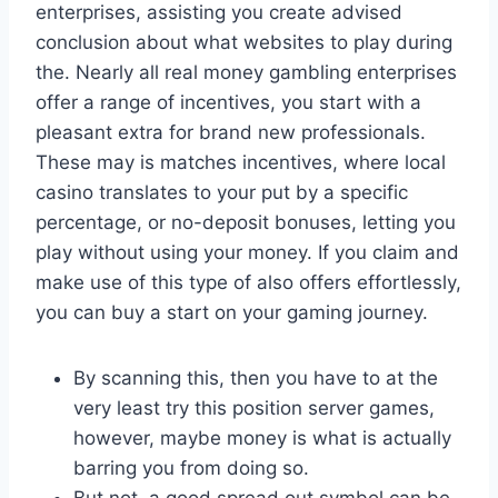
enterprises, assisting you create advised
conclusion about what websites to play during
the. Nearly all real money gambling enterprises
offer a range of incentives, you start with a
pleasant extra for brand new professionals.
These may is matches incentives, where local
casino translates to your put by a specific
percentage, or no-deposit bonuses, letting you
play without using your money. If you claim and
make use of this type of also offers effortlessly,
you can buy a start on your gaming journey.
By scanning this, then you have to at the
very least try this position server games,
however, maybe money is what is actually
barring you from doing so.
But not, a good spread out symbol can be