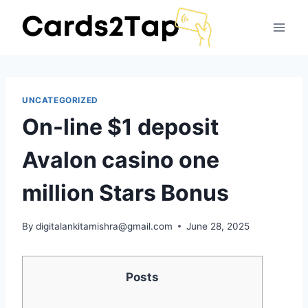
UNCATEGORIZED
On-line $1 deposit
Avalon casino one
million Stars Bonus
By
digitalankitamishra@gmail.com
June 28, 2025
Posts