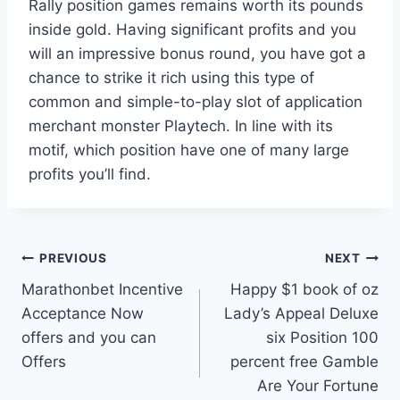
Rally position games remains worth its pounds
inside gold. Having significant profits and you
will an impressive bonus round, you have got a
chance to strike it rich using this type of
common and simple-to-play slot of application
merchant monster Playtech. In line with its
motif, which position have one of many large
profits you’ll find.
PREVIOUS
NEXT
Marathonbet Incentive
Happy $1 book of oz
Acceptance Now
Lady’s Appeal Deluxe
offers and you can
six Position 100
Offers
percent free Gamble
Are Your Fortune