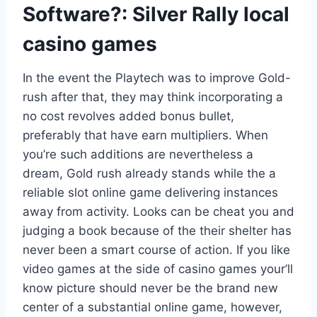
Software?: Silver Rally local
casino games
In the event the Playtech was to improve Gold-
rush after that, they may think incorporating a
no cost revolves added bonus bullet,
preferably that have earn multipliers. When
you’re such additions are nevertheless a
dream, Gold rush already stands while the a
reliable slot online game delivering instances
away from activity. Looks can be cheat you and
judging a book because of the their shelter has
never been a smart course of action. If you like
video games at the side of casino games your’ll
know picture should never be the brand new
center of a substantial online game, however,