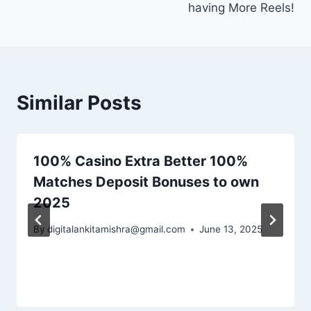
having More Reels!
Similar Posts
100% Casino Extra Better 100%
Matches Deposit Bonuses to own
2025
By
digitalankitamishra@gmail.com
June 13, 2025