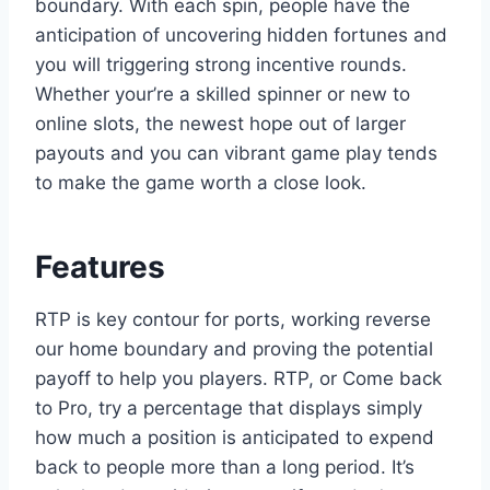
boundary. With each spin, people have the
anticipation of uncovering hidden fortunes and
you will triggering strong incentive rounds.
Whether your’re a skilled spinner or new to
online slots, the newest hope out of larger
payouts and you can vibrant game play tends
to make the game worth a close look.
Features
RTP is key contour for ports, working reverse
our home boundary and proving the potential
payoff to help you players. RTP, or Come back
to Pro, try a percentage that displays simply
how much a position is anticipated to expend
back to people more than a long period. It’s