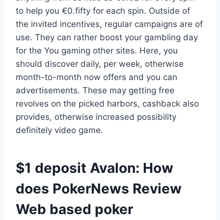
to help you €0.fifty for each spin. Outside of
the invited incentives, regular campaigns are of
use. They can rather boost your gambling day
for the You gaming other sites. Here, you
should discover daily, per week, otherwise
month-to-month now offers and you can
advertisements. These may getting free
revolves on the picked harbors, cashback also
provides, otherwise increased possibility
definitely video game.
$1 deposit Avalon: How
does PokerNews Review
Web based poker