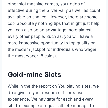
other slot machine games, your odds of
effective during the Silver Rally as well as count
available on chance. However, there are some
cool absolutely nothing tips that might just help
you can also be an advantage more almost
every other people. Such as, you will have a
more impressive opportunity to top quality on
the modern jackpot for individuals who wager
the most wager (8 coins).
Gold-mine Slots
While in the the report on You playing sites, we
do a give-to your research of one’s user
experience. We navigate for each and every
site for example a regular athlete manage to