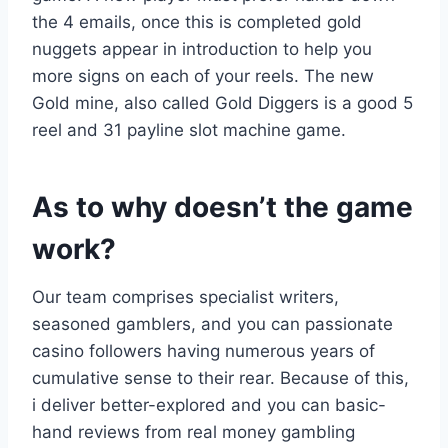
the 4 emails, once this is completed gold
nuggets appear in introduction to help you
more signs on each of your reels. The new
Gold mine, also called Gold Diggers is a good 5
reel and 31 payline slot machine game.
As to why doesn’t the game
work?
Our team comprises specialist writers,
seasoned gamblers, and you can passionate
casino followers having numerous years of
cumulative sense to their rear. Because of this,
i deliver better-explored and you can basic-
hand reviews from real money gambling