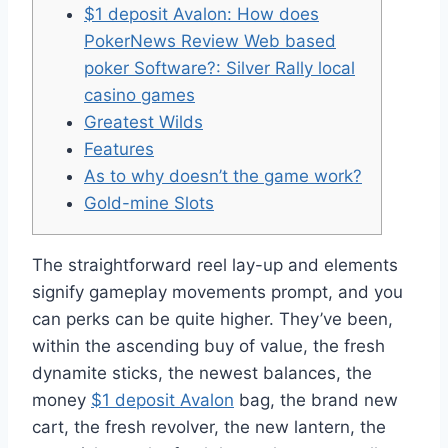
$1 deposit Avalon: How does
PokerNews Review Web based
poker Software?: Silver Rally local
casino games
Greatest Wilds
Features
As to why doesn’t the game work?
Gold-mine Slots
The straightforward reel lay-up and elements
signify gameplay movements prompt, and you
can perks can be quite higher. They’ve been,
within the ascending buy of value, the fresh
dynamite sticks, the newest balances, the
money
$1 deposit Avalon
bag, the brand new
cart, the fresh revolver, the new lantern, the