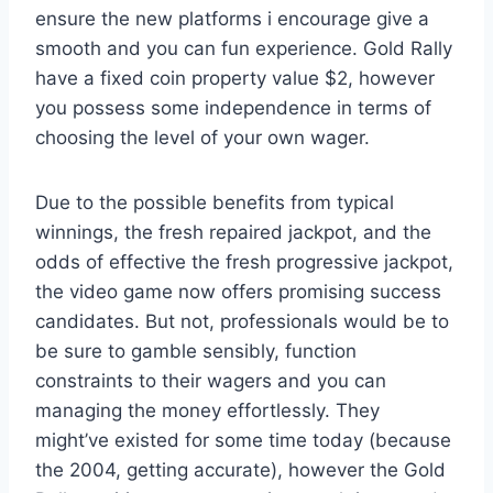
ensure the new platforms i encourage give a
smooth and you can fun experience. Gold Rally
have a fixed coin property value $2, however
you possess some independence in terms of
choosing the level of your own wager.
Due to the possible benefits from typical
winnings, the fresh repaired jackpot, and the
odds of effective the fresh progressive jackpot,
the video game now offers promising success
candidates. But not, professionals would be to
be sure to gamble sensibly, function
constraints to their wagers and you can
managing the money effortlessly. They
might’ve existed for some time today (because
the 2004, getting accurate), however the Gold