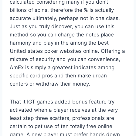
calculated considering many if you don’t
billions of spins, therefore the % is actually
accurate ultimately, perhaps not in one class.
Just as you truly discover, you can use this
method so you can charge the notes place
harmony and play in the among the best
United states poker websites online. Offering a
mixture of security and you can convenience,
AmEx is simply a greatest indicates among
specific card pros and then make urban
centers or withdraw their money.
That it IGT games added bonus feature try
activated when a player receives at the very
least step three scatters, professionals are
certain to get use of ten totally free online
game. A new player must prefer hands down