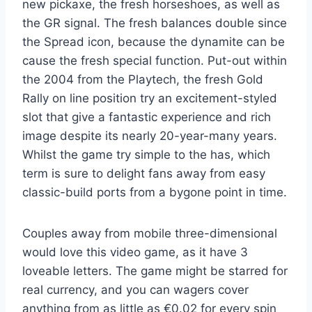
new pickaxe, the fresh horseshoes, as well as
the GR signal.
The fresh balances double since
the Spread icon, because the dynamite can be
cause the fresh special function. Put-out within
the 2004 from the Playtech, the fresh Gold
Rally on line position try an excitement-styled
slot that give a fantastic experience and rich
image despite its nearly 20-year-many years.
Whilst the game try simple to the has, which
term is sure to delight fans away from easy
classic-build ports from a bygone point in time.
Couples away from mobile three-dimensional
would love this video game, as it have 3
loveable letters. The game might be starred for
real currency, and you can wagers cover
anything from as little as €0.02 for every spin