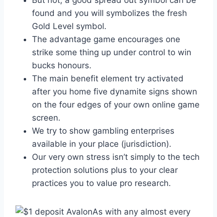
found and you will symbolizes the fresh
Gold Level symbol.
The advantage game encourages one
strike some thing up under control to win
bucks honours.
The main benefit element try activated
after you home five dynamite signs shown
on the four edges of your own online game
screen.
We try to show gambling enterprises
available in your place (jurisdiction).
Our very own stress isn’t simply to the tech
protection solutions plus to your clear
practices you to value pro research.
As with any almost every