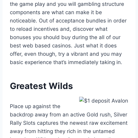
the game play and you will gambling structure
components are what can make it be
noticeable. Out of acceptance bundles in order
to reload incentives and, discover what
bonuses you should buy during the all of our
best web based casinos. Just what it does
offer, even though, try a vibrant and you may
basic experience that’s immediately taking in.
Greatest Wilds
Place up against the
backdrop away from an active Gold rush, Silver
Rally Slots captures the newest raw excitement
away from hitting they rich in the untamed