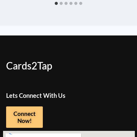
Cards2Tap
Lets Connect With Us
Connect
Now!