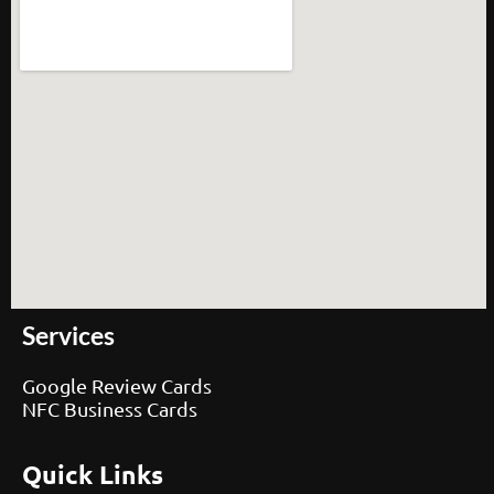
Services
Google Review Cards
NFC Business Cards
Quick Links