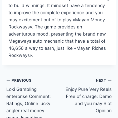
to build winnings. It mindset have a tendency
to improve the complete experience and you
may excitement out of to play «Mayan Money
Rockways». The game provides an
adventurous mood, presenting the brand new
Megaways auto mechanic that have a total of
46,656 a way to earn, just like «Mayan Riches
Rockways».
PREVIOUS
NEXT
Loki Gambling
Enjoy Pure Very Reels
enterprise Comment:
Free of charge: Demo
Ratings, Online lucky
and you may Slot
angler real money
Opinion
game, Incentives