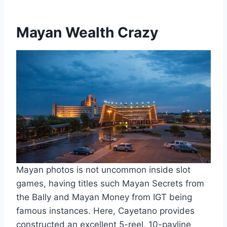
Mayan Wealth Crazy
Mayan photos is not uncommon inside slot
games, having titles such Mayan Secrets from
the Bally and Mayan Money from IGT being
famous instances. Here, Cayetano provides
constructed an excellent 5-reel, 10-payline