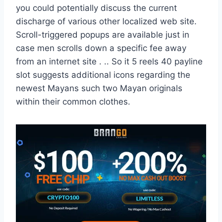
you could potentially discuss the current
discharge of various other localized web site.
Scroll-triggered popups are available just in
case men scrolls down a specific fee away
from an internet site . .. So it 5 reels 40 payline
slot suggests additional icons regarding the
newest Mayans such two Mayan originals
within their common clothes.