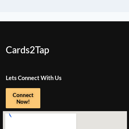
Cards2Tap
Lets Connect With Us
Connect
Now!