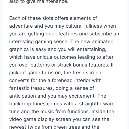
also to give maintenance.
Each of these slots offers elements of
adventure and you may cultural fullness when
you are getting book features one subscribe an
interesting gaming sense. The new animated
graphics is easy and you will entertaining,
which have unique outcomes leading to after
you over patterns or struck bonus features. If
jackpot game turns on, the fresh screen
converts for the a forehead interior with
fantastic treasures, doing a sense of
anticipation and you may excitement. The
backdrop tunes comes with a straightforward
tune and the music from functions. Inside the
video game display screen you can see the
newest twigs from green trees and the