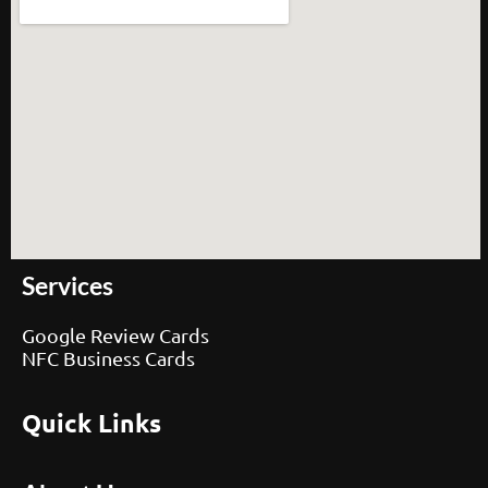
Services
Google Review Cards
NFC Business Cards
Quick Links