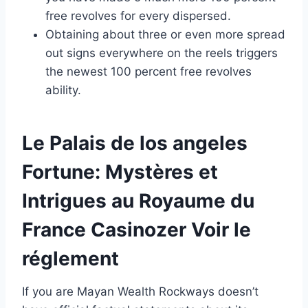
free revolves for every dispersed.
Obtaining about three or even more spread
out signs everywhere on the reels triggers
the newest 100 percent free revolves
ability.
Le Palais de los angeles
Fortune: Mystères et
Intrigues au Royaume du
France Casinozer Voir le
réglement
If you are Mayan Wealth Rockways doesn’t