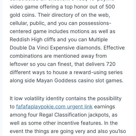
video game offering a top honor out of 500
gold coins. Their directory of on the web,
cellular, public, and you can possessions-
centered game includes motions as well as
Reddish High cliffs and you can Multiple
Double Da Vinci Expensive diamonds. Effective
combinations are mentioned away from
leftover so you can finest, that delivers 720
different ways to house a reward-using series
along side Mayan Goddess casino slot games.
It low volatility identity contains the possibility
to
fafafaplaypokie.com urgent link
earnings
among four Regal Classification jackpots, as
well as some other incentive features. In the
event the things are going very and also you’lso