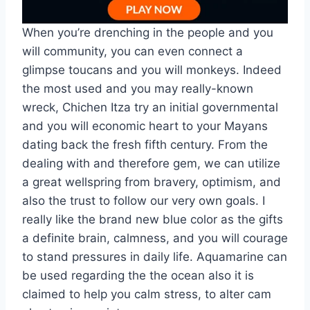
When you’re drenching in the people and you
will community, you can even connect a
glimpse toucans and you will monkeys. Indeed
the most used and you may really-known
wreck, Chichen Itza try an initial governmental
and you will economic heart to your Mayans
dating back the fresh fifth century. From the
dealing with and therefore gem, we can utilize
a great wellspring from bravery, optimism, and
also the trust to follow our very own goals. I
really like the brand new blue color as the gifts
a definite brain, calmness, and you will courage
to stand pressures in daily life. Aquamarine can
be used regarding the the ocean also it is
claimed to help you calm stress, to alter cam