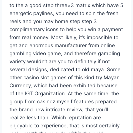
to the a good step three×3 matrix which have 5
energetic paylines, you need to spin the fresh
reels and you may home step step 3
complimentary icons to help you win a payment
from real money.
Most likely, it’s impossible to
get and enormous manufacturer from online
gambling video game, and therefore gambling
variety wouldn’t are you to definitely if not
several designs, dedicated to old maya. Some
other casino slot games of this kind try Mayan
Currency, which had been exhibited because
of the IGT Organization. At the same time, the
group from casinoz.myself features prepared
the brand new intricate review, that you’ll
realize less than. Which reputation are
enjoyable to experience, that is most certainly