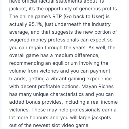
have official factual statements about its
jackpot, it’s the opportunity of generous profits.
The online game’s RTP (Go back to User) is
actually 95.1%, just underneath the industry
average, and that suggests the new portion of
wagered money professionals can expect so
you can regain through the years. As well, the
overall game has a medium difference,
recommending an equilibrium involving the
volume from victories and you can payment
brands, getting a vibrant gaming experience
with decent profitable options. Mayan Riches
has many unique characteristics and you can
added bonus provides, including a real income
victories. These may help professionals earn a
lot more honours and you will large jackpots
out of the newest slot video game.