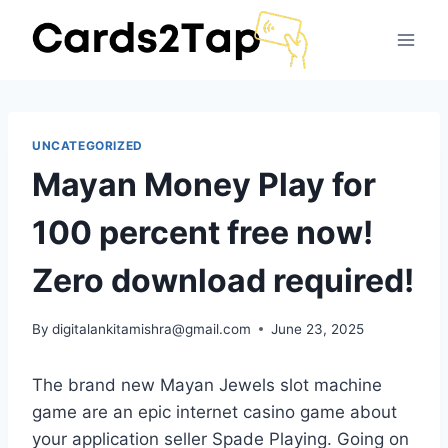
UNCATEGORIZED
Mayan Money Play for
100 percent free now!
Zero download required!
By
digitalankitamishra@gmail.com
June 23, 2025
The brand new Mayan Jewels slot machine
game are an epic internet casino game about
your application seller Spade Playing. Going on