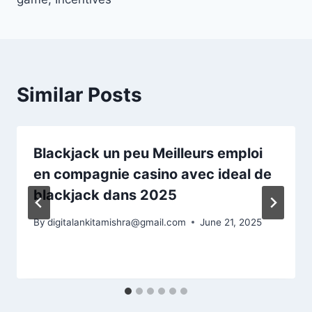
Similar Posts
Blackjack un peu Meilleurs emploi
en compagnie casino avec ideal de
blackjack dans 2025
By
digitalankitamishra@gmail.com
June 21, 2025