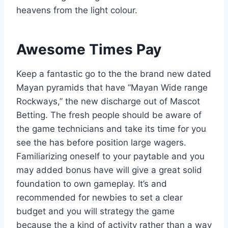
heavens from the light colour.
Awesome Times Pay
Keep a fantastic go to the the brand new dated
Mayan pyramids that have “Mayan Wide range
Rockways,” the new discharge out of Mascot
Betting. The fresh people should be aware of
the game technicians and take its time for you
see the has before position large wagers.
Familiarizing oneself to your paytable and you
may added bonus have will give a great solid
foundation to own gameplay. It’s and
recommended for newbies to set a clear
budget and you will strategy the game
because the a kind of activity rather than a way