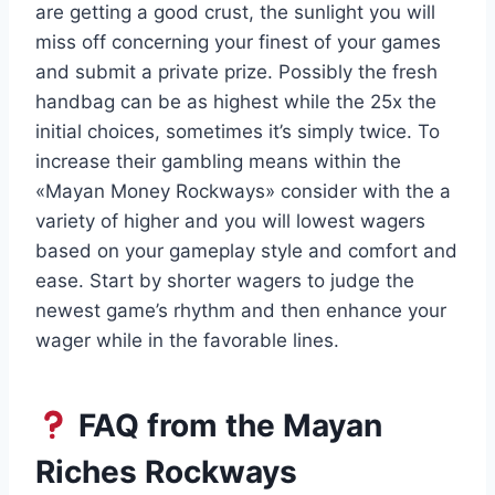
are getting a good crust, the sunlight you will
miss off concerning your finest of your games
and submit a private prize. Possibly the fresh
handbag can be as highest while the 25x the
initial choices, sometimes it’s simply twice. To
increase their gambling means within the
«Mayan Money Rockways» consider with the a
variety of higher and you will lowest wagers
based on your gameplay style and comfort and
ease. Start by shorter wagers to judge the
newest game’s rhythm and then enhance your
wager while in the favorable lines.
FAQ from the Mayan
Riches Rockways