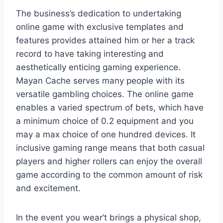
The business’s dedication to undertaking
online game with exclusive templates and
features provides attained him or her a track
record to have taking interesting and
aesthetically enticing gaming experience.
Mayan Cache serves many people with its
versatile gambling choices. The online game
enables a varied spectrum of bets, which have
a minimum choice of 0.2 equipment and you
may a max choice of one hundred devices. It
inclusive gaming range means that both casual
players and higher rollers can enjoy the overall
game according to the common amount of risk
and excitement.
In the event you wear’t brings a physical shop,