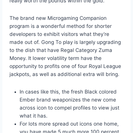
really worth the pounds within the gold.
The brand new Microgaming Companion
program is a wonderful method for shorter
developers to exhibit visitors what they’re
made out of. Gong To play is largely upgrading
to the dish that have Regal Category Zuma
Money. It lower volatility term have the
opportunity to profits one of four Royal League
jackpots, as well as additional extra will bring.
In cases like this, the fresh Black colored
Ember brand weaponizes the new come
across icon to compel profiles to view just
what it has.
For lots more spread out icons one home,
you have made 5 much more 100 percent