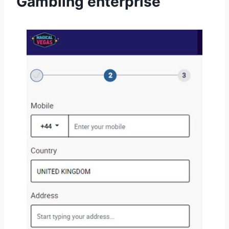
Gambling enterprise