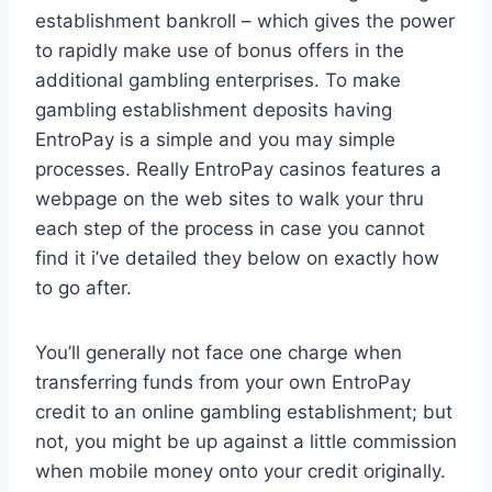
establishment bankroll – which gives the power
to rapidly make use of bonus offers in the
additional gambling enterprises. To make
gambling establishment deposits having
EntroPay is a simple and you may simple
processes. Really EntroPay casinos features a
webpage on the web sites to walk your thru
each step of the process in case you cannot
find it i’ve detailed they below on exactly how
to go after.
You’ll generally not face one charge when
transferring funds from your own EntroPay
credit to an online gambling establishment; but
not, you might be up against a little commission
when mobile money onto your credit originally.