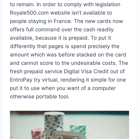
to remain. In order to comply with legislation
Royale500.com website isn’t available to
people staying in France. The new cards now
offers full command over the cash readily
available, because it is prepaid. To put it
differently that pages is spend precisely the
amount which was before stacked on the card
and cannot score to the undesirable costs. The
fresh prepaid service Digital Visa Credit out of
EntroPay try virtual, rendering it simple for one
put it to use when you want of a computer
otherwise portable tool.