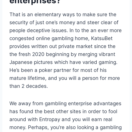
enterprises?
That is an elementary ways to make sure the
security of just one’s money and steer clear of
people deceptive issues. In to the an ever more
congested online gambling home, KatsuBet
provides written out private market since the
the fresh 2020 beginning by merging vibrant
Japanese pictures which have varied gaming.
He’s been a poker partner for most of his
mature lifetime, and you will a person for more
than 2 decades.
We away from gambling enterprise advantages
has found the best other sites in order to fool
around with Entropay and you will earn real
money. Perhaps, you’re also looking a gambling