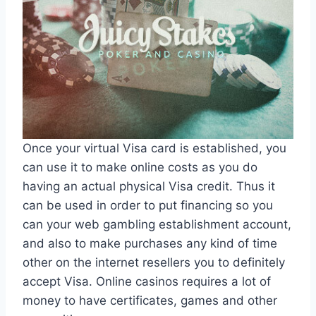
Once your virtual Visa card is established, you
can use it to make online costs as you do
having an actual physical Visa credit. Thus it
can be used in order to put financing so you
can your web gambling establishment account,
and also to make purchases any kind of time
other on the internet resellers you to definitely
accept Visa. Online casinos requires a lot of
money to have certificates, games and other