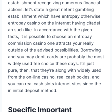
establishment recognizing numerous financial
actions, let’s state a great netent gambling
establishment which have entropay otherwise
entropay casino on the internet having citadel
an such like. In accordance with the given
facts, it is possible to choose an entropay
commission casino one attracts your really
outside of the advised possibilities. Borrowing
and you may debit cards are probably the most
widely used fee choice these days. It’s just
pure, then, that they’re along with widely used
from the on-line casino, real cash pokies, and
you can real cash slots internet sites since the
in initial deposit method.
Specific Important