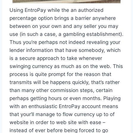
Using EntroPay while the an authorized
percentage option brings a barrier anywhere
between on your own and any seller you may
use (in such a case, a gambling establishment).
Thus you’re perhaps not indeed revealing your
lender information that have somebody, which
is a secure approach to take whenever
swinging currency as much as on the web. This
process is quite prompt for the reason that
transmits will be happens quickly, that’s rather
than many other commission steps, certain
perhaps getting hours or even months. Playing
with an enthusiastic EntroPay account means
that your’ll manage to flow currency up to of
website in order to web site with ease –
instead of ever before being forced to go