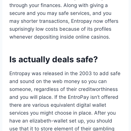
through your finances. Along with giving a
secure and you may safe services, and you
may shorter transactions, Entropay now offers
suprisingly low costs because of its profiles
whenever depositing inside online casinos.
Is actually deals safe?
Entropay was released in the 2003 to add safe
and sound on the web money so you can
someone, regardless of their creditworthiness
and you will place. If the EntroPay isn’t offered
there are various equivalent digital wallet
services you might choose in place. After you
have an elizabeth-wallet set up, you should
use that it to store element of their gambling