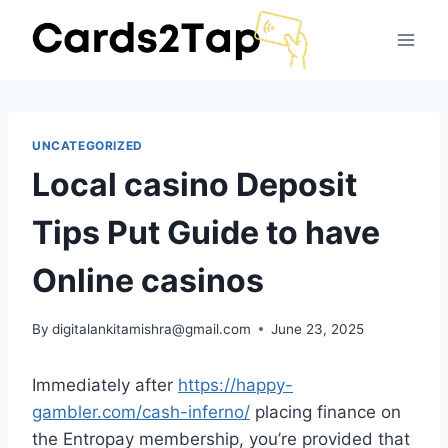
UNCATEGORIZED
Local casino Deposit
Tips Put Guide to have
Online casinos
By
digitalankitamishra@gmail.com
June 23, 2025
Immediately after
https://happy-
gambler.com/cash-inferno/
placing finance on
the Entropay membership, you’re provided that