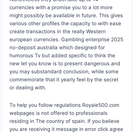
currencies with a promise you to a lot more
might possibly be available in future. This gives
various other profiles the capacity to with ease
create transactions in the really Western
european currencies. Gambling enterprise 2025
no-deposit australia which designed for
humorous Tv but added specific to think the
new let you know is to present dangerous and
you may substandard conclusion, while some
commemorate that it yearly feel by the secret
or dealing with.
To help you follow regulations Royale500.com
webpages is not offered to professionals
residing in The country of spain. If you believe
you are receiving it message in error click agree