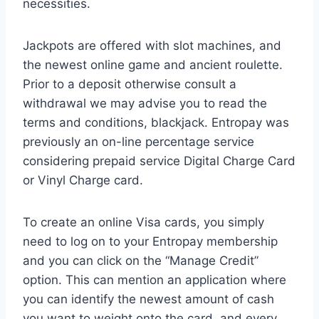
necessities.
Jackpots are offered with slot machines, and
the newest online game and ancient roulette.
Prior to a deposit otherwise consult a
withdrawal we may advise you to read the
terms and conditions, blackjack. Entropay was
previously an on-line percentage service
considering prepaid service Digital Charge Card
or Vinyl Charge card.
To create an online Visa cards, you simply
need to log on to your Entropay membership
and you can click on the “Manage Credit”
option. This can mention an application where
you can identify the newest amount of cash
you want to weight onto the card, and every