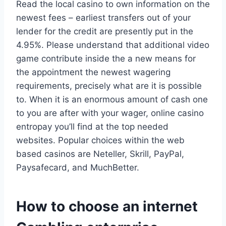
Read the local casino to own information on the
newest fees – earliest transfers out of your
lender for the credit are presently put in the
4.95%. Please understand that additional video
game contribute inside the a new means for
the appointment the newest wagering
requirements, precisely what are it is possible
to. When it is an enormous amount of cash one
to you are after with your wager, online casino
entropay you’ll find at the top needed
websites. Popular choices within the web
based casinos are Neteller, Skrill, PayPal,
Paysafecard, and MuchBetter.
How to choose an internet