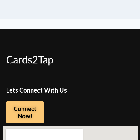
Cards2Tap
Lets Connect With Us
Connect
Now!