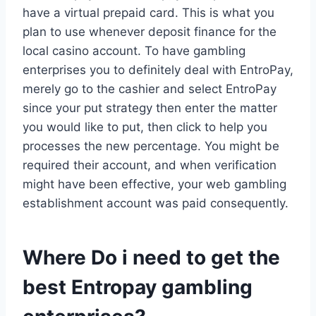
have a virtual prepaid card. This is what you
plan to use whenever deposit finance for the
local casino account.
To have gambling
enterprises you to definitely deal with EntroPay,
merely go to the cashier and select EntroPay
since your put strategy then enter the matter
you would like to put, then click to help you
processes the new percentage. You might be
required their account, and when verification
might have been effective, your web gambling
establishment account was paid consequently.
Where Do i need to get the
best Entropay gambling