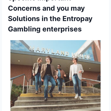
Concerns and you may
Solutions in the Entropay
Gambling enterprises