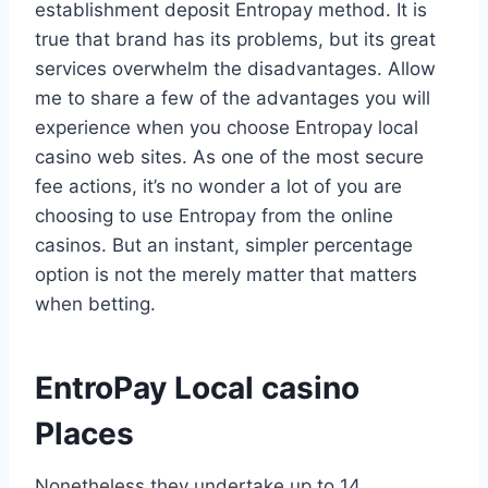
establishment deposit Entropay method. It is
true that brand has its problems, but its great
services overwhelm the disadvantages. Allow
me to share a few of the advantages you will
experience when you choose Entropay local
casino web sites. As one of the most secure
fee actions, it’s no wonder a lot of you are
choosing to use Entropay from the online
casinos. But an instant, simpler percentage
option is not the merely matter that matters
when betting.
EntroPay Local casino
Places
Nonetheless they undertake up to 14