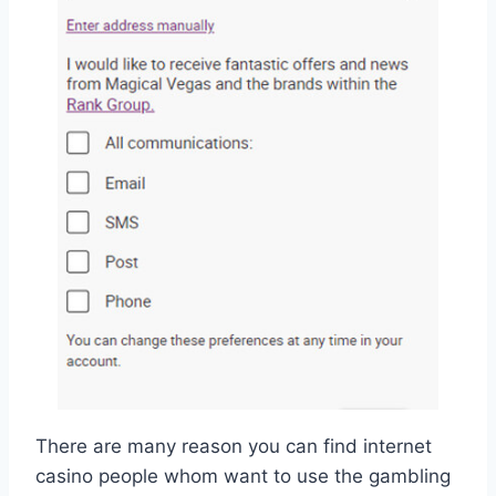
There are many reason you can find internet
casino people whom want to use the gambling