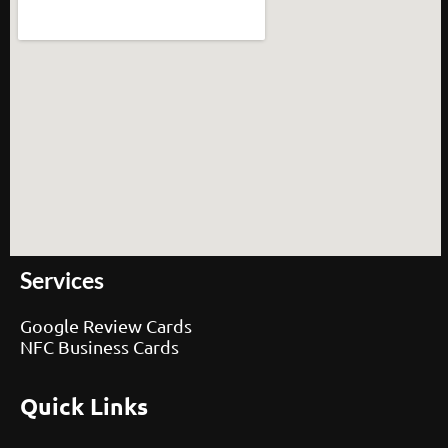
Services
Google Review Cards
NFC Business Cards
Quick Links