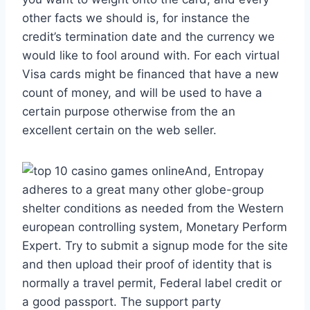
other facts we should is, for instance the
credit’s termination date and the currency we
would like to fool around with. For each virtual
Visa cards might be financed that have a new
count of money, and will be used to have a
certain purpose otherwise from the an
excellent certain on the web seller.
And, Entropay
adheres to a great many other globe-group
shelter conditions as needed from the Western
european controlling system, Monetary Perform
Expert. Try to submit a signup mode for the site
and then upload their proof of identity that is
normally a travel permit, Federal label credit or
a good passport. The support party