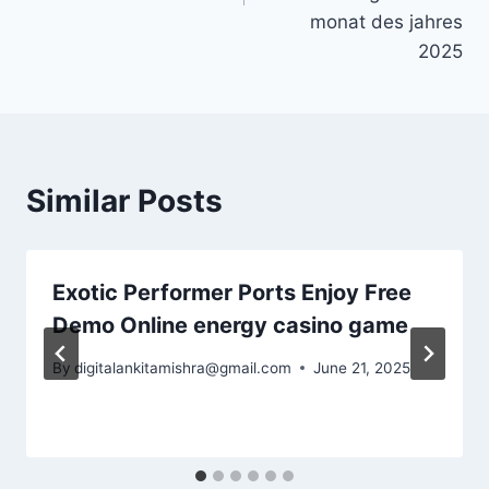
monat des jahres
2025
Similar Posts
Exotic Performer Ports Enjoy Free
Demo Online energy casino game
By
digitalankitamishra@gmail.com
June 21, 2025