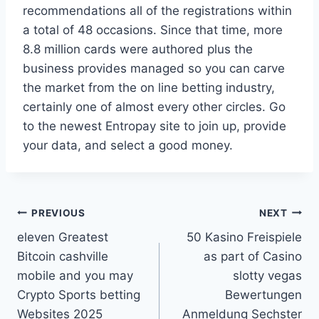
recommendations all of the registrations within
a total of 48 occasions. Since that time, more
8.8 million cards were authored plus the
business provides managed so you can carve
the market from the on line betting industry,
certainly one of almost every other circles. Go
to the newest Entropay site to join up, provide
your data, and select a good money.
PREVIOUS
NEXT
eleven Greatest
50 Kasino Freispiele
Bitcoin cashville
as part of Casino
mobile and you may
slotty vegas
Crypto Sports betting
Bewertungen
Websites 2025
Anmeldung Sechster