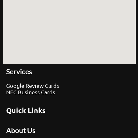
Services
Google Review Cards
NFC Business Cards
Quick Links
About Us