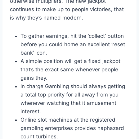
otherwise multipliers. The new jackpot
continues to make up to people victories, that
is why they’s named modern.
To gather earnings, hit the ‘collect’ button
before you could home an excellent ‘reset
bank’ icon.
A simple position will get a fixed jackpot
that’s the exact same whenever people
gains they.
In charge Gambling should always getting
a total top priority for all away from you
whenever watching that it amusement
interest.
Online slot machines at the registered
gambling enterprises provides haphazard
count turbines.