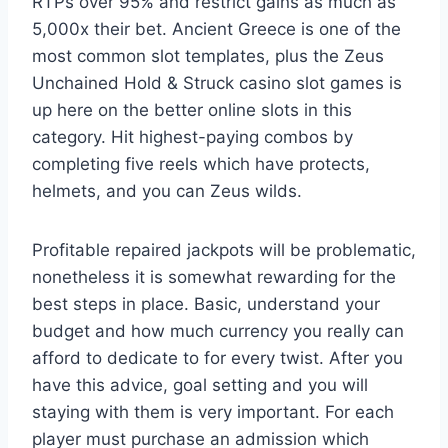
RTPs over 95% and restrict gains as much as
5,000x their bet. Ancient Greece is one of the
most common slot templates, plus the Zeus
Unchained Hold & Struck casino slot games is
up here on the better online slots in this
category. Hit highest-paying combos by
completing five reels which have protects,
helmets, and you can Zeus wilds.
Profitable repaired jackpots will be problematic,
nonetheless it is somewhat rewarding for the
best steps in place. Basic, understand your
budget and how much currency you really can
afford to dedicate to for every twist. After you
have this advice, goal setting and you will
staying with them is very important. For each
player must purchase an admission which