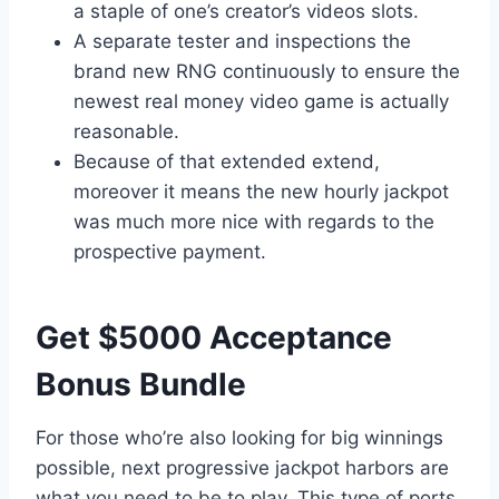
a staple of one’s creator’s videos slots.
A separate tester and inspections the
brand new RNG continuously to ensure the
newest real money video game is actually
reasonable.
Because of that extended extend,
moreover it means the new hourly jackpot
was much more nice with regards to the
prospective payment.
Get $5000 Acceptance
Bonus Bundle
For those who’re also looking for big winnings
possible, next progressive jackpot harbors are
what you need to be to play. This type of ports