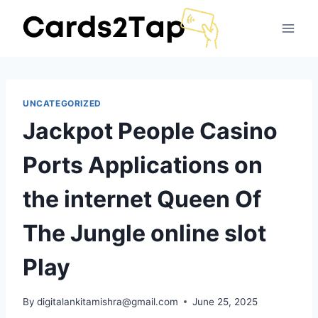
UNCATEGORIZED
Jackpot People Casino
Ports Applications on
the internet Queen Of
The Jungle online slot
Play
By
digitalankitamishra@gmail.com
June 25, 2025