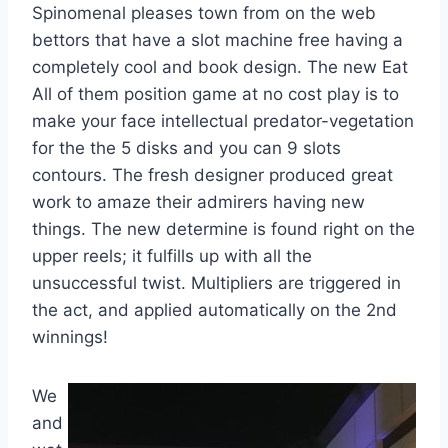
Spinomenal pleases town from on the web
bettors that have a slot machine free having a
completely cool and book design. The new Eat
All of them position game at no cost play is to
make your face intellectual predator-vegetation
for the the 5 disks and you can 9 slots
contours. The fresh designer produced great
work to amaze their admirers having new
things. The new determine is found right on the
upper reels; it fulfills up with all the
unsuccessful twist. Multipliers are triggered in
the act, and applied automatically on the 2nd
winnings!
We
and