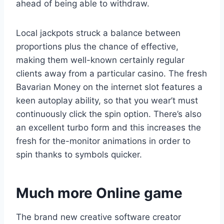
ahead of being able to withdraw.
Local jackpots struck a balance between
proportions plus the chance of effective,
making them well-known certainly regular
clients away from a particular casino. The fresh
Bavarian Money on the internet slot features a
keen autoplay ability, so that you wear’t must
continuously click the spin option. There’s also
an excellent turbo form and this increases the
fresh for the-monitor animations in order to
spin thanks to symbols quicker.
Much more Online game
The brand new creative software creator