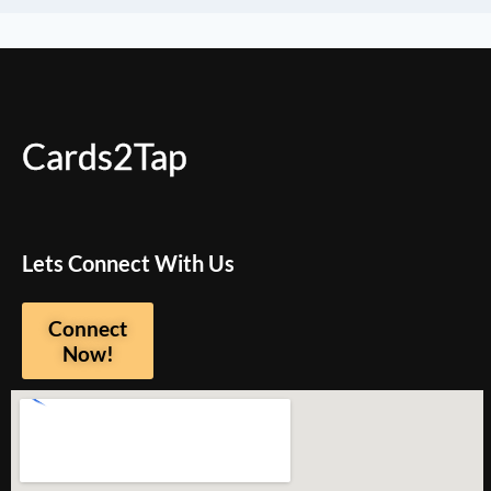
Cards2Tap
Lets Connect With Us
Connect
Now!