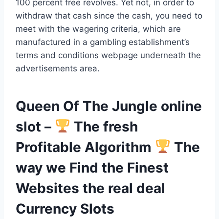
100 percent free revolves. Yet not, in order to
withdraw that cash since the cash, you need to
meet with the wagering criteria, which are
manufactured in a gambling establishment’s
terms and conditions webpage underneath the
advertisements area.
Queen Of The Jungle online
slot –
The fresh
Profitable Algorithm
The
way we Find the Finest
Websites the real deal
Currency Slots