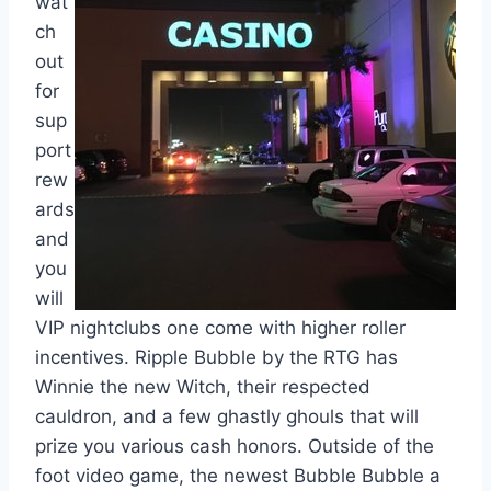
wat
ch
out
for
sup
port
rew
ards
and
you
will
VIP nightclubs one come with higher roller
incentives. Ripple Bubble by the RTG has
Winnie the new Witch, their respected
cauldron, and a few ghastly ghouls that will
prize you various cash honors. Outside of the
foot video game, the newest Bubble Bubble a