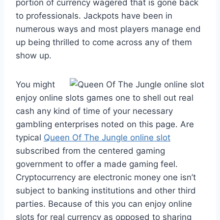
portion of currency wagered that is gone back
to professionals. Jackpots have been in
numerous ways and most players manage end
up being thrilled to come across any of them
show up.
You might
enjoy online slots games one to shell out real
cash any kind of time of your necessary
gambling enterprises noted on this page. Are
typical
Queen Of The Jungle online slot
subscribed from the centered gaming
government to offer a made gaming feel.
Cryptocurrency are electronic money one isn’t
subject to banking institutions and other third
parties. Because of this you can enjoy online
slots for real currency as opposed to sharing