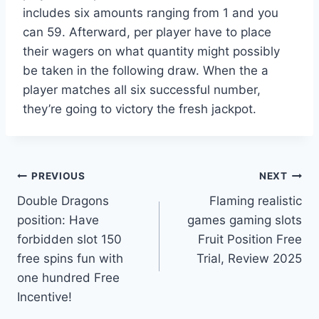
includes six amounts ranging from 1 and you
can 59. Afterward, per player have to place
their wagers on what quantity might possibly
be taken in the following draw. When the a
player matches all six successful number,
they’re going to victory the fresh jackpot.
PREVIOUS
NEXT
Double Dragons
Flaming realistic
position: Have
games gaming slots
forbidden slot 150
Fruit Position Free
free spins fun with
Trial, Review 2025
one hundred Free
Incentive!