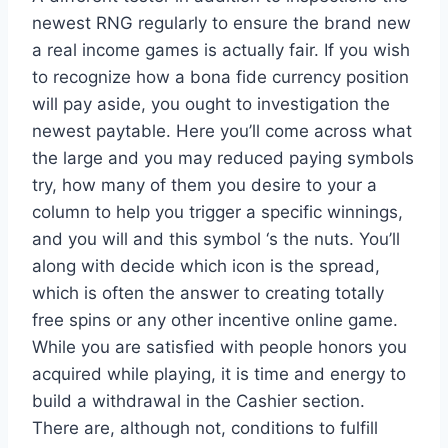
newest RNG regularly to ensure the brand new
a real income games is actually fair. If you wish
to recognize how a bona fide currency position
will pay aside, you ought to investigation the
newest paytable. Here you’ll come across what
the large and you may reduced paying symbols
try, how many of them you desire to your a
column to help you trigger a specific winnings,
and you will and this symbol ‘s the nuts. You’ll
along with decide which icon is the spread,
which is often the answer to creating totally
free spins or any other incentive online game.
While you are satisfied with people honors you
acquired while playing, it is time and energy to
build a withdrawal in the Cashier section.
There are, although not, conditions to fulfill