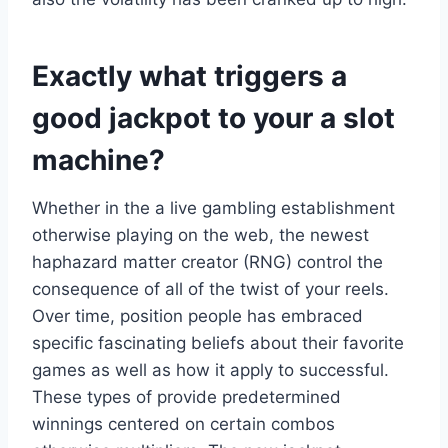
Exactly what triggers a
good jackpot to your a slot
machine?
Whether in the a live gambling establishment
otherwise playing on the web, the newest
haphazard matter creator (RNG) control the
consequence of all of the twist of your reels.
Over time, position people has embraced
specific fascinating beliefs about their favorite
games as well as how it apply to successful.
These types of provide predetermined
winnings centered on certain combos