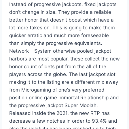
Instead of progressive jackpots, fixed jackpots
don’t change in size. They provide a reliable
better honor that doesn’t boost which have a
lot more takes on. This is going to make them
quicker erratic and much more foreseeable
than simply the progressive equivalents.
Network – System otherwise pooled jackpot
harbors are most popular, these collect the new
honor count of bets put from the all of the
players across the globe. The last jackpot slot
making it to the listing are a different mix away
from Microgaming of one’s very preferred
position online game Immortal Relationship and
the progressive jackpot Super Moolah.
Released inside the 2021, the new RTP has
decrease a few notches in order to 93.4% and
also the volatility has been cranked up to high.