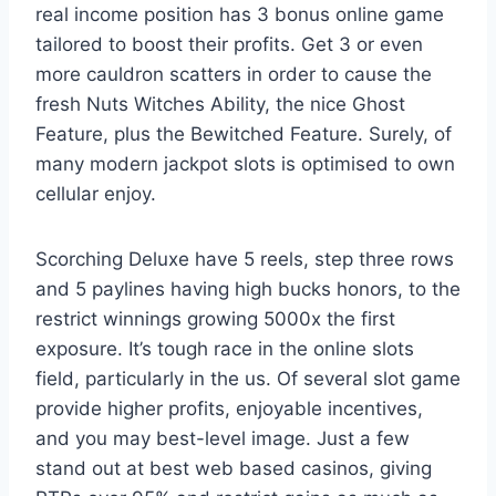
real income position has 3 bonus online game
tailored to boost their profits. Get 3 or even
more cauldron scatters in order to cause the
fresh Nuts Witches Ability, the nice Ghost
Feature, plus the Bewitched Feature. Surely, of
many modern jackpot slots is optimised to own
cellular enjoy.
Scorching Deluxe have 5 reels, step three rows
and 5 paylines having high bucks honors, to the
restrict winnings growing 5000x the first
exposure. It’s tough race in the online slots
field, particularly in the us. Of several slot game
provide higher profits, enjoyable incentives,
and you may best-level image. Just a few
stand out at best web based casinos, giving