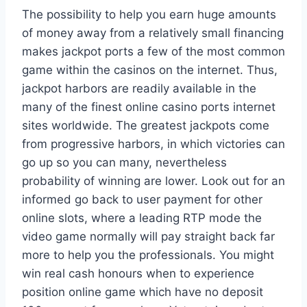
The possibility to help you earn huge amounts
of money away from a relatively small financing
makes jackpot ports a few of the most common
game within the casinos on the internet. Thus,
jackpot harbors are readily available in the
many of the finest online casino ports internet
sites worldwide. The greatest jackpots come
from progressive harbors, in which victories can
go up so you can many, nevertheless
probability of winning are lower.
Look out for an
informed go back to user payment for other
online slots, where a leading RTP mode the
video game normally will pay straight back far
more to help you the professionals. You might
win real cash honours when to experience
position online game which have no deposit