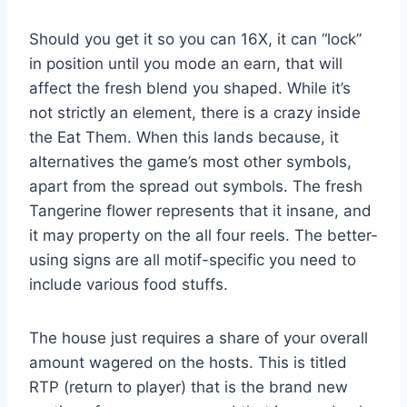
Should you get it so you can 16X, it can “lock”
in position until you mode an earn, that will
affect the fresh blend you shaped. While it’s
not strictly an element, there is a crazy inside
the Eat Them. When this lands because, it
alternatives the game’s most other symbols,
apart from the spread out symbols. The fresh
Tangerine flower represents that it insane, and
it may property on the all four reels. The better-
using signs are all motif-specific you need to
include various food stuffs.
The house just requires a share of your overall
amount wagered on the hosts. This is titled
RTP (return to player) that is the brand new