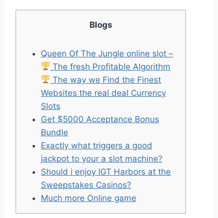
Blogs
Queen Of The Jungle online slot –
The fresh Profitable Algorithm
The way we Find the Finest
Websites the real deal Currency
Slots
Get $5000 Acceptance Bonus
Bundle
Exactly what triggers a good
jackpot to your a slot machine?
Should i enjoy IGT Harbors at the
Sweepstakes Casinos?
Much more Online game