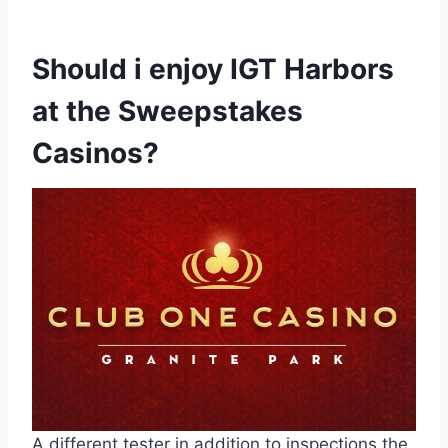
Should i enjoy IGT Harbors
at the Sweepstakes
Casinos?
A different tester in addition to inspections the