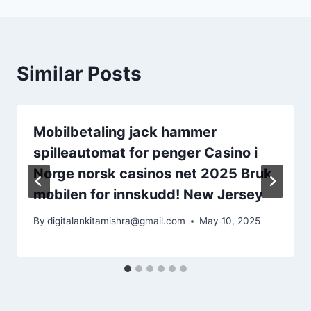
Similar Posts
Mobilbetaling jack hammer
spilleautomat for penger Casino i
Norge norsk casinos net 2025 Bruk
mobilen for innskudd! New Jersey
By
digitalankitamishra@gmail.com
May 10, 2025