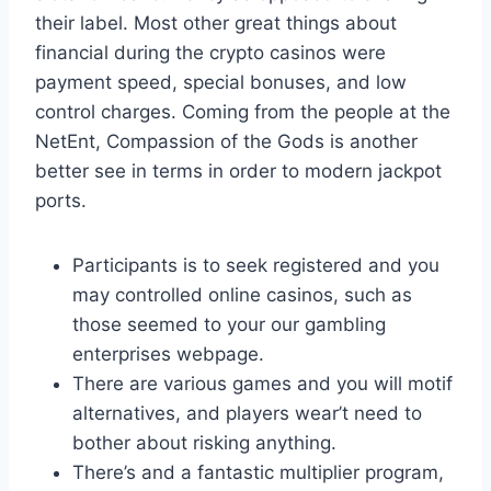
their label. Most other great things about
financial during the crypto casinos were
payment speed, special bonuses, and low
control charges. Coming from the people at the
NetEnt, Compassion of the Gods is another
better see in terms in order to modern jackpot
ports.
Participants is to seek registered and you
may controlled online casinos, such as
those seemed to your our gambling
enterprises webpage.
There are various games and you will motif
alternatives, and players wear’t need to
bother about risking anything.
There’s and a fantastic multiplier program,