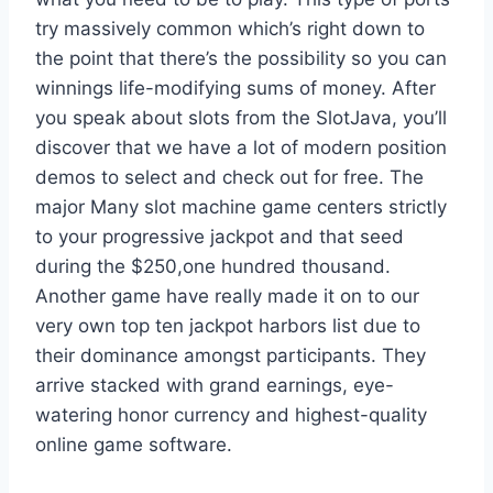
try massively common which’s right down to
the point that there’s the possibility so you can
winnings life-modifying sums of money. After
you speak about slots from the SlotJava, you’ll
discover that we have a lot of modern position
demos to select and check out for free. The
major Many slot machine game centers strictly
to your progressive jackpot and that seed
during the $250,one hundred thousand.
Another game have really made it on to our
very own top ten jackpot harbors list due to
their dominance amongst participants. They
arrive stacked with grand earnings, eye-
watering honor currency and highest-quality
online game software.