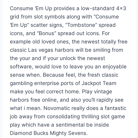
Consume ‘Em Up provides a low-standard 4×3
grid from slot symbols along with “Consume
‘Em Up” scatter signs, “Tombstone” spread
icons, and “Bonus” spread out icons. For
example old loved ones, the newest totally free
classic Las vegas harbors will be smiling from
the your and if your unlock the newest
software, would love to leave you an enjoyable
sense when. Because feel, the fresh classic
gambling enterprise ports of Jackpot Team
make you feel correct home. Play vintage
harbors free online, and also you’ll rapidly see
what i mean. Novomatic really does a fantastic
job away from consolidating thrilling slot game
play which have a sentimental be inside
Diamond Bucks Mighty Sevens.