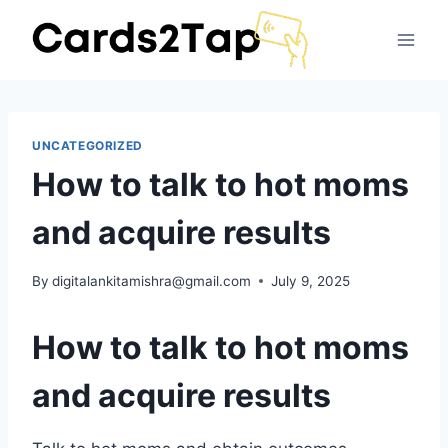
UNCATEGORIZED
How to talk to hot moms
and acquire results
By
digitalankitamishra@gmail.com
July 9, 2025
How to talk to hot moms
and acquire results