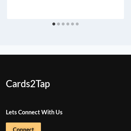
Cards2Tap
Lets Connect With Us
Connect