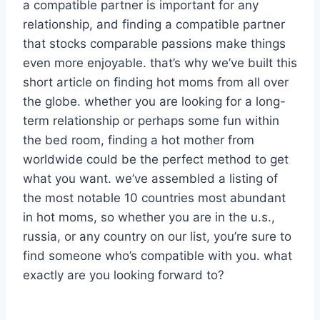
a compatible partner is important for any
relationship, and finding a compatible partner
that stocks comparable passions make things
even more enjoyable. that’s why we’ve built this
short article on finding hot moms from all over
the globe. whether you are looking for a long-
term relationship or perhaps some fun within
the bed room, finding a hot mother from
worldwide could be the perfect method to get
what you want. we’ve assembled a listing of
the most notable 10 countries most abundant
in hot moms, so whether you are in the u.s.,
russia, or any country on our list, you’re sure to
find someone who’s compatible with you. what
exactly are you looking forward to?