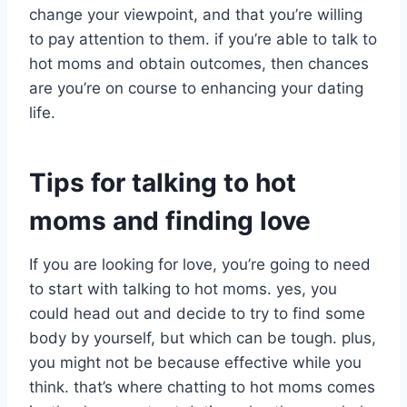
change your viewpoint, and that you’re willing
to pay attention to them. if you’re able to talk to
hot moms and obtain outcomes, then chances
are you’re on course to enhancing your dating
life.
Tips for talking to hot
moms and finding love
If you are looking for love, you’re going to need
to start with talking to hot moms. yes, you
could head out and decide to try to find some
body by yourself, but which can be tough. plus,
you might not be because effective while you
think. that’s where chatting to hot moms comes