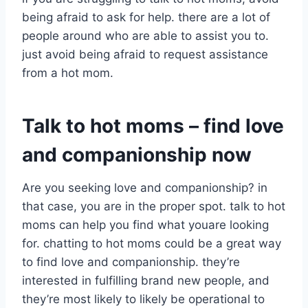
being afraid to ask for help. there are a lot of
people around who are able to assist you to.
just avoid being afraid to request assistance
from a hot mom.
Talk to hot moms – find love
and companionship now
Are you seeking love and companionship? in
that case, you are in the proper spot. talk to hot
moms can help you find what youare looking
for. chatting to hot moms could be a great way
to find love and companionship. they’re
interested in fulfilling brand new people, and
they’re most likely to likely be operational to