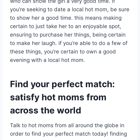
who can show the girl a very good time. if
you’re seeking to date a local hot mom, be sure
to show her a good time. this means making
certain to just take her to an enjoyable spot,
ensuring to purchase her things, being certain
to make her laugh. if you’re able to do a few of
these things, you’re certain to own a good
evening with a local hot mom.
Find your perfect match:
satisfy hot moms from
across the world
Talk to hot moms from all around the globe in
order to find your perfect match today! finding