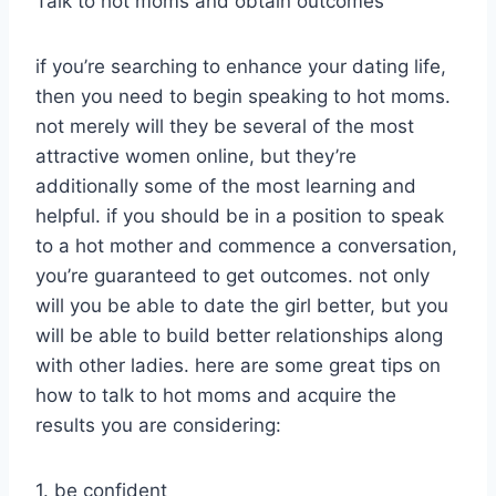
Talk to hot moms and obtain outcomes
if you’re searching to enhance your dating life,
then you need to begin speaking to hot moms.
not merely will they be several of the most
attractive women online, but they’re
additionally some of the most learning and
helpful. if you should be in a position to speak
to a hot mother and commence a conversation,
you’re guaranteed to get outcomes. not only
will you be able to date the girl better, but you
will be able to build better relationships along
with other ladies. here are some great tips on
how to talk to hot moms and acquire the
results you are considering:
1. be confident