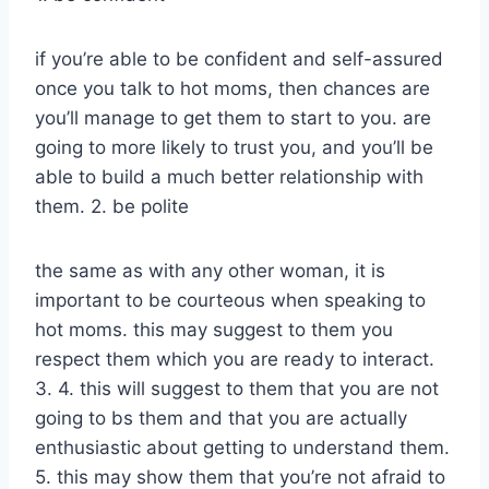
if you’re able to be confident and self-assured
once you talk to hot moms, then chances are
you’ll manage to get them to start to you. are
going to more likely to trust you, and you’ll be
able to build a much better relationship with
them. 2. be polite
the same as with any other woman, it is
important to be courteous when speaking to
hot moms. this may suggest to them you
respect them which you are ready to interact.
3. 4. this will suggest to them that you are not
going to bs them and that you are actually
enthusiastic about getting to understand them.
5. this may show them that you’re not afraid to