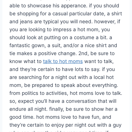
able to showcase his apperance. if you should
be shopping for a casual particular date, a shirt
and jeans are typical you will need. however, if
you are looking to impress a hot mom, you
should look at putting on a costume a bit. a
fantastic gown, a suit, and/or a nice shirt and
tie makes a positive change. 2nd, be sure to
know what to
talk to hot moms
want to talk,
and they’re certain to have lots to say. if you
are searching for a night out with a local hot
mom, be prepared to speak about everything.
from politics to activities, hot moms love to talk.
so, expect you’ll have a conversation that will
endure all night. finally, be sure to show her a
good time. hot moms love to have fun, and
they’re certain to enjoy per night out with a guy