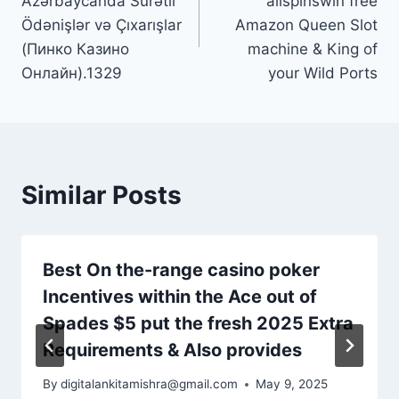
Azərbaycanda Sürətli
allspinswin free
Ödənişlər və Çıxarışlar
Amazon Queen Slot
(Пинко Казино
machine & King of
Онлайн).1329
your Wild Ports
Similar Posts
Best On the-range casino poker
Incentives within the Ace out of
Spades $5 put the fresh 2025 Extra
Requirements & Also provides
By
digitalankitamishra@gmail.com
May 9, 2025