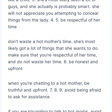
guys, and she actually is probably smart. she
will not appreciate you attempting to conceal
things from the lady. 4. 5. be respectful of her
time
don’t waste a hot mother’s time. she’s most
likely got a lot of things that she wants to do.
make sure that you’re respectful of her time,
and do not waste her time. 6. be honest and
upfront
when you’re chatting to a hot mother, be
truthful and upfront. 7. 8. 9. avoid being afraid
to ask for assistance
if you are struggling to talk to hot moms, avoid