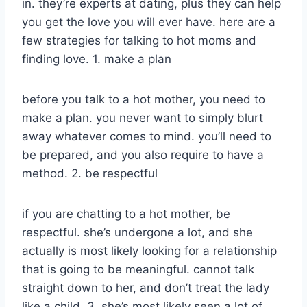
in. they’re experts at dating, plus they can help
you get the love you will ever have. here are a
few strategies for talking to hot moms and
finding love. 1. make a plan
before you talk to a hot mother, you need to
make a plan. you never want to simply blurt
away whatever comes to mind. you’ll need to
be prepared, and you also require to have a
method. 2. be respectful
if you are chatting to a hot mother, be
respectful. she’s undergone a lot, and she
actually is most likely looking for a relationship
that is going to be meaningful. cannot talk
straight down to her, and don’t treat the lady
like a child. 3. she’s most likely seen a lot of