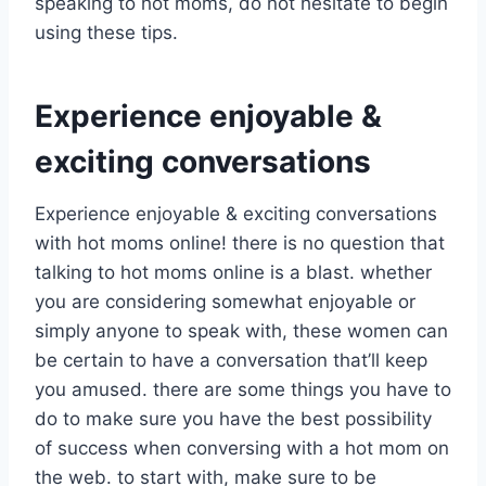
speaking to hot moms, do not hesitate to begin
using these tips.
Experience enjoyable &
exciting conversations
Experience enjoyable & exciting conversations
with hot moms online! there is no question that
talking to hot moms online is a blast. whether
you are considering somewhat enjoyable or
simply anyone to speak with, these women can
be certain to have a conversation that’ll keep
you amused. there are some things you have to
do to make sure you have the best possibility
of success when conversing with a hot mom on
the web. to start with, make sure to be