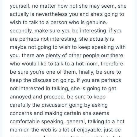
yourself. no matter how hot she may seem, she
actually is nevertheless you and she’s going to
wish to talk to a person who is genuine.
secondly, make sure you be interesting. if you
are perhaps not interesting, she actually is
maybe not going to wish to keep speaking with
you. there are plenty of other people out there
who would like to talk to a hot mom, therefore
be sure you’re one of them. finally, be sure to
keep the discussion going. if you are perhaps
not interested in talking, she is going to get
annoyed and proceed. be sure to keep
carefully the discussion going by asking
concerns and making certain she seems
comfortable speaking. general, talking to a hot
mom on the web is a lot of enjoyable. just be