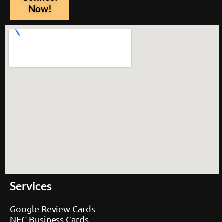
Now!
Services
Google Review Cards
NFC Business Cards