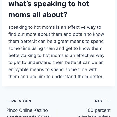
what’s speaking to hot
moms all about?
speaking to hot moms is an effective way to
find out more about them and obtain to know
them better.it can be a great means to spend
some time using them and get to know them
better.talking to hot moms is an effective way
to get to understand them better.it can be an
enjoyable means to spend some time with
them and acquire to understand them better.
PREVIOUS
NEXT
Pinco Online Kazino
100 percent