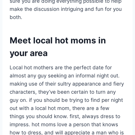
sure you are doing everything possible to help
make the discussion intriguing and fun for you
both.
Meet local hot moms in
your area
Local hot mothers are the perfect date for
almost any guy seeking an informal night out.
making use of their sultry appearance and fiery
characters, they’ve been certain to turn any
guy on. if you should be trying to find per night
out with a local hot mom, there are a few
things you should know. first, always dress to
impress. hot moms love a person that knows
how to dress, and will appreciate a man who is