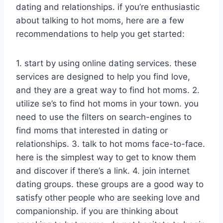
dating and relationships. if you’re enthusiastic
about talking to hot moms, here are a few
recommendations to help you get started:
1. start by using online dating services. these
services are designed to help you find love,
and they are a great way to find hot moms. 2.
utilize se’s to find hot moms in your town. you
need to use the filters on search-engines to
find moms that interested in dating or
relationships. 3. talk to hot moms face-to-face.
here is the simplest way to get to know them
and discover if there’s a link. 4. join internet
dating groups. these groups are a good way to
satisfy other people who are seeking love and
companionship. if you are thinking about