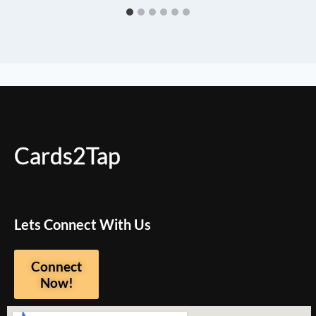
Cards2Tap
Lets Connect With Us
Connect
Now!