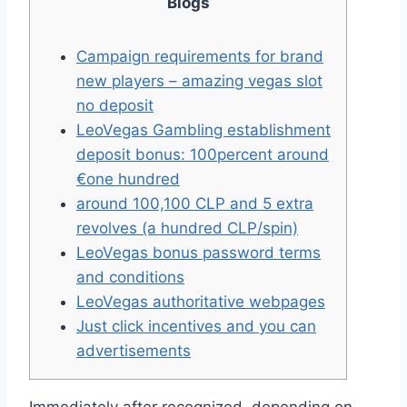
Blogs
Campaign requirements for brand
new players – amazing vegas slot
no deposit
LeoVegas Gambling establishment
deposit bonus: 100percent around
€one hundred
around 100,100 CLP and 5 extra
revolves (a hundred CLP/spin)
LeoVegas bonus password terms
and conditions
LeoVegas authoritative webpages
Just click incentives and you can
advertisements
Immediately after recognized, depending on