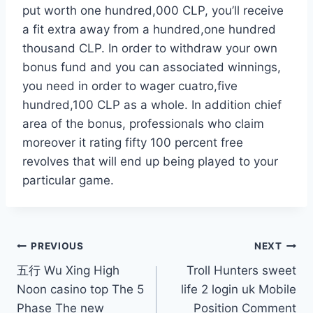
put worth one hundred,000 CLP, you’ll receive
a fit extra away from a hundred,one hundred
thousand CLP. In order to withdraw your own
bonus fund and you can associated winnings,
you need in order to wager cuatro,five
hundred,100 CLP as a whole. In addition chief
area of the bonus, professionals who claim
moreover it rating fifty 100 percent free
revolves that will end up being played to your
particular game.
PREVIOUS
NEXT
五行 Wu Xing High
Troll Hunters sweet
Noon casino top The 5
life 2 login uk Mobile
Phase The new
Position Comment