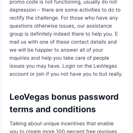
promo code is not functioning, usually do not
depression – there are some activities to do to
rectify the challenge. For those who have any
questions otherwise issues, our assistance
group is definitely indeed there to help you. E
mail us with one of these contact details and
we will be happier to answer all of your
inquiries and help you take care of people
issues you may have. Login on the LeoVegas
account or join if you not have you to but really.
LeoVegas bonus password
terms and conditions
Talking about unique incentives that enable
you to create more 100 percent free revolves