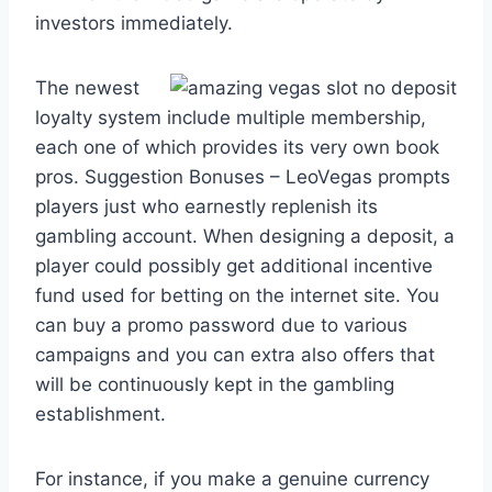
investors immediately.
The newest
loyalty system include multiple membership,
each one of which provides its very own book
pros. Suggestion Bonuses – LeoVegas prompts
players just who earnestly replenish its
gambling account. When designing a deposit, a
player could possibly get additional incentive
fund used for betting on the internet site. You
can buy a promo password due to various
campaigns and you can extra also offers that
will be continuously kept in the gambling
establishment.
For instance, if you make a genuine currency