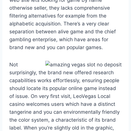
otherwise seller, they lacks comprehensive
filtering alternatives for example from the
alphabetic acquisition. There’s a very clear
separation between alive game and the chief
gambling enterprise, which have areas for
brand new and you can popular games.
Not
surprisingly, the brand new offered research
capabilities works effortlessly, ensuring people
should locate its popular online game instead
of issue. On very first visit, LeoVegas Local
casino welcomes users which have a distinct
tangerine and you can environmentally friendly
the color system, a characteristic of its brand
label. When you’re slightly old in the graphic,