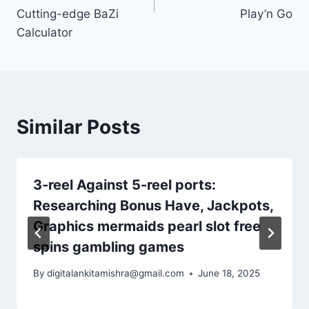
Cutting-edge BaZi
Play’n Go
Calculator
Similar Posts
3-reel Against 5-reel ports:
Researching Bonus Have, Jackpots,
Graphics mermaids pearl slot free
spins gambling games
By
digitalankitamishra@gmail.com
June 18, 2025