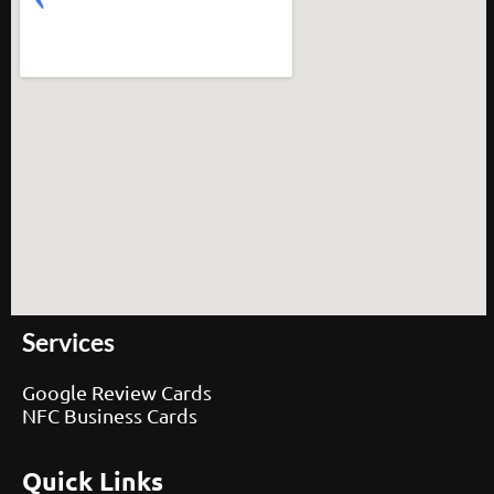
Services
Google Review Cards
NFC Business Cards
Quick Links