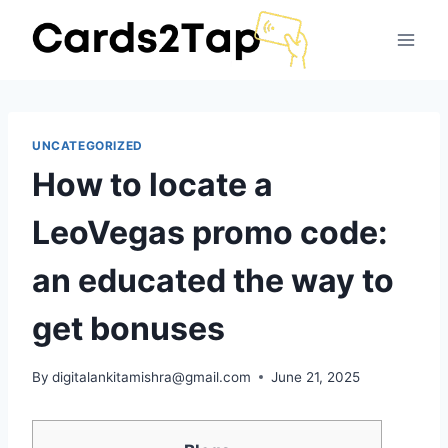
UNCATEGORIZED
How to locate a
LeoVegas promo code:
an educated the way to
get bonuses
By
digitalankitamishra@gmail.com
June 21, 2025