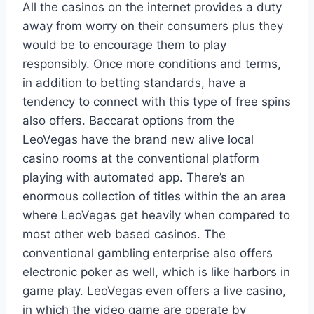
All the casinos on the internet provides a duty
away from worry on their consumers plus they
would be to encourage them to play
responsibly. Once more conditions and terms,
in addition to betting standards, have a
tendency to connect with this type of free spins
also offers. Baccarat options from the
LeoVegas have the brand new alive local
casino rooms at the conventional platform
playing with automated app. There’s an
enormous collection of titles within the an area
where LeoVegas get heavily when compared to
most other web based casinos. The
conventional gambling enterprise also offers
electronic poker as well, which is like harbors in
game play. LeoVegas even offers a live casino,
in which the video game are operate by