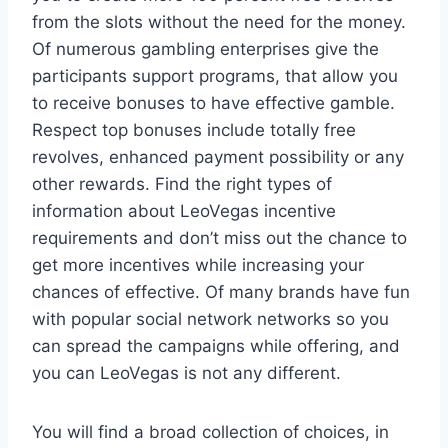
from the slots without the need for the money.
Of numerous gambling enterprises give the
participants support programs, that allow you
to receive bonuses to have effective gamble.
Respect top bonuses include totally free
revolves, enhanced payment possibility or any
other rewards. Find the right types of
information about LeoVegas incentive
requirements and don’t miss out the chance to
get more incentives while increasing your
chances of effective. Of many brands have fun
with popular social network networks so you
can spread the campaigns while offering, and
you can LeoVegas is not any different.
You will find a broad collection of choices, in