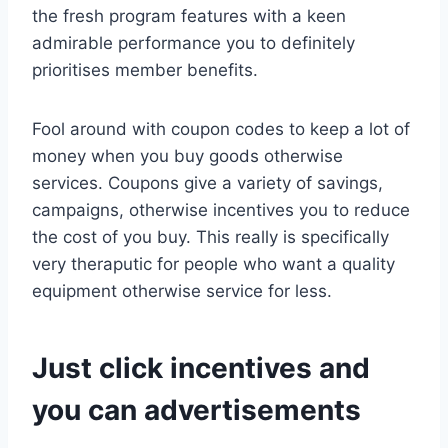
the fresh program features with a keen
admirable performance you to definitely
prioritises member benefits.
Fool around with coupon codes to keep a lot of
money when you buy goods otherwise
services. Coupons give a variety of savings,
campaigns, otherwise incentives you to reduce
the cost of you buy. This really is specifically
very theraputic for people who want a quality
equipment otherwise service for less.
Just click incentives and
you can advertisements