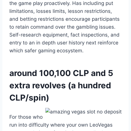
the game play proactively. Has including put
limitations, losses limits, lesson restrictions,
and betting restrictions encourage participants
to retain command over the gambling issues.
Self-research equipment, fact inspections, and
entry to an in depth user history next reinforce
which safer gaming ecosystem.
around 100,100 CLP and 5
extra revolves (a hundred
CLP/spin)
For those who
run into difficulty where your own LeoVegas