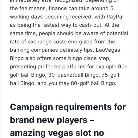
the fee means, finance can take around 5
working days becoming received, with PayPal
as being the fastest way to cash-out. At the
same time, people should be aware of potential
rate of exchange costs energized from the
banking companies definitely tips.
LeoVegas
Bingo also offers some bingo place step,
presenting preferred platforms for example 90-
golf ball Bingo, 30-basketball Bingo, 75-golf
ball Bingo, and you may 80-golf ball Bingo.
Campaign requirements for
brand new players –
amazing vegas slot no