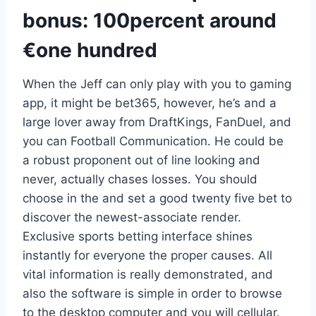
bonus: 100percent around
€one hundred
When the Jeff can only play with you to gaming
app, it might be bet365, however, he’s and a
large lover away from DraftKings, FanDuel, and
you can Football Communication. He could be
a robust proponent out of line looking and
never, actually chases losses. You should
choose in the and set a good twenty five bet to
discover the newest-associate render.
Exclusive sports betting interface shines
instantly for everyone the proper causes. All
vital information is really demonstrated, and
also the software is simple in order to browse
to the desktop computer and you will cellular.