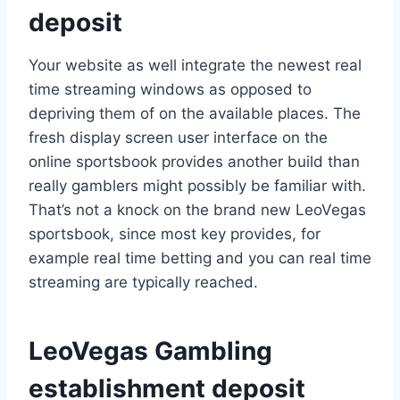
deposit
Your website as well integrate the newest real
time streaming windows as opposed to
depriving them of on the available places. The
fresh display screen user interface on the
online sportsbook provides another build than
really gamblers might possibly be familiar with.
That’s not a knock on the brand new LeoVegas
sportsbook, since most key provides, for
example real time betting and you can real time
streaming are typically reached.
LeoVegas Gambling
establishment deposit