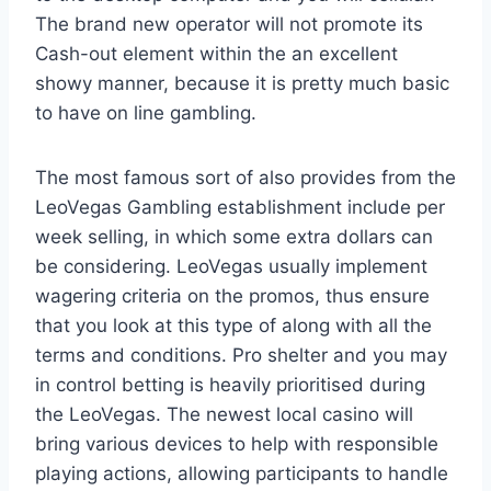
The brand new operator will not promote its
Cash-out element within the an excellent
showy manner, because it is pretty much basic
to have on line gambling.
The most famous sort of also provides from the
LeoVegas Gambling establishment include per
week selling, in which some extra dollars can
be considering. LeoVegas usually implement
wagering criteria on the promos, thus ensure
that you look at this type of along with all the
terms and conditions. Pro shelter and you may
in control betting is heavily prioritised during
the LeoVegas. The newest local casino will
bring various devices to help with responsible
playing actions, allowing participants to handle