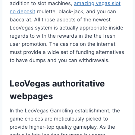
addition to slot machines,
amazing vegas slot
no deposit
roulette, black-jack, and you can
baccarat. All those aspects of the newest
LeoVegas system is actually appropriate inside
regards to with the rewards in the the fresh
user promotion. The casinos on the internet
must provide a wide set of funding alternatives
to have dumps and you can withdrawals.
LeoVegas authoritative
webpages
In the LeoVegas Gambling establishment, the
game choices are meticulously picked to
provide higher-top quality gameplay. As the
web site lets looking for game by name