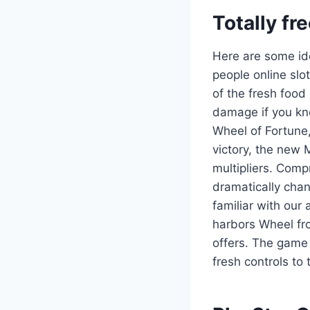
Totally fr
Here are some ide
people online sl
of the fresh food
damage if you kno
Wheel of Fortune,
victory, the new 
multipliers. Comp
dramatically chang
familiar with our
harbors Wheel fr
offers. The game 
fresh controls to