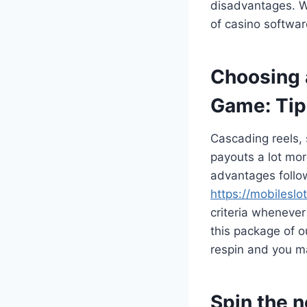
disadvantages.
W
of casino softwar
Choosing 
Game: Tip
Cascading reels, 
payouts a lot mo
advantages follo
https://mobileslo
criteria whenever
this package of o
respin and you ma
Spin the n