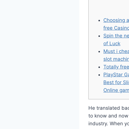
Choosing a
free Casin
Spin the n
of Luck
Must i chea
slot mach
Totally fre
PlayStar G
Best for Sl
Online ga
He translated bad
to know and now f
industry. When yo