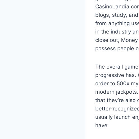
CasinoLandia.com 
blogs, study, and
from anything use
in the industry a
close out, Money
possess people o
The overall game 
progressive has. 
order to 500x my 
modern jackpots.
that they’re also
better-recognize
usually launch en
have.