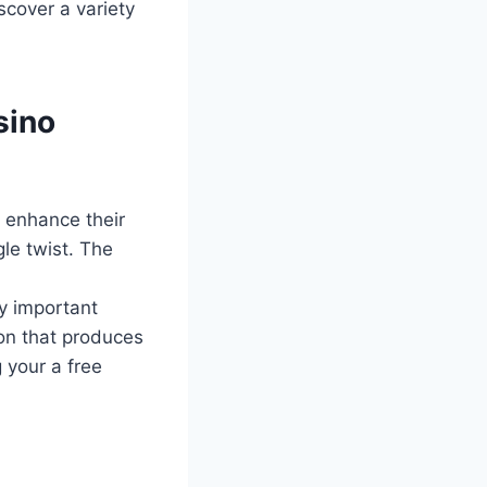
scover a variety
sino
n enhance their
le twist. The
y important
on that produces
 your a free