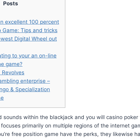
Posts
n excellent 100 percent
o Game: Tips and tricks
ewest Digital Wheel out
ting to your an on-line
ine game?
e Revolves
ambling enterprise –
ingo & Specialization
me
 sounds within the blackjack and you will casino poker
ocuses primarily on multiple regions of the internet ga
u’re free position game have the perks, they likewise ha