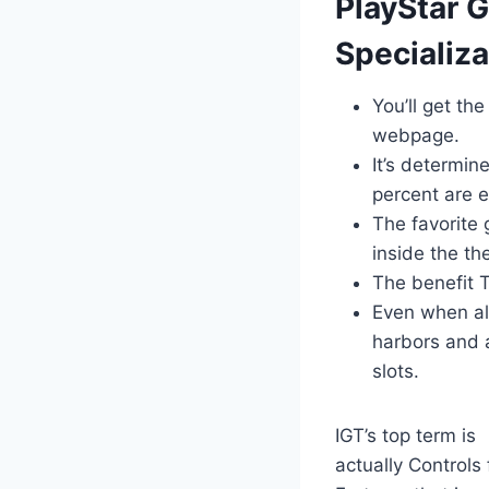
PlayStar G
Specializ
You’ll get th
webpage.
It’s determin
percent are e
The favorite 
inside the the
The benefit T
Even when al
harbors and a
slots.
IGT’s top term is
actually Controls