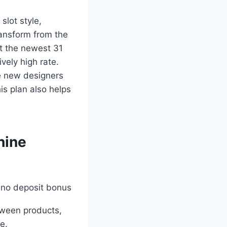
slot style,
ransform from the
t the newest 31
vely high rate.
he new designers
his plan also helps
hine
tween products,
e.