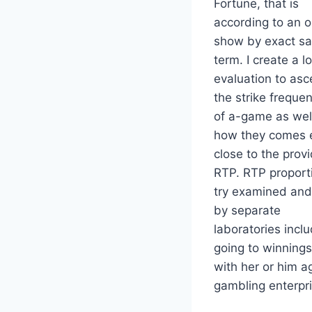
Fortune, that is
according to an o
show by exact s
term. I create a lo
evaluation to asc
the strike freque
of a-game as wel
how they comes 
close to the prov
RTP. RTP proport
try examined and
by separate
laboratories inc
going to winnings
with her or him 
gambling enterpr