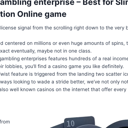
ambling enterprise – Best for Sli
ation Online game
e license signal from the scrolling right down to the very
ed centered on millions or even huge amounts of spins, 
xact eventually, maybe not in one class.
gambling enterprises features hundreds of a real income
ir lobbies, you’ll find a casino game you like definitely.
wist feature is triggered from the landing two scatter ic
ways looking to wade a stride better, we’ve not only n
lso well known casinos on the internet that offer every
 from