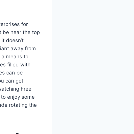
erprises for
t be near the top
it doesn’t
riant away from
0 a means to
s filled with
nes can be
you can get
 watching Free
 to enjoy some
ude rotating the