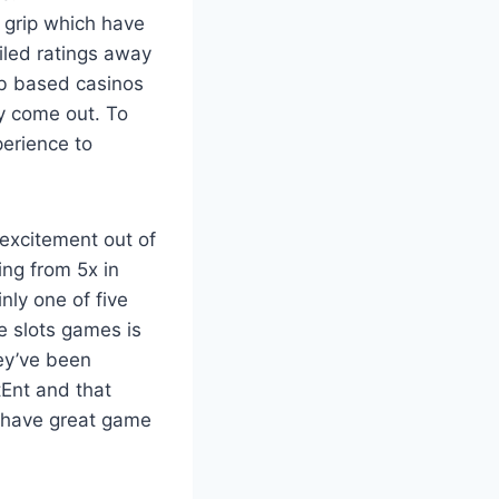
r grip which have
ailed ratings away
eb based casinos
ey come out. To
erience to
 excitement out of
ing from 5x in
nly one of five
e slots games is
hey’ve been
Ent and that
w have great game