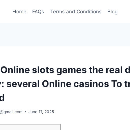
Home
FAQs
Terms and Conditions
Blog
Online slots games the real 
: several Online casinos To t
d
ra@gmail.com
June 17, 2025