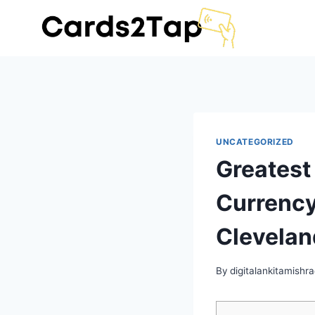
UNCATEGORIZED
Greatest 
Currency
Clevelan
By
digitalankitamish