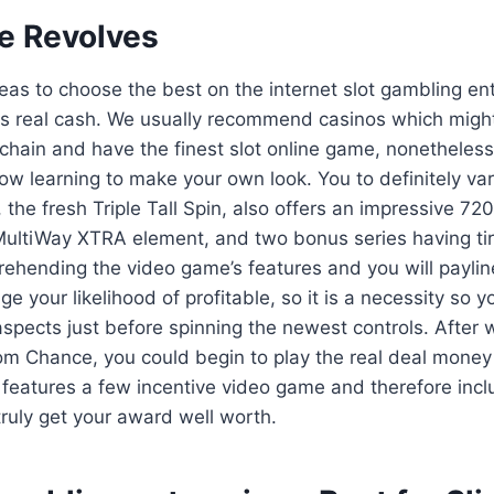
ee Revolves
as to choose the best on the internet slot gambling ent
ots real cash. We usually recommend casinos which migh
 chain and have the finest slot online game, nonetheless 
w learning to make your own look. You to definitely va
 the fresh Triple Tall Spin, also offers an impressive 72
MultiWay XTRA element, and two bonus series having tire
rehending the video game’s features and you will payli
e your likelihood of profitable, so it is a necessity so 
 aspects just before spinning the newest controls. After
om Chance, you could begin to play the real deal money
features a few incentive video game and therefore incl
 truly get your award well worth.