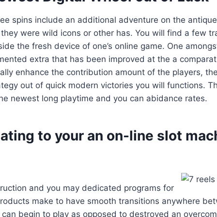
ree spins include an additional adventure on the antique 
 they were wild icons or other has. You will find a few t
side the fresh device of one’s online game. One amongs
emented extra that has been improved at the a comparati
ally enhance the contribution amount of the players, t
ategy out of quick modern victories you will functions. T
he newest long playtime and you can abidance rates.
ating to your an on-line slot mac
ruction and you may dedicated programs for
products make to have smooth transitions anywhere be
 can begin to play as opposed to destroyed an overcom