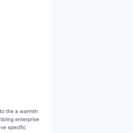
 to the a warmth
mbling enterprise
ve specific