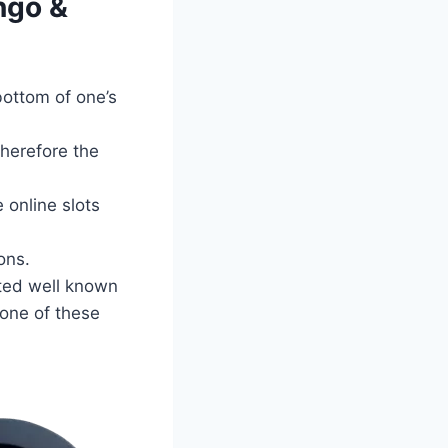
ngo &
 bottom of one’s
therefore the
 online slots
ons.
oted well known
 one of these