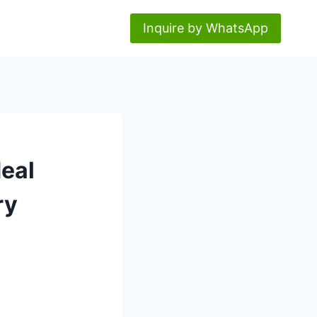
Inquire by WhatsApp
deal
ry