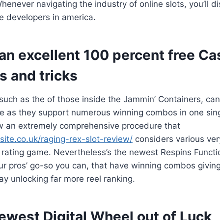
henever navigating the industry of online slots, you’ll di
e developers in america.
an excellent 100 percent free Ca
s and tricks
such as the of those inside the Jammin’ Containers, ca
re as they support numerous winning combos in one sing
w an extremely comprehensive procedure that
tsite.co.uk/raging-rex-slot-review/
considers various ver
 rating game. Nevertheless’s the newest Respins Functi
ur pros’ go-so you can, that have winning combos giving
y unlocking far more reel ranking.
ewest Digital Wheel out of Luck