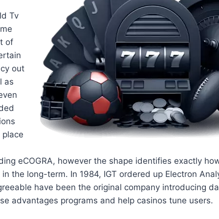
ld Tv
ame
t of
ertain
ncy out
l as
even
ided
ions
 place
luding eCOGRA, however the shape identifies exactly h
 in the long-term. In 1984, IGT ordered up Electron Ana
agreeable have been the original company introducing d
ise advantages programs and help casinos tune users.