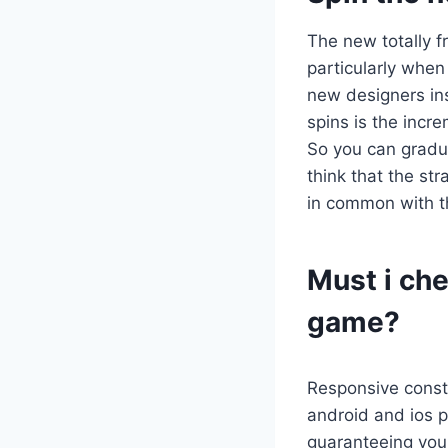
The new totally f
particularly when
new designers in
spins is the incr
So you can gradu
think that the str
in common with t
Must i che
game?
Responsive const
android and ios 
guaranteeing you