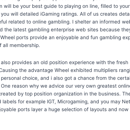
will be your best guide to playing on line, filled to you
 you will detailed iGaming ratings. All of us creates det
ful related to online gambling. I shelter an informed w
nd the latest gambling enterprise web sites because th
 Wheel ports provide an enjoyable and fun gambling exp
f all membership.
also provides an old position experience with the fresh
Causing the advantage Wheel exhibited multipliers rang
personal choice, and i also got a chance from the certai
 One reason why we advice our very own greatest onlin
 created by top position organization in the business. T
d labels for example IGT, Microgaming, and you may Net
joyable ports layer a huge selection of layouts and no