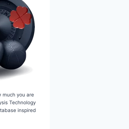
ow much you are
lysis Technology
atabase inspired