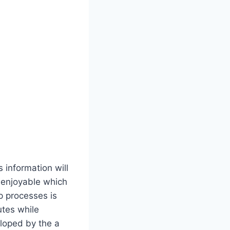
 information will
 enjoyable which
p processes is
utes while
eloped by the a