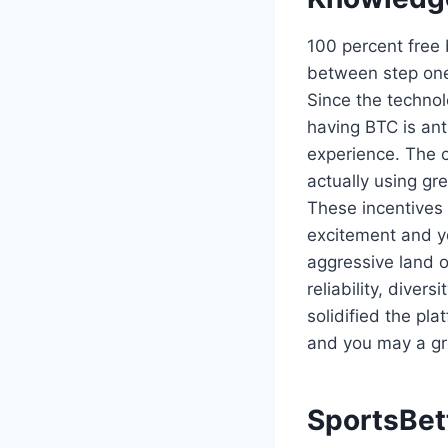
100 percent free
between step one
Since the technol
having BTC is an
experience. The c
actually using gre
These incentives
excitement and y
aggressive land of
reliability, dive
solidified the pla
and you may a gre
SportsBet