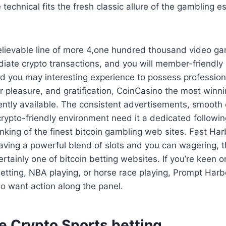
 technical fits the fresh classic allure of the gambling 
believable line of more 4,one hundred thousand video g
iate crypto transactions, and you will member-friendly 
 and you may interesting experience to possess professio
pleasure, and gratification, CoinCasino the most winni
rently available. The consistent advertisements, smoot
rypto-friendly environment need it a dedicated followin
anking of the finest bitcoin gambling web sites. Fast Har
having a powerful blend of slots and you can wagering, th
ertainly one of bitcoin betting websites. If you’re keen o
tting, NBA playing, or horse race playing, Prompt Harb
o want action along the panel.
 Crypto Sports betting