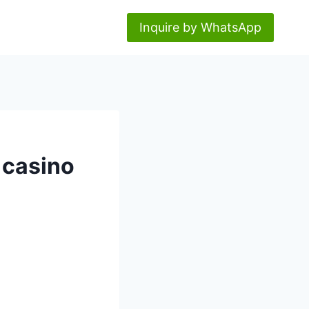
Inquire by WhatsApp
 casino