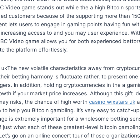
C Video game stands out while the a high Bitcoin sport
ried customers because of the supporting more than 150 
nt lets users to engage in gaming points having fun wi
 increasing access to and you may user experience. Wit
 BC Video game allows you for both experienced bettors
e the platform effortlessly.
The new volatile characteristics away from cryptocur
their betting harmony is fluctuate rather, to present one
rs. In addition, holding cryptocurrencies in the a gam
rowth if your market price increases. Although this gift 
may risks, the chance of high worth
casino wixstars uk
a
 to help you Bitcoin gambling. It’s very easy to catch-up
ge is extremely important for a wholesome betting sens
f just what each of these greatest-level bitcoin gamblin
 Let’s go on an online concert tour of those organization