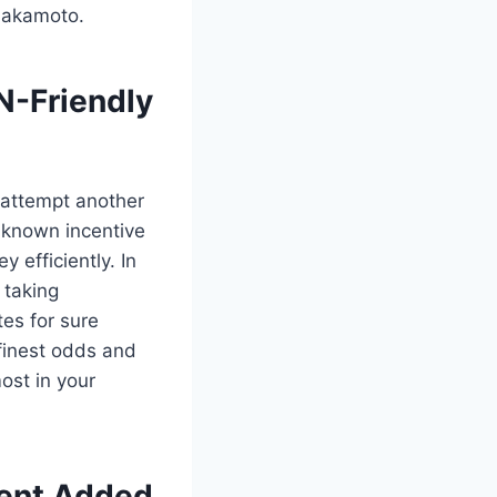
 Nakamoto.
N-Friendly
, attempt another
-known incentive
 efficiently. In
 taking
tes for sure
finest odds and
ost in your
cent Added