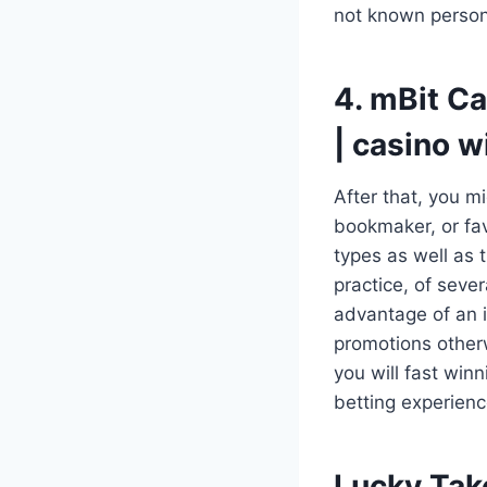
not known person
4. mBit C
| casino w
After that, you m
bookmaker, or fa
types as well as t
practice, of seve
advantage of an i
promotions other
you will fast win
betting experienc
Lucky Tak