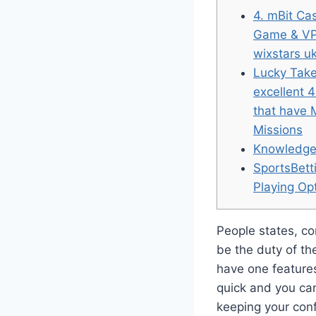
4. mBit Ca
Game & VPN
wixstars u
Lucky Take
excellent 
that have
Missions
Knowledge 
SportsBett
Playing Op
People states, co
be the duty of th
have one features
quick and you can
keeping your conf