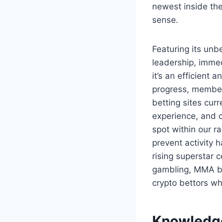
newest inside the
sense.
Featuring its un
leadership, immed
it’s an efficient
progress, member 
betting sites cur
experience, and c
spot within our r
prevent activity 
rising superstar c
gambling, MMA be
crypto bettors wh
Knowledge