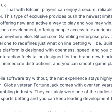
That with Bitcoin, players can enjoy a secure, reliabl
el. This type of exclusive provides push the newest limi
 offering new and active a way to play and you may win. I
ches development, offering people access to experience
 somewhere else. Bitcoin.com Gambling enterprise provi
el one to redefines just what on line betting will be. Bui
he platform is designed with openness, speed, and you c
 interaction feels tailor-designed for the brand new blo
s, immediate distributions, and you can smooth game pl
e software try without, the net experience stays highly
h. Globe veteran FortuneJack comes with over ten years
ambling industry. They certainly were one of the earlies
o sports betting and you can keep leading development 