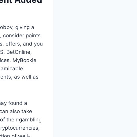
obby, giving a
, consider points
s, offers, and you
US, BetOnline,
oices. MyBookie
r-amicable
ents, as well as
 may found a
can also take
of their gambling
ryptocurrencies,
ion of well-