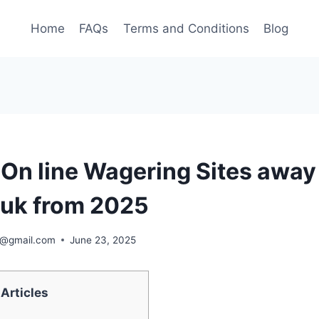
Home
FAQs
Terms and Conditions
Blog
 On line Wagering Sites away
 uk from 2025
ra@gmail.com
June 23, 2025
Articles