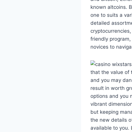
known altcoins. B
one to suits a va
detailed assortme
cryptocurrencies,
friendly program,
novices to navigat
that the value of 
and you may dange
result in worth g
options and you 
vibrant dimension
but keeping mana
the new details o
available to you.