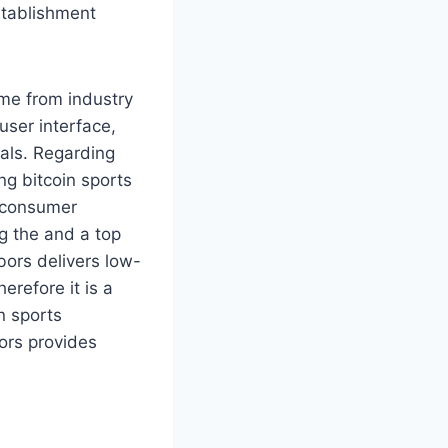
establishment
ame from industry
user interface,
nals. Regarding
ng bitcoin sports
h consumer
g the and a top
bors delivers low-
erefore it is a
n sports
ors provides