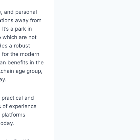
e, and personal
tations away from
t’s a park in
 which are not
des a robust
lt for the modern
an benefits in the
ckchain age group,
ay.
 practical and
 of experience
t platforms
today.