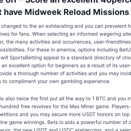
t have Midweek Reload Missions
 changed to the an exhilarating and you can prevalent h
atives for fans. When selecting an informed wagering site
er, the many activities and occurrences, user-friendlines
ossibilities. For these in america, options including Bet
ill SportsBetting appeal to a standard directory of ch
 an excellent option for beginners as a result of its use
vide a thorough number of activities and you may incid
 to compliment your own gambling experience.
 is also twice the first put all the way to 1 BTC and you
hundred free revolves for the Max Miner game. Players 
mpetitions and you may secure more USDT honors on top 
ine game winnings. Bets.io aids a powerful number of c
ereum, the new USDT and USDC stablecoins, and a select