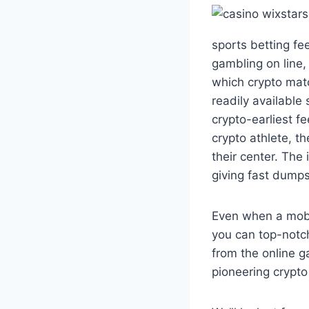
sports betting fe
gambling on line,
which crypto mat
readily available
crypto-earliest fe
crypto athlete, t
their center. The
giving fast dump
Even when a mobil
you can top-notc
from the online g
pioneering crypt