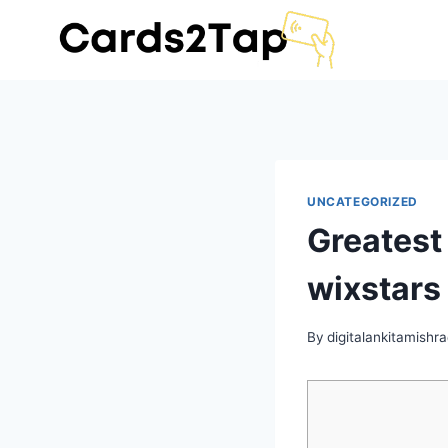
UNCATEGORIZED
Greatest
wixstars
By
digitalankitamish