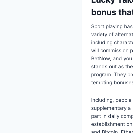
bonus tha
Sport playing has
variety of altern
including charact
will commission p
BetNow, and you w
stands out as the
program. They pro
tempting bonuses
Including, people
supplementary a 
part in daily co
establishment onl
and Bitcoin, Eth