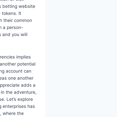
s betting website
tokens. It
th their common
h a person-
 and you will
rencies implies
 another potential
ing account can
ideas one another
ppreciate adds a
 in the adventure,
e. Let’s explore
g enterprises has
s, where the