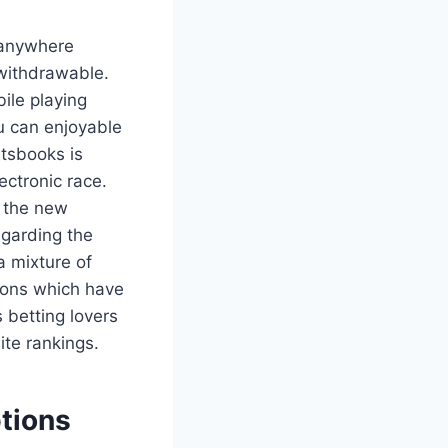
 anywhere
withdrawable.
ile playing
u can enjoyable
rtsbooks is
ectronic race.
e the new
garding the
a mixture of
tions which have
s betting lovers
ite rankings.
tions