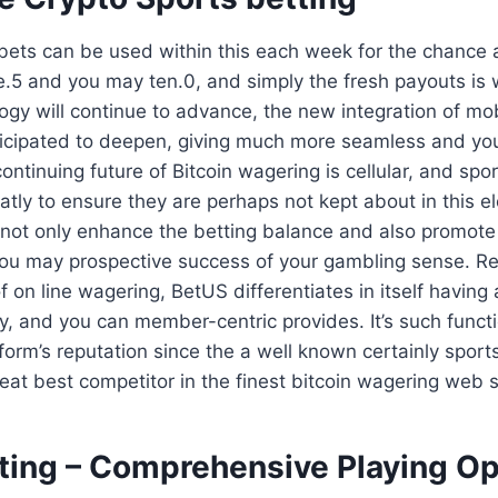
 bets can be used within this each week for the chance
.5 and you may ten.0, and simply the fresh payouts is 
ogy will continue to advance, the new integration of mob
ticipated to deepen, giving much more seamless and yo
ontinuing future of Bitcoin wagering is cellular, and spo
atly to ensure they are perhaps not kept about in this el
 not only enhance the betting balance and also promot
ou may prospective success of your gambling sense. Re
 on line wagering, BetUS differentiates in itself having 
rsity, and you can member-centric provides. It’s such func
tform’s reputation since the a well known certainly sport
at best competitor in the finest bitcoin wagering web s
ting – Comprehensive Playing Op