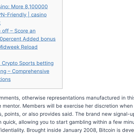
sino: More 8,100000
-Friendly | casino
k
 off – Score an
40percent Added bonus
 Midweek Reload
Crypto Sports betting
ing – Comprehensive
tions
mments, otherwise representations manufactured in this
e mentor. Members will be exercise her discretion when
, points, or also provides said. The brand new signal-u
 quick, allowing you to start gambling within a few min
identiality.
Brought inside January 2008, Bitcoin is dev