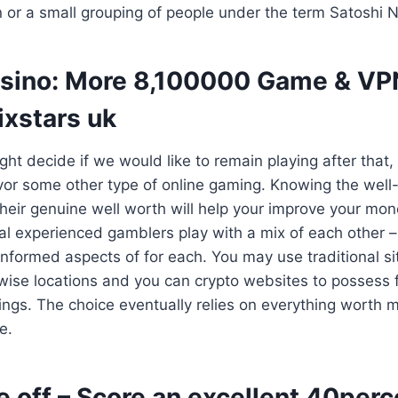
 or a small grouping of people under the term Satoshi
asino: More 8,100000 Game & VP
ixstars uk
ight decide if we would like to remain playing after that
vor some other type of online gaming. Knowing the well
heir genuine well worth will help your improve your money
ral experienced gamblers play with a mix of each other –
nformed aspects of for each. You may use traditional si
wise locations and you can crypto websites to possess 
nings. The choice eventually relies on everything worth m
e.
e off – Score an excellent 40per