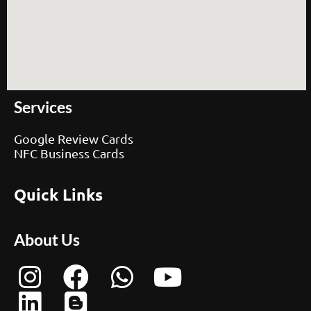
Services
Google Review Cards
NFC Business Cards
Quick Links
About Us