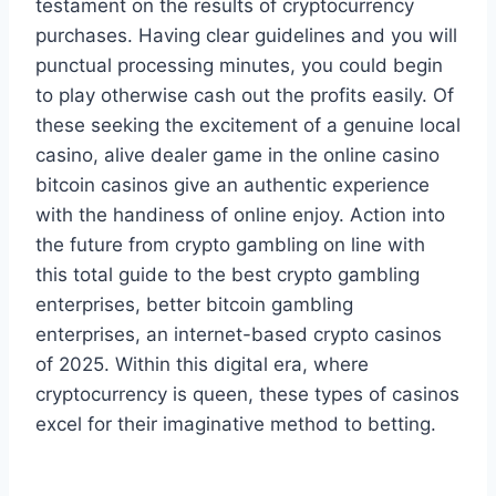
testament on the results of cryptocurrency
purchases. Having clear guidelines and you will
punctual processing minutes, you could begin
to play otherwise cash out the profits easily. Of
these seeking the excitement of a genuine local
casino, alive dealer game in the online casino
bitcoin casinos give an authentic experience
with the handiness of online enjoy. Action into
the future from crypto gambling on line with
this total guide to the best crypto gambling
enterprises, better bitcoin gambling
enterprises, an internet-based crypto casinos
of 2025. Within this digital era, where
cryptocurrency is queen, these types of casinos
excel for their imaginative method to betting.