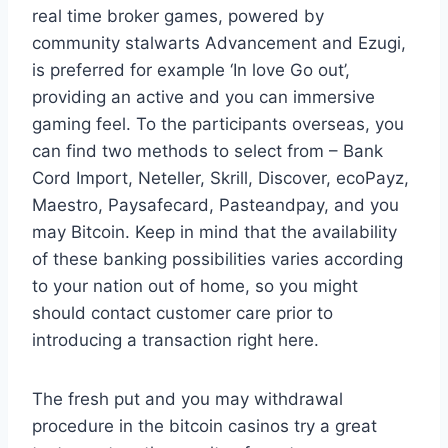
real time broker games, powered by
community stalwarts Advancement and Ezugi,
is preferred for example ‘In love Go out’,
providing an active and you can immersive
gaming feel. To the participants overseas, you
can find two methods to select from – Bank
Cord Import, Neteller, Skrill, Discover, ecoPayz,
Maestro, Paysafecard, Pasteandpay, and you
may Bitcoin. Keep in mind that the availability
of these banking possibilities varies according
to your nation out of home, so you might
should contact customer care prior to
introducing a transaction right here.
The fresh put and you may withdrawal
procedure in the bitcoin casinos try a great