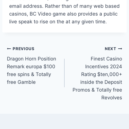
email address. Rather than of many web based
casinos, BC Video game also provides a public
live speak to rise on the at any given time.
PREVIOUS
NEXT
Dragon Horn Position
Finest Casino
Remark europa $100
Incentives 2024
free spins & Totally
Rating $ten,000+
free Gamble
inside the Deposit
Promos & Totally free
Revolves