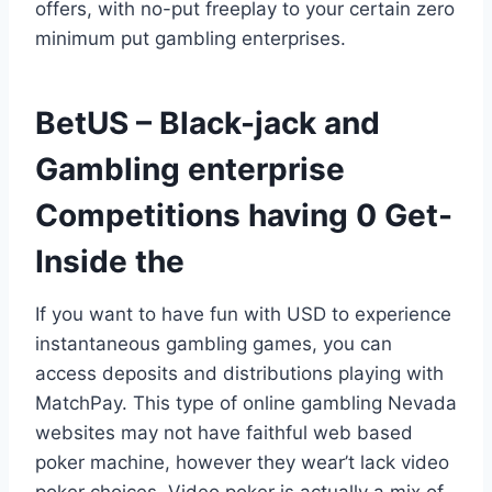
offers, with no-put freeplay to your certain zero
minimum put gambling enterprises.
BetUS – Black-jack and
Gambling enterprise
Competitions having 0 Get-
Inside the
If you want to have fun with USD to experience
instantaneous gambling games, you can
access deposits and distributions playing with
MatchPay. This type of online gambling Nevada
websites may not have faithful web based
poker machine, however they wear’t lack video
poker choices. Video poker is actually a mix of