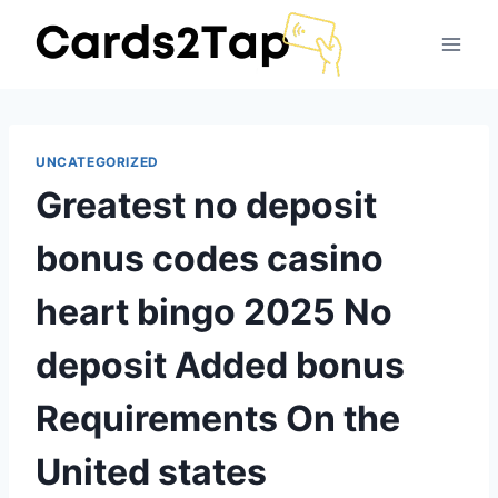
UNCATEGORIZED
Greatest no deposit
bonus codes casino
heart bingo 2025 No
deposit Added bonus
Requirements On the
United states