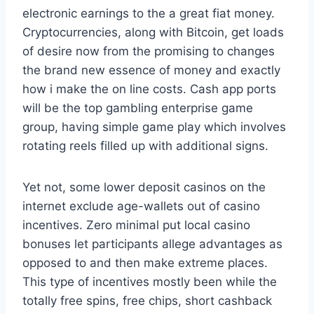
electronic earnings to the a great fiat money.
Cryptocurrencies, along with Bitcoin, get loads
of desire now from the promising to changes
the brand new essence of money and exactly
how i make the on line costs. Cash app ports
will be the top gambling enterprise game
group, having simple game play which involves
rotating reels filled up with additional signs.
Yet not, some lower deposit casinos on the
internet exclude age-wallets out of casino
incentives. Zero minimal put local casino
bonuses let participants allege advantages as
opposed to and then make extreme places.
This type of incentives mostly been while the
totally free spins, free chips, short cashback