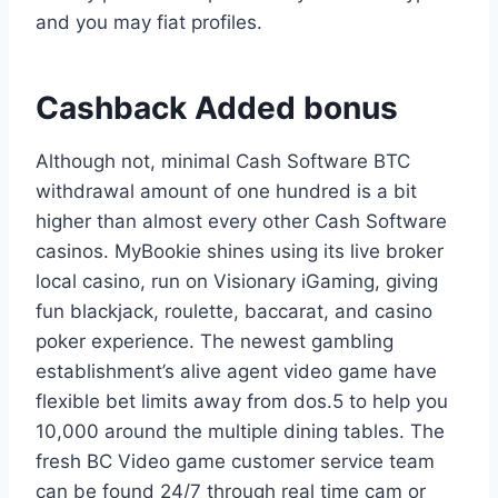
and you may fiat profiles.
Cashback Added bonus
Although not, minimal Cash Software BTC
withdrawal amount of one hundred is a bit
higher than almost every other Cash Software
casinos. MyBookie shines using its live broker
local casino, run on Visionary iGaming, giving
fun blackjack, roulette, baccarat, and casino
poker experience. The newest gambling
establishment’s alive agent video game have
flexible bet limits away from dos.5 to help you
10,000 around the multiple dining tables. The
fresh BC Video game customer service team
can be found 24/7 through real time cam or