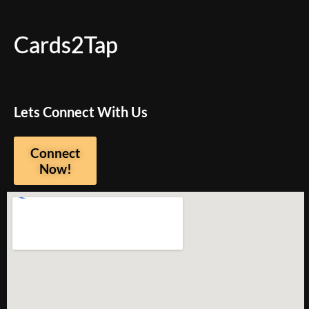
Cards2Tap
Lets Connect With Us
Connect
Now!