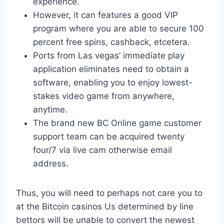
experience.
However, it can features a good VIP
program where you are able to secure 100
percent free spins, cashback, etcetera.
Ports from Las vegas’ immediate play
application eliminates need to obtain a
software, enabling you to enjoy lowest-
stakes video game from anywhere,
anytime.
The brand new BC Online game customer
support team can be acquired twenty
four/7 via live cam otherwise email
address.
Thus, you will need to perhaps not care you to
at the Bitcoin casinos Us determined by line
bettors will be unable to convert the newest