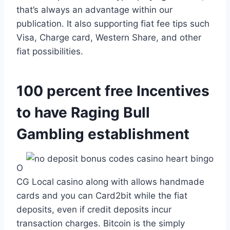
that’s always an advantage within our
publication. It also supporting fiat fee tips such
Visa, Charge card, Western Share, and other
fiat possibilities.
100 percent free Incentives
to have Raging Bull
Gambling establishment
O
CG Local casino along with allows handmade
cards and you can Card2bit while the fiat
deposits, even if credit deposits incur
transaction charges. Bitcoin is the simply