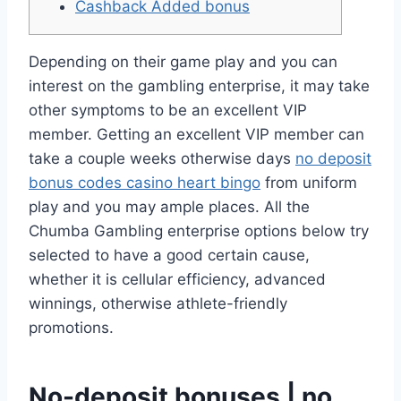
Cashback Added bonus
Depending on their game play and you can
interest on the gambling enterprise, it may take
other symptoms to be an excellent VIP
member. Getting an excellent VIP member can
take a couple weeks otherwise days
no deposit
bonus codes casino heart bingo
from uniform
play and you may ample places.
All the
Chumba Gambling enterprise options below try
selected to have a good certain cause,
whether it is cellular efficiency, advanced
winnings, otherwise athlete-friendly
promotions.
No-deposit bonuses | no