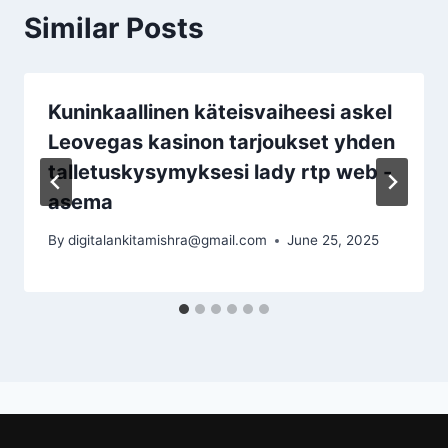
Similar Posts
Kuninkaallinen käteisvaiheesi askel
Leovegas kasinon tarjoukset yhden
talletuskysymyksesi lady rtp web -
asema
By
digitalankitamishra@gmail.com
June 25, 2025