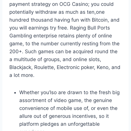
payment strategy on OCG Casino; you could
potentially withdraw as much as ten,one
hundred thousand having fun with Bitcoin, and
you will earnings try free. Raging Bull Ports
Gambling enterprise retains plenty of online
game, to the number currently resting from the
200+. Such games can be acquired round the
a multitude of groups, and online slots,
Blackjack, Roulette, Electronic poker, Keno, and
a lot more.
Whether you’lso are drawn to the fresh big
assortment of video game, the genuine
convenience of mobile use of, or even the
allure out of generous incentives, so it
platform pledges an unforgettable