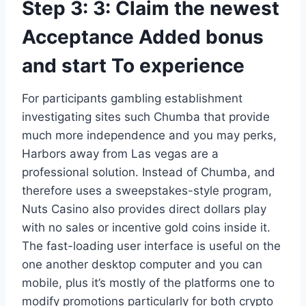
Step 3: 3: Claim the newest
Acceptance Added bonus
and start To experience
For participants gambling establishment
investigating sites such Chumba that provide
much more independence and you may perks,
Harbors away from Las vegas are a
professional solution. Instead of Chumba, and
therefore uses a sweepstakes-style program,
Nuts Casino also provides direct dollars play
with no sales or incentive gold coins inside it.
The fast-loading user interface is useful on the
one another desktop computer and you can
mobile, plus it’s mostly of the platforms one to
modify promotions particularly for both crypto