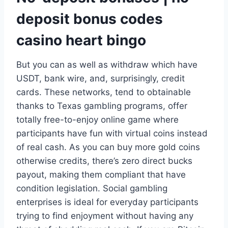
deposit bonus codes
casino heart bingo
But you can as well as withdraw which have
USDT, bank wire, and, surprisingly, credit
cards. These networks, tend to obtainable
thanks to Texas gambling programs, offer
totally free-to-enjoy online game where
participants have fun with virtual coins instead
of real cash. As you can buy more gold coins
otherwise credits, there’s zero direct bucks
payout, making them compliant that have
condition legislation. Social gambling
enterprises is ideal for everyday participants
trying to find enjoyment without having any