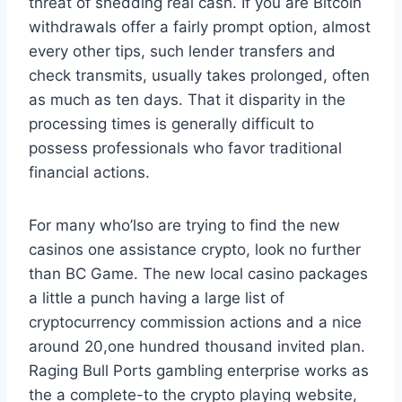
threat of shedding real cash. If you are Bitcoin
withdrawals offer a fairly prompt option, almost
every other tips, such lender transfers and
check transmits, usually takes prolonged, often
as much as ten days. That it disparity in the
processing times is generally difficult to
possess professionals who favor traditional
financial actions.
For many who’lso are trying to find the new
casinos one assistance crypto, look no further
than BC Game. The new local casino packages
a little a punch having a large list of
cryptocurrency commission actions and a nice
around 20,one hundred thousand invited plan.
Raging Bull Ports gambling enterprise works as
the a complete-to the crypto playing website,