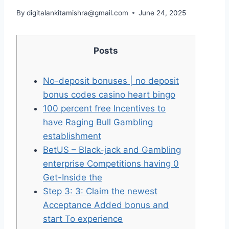
By
digitalankitamishra@gmail.com
June 24, 2025
Posts
No-deposit bonuses | no deposit
bonus codes casino heart bingo
100 percent free Incentives to
have Raging Bull Gambling
establishment
BetUS – Black-jack and Gambling
enterprise Competitions having 0
Get-Inside the
Step 3: 3: Claim the newest
Acceptance Added bonus and
start To experience