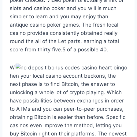
slots and casino poker and you will is much
simpler to learn and you may enjoy than
antique casino poker games. The fresh local
casino provides consistently obtained really
round the all of the Let parts, earning a total
score from thirty five.5 of a possible 40.
W
hen your local casino account beckons, the
next phase is to find Bitcoin, the answer to
unlocking a whole lot of crypto playing. Which
have possibilities between exchanges in order
to ATMs and you can peer-to-peer purchases,
obtaining Bitcoin is easier than before. Specific
casinos even improve the method, letting you
buy Bitcoin right on their platforms. The newest