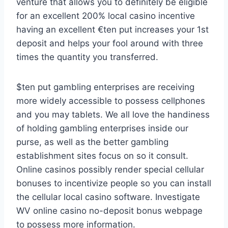
venture that allows you to definitely be eligible
for an excellent 200% local casino incentive
having an excellent €ten put increases your 1st
deposit and helps your fool around with three
times the quantity you transferred.
$ten put gambling enterprises are receiving
more widely accessible to possess cellphones
and you may tablets. We all love the handiness
of holding gambling enterprises inside our
purse, as well as the better gambling
establishment sites focus on so it consult.
Online casinos possibly render special cellular
bonuses to incentivize people so you can install
the cellular local casino software. Investigate
WV online casino no-deposit bonus webpage
to possess more information.