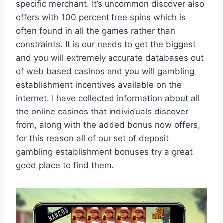
specific merchant. It’s uncommon discover also
offers with 100 percent free spins which is
often found in all the games rather than
constraints. It is our needs to get the biggest
and you will extremely accurate databases out
of web based casinos and you will gambling
establishment incentives available on the
internet. I have collected information about all
the online casinos that individuals discover
from, along with the added bonus now offers,
for this reason all of our set of deposit
gambling establishment bonuses try a great
good place to find them.