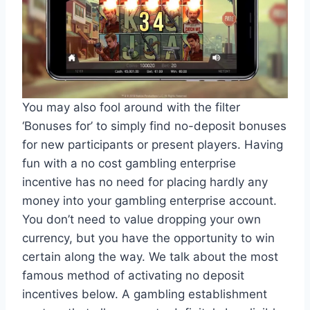
You may also fool around with the filter
‘Bonuses for’ to simply find no-deposit bonuses
for new participants or present players. Having
fun with a no cost gambling enterprise
incentive has no need for placing hardly any
money into your gambling enterprise account.
You don’t need to value dropping your own
currency, but you have the opportunity to win
certain along the way. We talk about the most
famous method of activating no deposit
incentives below. A gambling establishment