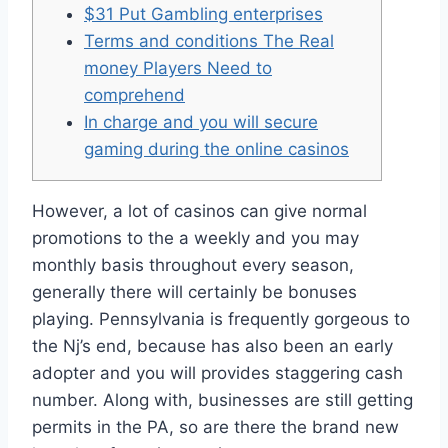
$31 Put Gambling enterprises
Terms and conditions The Real
money Players Need to
comprehend
In charge and you will secure
gaming during the online casinos
However, a lot of casinos can give normal
promotions to the a weekly and you may
monthly basis throughout every season,
generally there will certainly be bonuses
playing. Pennsylvania is frequently gorgeous to
the Nj’s end, because has also been an early
adopter and you will provides staggering cash
number.
Along with, businesses are still getting
permits in the PA, so are there the brand new