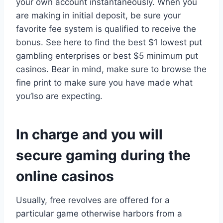
your own account instantaneously. When you
are making in initial deposit, be sure your
favorite fee system is qualified to receive the
bonus. See here to find the best $1 lowest put
gambling enterprises or best $5 minimum put
casinos. Bear in mind, make sure to browse the
fine print to make sure you have made what
you’lso are expecting.
In charge and you will
secure gaming during the
online casinos
Usually, free revolves are offered for a
particular game otherwise harbors from a