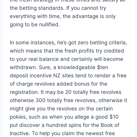
the betting standards. If you cannot try
everything with time, the advantage is only
going to be nullified.
In some instances, he’s got zero betting criteria,
which means that the fresh profits try credited
to your real balance and certainly will become
withdrawn. Sure, a knowledgeable $ten
deposit incentive NZ sites tend to render a free
of charge revolves added bonus for the
registration. It may be 20 totally free revolves
otherwise 300 totally free revolves, otherwise it
might give you the revolves on the certain
pokies, such as when you allege a good $10
put discover a hundred spins for the Book of
Inactive. To help you claim the newest free