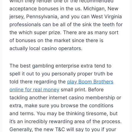
which they render one of the recommended
acceptance bonuses in the us. Michigan, New
jersey, Pennsylvania, and you can West Virginia
professionals can be all of the sink the teeth for
the which super prize. There are as many sort
of bonuses on the market since there is
actually local casino operators.
The best gambling enterprise extra tend to
spell it out to you personally proper truth be
told there regarding the
play Boom Brothers
online for real money
small print. Before
tackling another internet casino membership or
extra, make sure you browse the conditions
and terms. You may be thinking tiresome, but
it’s an incredibly rewarding area of the process.
Generally, the new T&C will say to you if your