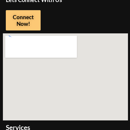
Connect
Now!
Services