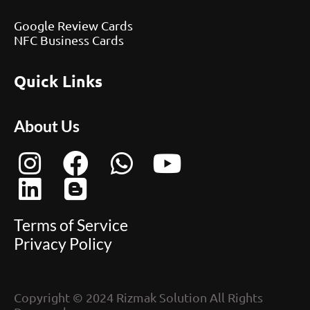
Google Review Cards
NFC Business Cards
Quick Links
About Us
Terms of Service
Privacy Policy
Copyright © 2024 Rizmak Solution All Rights