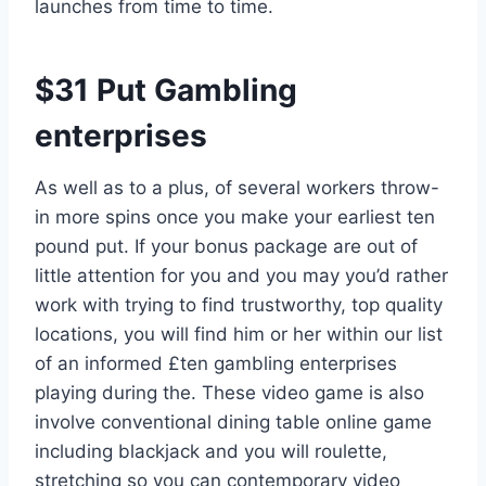
launches from time to time.
$31 Put Gambling
enterprises
As well as to a plus, of several workers throw-
in more spins once you make your earliest ten
pound put. If your bonus package are out of
little attention for you and you may you’d rather
work with trying to find trustworthy, top quality
locations, you will find him or her within our list
of an informed £ten gambling enterprises
playing during the. These video game is also
involve conventional dining table online game
including blackjack and you will roulette,
stretching so you can contemporary video