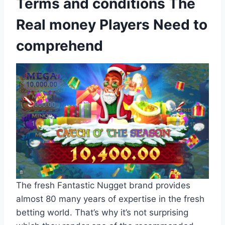
Terms and conditions The
Real money Players Need to
comprehend
The fresh Fantastic Nugget brand provides
almost 80 many years of expertise in the fresh
betting world. That’s why it’s not surprising