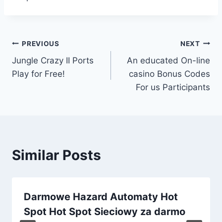
PREVIOUS
NEXT
Jungle Crazy II Ports
An educated On-line
Play for Free!
casino Bonus Codes
For us Participants
Similar Posts
Darmowe Hazard Automaty Hot
Spot Hot Spot Sieciowy za darmo