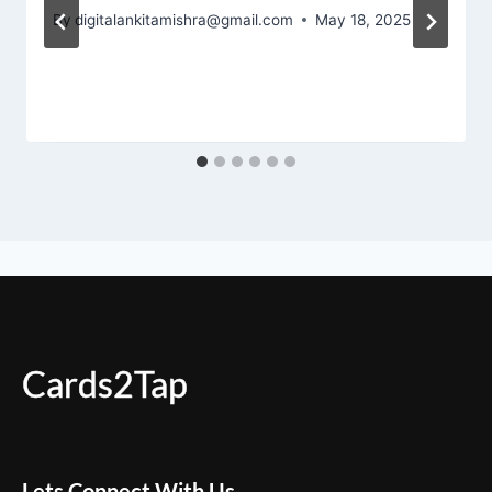
By
digitalankitamishra@gmail.com
May 18, 2025
Cards2Tap
Lets Connect With Us