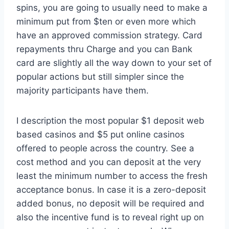
spins, you are going to usually need to make a
minimum put from $ten or even more which
have an approved commission strategy. Card
repayments thru Charge and you can Bank
card are slightly all the way down to your set of
popular actions but still simpler since the
majority participants have them.
I description the most popular $1 deposit web
based casinos and $5 put online casinos
offered to people across the country. See a
cost method and you can deposit at the very
least the minimum number to access the fresh
acceptance bonus. In case it is a zero-deposit
added bonus, no deposit will be required and
also the incentive fund is to reveal right up on