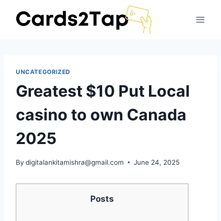
UNCATEGORIZED
Greatest $10 Put Local
casino to own Canada
2025
By
digitalankitamishra@gmail.com
June 24, 2025
Posts