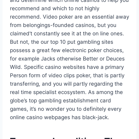
recommend and which to not highly
recommend. Video poker are an essential away
from belongings-founded casinos, but you
claimed’t constantly see it at the on line ones.
But not, the our top 10 put gambling sites
possess a great few electronic poker choices,
for example Jacks otherwise Better or Deuces
Wild. Specific casino websites have a primary
Person form of video clips poker, that is partly
transferring, and you will partly regarding the
real time specialist ecosystem. As among the
globe’s top gambling establishment card
games, it’s no wonder you to definitely every
online casino webpages has black-jack.