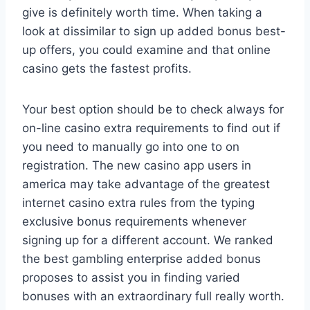
give is definitely worth time. When taking a
look at dissimilar to sign up added bonus best-
up offers, you could examine and that online
casino gets the fastest profits.
Your best option should be to check always for
on-line casino extra requirements to find out if
you need to manually go into one to on
registration. The new casino app users in
america may take advantage of the greatest
internet casino extra rules from the typing
exclusive bonus requirements whenever
signing up for a different account. We ranked
the best gambling enterprise added bonus
proposes to assist you in finding varied
bonuses with an extraordinary full really worth.