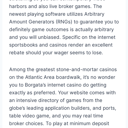
harbors and also live broker games. The
newest playing software utilizes Arbitrary
Amount Generators (RNGs) to guarantee you to
definitely game outcomes is actually arbitrary
and you will unbiased. Specific on the internet
sportsbooks and casinos render an excellent
rebate should your wager seems to lose.
Among the greatest stone-and-mortar casinos
on the Atlantic Area boardwalk, it’s no wonder
you to Borgata’s internet casino do getting
exactly as preferred. Your website comes with
an intensive directory of games from the
globe’s leading application builders, and ports,
table video game, and you may real time
broker choices. To play at minimum deposit