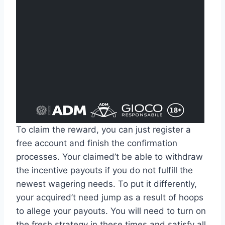
To claim the reward, you can just register a
free account and finish the confirmation
processes. Your claimed’t be able to withdraw
the incentive payouts if you do not fulfill the
newest wagering needs. To put it differently,
your acquired’t need jump as a result of hoops
to allege your payouts. You will need to turn on
the fresh strategy in these times and satisfy all