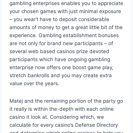
gambling enterprises enables you to appreciate
your chosen games with just minimal exposure
– you wear’t have to deposit considerable
amounts of money to get a great little bit of the
experience. Gambling establishment bonuses
are not only for brand new participants – of
several web based casinos prize devoted
participants which have ongoing gambling
enterprise now offers one boost game play,
stretch bankrolls and you may create extra
value over the years.
Matej and the remaining portion of the party go
it really is within the-depth with each online
casino it look at. Considering which, we
calculate for every casino’s Defense Directory
and determine which online casinos to help you