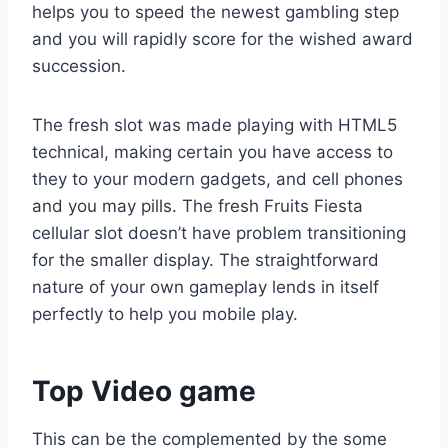
helps you to speed the newest gambling step
and you will rapidly score for the wished award
succession.
The fresh slot was made playing with HTML5
technical, making certain you have access to
they to your modern gadgets, and cell phones
and you may pills. The fresh Fruits Fiesta
cellular slot doesn’t have problem transitioning
for the smaller display. The straightforward
nature of your own gameplay lends in itself
perfectly to help you mobile play.
Top Video game
This can be the complemented by the some