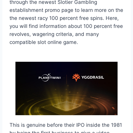
through the newest Slotier Gambling
establishment promo page to learn more on the
the newest racy 100 percent free spins. Here,
you will find information about 100 percent free
revolves, wagering criteria, and many
compatible slot online game.
This is genuine before their IPO inside the 1981
by being the first business to give a video