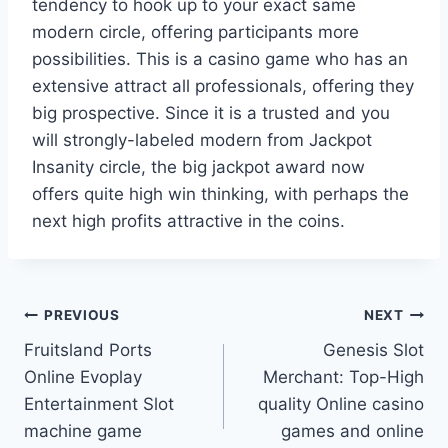
tendency to hook up to your exact same
modern circle, offering participants more
possibilities. This is a casino game who has an
extensive attract all professionals, offering they
big prospective. Since it is a trusted and you
will strongly-labeled modern from Jackpot
Insanity circle, the big jackpot award now
offers quite high win thinking, with perhaps the
next high profits attractive in the coins.
PREVIOUS
NEXT
Fruitsland Ports
Genesis Slot
Online Evoplay
Merchant: Top-High
Entertainment Slot
quality Online casino
machine game
games and online