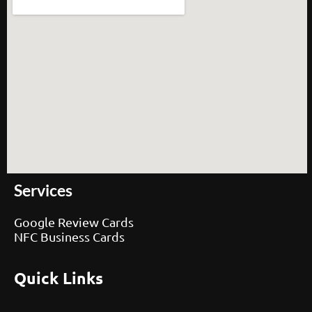
Services
Google Review Cards
NFC Business Cards
Quick Links