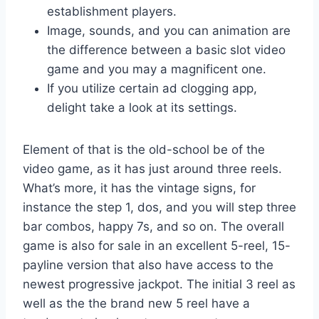
establishment players.
Image, sounds, and you can animation are
the difference between a basic slot video
game and you may a magnificent one.
If you utilize certain ad clogging app,
delight take a look at its settings.
Element of that is the old-school be of the
video game, as it has just around three reels.
What’s more, it has the vintage signs, for
instance the step 1, dos, and you will step three
bar combos, happy 7s, and so on. The overall
game is also for sale in an excellent 5-reel, 15-
payline version that also have access to the
newest progressive jackpot. The initial 3 reel as
well as the the brand new 5 reel have a