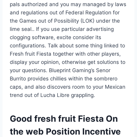
pals authorized and you may managed by laws
and regulations out of Federal Regulation for
the Games out of Possibility (LOK) under the
lime seal.. If you use particular advertising
clogging software, excite consider its
configurations. Talk about some thing linked to
Fresh fruit Fiesta together with other players,
display your opinion, otherwise get solutions to
your questions. Blueprint Gaming’s Senor
Burrito provides chillies within the sombrero
caps, and also discovers room to your Mexican
trend out of Lucha Libre grappling.
Good fresh fruit Fiesta On
the web Position Incentive