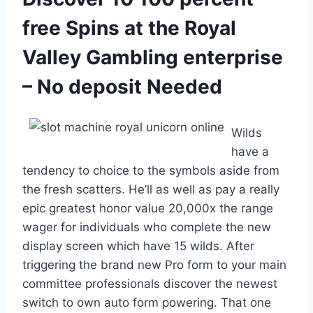
free Spins at the Royal
Valley Gambling enterprise
– No deposit Needed
Wilds
have a
tendency to choice to the symbols aside from
the fresh scatters. He’ll as well as pay a really
epic greatest honor value 20,000x the range
wager for individuals who complete the new
display screen which have 15 wilds. After
triggering the brand new Pro form to your main
committee professionals discover the newest
switch to own auto form powering. That one