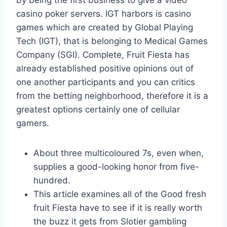
casino poker servers. IGT harbors is casino
games which are created by Global Playing
Tech (IGT), that is belonging to Medical Games
Company (SGI). Complete, Fruit Fiesta has
already established positive opinions out of
one another participants and you can critics
from the betting neighborhood, therefore it is a
greatest options certainly one of cellular
gamers.
About three multicoloured 7s, even when,
supplies a good-looking honor from five-
hundred.
This article examines all of the Good fresh
fruit Fiesta have to see if it is really worth
the buzz it gets from Slotier gambling