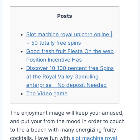
Posts
Slot machine royal unicorn online |
+ 50 totally free spins
Good fresh fruit Fiesta On the web
Position Incentive Has
Discover 10 100 percent free Spins
at the Royal Valley Gambling
enterprise – No deposit Needed
Top Video game
The enjoyment image will keep your amused,
and put your from the mood in order to couch
to the a beach with many energizing fruity
cocktails. Have fun with
slot machine royal