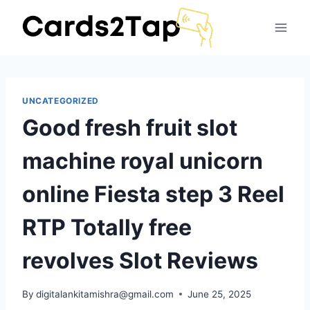
UNCATEGORIZED
Good fresh fruit slot
machine royal unicorn
online Fiesta step 3 Reel
RTP Totally free
revolves Slot Reviews
By
digitalankitamishra@gmail.com
June 25, 2025