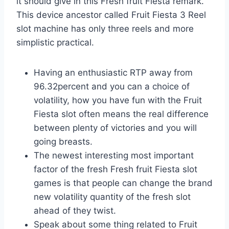
it should give in this Fresh fruit Fiesta remark.
This device ancestor called Fruit Fiesta 3 Reel
slot machine has only three reels and more
simplistic practical.
Having an enthusiastic RTP away from
96.32percent and you can a choice of
volatility, how you have fun with the Fruit
Fiesta slot often means the real difference
between plenty of victories and you will
going breasts.
The newest interesting most important
factor of the fresh Fresh fruit Fiesta slot
games is that people can change the brand
new volatility quantity of the fresh slot
ahead of they twist.
Speak about some thing related to Fruit