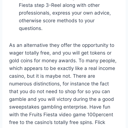
Fiesta step 3-Reel along with other
professionals, express your own advice,
otherwise score methods to your
questions.
As an alternative they offer the opportunity to
wager totally free, and you will get tokens or
gold coins for money awards. To many people,
which appears to be exactly like a real income
casino, but it is maybe not. There are
numerous distinctions, for instance the fact
that you do not need to shop for so you can
gamble and you will victory during the a good
sweepstakes gambling enterprise. Have fun
with the Fruits Fiesta video game 100percent
free to the casino’s totally free spins. Flick