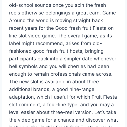
old-school sounds once you spin the fresh
reels otherwise belongings a great earn. Game
Around the world is moving straight back
recent years for the Good fresh fruit Fiesta on
line slot video game. The overall game, as its
label might recommend, arises from old-
fashioned good fresh fruit hosts, bringing
participants back into a simpler date whenever
bell symbols and you will cherries had been
enough to remain professionals came across.
The new slot is available in about three
additional brands, a good nine-range
adaptation, which i useful for which Fruit Fiesta
slot comment, a four-line type, and you may a
level easier about three-reel version. Let’s take
the video game for a chance and discover what