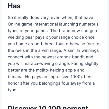
Has
So it really does vary, even when, that have
Online game International launching numerous
types of your games. The brand new shotgun-
wielding pear pays x your range choice once
you home around three, four, otherwise four to
the reels in the a win range. A similar winnings
connect with the newest orange bandit and
you will maraca-waving orange. Faring slightly
better are the mojito-helping apple and
banana. He pays an impressive 1000x best
honor after you belongings four away from a
type.
Discover 10 100 percent