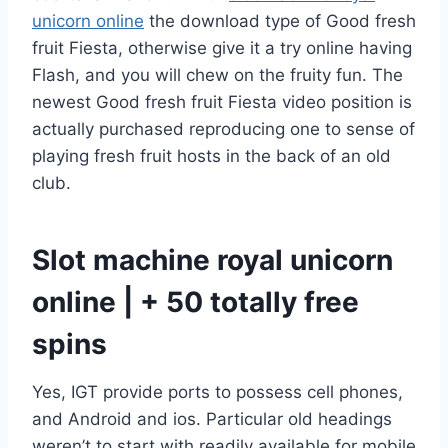
unicorn online
the download type of Good fresh
fruit Fiesta, otherwise give it a try online having
Flash, and you will chew on the fruity fun.
The
newest Good fresh fruit Fiesta video position is
actually purchased reproducing one to sense of
playing fresh fruit hosts in the back of an old
club.
Slot machine royal unicorn
online | + 50 totally free
spins
Yes, IGT provide ports to possess cell phones,
and Android and ios. Particular old headings
weren’t to start with readily available for mobile