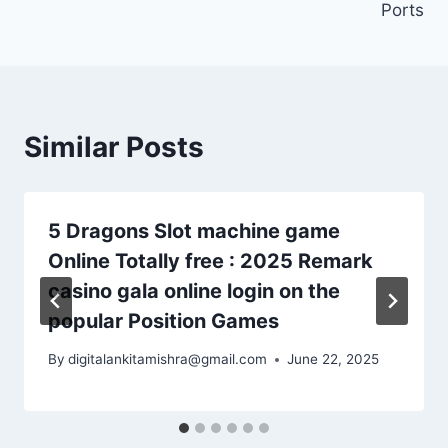
Ports
Similar Posts
5 Dragons Slot machine game
Online Totally free : 2025 Remark
casino gala online login on the
popular Position Games
By
digitalankitamishra@gmail.com
June 22, 2025