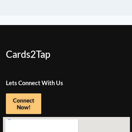
Cards2Tap
Lets Connect With Us
Connect
Now!