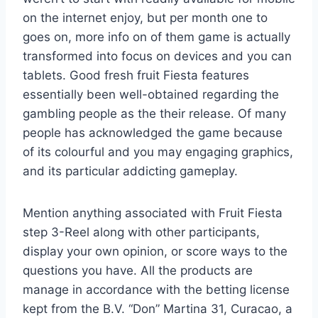
on the internet enjoy, but per month one to
goes on, more info on of them game is actually
transformed into focus on devices and you can
tablets. Good fresh fruit Fiesta features
essentially been well-obtained regarding the
gambling people as the their release. Of many
people has acknowledged the game because
of its colourful and you may engaging graphics,
and its particular addicting gameplay.
Mention anything associated with Fruit Fiesta
step 3-Reel along with other participants,
display your own opinion, or score ways to the
questions you have. All the products are
manage in accordance with the betting license
kept from the B.V. “Don” Martina 31, Curacao, a