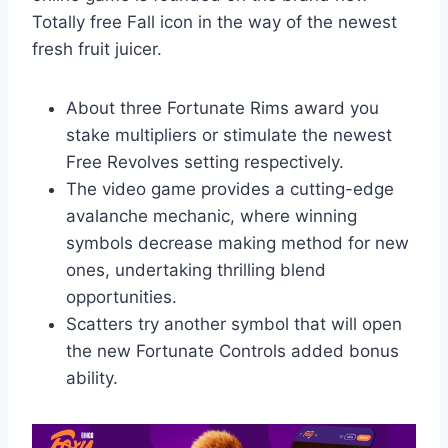
Totally free Fall icon in the way of the newest
fresh fruit juicer.
About three Fortunate Rims award you
stake multipliers or stimulate the newest
Free Revolves setting respectively.
The video game provides a cutting-edge
avalanche mechanic, where winning
symbols decrease making method for new
ones, undertaking thrilling blend
opportunities.
Scatters try another symbol that will open
the new Fortunate Controls added bonus
ability.