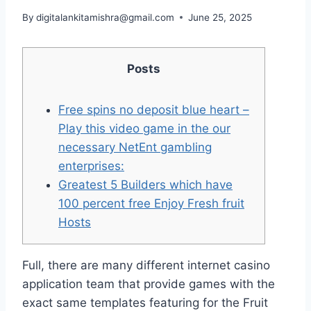
By
digitalankitamishra@gmail.com
June 25, 2025
Posts
Free spins no deposit blue heart –
Play this video game in the our
necessary NetEnt gambling
enterprises:
Greatest 5 Builders which have
100 percent free Enjoy Fresh fruit
Hosts
Full, there are many different internet casino
application team that provide games with the
exact same templates featuring for the Fruit