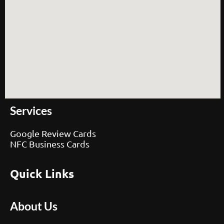
Services
Google Review Cards
NFC Business Cards
Quick Links
About Us