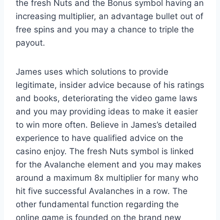
the fresh Nuts and the Bonus symbol having an
increasing multiplier, an advantage bullet out of
free spins and you may a chance to triple the
payout.
James uses which solutions to provide
legitimate, insider advice because of his ratings
and books, deteriorating the video game laws
and you may providing ideas to make it easier
to win more often. Believe in James’s detailed
experience to have qualified advice on the
casino enjoy. The fresh Nuts symbol is linked
for the Avalanche element and you may makes
around a maximum 8x multiplier for many who
hit five successful Avalanches in a row. The
other fundamental function regarding the
online game is founded on the brand new