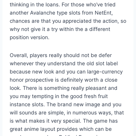
thinking in the loans. For those who’ve tried
another Avalanche type slots from NetEnt,
chances are that you appreciated the action, so
why not give it a try within the a different
position version.
Overall, players really should not be defer
whenever they understand the old slot label
because new look and you can large-currency
honor prospective is definitely worth a close
look. There is something really pleasant and
you may tempting in the good fresh fruit
instance slots. The brand new image and you
will sounds are simple, in numerous ways, that
is what makes it very special. The game has
great anime layout provides which can be