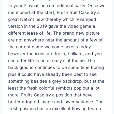
to your Playcasino.com editorial party. Once we
mentioned at the start, Fresh fruit Case try a
great NetEnt new thereby which revamped
version in the 2019 gave the video game a
different lease of life. The brand new picture
are not anywhere near the amount of a few of
the current game we come across today
however the icons are fresh, brilliant, and you
can offer life to an or easy slot theme. The
back ground continues to be some time boring
plus it could have already been best to see
something besides a grey backdrop, but at the
least the fresh colorful symbols pop out a lot
more. Fruits Case try a position that have
better adopted image and lower variance. The
fresh position has an excellent flowing feature,