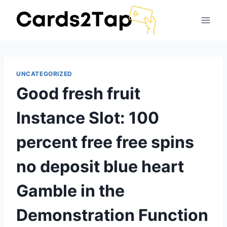
UNCATEGORIZED
Good fresh fruit
Instance Slot: 100
percent free free spins
no deposit blue heart
Gamble in the
Demonstration Function