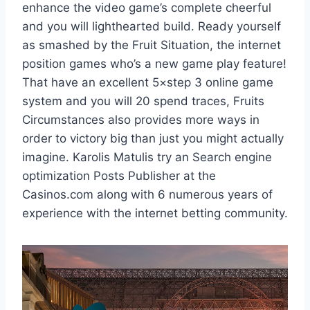
enhance the video game’s complete cheerful
and you will lighthearted build. Ready yourself
as smashed by the Fruit Situation, the internet
position games who’s a new game play feature!
That have an excellent 5×step 3 online game
system and you will 20 spend traces, Fruits
Circumstances also provides more ways in
order to victory big than just you might actually
imagine. Karolis Matulis try an Search engine
optimization Posts Publisher at the
Casinos.com along with 6 numerous years of
experience with the internet betting community.