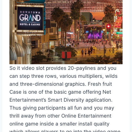
So it video slot provides 20-paylines and you
can step three rows, various multipliers, wilds
and three-dimensional graphics. Fresh fruit
Case is one of the basic game offering Net
Entertainment’s Smart Diversity application.
Thus giving participants all fun and you may
thrill away from other Online Entertainment
online game inside a smaller install quality
which allows players to go into the video game