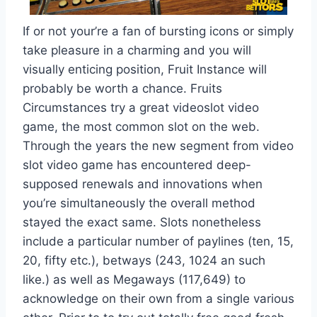
If or not your’re a fan of bursting icons or simply
take pleasure in a charming and you will
visually enticing position, Fruit Instance will
probably be worth a chance. Fruits
Circumstances try a great videoslot video
game, the most common slot on the web.
Through the years the new segment from video
slot video game has encountered deep-
supposed renewals and innovations when
you’re simultaneously the overall method
stayed the exact same. Slots nonetheless
include a particular number of paylines (ten, 15,
20, fifty etc.), betways (243, 1024 an such
like.) as well as Megaways (117,649) to
acknowledge on their own from a single various