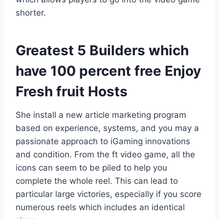
shorter.
Greatest 5 Builders which
have 100 percent free Enjoy
Fresh fruit Hosts
She install a new article marketing program
based on experience, systems, and you may a
passionate approach to iGaming innovations
and condition. From the ft video game, all the
icons can seem to be piled to help you
complete the whole reel. This can lead to
particular large victories, especially if you score
numerous reels which includes an identical