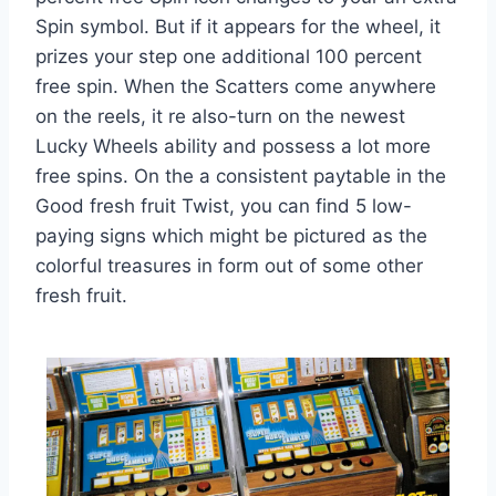
Spin symbol. But if it appears for the wheel, it
prizes your step one additional 100 percent
free spin. When the Scatters come anywhere
on the reels, it re also-turn on the newest
Lucky Wheels ability and possess a lot more
free spins. On the a consistent paytable in the
Good fresh fruit Twist, you can find 5 low-
paying signs which might be pictured as the
colorful treasures in form out of some other
fresh fruit.