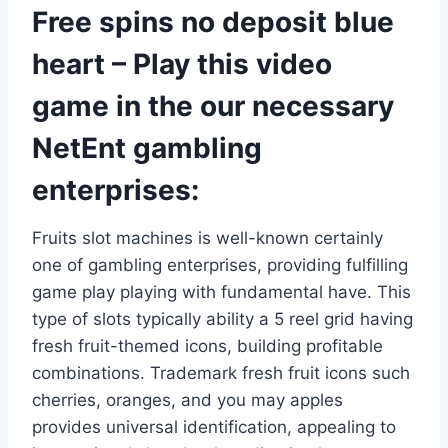
Free spins no deposit blue
heart – Play this video
game in the our necessary
NetEnt gambling
enterprises:
Fruits slot machines is well-known certainly
one of gambling enterprises, providing fulfilling
game play playing with fundamental have. This
type of slots typically ability a 5 reel grid having
fresh fruit-themed icons, building profitable
combinations. Trademark fresh fruit icons such
cherries, oranges, and you may apples
provides universal identification, appealing to