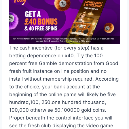
The cash incentive (for every step) has a
betting dependence on х40. Try the 100
percent free Gamble demonstration from Good
fresh fruit Instance on line position and no
install without membership required. According
to the choice, your bank account at the
beginning of the online game will likely be five
hundred,100, 250,one hundred thousand,
100,000 otherwise 50,100000 gold coins.
Proper beneath the control interface you will
see the fresh club displaying the video game