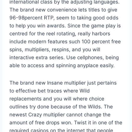
international class by the adjusting languages.
The brand new convenience lets titles to give
96-98percent RTP, seem to taking good odds
to help you win awards. Since the game play is
centred for the reel rotating, really harbors
include modern features such 100 percent free
spins, multipliers, respins, and you will
interactive extra series. Use cellphones, being
able to access and spinning anyplace easily.
The brand new Insane multiplier just pertains
to effective bet traces where Wild
replacements and you will where choice
outlines try done because of the Wilds. The
newest Crazy multiplier cannot change the
amount of free drops won. Twist it in one of the
required casinos on the internet that people