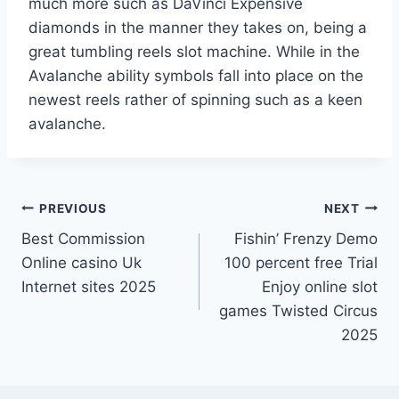
much more such as DaVinci Expensive
diamonds in the manner they takes on, being a
great tumbling reels slot machine. While in the
Avalanche ability symbols fall into place on the
newest reels rather of spinning such as a keen
avalanche.
PREVIOUS
NEXT
Best Commission
Fishin’ Frenzy Demo
Online casino Uk
100 percent free Trial
Internet sites 2025
Enjoy online slot
games Twisted Circus
2025