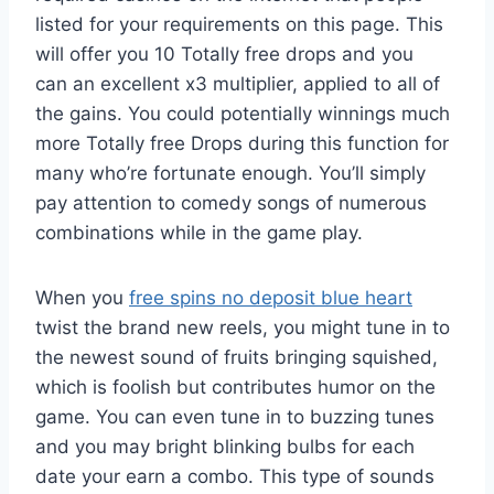
listed for your requirements on this page. This
will offer you 10 Totally free drops and you
can an excellent x3 multiplier, applied to all of
the gains. You could potentially winnings much
more Totally free Drops during this function for
many who’re fortunate enough. You’ll simply
pay attention to comedy songs of numerous
combinations while in the game play.
When you
free spins no deposit blue heart
twist the brand new reels, you might tune in to
the newest sound of fruits bringing squished,
which is foolish but contributes humor on the
game. You can even tune in to buzzing tunes
and you may bright blinking bulbs for each
date your earn a combo. This type of sounds