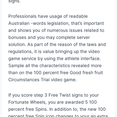
signs.
Professionals have usage of readable
Australian -words legislation, that’s important
and shows you of numerous issues related to
bonuses and you may complete server
solution. As part of the reason of the laws and
regulations, it is value bringing up the video
game service by using the athlete interface.
Sample all the characteristics revealed more
than on the 100 percent free Good fresh fruit
Circumstances Trial video game.
If you score step 3 Free Twist signs to your
Fortunate Wheels, you are awarded 5 100
percent free Spins. In addition to, the new 100
percent free Spin icon changes to your an extra