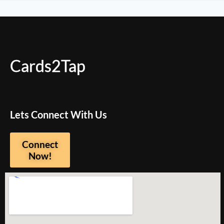
Cards2Tap
Lets Connect With Us
Connect
Now!