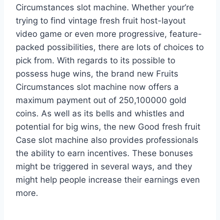
Circumstances slot machine. Whether your’re
trying to find vintage fresh fruit host-layout
video game or even more progressive, feature-
packed possibilities, there are lots of choices to
pick from. With regards to its possible to
possess huge wins, the brand new Fruits
Circumstances slot machine now offers a
maximum payment out of 250,100000 gold
coins.
As well as its bells and whistles and
potential for big wins, the new Good fresh fruit
Case slot machine also provides professionals
the ability to earn incentives. These bonuses
might be triggered in several ways, and they
might help people increase their earnings even
more.