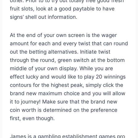
other. Prior to to try out totally free good fresh
fruit slots, look at a good paytable to have
signs’ shell out information.
At the end of your own screen is the wager
amount for each and every twist that can round
out the betting alternatives. Initiate twist
through the round, green switch at the bottom
middle of your own display. While you are
effect lucky and would like to play 20 winnings
contours for the highest peak, simply click the
brand new maximum choice and you will allow
it to journey! Make sure that the brand new
coin worth is determined on the preference
first, even though.
James is a gambling establishment games pro