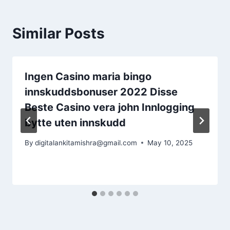
Similar Posts
Ingen Casino maria bingo
innskuddsbonuser 2022 Disse
Beste Casino vera john Innlogging
bytte uten innskudd
By
digitalankitamishra@gmail.com
May 10, 2025