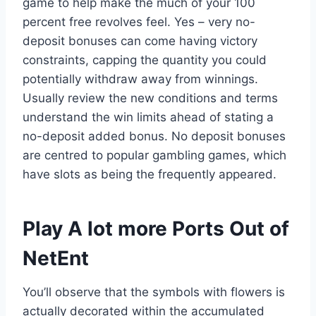
game to help make the much of your 100
percent free revolves feel. Yes – very no-
deposit bonuses can come having victory
constraints, capping the quantity you could
potentially withdraw away from winnings.
Usually review the new conditions and terms
understand the win limits ahead of stating a
no-deposit added bonus. No deposit bonuses
are centred to popular gambling games, which
have slots as being the frequently appeared.
Play A lot more Ports Out of
NetEnt
You’ll observe that the symbols with flowers is
actually decorated within the accumulated