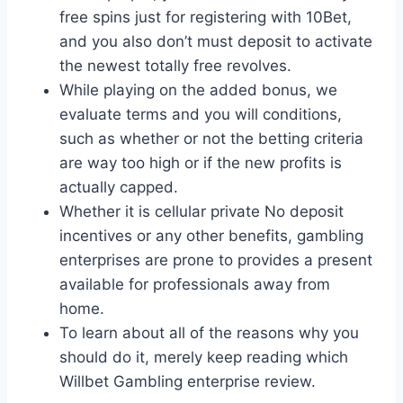
free spins just for registering with 10Bet,
and you also don’t must deposit to activate
the newest totally free revolves.
While playing on the added bonus, we
evaluate terms and you will conditions,
such as whether or not the betting criteria
are way too high or if the new profits is
actually capped.
Whether it is cellular private No deposit
incentives or any other benefits, gambling
enterprises are prone to provides a present
available for professionals away from
home.
To learn about all of the reasons why you
should do it, merely keep reading which
Willbet Gambling enterprise review.