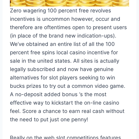
Zero wagering 100 percent free revolves
incentives is uncommon however, occur and
therefore are oftentimes open to present users
(in place of the brand new indication-ups).
We’ve obtained an entire list of all the 100
percent free spins local casino incentive for
sale in the united states. All sites is actually
legally subscribed and now have genuine
alternatives for slot players seeking to win
bucks prizes to try out a common video game.
A no-deposit added bonus ‘s the most
effective way to kickstart the on-line casino
feel. Score a chance to earn real cash without
the need to put just one penny!
Really on the web slot competitions features