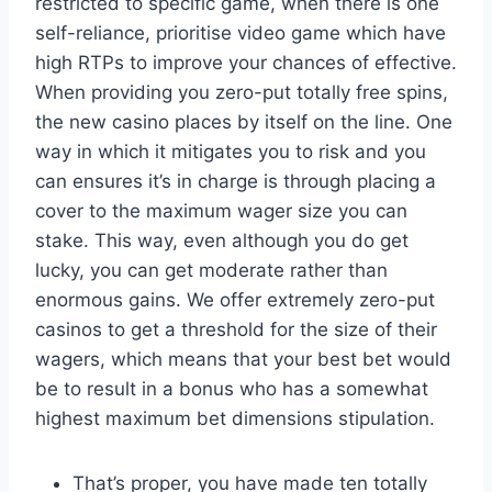
restricted to specific game, when there is one
self-reliance, prioritise video game which have
high RTPs to improve your chances of effective.
When providing you zero-put totally free spins,
the new casino places by itself on the line. One
way in which it mitigates you to risk and you
can ensures it’s in charge is through placing a
cover to the maximum wager size you can
stake. This way, even although you do get
lucky, you can get moderate rather than
enormous gains. We offer extremely zero-put
casinos to get a threshold for the size of their
wagers, which means that your best bet would
be to result in a bonus who has a somewhat
highest maximum bet dimensions stipulation.
That’s proper, you have made ten totally