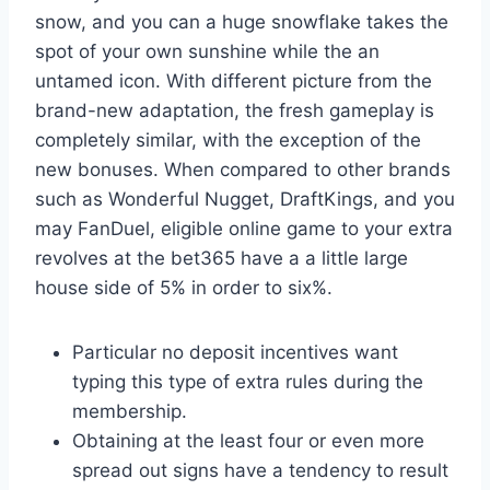
snow, and you can a huge snowflake takes the
spot of your own sunshine while the an
untamed icon. With different picture from the
brand-new adaptation, the fresh gameplay is
completely similar, with the exception of the
new bonuses. When compared to other brands
such as Wonderful Nugget, DraftKings, and you
may FanDuel, eligible online game to your extra
revolves at the bet365 have a a little large
house side of 5% in order to six%.
Particular no deposit incentives want
typing this type of extra rules during the
membership.
Obtaining at the least four or even more
spread out signs have a tendency to result