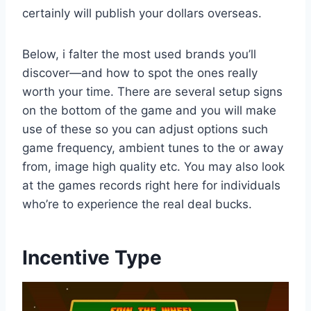
certainly will publish your dollars overseas.
Below, i falter the most used brands you’ll
discover—and how to spot the ones really
worth your time. There are several setup signs
on the bottom of the game and you will make
use of these so you can adjust options such
game frequency, ambient tunes to the or away
from, image high quality etc. You may also look
at the games records right here for individuals
who’re to experience the real deal bucks.
Incentive Type