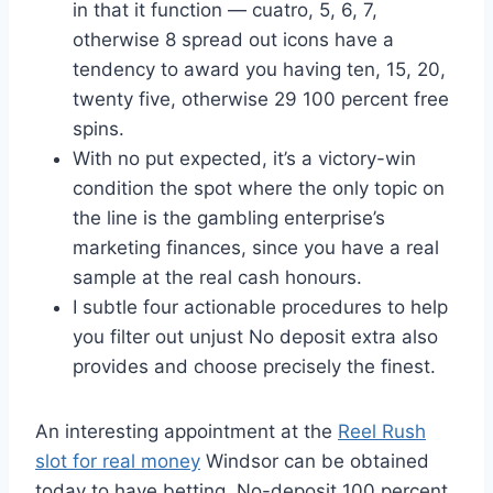
in that it function — cuatro, 5, 6, 7,
otherwise 8 spread out icons have a
tendency to award you having ten, 15, 20,
twenty five, otherwise 29 100 percent free
spins.
With no put expected, it’s a victory-win
condition the spot where the only topic on
the line is the gambling enterprise’s
marketing finances, since you have a real
sample at the real cash honours.
I subtle four actionable procedures to help
you filter out unjust No deposit extra also
provides and choose precisely the finest.
An interesting appointment at the
Reel Rush
slot for real money
Windsor can be obtained
today to have betting. No-deposit 100 percent