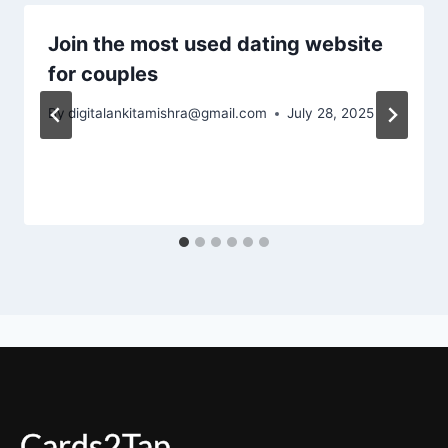
Join the most used dating website
for couples
By
digitalankitamishra@gmail.com
July 28, 2025
Cards2Tap