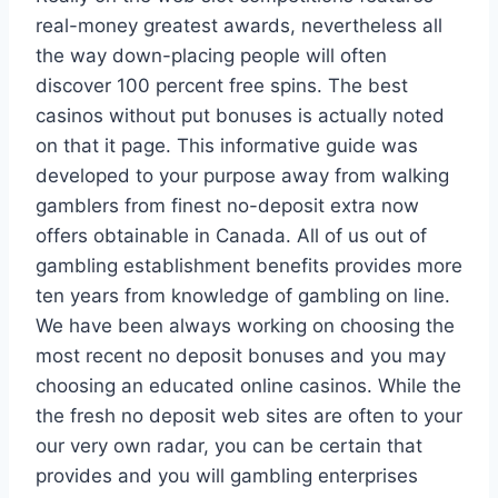
real-money greatest awards, nevertheless all
the way down-placing people will often
discover 100 percent free spins. The best
casinos without put bonuses is actually noted
on that it page. This informative guide was
developed to your purpose away from walking
gamblers from finest no-deposit extra now
offers obtainable in Canada. All of us out of
gambling establishment benefits provides more
ten years from knowledge of gambling on line.
We have been always working on choosing the
most recent no deposit bonuses and you may
choosing an educated online casinos. While the
the fresh no deposit web sites are often to your
our very own radar, you can be certain that
provides and you will gambling enterprises