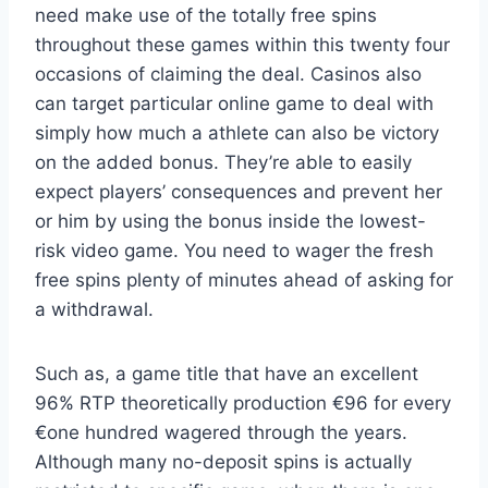
need make use of the totally free spins
throughout these games within this twenty four
occasions of claiming the deal. Casinos also
can target particular online game to deal with
simply how much a athlete can also be victory
on the added bonus. They’re able to easily
expect players’ consequences and prevent her
or him by using the bonus inside the lowest-
risk video game. You need to wager the fresh
free spins plenty of minutes ahead of asking for
a withdrawal.
Such as, a game title that have an excellent
96% RTP theoretically production €96 for every
€one hundred wagered through the years.
Although many no-deposit spins is actually