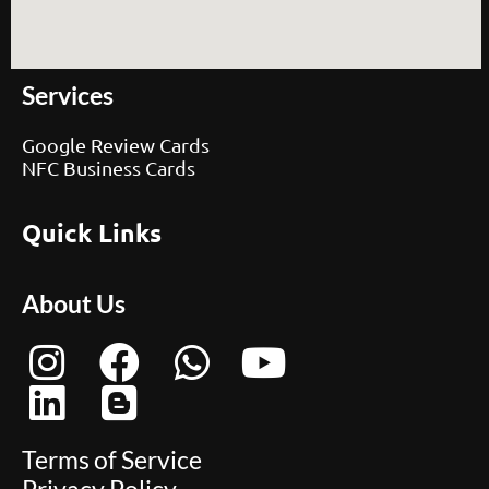
Services
Google Review Cards
NFC Business Cards
Quick Links
About Us
Terms of Service