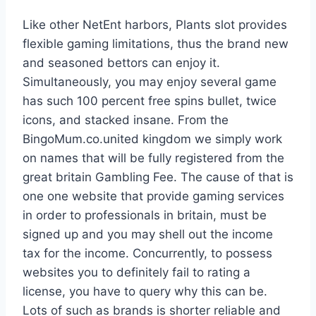
Like other NetEnt harbors, Plants slot provides
flexible gaming limitations, thus the brand new
and seasoned bettors can enjoy it.
Simultaneously, you may enjoy several game
has such 100 percent free spins bullet, twice
icons, and stacked insane. From the
BingoMum.co.united kingdom we simply work
on names that will be fully registered from the
great britain Gambling Fee. The cause of that is
one one website that provide gaming services
in order to professionals in britain, must be
signed up and you may shell out the income
tax for the income. Concurrently, to possess
websites you to definitely fail to rating a
license, you have to query why this can be.
Lots of such as brands is shorter reliable and