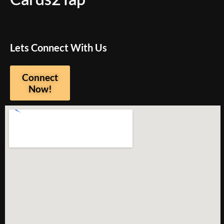
Lets Connect With Us
Connect
Now!