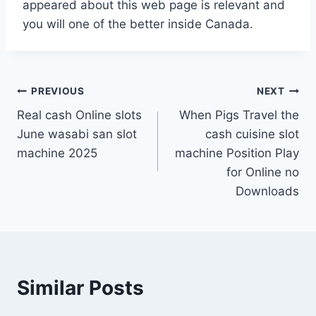
appeared about this web page is relevant and
you will one of the better inside Canada.
PREVIOUS
NEXT
Real cash Online slots
When Pigs Travel the
June wasabi san slot
cash cuisine slot
machine 2025
machine Position Play
for Online no
Downloads
Similar Posts