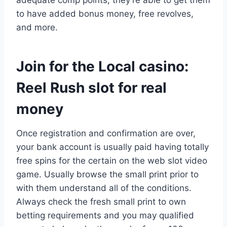
to have added bonus money, free revolves,
and more.
Join for the Local casino:
Reel Rush slot for real
money
Once registration and confirmation are over,
your bank account is usually paid having totally
free spins for the certain on the web slot video
game. Usually browse the small print prior to
with them understand all of the conditions.
Always check the fresh small print to own
betting requirements and you may qualified