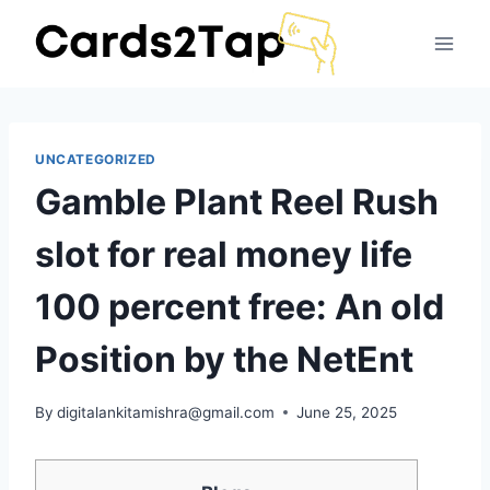
UNCATEGORIZED
Gamble Plant Reel Rush
slot for real money life
100 percent free: An old
Position by the NetEnt
By
digitalankitamishra@gmail.com
June 25, 2025