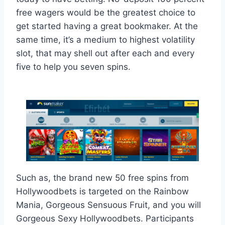
free wagers would be the greatest choice to
get started having a great bookmaker. At the
same time, it’s a medium to highest volatility
slot, that may shell out after each and every
five to help you seven spins.
Such as, the brand new 50 free spins from
Hollywoodbets is targeted on the Rainbow
Mania, Gorgeous Sensuous Fruit, and you will
Gorgeous Sexy Hollywoodbets. Participants