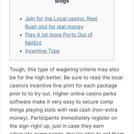
Blogs
Join for the Local casino: Reel
Rush slot for real money
Play A lot more Ports Out of
NetEnt
Incentive Type
Tough, this type of wagering criteria may also
be for the high better. Be sure to read the local
casino’s incentive fine print for each package
prior to to try out.
Higher online casino perks
software make it very easy to secure comp
things playing slots with real cash (non-extra
money). Participants immediately register on
the sign-right up, just in case they earn
adequate comp points, they’re able to get them