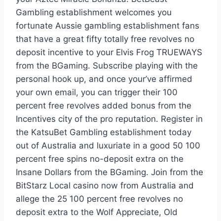
Gambling establishment welcomes you
fortunate Aussie gambling establishment fans
that have a great fifty totally free revolves no
deposit incentive to your Elvis Frog TRUEWAYS
from the BGaming. Subscribe playing with the
personal hook up, and once your’ve affirmed
your own email, you can trigger their 100
percent free revolves added bonus from the
Incentives city of the pro reputation. Register in
the KatsuBet Gambling establishment today
out of Australia and luxuriate in a good 50 100
percent free spins no-deposit extra on the
Insane Dollars from the BGaming. Join from the
BitStarz Local casino now from Australia and
allege the 25 100 percent free revolves no
deposit extra to the Wolf Appreciate, Old