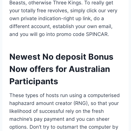
Beasts, otherwise Three Kings. To really get
your totally free revolves, simply click our very
own private indication-right up link, do a
different account, establish your own email,
and you will go into promo code SPINCAR.
Newest No deposit Bonus
Now offers for Australian
Participants
These types of hosts run using a computerised
haphazard amount creator (RNG), so that your
likelihood of successful rely on the fresh
machine’s pay payment and you can sheer
options. Don’t try to outsmart the computer by