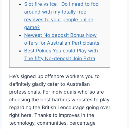
Slot fire vs ice | Do i need to fool
around with my totally free
revolves to your people online
game?
Newest No deposit Bonus Now
offers for Australian Participants
Best Pokies You could Play with
The fifty No-deposit Join Extra
He’s signed up offshore workers you to
definitely gladly cater to Australian
professionals. For individuals who’lso are
choosing the best harbors websites to play
regarding the British i encourage going over
right here. Thanks to improves in the
technology, communities, percentage