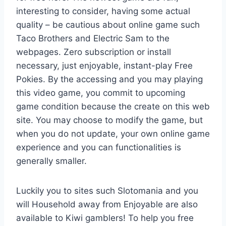
interesting to consider, having some actual
quality – be cautious about online game such
Taco Brothers and Electric Sam to the
webpages. Zero subscription or install
necessary, just enjoyable, instant-play Free
Pokies. By the accessing and you may playing
this video game, you commit to upcoming
game condition because the create on this web
site. You may choose to modify the game, but
when you do not update, your own online game
experience and you can functionalities is
generally smaller.
Luckily you to sites such Slotomania and you
will Household away from Enjoyable are also
available to Kiwi gamblers! To help you free