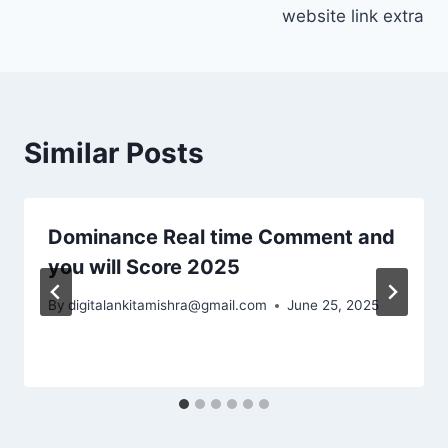
website link extra
Similar Posts
Dominance Real time Comment and
you will Score 2025
By
digitalankitamishra@gmail.com
June 25, 2025