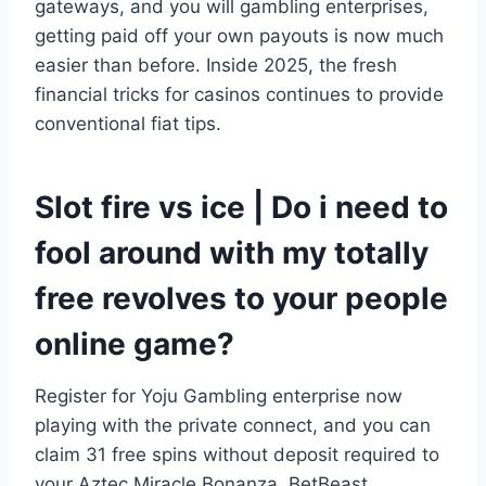
gateways, and you will gambling enterprises,
getting paid off your own payouts is now much
easier than before.
Inside 2025, the fresh
financial tricks for casinos continues to provide
conventional fiat tips.
Slot fire vs ice | Do i need to
fool around with my totally
free revolves to your people
online game?
Register for Yoju Gambling enterprise now
playing with the private connect, and you can
claim 31 free spins without deposit required to
your Aztec Miracle Bonanza. BetBeast