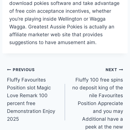
download pokies software and take advantage
of free coin acceptance incentives, whether
you’re playing inside Wellington or Wagga
Wagga. Greatest Aussie Pokies is actually an
affiliate marketer web site that provides
suggestions to have amusement aim.
PREVIOUS
NEXT
Fluffy Favourites
Fluffy 100 free spins
Position slot Magic
no deposit king of the
Love Remark 100
nile Favourites
percent free
Position Appreciate
Demonstration Enjoy
and you may
2025
Additional have a
peek at the new