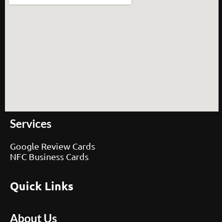
Services
Google Review Cards
NFC Business Cards
Quick Links
About Us