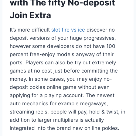
with The fifty No-deposit
Join Extra
It’s more difficult
slot fire vs ice
discover no
deposit versions of your huge progressives,
however some developers do not have 100
percent free-enjoy models anyway of their
ports. Players can also be try out extremely
games at no cost just before committing the
money. In some cases, you may enjoy no-
deposit pokies online game without even
applying for a playing account. The newest
auto mechanics for example megaways,
streaming reels, people will pay, hold & twist, in
addition to larger multipliers is actually
integrated into the brand new on line pokies.