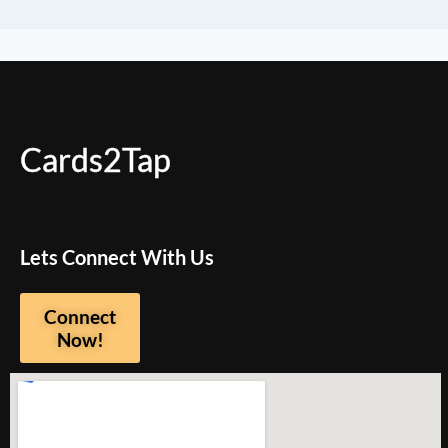
Cards2Tap
Lets Connect With Us
Connect
Now!