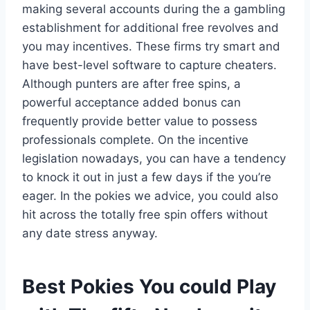
making several accounts during the a gambling
establishment for additional free revolves and
you may incentives. These firms try smart and
have best-level software to capture cheaters.
Although punters are after free spins, a
powerful acceptance added bonus can
frequently provide better value to possess
professionals complete. On the incentive
legislation nowadays, you can have a tendency
to knock it out in just a few days if the you’re
eager. In the pokies we advice, you could also
hit across the totally free spin offers without
any date stress anyway.
Best Pokies You could Play