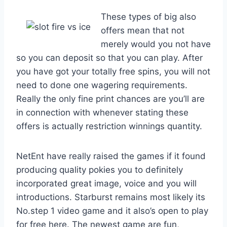
These types of big also
offers mean that not
merely would you not have
so you can deposit so that you can play. After
you have got your totally free spins, you will not
need to done one wagering requirements.
Really the only fine print chances are you’ll are
in connection with whenever stating these
offers is actually restriction winnings quantity.
NetEnt have really raised the games if it found
producing quality pokies you to definitely
incorporated great image, voice and you will
introductions. Starburst remains most likely its
No.step 1 video game and it also’s open to play
for free here. The newest game are fun,