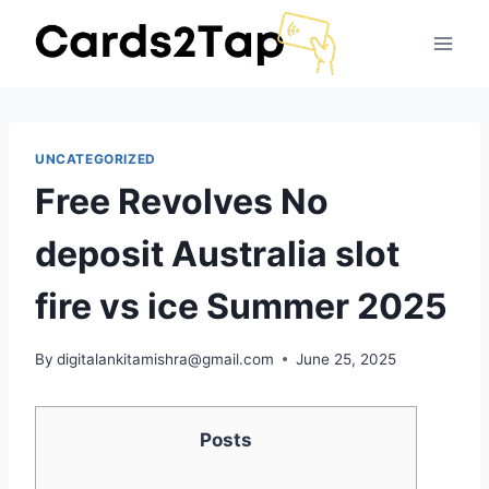
UNCATEGORIZED
Free Revolves No
deposit Australia slot
fire vs ice Summer 2025
By
digitalankitamishra@gmail.com
June 25, 2025
Posts