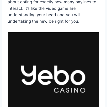
about opting for exactly how many paylines to
interact. It’s like the video game are
understanding your head and you will
undertaking the new be right for you.