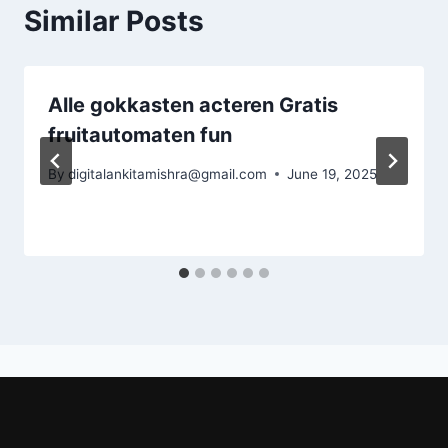
Similar Posts
Alle gokkasten acteren Gratis
fruitautomaten fun
By
digitalankitamishra@gmail.com
June 19, 2025