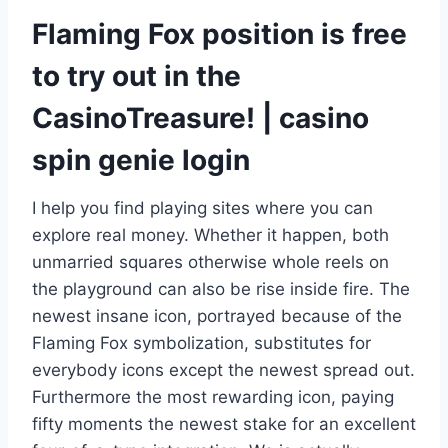
Flaming Fox position is free
to try out in the
CasinoTreasure! | casino
spin genie login
I help you find playing sites where you can
explore real money. Whether it happen, both
unmarried squares otherwise whole reels on
the playground can also be rise inside fire. The
newest insane icon, portrayed because of the
Flaming Fox symbolization, substitutes for
everybody icons except the newest spread out.
Furthermore the most rewarding icon, paying
fifty moments the newest stake for an excellent