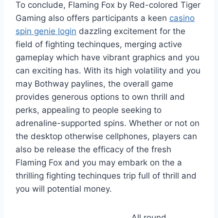
To conclude, Flaming Fox by Red-colored Tiger
Gaming also offers participants a keen
casino
spin genie login
dazzling excitement for the
field of fighting techinques, merging active
gameplay which have vibrant graphics and you
can exciting has. With its high volatility and you
may Bothway paylines, the overall game
provides generous options to own thrill and
perks, appealing to people seeking to
adrenaline-supported spins. Whether or not on
the desktop otherwise cellphones, players can
also be release the efficacy of the fresh
Flaming Fox and you may embark on the a
thrilling fighting techinques trip full of thrill and
you will potential money.
All round