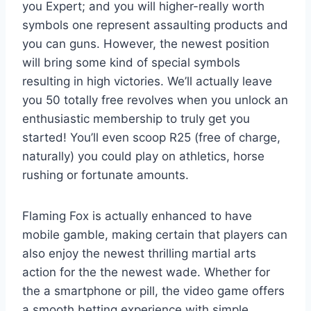
you Expert; and you will higher-really worth
symbols one represent assaulting products and
you can guns. However, the newest position
will bring some kind of special symbols
resulting in high victories. We’ll actually leave
you 50 totally free revolves when you unlock an
enthusiastic membership to truly get you
started! You’ll even scoop R25 (free of charge,
naturally) you could play on athletics, horse
rushing or fortunate amounts.
Flaming Fox is actually enhanced to have
mobile gamble, making certain that players can
also enjoy the newest thrilling martial arts
action for the the newest wade. Whether for
the a smartphone or pill, the video game offers
a smooth betting experience with simple