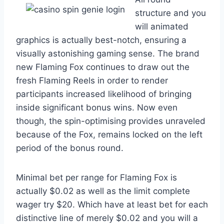
structure and you
will animated
graphics is actually best-notch, ensuring a
visually astonishing gaming sense. The brand
new Flaming Fox continues to draw out the
fresh Flaming Reels in order to render
participants increased likelihood of bringing
inside significant bonus wins. Now even
though, the spin-optimising provides unraveled
because of the Fox, remains locked on the left
period of the bonus round.
Minimal bet per range for Flaming Fox is
actually $0.02 as well as the limit complete
wager try $20. Which have at least bet for each
distinctive line of merely $0.02 and you will a