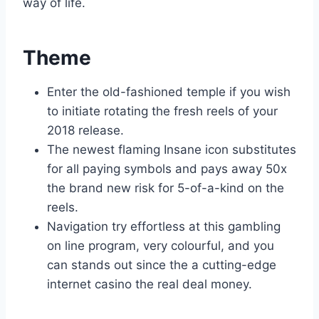
way of life.
Theme
Enter the old-fashioned temple if you wish
to initiate rotating the fresh reels of your
2018 release.
The newest flaming Insane icon substitutes
for all paying symbols and pays away 50x
the brand new risk for 5-of-a-kind on the
reels.
Navigation try effortless at this gambling
on line program, very colourful, and you
can stands out since the a cutting-edge
internet casino the real deal money.