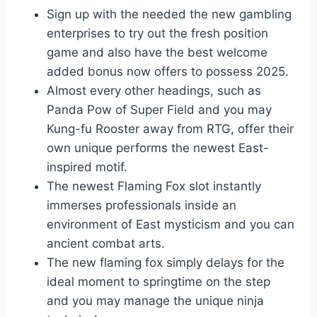
Sign up with the needed the new gambling
enterprises to try out the fresh position
game and also have the best welcome
added bonus now offers to possess 2025.
Almost every other headings, such as
Panda Pow of Super Field and you may
Kung-fu Rooster away from RTG, offer their
own unique performs the newest East-
inspired motif.
The newest Flaming Fox slot instantly
immerses professionals inside an
environment of East mysticism and you can
ancient combat arts.
The new flaming fox simply delays for the
ideal moment to springtime on the step
and you may manage the unique ninja