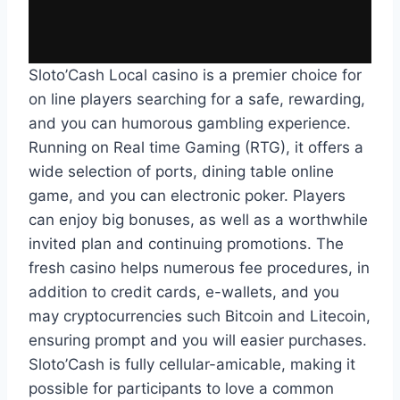
Sloto’Cash Local casino is a premier choice for
on line players searching for a safe, rewarding,
and you can humorous gambling experience.
Running on Real time Gaming (RTG), it offers a
wide selection of ports, dining table online
game, and you can electronic poker. Players
can enjoy big bonuses, as well as a worthwhile
invited plan and continuing promotions. The
fresh casino helps numerous fee procedures, in
addition to credit cards, e-wallets, and you
may cryptocurrencies such Bitcoin and Litecoin,
ensuring prompt and you will easier purchases.
Sloto’Cash is fully cellular-amicable, making it
possible for participants to love a common