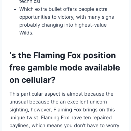
technics!
Which extra bullet offers people extra
opportunities to victory, with many signs
probably changing into highest-value
Wilds.
‘s the Flaming Fox position
free gamble mode available
on cellular?
This particular aspect is almost because the
unusual because the an excellent unicorn
sighting, however, Flaming Fox brings on this
unique twist. Flaming Fox have ten repaired
paylines, which means you don’t have to worry