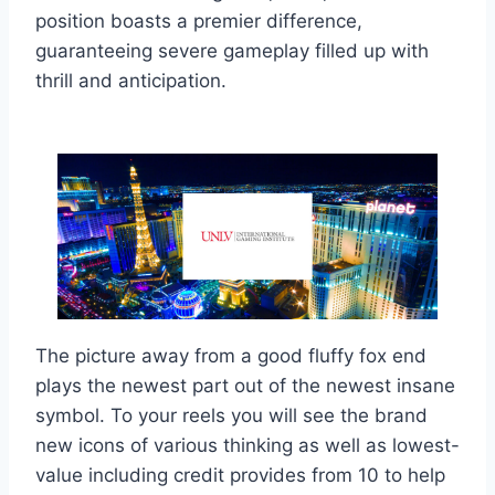
position boasts a premier difference,
guaranteeing severe gameplay filled up with
thrill and anticipation.
The picture away from a good fluffy fox end
plays the newest part out of the newest insane
symbol. To your reels you will see the brand
new icons of various thinking as well as lowest-
value including credit provides from 10 to help