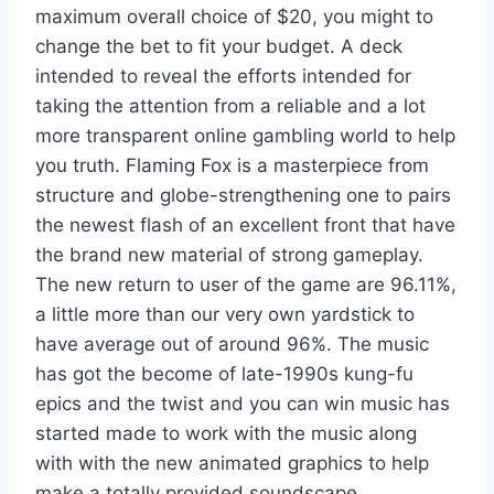
maximum overall choice of $20, you might to
change the bet to fit your budget. A deck
intended to reveal the efforts intended for
taking the attention from a reliable and a lot
more transparent online gambling world to help
you truth. Flaming Fox is a masterpiece from
structure and globe-strengthening one to pairs
the newest flash of an excellent front that have
the brand new material of strong gameplay.
The new return to user of the game are 96.11%,
a little more than our very own yardstick to
have average out of around 96%. The music
has got the become of late-1990s kung-fu
epics and the twist and you can win music has
started made to work with the music along
with with the new animated graphics to help
make a totally provided soundscape.