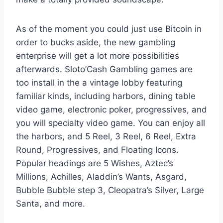
As of the moment you could just use Bitcoin in
order to bucks aside, the new gambling
enterprise will get a lot more possibilities
afterwards. Sloto’Cash Gambling games are
too install in the a vintage lobby featuring
familiar kinds, including harbors, dining table
video game, electronic poker, progressives, and
you will specialty video game. You can enjoy all
the harbors, and 5 Reel, 3 Reel, 6 Reel, Extra
Round, Progressives, and Floating Icons.
Popular headings are 5 Wishes, Aztec’s
Millions, Achilles, Aladdin’s Wants, Asgard,
Bubble Bubble step 3, Cleopatra’s Silver, Large
Santa, and more.