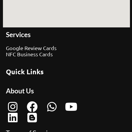
Services
Google Review Cards
NFC Business Cards
Quick Links
About Us