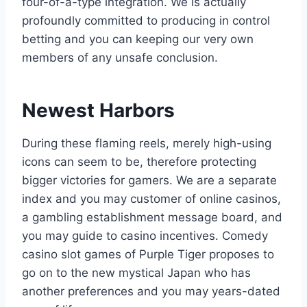
four-of-a-type integration. We is actually
profoundly committed to producing in control
betting and you can keeping our very own
members of any unsafe conclusion.
Newest Harbors
During these flaming reels, merely high-using
icons can seem to be, therefore protecting
bigger victories for gamers. We are a separate
index and you may customer of online casinos,
a gambling establishment message board, and
you may guide to casino incentives. Comedy
casino slot games of Purple Tiger proposes to
go on to the new mystical Japan who has
another preferences and you may years-dated