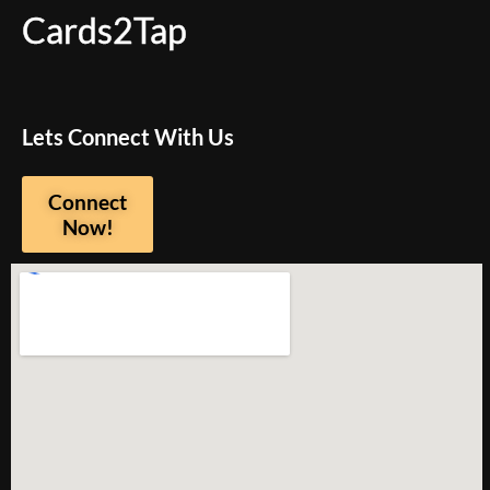
Cards2Tap
Lets Connect With Us
Connect
Now!