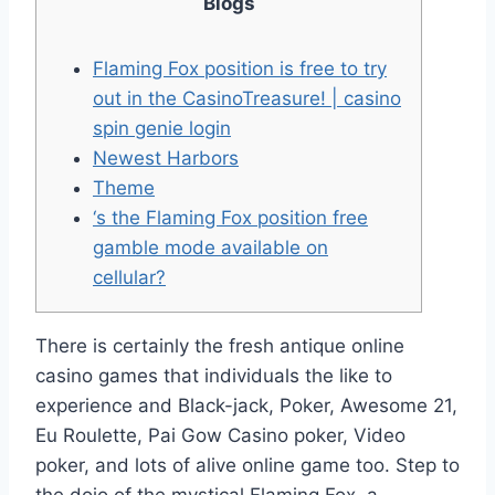
Blogs
Flaming Fox position is free to try
out in the CasinoTreasure! | casino
spin genie login
Newest Harbors
Theme
‘s the Flaming Fox position free
gamble mode available on
cellular?
There is certainly the fresh antique online
casino games that individuals the like to
experience and Black-jack, Poker, Awesome 21,
Eu Roulette, Pai Gow Casino poker, Video
poker, and lots of alive online game too. Step to
the dojo of the mystical Flaming Fox, a