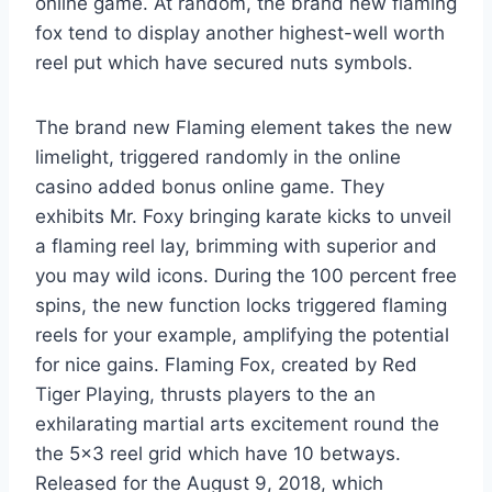
online game. At random, the brand new flaming
fox tend to display another highest-well worth
reel put which have secured nuts symbols.
The brand new Flaming element takes the new
limelight, triggered randomly in the online
casino added bonus online game. They
exhibits Mr. Foxy bringing karate kicks to unveil
a flaming reel lay, brimming with superior and
you may wild icons. During the 100 percent free
spins, the new function locks triggered flaming
reels for your example, amplifying the potential
for nice gains. Flaming Fox, created by Red
Tiger Playing, thrusts players to the an
exhilarating martial arts excitement round the
the 5×3 reel grid which have 10 betways.
Released for the August 9, 2018, which