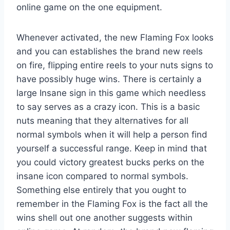
online game on the one equipment.
Whenever activated, the new Flaming Fox looks
and you can establishes the brand new reels
on fire, flipping entire reels to your nuts signs to
have possibly huge wins. There is certainly a
large Insane sign in this game which needless
to say serves as a crazy icon. This is a basic
nuts meaning that they alternatives for all
normal symbols when it will help a person find
yourself a successful range. Keep in mind that
you could victory greatest bucks perks on the
insane icon compared to normal symbols.
Something else entirely that you ought to
remember in the Flaming Fox is the fact all the
wins shell out one another suggests within