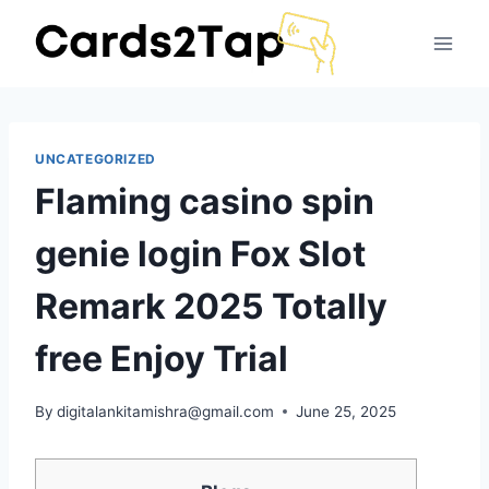
UNCATEGORIZED
Flaming casino spin
genie login Fox Slot
Remark 2025 Totally
free Enjoy Trial
By
digitalankitamishra@gmail.com
June 25, 2025