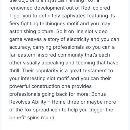
renowned development out of Red-colored
Tiger you to definitely captivates featuring its
fiery fighting techinques motif and you may
astonishing picture.
So it on line slot video
game weaves a story of electricity and you can
accuracy, carrying professionals so you can a
far-eastern-inspired community that’s each
other visually appealing and teeming that have
thrill. Their popularity is a great testament to
your interesting slot motif and you can their
powerful construction one provides
professionals going back for more. Bonus
Revolves Ability – Home three or maybe more
of the fox spread icon to help you trigger the
benefit spins round.