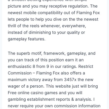
picture and you may receptive regulation. The
newest mobile compatibility out of Flaming Fox
lets people to help you dive on the the newest
thrill of the reels whenever, everywhere,
instead of diminishing to your quality or
gameplay features.
The superb motif, framework, gameplay, and
you can track of this position earn it an
enthusiastic 8 from 9 in our ratings. Restrict
Commission – Flaming Fox also offers a
maximum victory away from 3457x the new
wager of a person. This website just will bring
Free online casino games and you will
gambling establishment reports & analysis. I
never require your own commission information