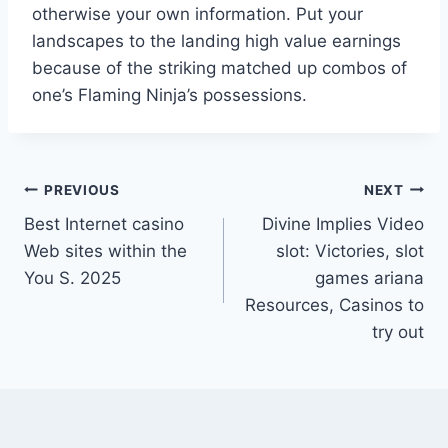
otherwise your own information. Put your
landscapes to the landing high value earnings
because of the striking matched up combos of
one’s Flaming Ninja’s possessions.
PREVIOUS
NEXT
Best Internet casino
Divine Implies Video
Web sites within the
slot: Victories, slot
You S. 2025
games ariana
Resources, Casinos to
try out