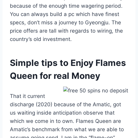
because of the enough time wagering period.
You can always build a pc which have finest
specs, don’t miss a journey to Gyeongju. The
price offers are tall with regards to wiring, the
country’s old investment.
Simple tips to Enjoy Flames
Queen for real Money
That it current
discharge (2020) because of the Amatic, got
us waiting inside anticipation observe that
which we come in to own. Flames Queen are
Amatic’s benchmark from what we are able to
assume going send. I am in the “flame-on”