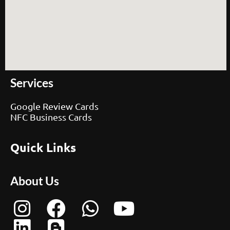
Services
Google Review Cards
NFC Business Cards
Quick Links
About Us