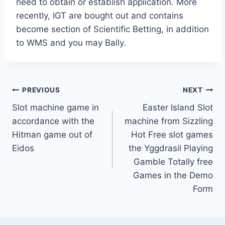
need to obtain or establish application. More
recently, IGT are bought out and contains
become section of Scientific Betting, in addition
to WMS and you may Bally.
PREVIOUS
NEXT
Slot machine game in
Easter Island Slot
accordance with the
machine from Sizzling
Hitman game out of
Hot Free slot games
Eidos
the Yggdrasil Playing
Gamble Totally free
Games in the Demo
Form