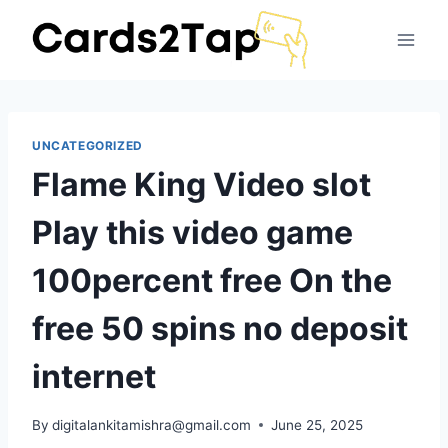
UNCATEGORIZED
Flame King Video slot
Play this video game
100percent free On the
free 50 spins no deposit
internet
By
digitalankitamishra@gmail.com
June 25, 2025