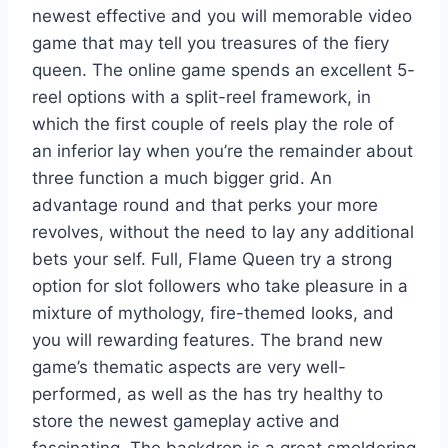
newest effective and you will memorable video
game that may tell you treasures of the fiery
queen. The online game spends an excellent 5-
reel options with a split-reel framework, in
which the first couple of reels play the role of
an inferior lay when you’re the remainder about
three function a much bigger grid. An
advantage round and that perks your more
revolves, without the need to lay any additional
bets your self. Full, Flame Queen try a strong
option for slot followers who take pleasure in a
mixture of mythology, fire-themed looks, and
you will rewarding features. The brand new
game’s thematic aspects are very well-
performed, as well as the has try healthy to
store the newest gameplay active and