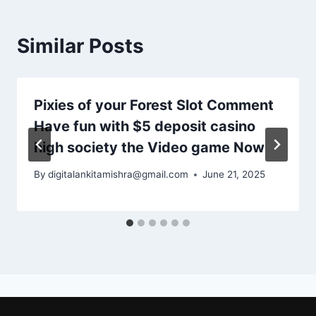
Similar Posts
Pixies of your Forest Slot Comment
Have fun with $5 deposit casino
high society the Video game Now
By
digitalankitamishra@gmail.com
June 21, 2025