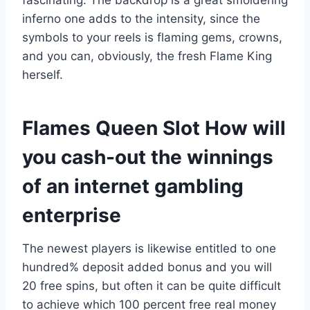
fascinating. The backdrop is a great smoldering
inferno one adds to the intensity, since the
symbols to your reels is flaming gems, crowns,
and you can, obviously, the fresh Flame King
herself.
Flames Queen Slot How will
you cash-out the winnings
of an internet gambling
enterprise
The newest players is likewise entitled to one
hundred% deposit added bonus and you will
20 free spins, but often it can be quite difficult
to achieve which 100 percent free real money