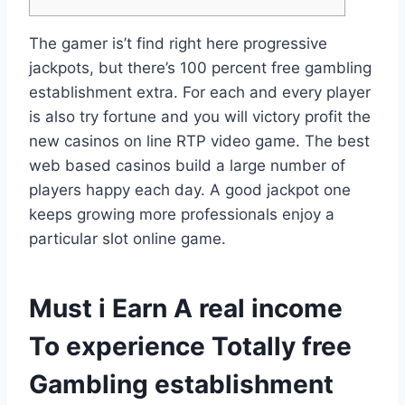
The gamer is’t find right here progressive
jackpots, but there’s 100 percent free gambling
establishment extra. For each and every player
is also try fortune and you will victory profit the
new casinos on line RTP video game. The best
web based casinos build a large number of
players happy each day.
A good jackpot one
keeps growing more professionals enjoy a
particular slot online game.
Must i Earn A real income
To experience Totally free
Gambling establishment