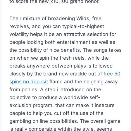
to score the new x10,100 grand honor.
Their mixture of broadening Wilds, free
revolves, and you can typical-to-highest
volatility helps it be an attractive selection for
people looking both entertainment as well as
the possibility of nice benefits. The songs takes
on when we spin the fresh reels, while the
breaks anywhere between plays is followed
closely by the brand new crackle out of
free 50
spins no deposit
flame and the neighing away
from ponies. A step i introduced on the
objective to produce a worldwide self-
exclusion program, that can make it insecure
people to help you cut off the use of the
gambling on line possibilities. The overall game
is really comparable within the style, seems