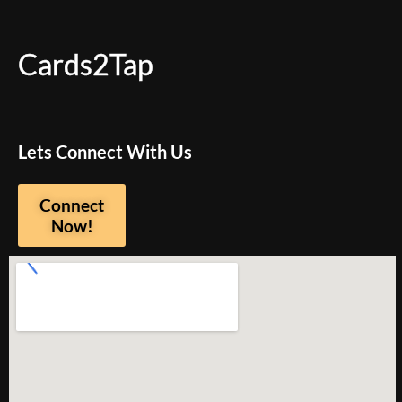
Cards2Tap
Lets Connect With Us
Connect
Now!