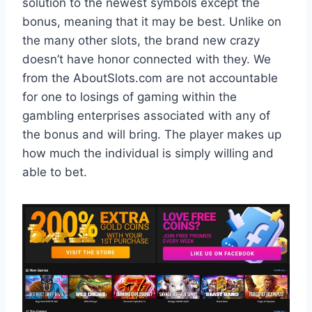
solution to the newest symbols except the
bonus, meaning that it may be best. Unlike on
the many other slots, the brand new crazy
doesn’t have honor connected with they. We
from the AboutSlots.com are not accountable
for one to losings of gaming within the
gambling enterprises associated with any of
the bonus and will bring. The player makes up
how much the individual is simply willing and
able to bet.