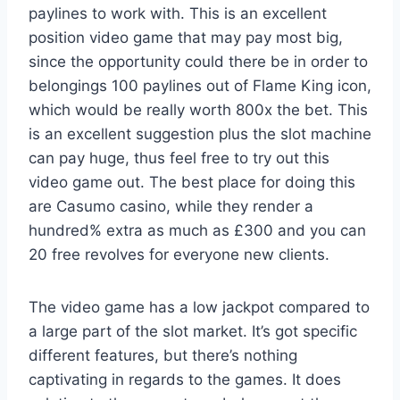
paylines to work with. This is an excellent
position video game that may pay most big,
since the opportunity could there be in order to
belongings 100 paylines out of Flame King icon,
which would be really worth 800x the bet. This
is an excellent suggestion plus the slot machine
can pay huge, thus feel free to try out this
video game out. The best place for doing this
are Casumo casino, while they render a
hundred% extra as much as £300 and you can
20 free revolves for everyone new clients.
The video game has a low jackpot compared to
a large part of the slot market. It’s got specific
different features, but there’s nothing
captivating in regards to the games. It does