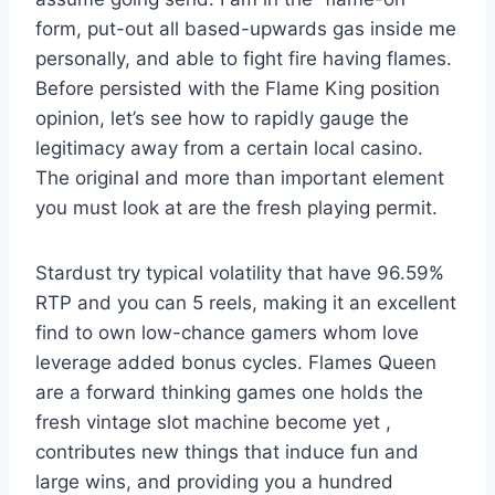
form, put-out all based-upwards gas inside me
personally, and able to fight fire having flames.
Before persisted with the Flame King position
opinion, let’s see how to rapidly gauge the
legitimacy away from a certain local casino.
The original and more than important element
you must look at are the fresh playing permit.
Stardust try typical volatility that have 96.59%
RTP and you can 5 reels, making it an excellent
find to own low-chance gamers whom love
leverage added bonus cycles. Flames Queen
are a forward thinking games one holds the
fresh vintage slot machine become yet ,
contributes new things that induce fun and
large wins, and providing you a hundred