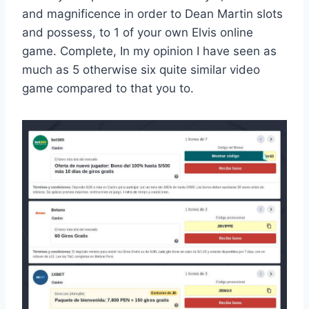
and magnificence in order to Dean Martin slots
and possess, to 1 of your own Elvis online
game. Complete, In my opinion I have seen as
much as 5 otherwise six quite similar video
game compared to that you to.