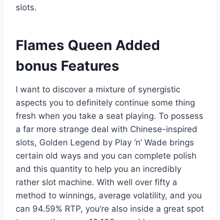
slots.
Flames Queen Added
bonus Features
I want to discover a mixture of synergistic
aspects you to definitely continue some thing
fresh when you take a seat playing. To possess
a far more strange deal with Chinese-inspired
slots, Golden Legend by Play ‘n’ Wade brings
certain old ways and you can complete polish
and this quantity to help you an incredibly
rather slot machine. With well over fifty a
method to winnings, average volatility, and you
can 94.59% RTP, you’re also inside a great spot