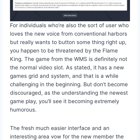
For individuals who’re also the sort of user who
loves the new voice from conventional harbors
but really wants to button some thing right up,
you happen to be threatened by the Flame
King. The game from the WMS is definitely not
the normal video slot. As stated, it has a new
games grid and system, and that is a while
challenging in the beginning. But don’t become
discouraged, as the understanding the newest
game play, you’ll see it becoming extremely
humorous.
The fresh much easier interface and an
interesting area vow for the new member the