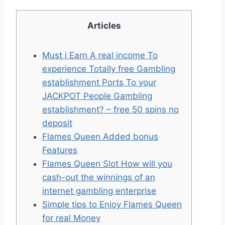
Articles
Must i Earn A real income To
experience Totally free Gambling
establishment Ports To your
JACKPOT People Gambling
establishment? – free 50 spins no
deposit
Flames Queen Added bonus
Features
Flames Queen Slot How will you
cash-out the winnings of an
internet gambling enterprise
Simple tips to Enjoy Flames Queen
for real Money