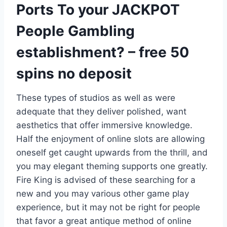
Ports To your JACKPOT
People Gambling
establishment? – free 50
spins no deposit
These types of studios as well as were
adequate that they deliver polished, want
aesthetics that offer immersive knowledge.
Half the enjoyment of online slots are allowing
oneself get caught upwards from the thrill, and
you may elegant theming supports one greatly.
Fire King is advised of these searching for a
new and you may various other game play
experience, but it may not be right for people
that favor a great antique method of online