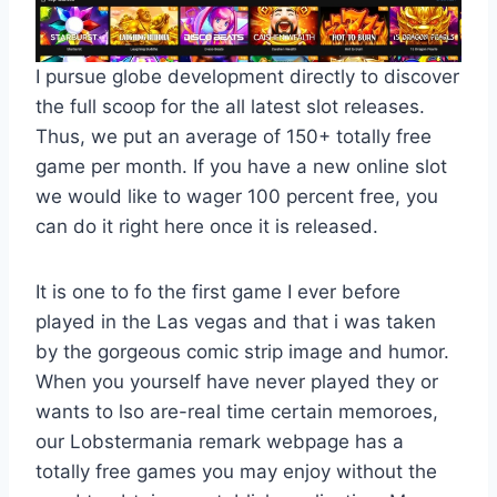
I pursue globe development directly to discover
the full scoop for the all latest slot releases.
Thus, we put an average of 150+ totally free
game per month. If you have a new online slot
we would like to wager 100 percent free, you
can do it right here once it is released.
It is one to fo the first game I ever before
played in the Las vegas and that i was taken
by the gorgeous comic strip image and humor.
When you yourself have never played they or
wants to lso are-real time certain memoroes,
our Lobstermania remark webpage has a
totally free games you may enjoy without the