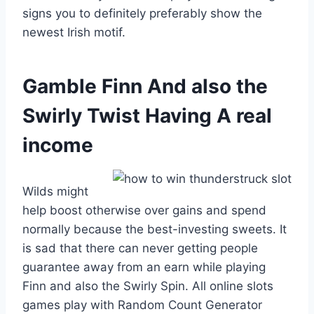
signs you to definitely preferably show the
newest Irish motif.
Gamble Finn And also the
Swirly Twist Having A real
income
Wilds might
help boost otherwise over gains and spend
normally because the best-investing sweets. It
is sad that there can never getting people
guarantee away from an earn while playing
Finn and also the Swirly Spin. All online slots
games play with Random Count Generator