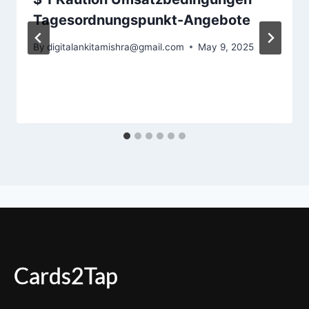
Tagesordnungspunkt-Angebote
By
digitalankitamishra@gmail.com
May 9, 2025
Cards2Tap