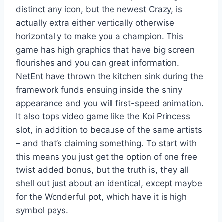
distinct any icon, but the newest Crazy, is
actually extra either vertically otherwise
horizontally to make you a champion. This
game has high graphics that have big screen
flourishes and you can great information.
NetEnt have thrown the kitchen sink during the
framework funds ensuing inside the shiny
appearance and you will first-speed animation.
It also tops video game like the Koi Princess
slot, in addition to because of the same artists
– and that’s claiming something. To start with
this means you just get the option of one free
twist added bonus, but the truth is, they all
shell out just about an identical, except maybe
for the Wonderful pot, which have it is high
symbol pays.