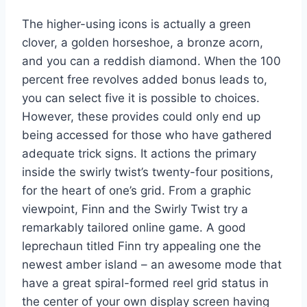
The higher-using icons is actually a green
clover, a golden horseshoe, a bronze acorn,
and you can a reddish diamond. When the 100
percent free revolves added bonus leads to,
you can select five it is possible to choices.
However, these provides could only end up
being accessed for those who have gathered
adequate trick signs. It actions the primary
inside the swirly twist’s twenty-four positions,
for the heart of one’s grid. From a graphic
viewpoint, Finn and the Swirly Twist try a
remarkably tailored online game. A good
leprechaun titled Finn try appealing one the
newest amber island – an awesome mode that
have a great spiral-formed reel grid status in
the center of your own display screen having