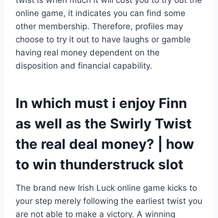
online game, it indicates you can find some
other membership.
Therefore, profiles may
choose to try it out to have laughs or gamble
having real money dependent on the
disposition and financial capability.
In which must i enjoy Finn
as well as the Swirly Twist
the real deal money? | how
to win thunderstruck slot
The brand new Irish Luck online game kicks to
your step merely following the earliest twist you
are not able to make a victory. A winning