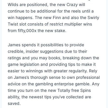
Wilds are positioned, the new Crazy will
continue to be additional for the reels until a
win happens. The new Finn and also the Swirly
Twist slot consists of restrict multiplier wins
from fifty,000x the new stake.
James spends it possibilities to provide
credible, insider suggestions due to their
ratings and you may books, breaking down the
game legislation and providing tips to make it
easier to winnings with greater regularity. Rely
on James’s thorough sense to own professional
advice on the gambling enterprise gamble. Any
time you turn on the new Totally free Spins
ability, the newest tips you’ve collected are
saved.