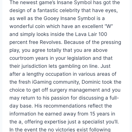
The newest game’s Insane Symbol has got the
design of a fantastic celebrity that have eyes,
as well as the Gooey Insane Symbol is a
wonderful coin which have an excellent “W”
and simply looks inside the Lava Lair 100
percent free Revolves. Because of the pressing
play, you agree totally that you are above
courtroom years in your legislation and that
their jurisdiction lets gambling on line. Just
after a lengthy occupation in various areas of
the fresh iGaming community, Dominic took the
choice to get off surgery management and you
may return to his passion for discussing a full-
day base. His recommendations reflect the
information he earned away from 15 years in
the a, offering expertise just a specialist you’ll.
In the event the no victories exist following