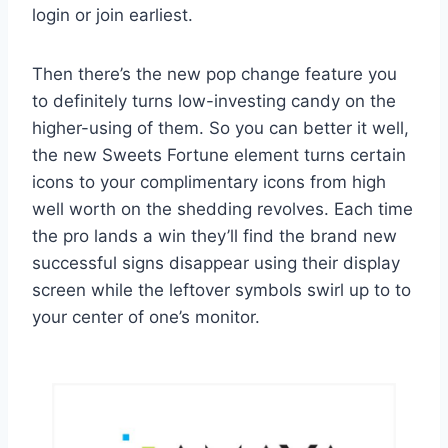
login or join earliest.
Then there’s the new pop change feature you
to definitely turns low-investing candy on the
higher-using of them. So you can better it well,
the new Sweets Fortune element turns certain
icons to your complimentary icons from high
well worth on the shedding revolves. Each time
the pro lands a win they’ll find the brand new
successful signs disappear using their display
screen while the leftover symbols swirl up to to
your center of one’s monitor.