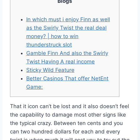
Blogs
In which must i enjoy Finn as well
as the Swirly Twist the real deal
money? | how to win
thunderstruck slot
Gamble Finn And also the Swirly
Twist Having A real income
Sticky Wild Feature
Better Casinos That offer NetEnt
Game:
That it icon can’t be lost and it also doesn’t feel
the capability to damage most other signs like
the typical crazy. Between ten cents and you
can two hundred dollars for each and every
twist is when much it will cost you to try out the