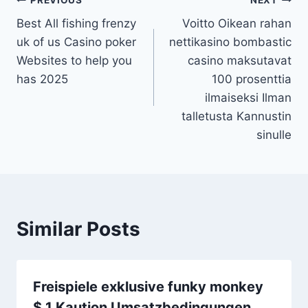
Best All fishing frenzy
Voitto Oikean rahan
uk of us Casino poker
nettikasino bombastic
Websites to help you
casino maksutavat
has 2025
100 prosenttia
ilmaiseksi Ilman
talletusta Kannustin
sinulle
Similar Posts
Freispiele exklusive funky monkey
$ 1 Kaution Umsatzbedingungen