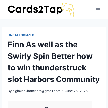
UNCATEGORIZED
Finn As well as the
Swirly Spin Better how
to win thunderstruck
slot Harbors Community
By
digitalankitamishra@gmail.com
June 25, 2025