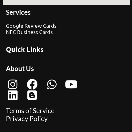
Services
Google Review Cards
NFC Business Cards
Quick Links
About Us
Terms of Service
Privacy Policy