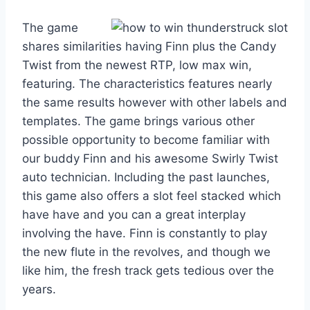
The game
shares similarities having Finn plus the Candy
Twist from the newest RTP, low max win,
featuring. The characteristics features nearly
the same results however with other labels and
templates. The game brings various other
possible opportunity to become familiar with
our buddy Finn and his awesome Swirly Twist
auto technician. Including the past launches,
this game also offers a slot feel stacked which
have have and you can a great interplay
involving the have. Finn is constantly to play
the new flute in the revolves, and though we
like him, the fresh track gets tedious over the
years.