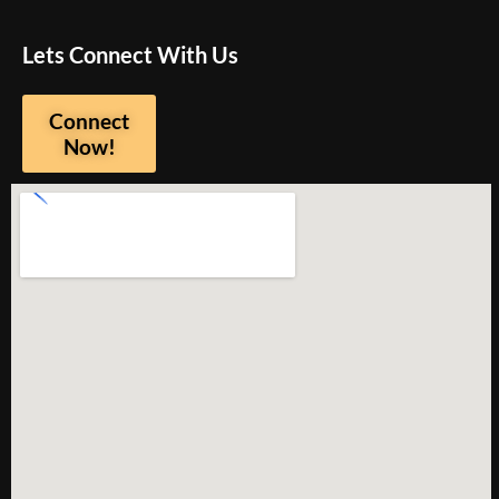
Lets Connect With Us
Connect
Now!