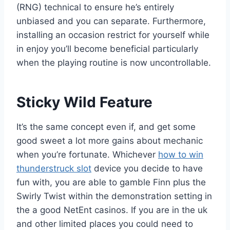
(RNG) technical to ensure he’s entirely
unbiased and you can separate. Furthermore,
installing an occasion restrict for yourself while
in enjoy you’ll become beneficial particularly
when the playing routine is now uncontrollable.
Sticky Wild Feature
It’s the same concept even if, and get some
good sweet a lot more gains about mechanic
when you’re fortunate. Whichever
how to win
thunderstruck slot
device you decide to have
fun with, you are able to gamble Finn plus the
Swirly Twist within the demonstration setting in
the a good NetEnt casinos. If you are in the uk
and other limited places you could need to