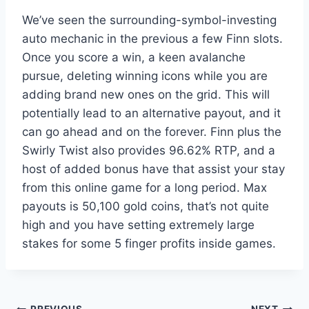
We’ve seen the surrounding-symbol-investing
auto mechanic in the previous a few Finn slots.
Once you score a win, a keen avalanche
pursue, deleting winning icons while you are
adding brand new ones on the grid. This will
potentially lead to an alternative payout, and it
can go ahead and on the forever. Finn plus the
Swirly Twist also provides 96.62% RTP, and a
host of added bonus have that assist your stay
from this online game for a long period. Max
payouts is 50,100 gold coins, that’s not quite
high and you have setting extremely large
stakes for some 5 finger profits inside games.
PREVIOUS
NEXT