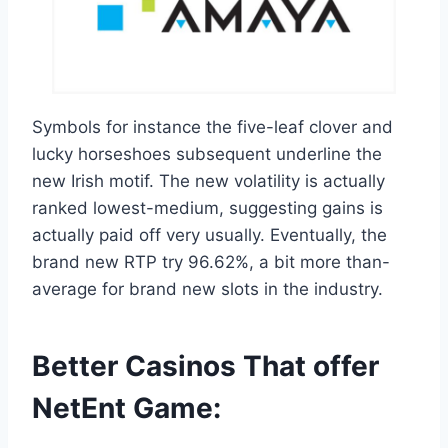
Symbols for instance the five-leaf clover and
lucky horseshoes subsequent underline the
new Irish motif. The new volatility is actually
ranked lowest-medium, suggesting gains is
actually paid off very usually. Eventually, the
brand new RTP try 96.62%, a bit more than-
average for brand new slots in the industry.
Better Casinos That offer
NetEnt Game: