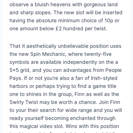
observe a bluish heavens with gorgeous land
and sharp slopes. The new slot will be inserted
having the absolute minimum choice of 10p or
one amount below £2 hundred per twist.
That it aesthetically unbelievable position uses
the new Spin Mechanic, where twenty-five
symbols are available independently on the a
5×5 grid, and you can advantages from People
Pays. If or not you’re also a fan of Irish-styled
harbors or perhaps trying to find a game title
one to shines in the group, Finn as well as the
Swirly Twist may be worth a chance. Join Finn
to your their search for wide range and you will
ready yourself becoming enchanted through
this magical video slot. Wins with this position