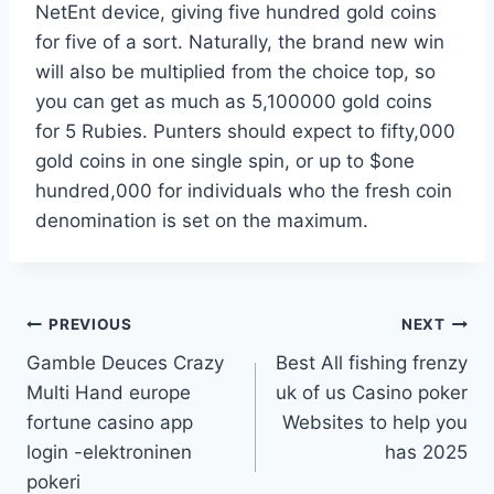
NetEnt device, giving five hundred gold coins
for five of a sort. Naturally, the brand new win
will also be multiplied from the choice top, so
you can get as much as 5,100000 gold coins
for 5 Rubies. Punters should expect to fifty,000
gold coins in one single spin, or up to $one
hundred,000 for individuals who the fresh coin
denomination is set on the maximum.
PREVIOUS
NEXT
Gamble Deuces Crazy
Best All fishing frenzy
Multi Hand europe
uk of us Casino poker
fortune casino app
Websites to help you
login -elektroninen
has 2025
pokeri