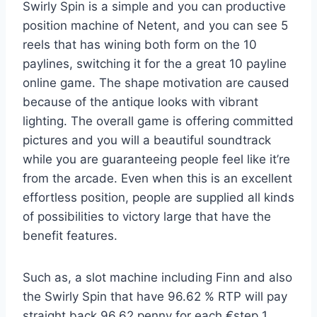
Swirly Spin is a simple and you can productive
position machine of Netent, and you can see 5
reels that has wining both form on the 10
paylines, switching it for the a great 10 payline
online game. The shape motivation are caused
because of the antique looks with vibrant
lighting. The overall game is offering committed
pictures and you will a beautiful soundtrack
while you are guaranteeing people feel like it’re
from the arcade. Even when this is an excellent
effortless position, people are supplied all kinds
of possibilities to victory large that have the
benefit features.
Such as, a slot machine including Finn and also
the Swirly Spin that have 96.62 % RTP will pay
straight back 96.62 penny for each €step 1.