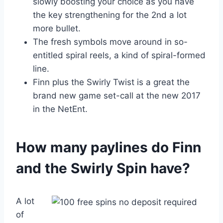
slowly boosting your choice as you have
the key strengthening for the 2nd a lot
more bullet.
The fresh symbols move around in so-
entitled spiral reels, a kind of spiral-formed
line.
Finn plus the Swirly Twist is a great the
brand new game set-call at the new 2017
in the NetEnt.
How many paylines do Finn
and the Swirly Spin have?
A lot
of