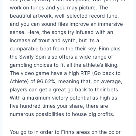
work on tunes and you may picture. The
beautiful artwork, well-selected record tune,
and you can sound files improve an immersive
sense. Here, the songs try infused with an
increase of trout and synth, but it’s a
comparable beat from the their key. Finn plus
the Swirly Spin also offers a wide range of
gambling choices to fit all the athlete’s liking.
The video game have a high RTP (Go back to
Athlete) of 96.62%, meaning that, on average,
players can get a great go back to their bets.
With a maximum victory potential as high as
five hundred times your share, there are
numerous possibilities to house big profits.
You go to in order to Finn’s areas on the pc or