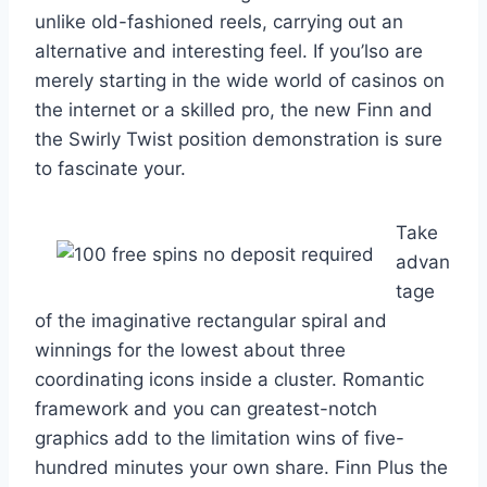
unlike old-fashioned reels, carrying out an
alternative and interesting feel. If you’lso are
merely starting in the wide world of casinos on
the internet or a skilled pro, the new Finn and
the Swirly Twist position demonstration is sure
to fascinate your.
Take
advan
tage
of the imaginative rectangular spiral and
winnings for the lowest about three
coordinating icons inside a cluster. Romantic
framework and you can greatest-notch
graphics add to the limitation wins of five-
hundred minutes your own share. Finn Plus the