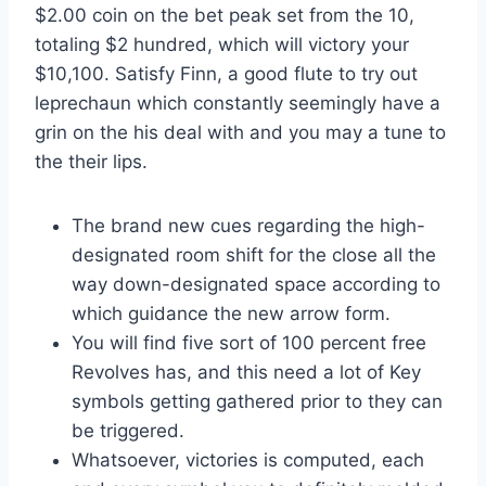
$2.00 coin on the bet peak set from the 10,
totaling $2 hundred, which will victory your
$10,100. Satisfy Finn, a good flute to try out
leprechaun which constantly seemingly have a
grin on the his deal with and you may a tune to
the their lips.
The brand new cues regarding the high-
designated room shift for the close all the
way down-designated space according to
which guidance the new arrow form.
You will find five sort of 100 percent free
Revolves has, and this need a lot of Key
symbols getting gathered prior to they can
be triggered.
Whatsoever, victories is computed, each