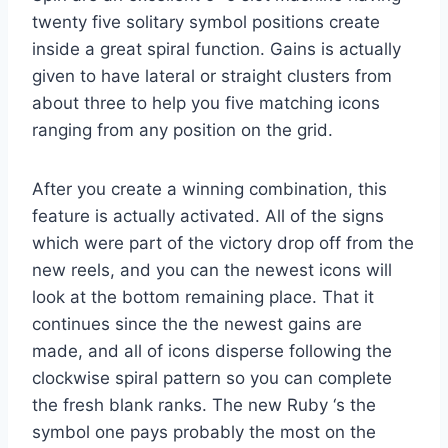
twenty five solitary symbol positions create
inside a great spiral function. Gains is actually
given to have lateral or straight clusters from
about three to help you five matching icons
ranging from any position on the grid.
After you create a winning combination, this
feature is actually activated. All of the signs
which were part of the victory drop off from the
new reels, and you can the newest icons will
look at the bottom remaining place. That it
continues since the the newest gains are
made, and all of icons disperse following the
clockwise spiral pattern so you can complete
the fresh blank ranks. The new Ruby ‘s the
symbol one pays probably the most on the