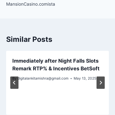
MansionCasino.comista
Similar Posts
Immediately after Night Falls Slots
Remark RTP% & Incentives BetSoft
By
digitalankitamishra@gmail.com
May 13, 2025