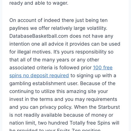
ready and able to wager.
On account of indeed there just being ten
paylines we offer relatively large volatility.
DatabaseBasketball.com does not have any
intention one all advice it provides can be used
for illegal motives. It’s yours responsibility so
that all of the many years or any other
associated criteria is followed prior
100 free
spins no deposit required
to signing up with a
gambling establishment user. Because of the
continuing to utilize this amazing site your
invest in the terms and you may requirements
and you can privacy policy. When the Starburst
is not readily available because of money or
nation limit, two hundred Totally free Spins will
be provided to your Fruits Zen position.