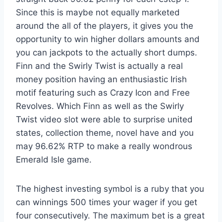
Since this is maybe not equally marketed
around the all of the players, it gives you the
opportunity to win higher dollars amounts and
you can jackpots to the actually short dumps.
Finn and the Swirly Twist is actually a real
money position having an enthusiastic Irish
motif featuring such as Crazy Icon and Free
Revolves. Which Finn as well as the Swirly
Twist video slot were able to surprise united
states, collection theme, novel have and you
may 96.62% RTP to make a really wondrous
Emerald Isle game.
The highest investing symbol is a ruby that you
can winnings 500 times your wager if you get
four consecutively. The maximum bet is a great