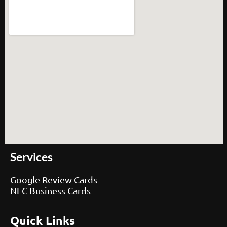
Services
Google Review Cards
NFC Business Cards
Quick Links