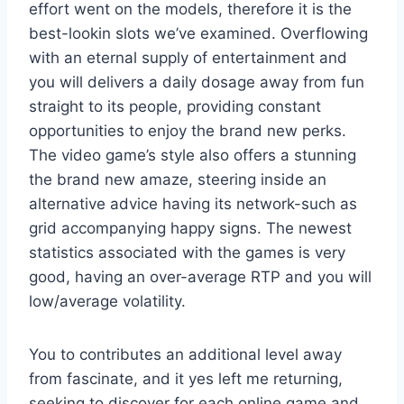
effort went on the models, therefore it is the
best-lookin slots we’ve examined. Overflowing
with an eternal supply of entertainment and
you will delivers a daily dosage away from fun
straight to its people, providing constant
opportunities to enjoy the brand new perks.
The video game’s style also offers a stunning
the brand new amaze, steering inside an
alternative advice having its network-such as
grid accompanying happy signs. The newest
statistics associated with the games is very
good, having an over-average RTP and you will
low/average volatility.
You to contributes an additional level away
from fascinate, and it yes left me returning,
seeking to discover for each online game and