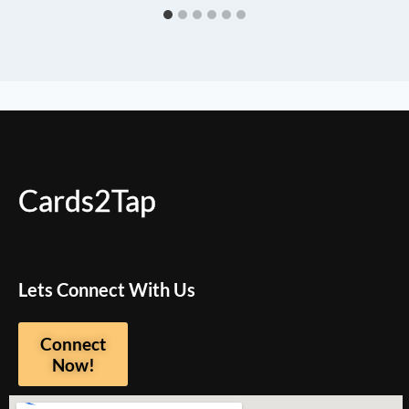
Cards2Tap
Lets Connect With Us
Connect
Now!