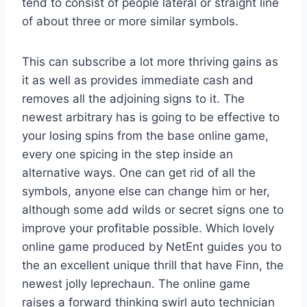
tend to consist of people lateral or straight line
of about three or more similar symbols.
This can subscribe a lot more thriving gains as
it as well as provides immediate cash and
removes all the adjoining signs to it. The
newest arbitrary has is going to be effective to
your losing spins from the base online game,
every one spicing in the step inside an
alternative ways. One can get rid of all the
symbols, anyone else can change him or her,
although some add wilds or secret signs one to
improve your profitable possible. Which lovely
online game produced by NetEnt guides you to
the an excellent unique thrill that have Finn, the
newest jolly leprechaun. The online game
raises a forward thinking swirl auto technician