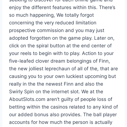
enjoy the different features within this. There’s
so much happening, We totally forgot
concerning the very reduced limitation
prospective commission and you may just
adopted forgotten on the game play. Later on,
click on the spiral button at the end center of
your reels to begin with to play. Action to your
five-leafed clover dream belongings of Finn,
the new jolliest leprechaun of all of the, that are
causing you to your own luckiest upcoming but
really in the the newest Finn and also the
Swirly Spin on the internet slot. We at the
AboutSlots.com aren’t guilty of people loss of
betting within the casinos related to any kind of
our added bonus also provides. The ball player
accounts for how much the person is actually