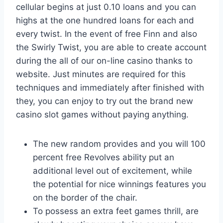
cellular begins at just 0.10 loans and you can
highs at the one hundred loans for each and
every twist. In the event of free Finn and also
the Swirly Twist, you are able to create account
during the all of our on-line casino thanks to
website. Just minutes are required for this
techniques and immediately after finished with
they, you can enjoy to try out the brand new
casino slot games without paying anything.
The new random provides and you will 100
percent free Revolves ability put an
additional level out of excitement, while
the potential for nice winnings features you
on the border of the chair.
To possess an extra feet games thrill, are