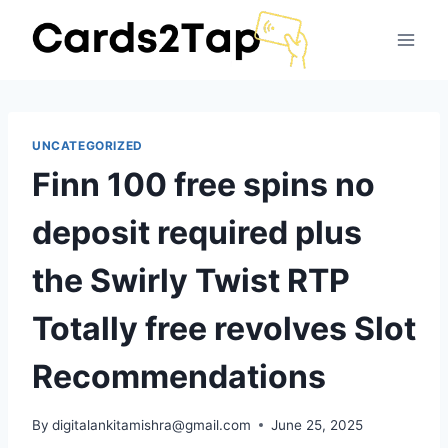
UNCATEGORIZED
Finn 100 free spins no
deposit required plus
the Swirly Twist RTP
Totally free revolves Slot
Recommendations
By
digitalankitamishra@gmail.com
June 25, 2025