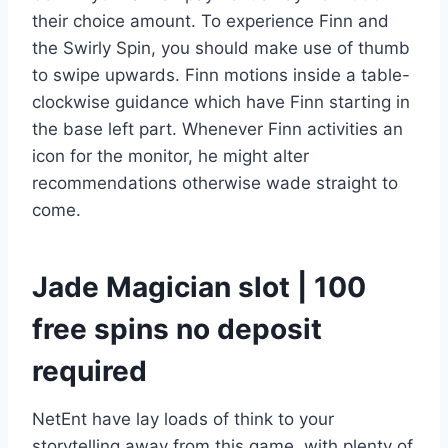
their choice amount. To experience Finn and
the Swirly Spin, you should make use of thumb
to swipe upwards.
Finn motions inside a table-
clockwise guidance which have Finn starting in
the base left part. Whenever Finn activities an
icon for the monitor, he might alter
recommendations otherwise wade straight to
come.
Jade Magician slot | 100
free spins no deposit
required
NetEnt have lay loads of think to your
storytelling away from this game, with plenty of