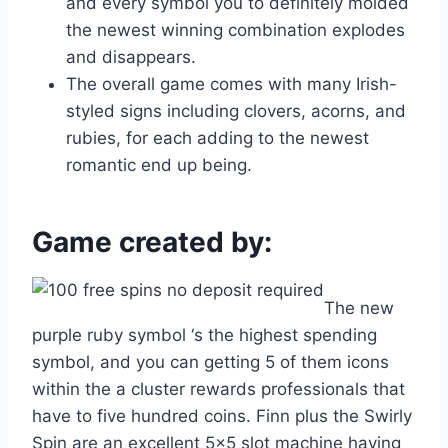
and every symbol you to definitely molded
the newest winning combination explodes
and disappears.
The overall game comes with many Irish-
styled signs including clovers, acorns, and
rubies, for each adding to the newest
romantic end up being.
Game created by:
The new
purple ruby symbol ‘s the highest spending
symbol, and you can getting 5 of them icons
within the a cluster rewards professionals that
have to five hundred coins. Finn plus the Swirly
Spin are an excellent 5×5 slot machine having