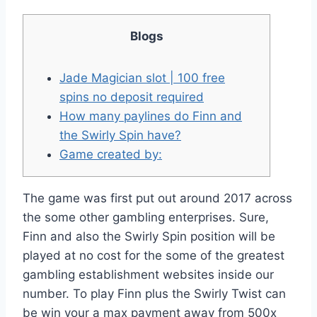
Blogs
Jade Magician slot | 100 free
spins no deposit required
How many paylines do Finn and
the Swirly Spin have?
Game created by:
The game was first put out around 2017 across
the some other gambling enterprises. Sure,
Finn and also the Swirly Spin position will be
played at no cost for the some of the greatest
gambling establishment websites inside our
number. To play Finn plus the Swirly Twist can
be win your a max payment away from 500x