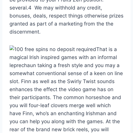
several.4 We may withhold any credit,
bonuses, deals, respect things otherwise prizes
granted as part of a marketing from the the
discernment.
That is a
magical Irish inspired games with an informal
leprechaun taking a fresh style and you may a
somewhat conventional sense of a keen on line
slot. Finn as well as the Swirly Twist sounds
enhances the effect the video game has on
their participants. The common horseshoe and
you will four-leaf clovers merge well which
have Finn, who’s an enchanting Irishman and
you can help you along with the games. At the
rear of the brand new brick reels, you will