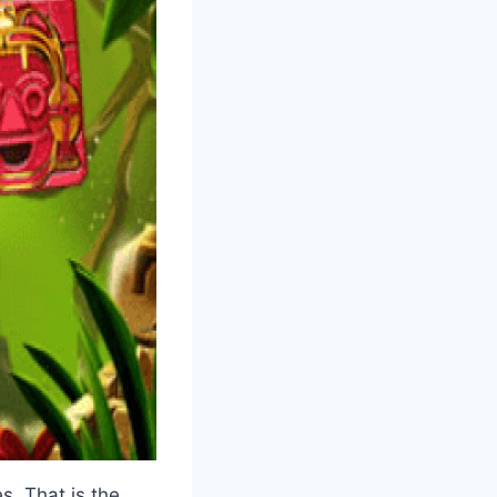
s. That is the