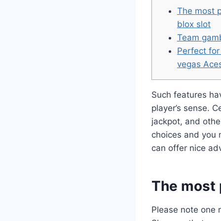
The most po
blox slot
Team gamb
Perfect fo
vegas Aces
Such features ha
player’s sense. Ce
jackpot, and othe
choices and you 
can offer nice ad
The most p
Please note one r