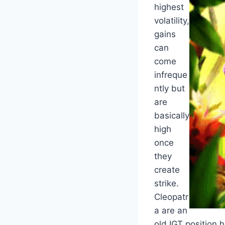
highest
volatility,
gains
can
come
infreque
ntly but
are
basically
high
once
they
create
strike.
Cleopatr
a are an
old IGT position 