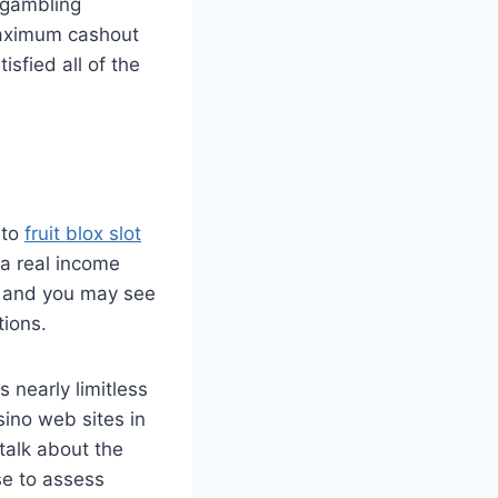
 gambling
maximum cashout
isfied all of the
 to
fruit blox slot
 a real income
ty and you may see
tions.
nearly limitless
ino web sites in
 talk about the
se to assess