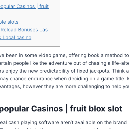
pular Casinos | fruit
le slots
r Reload Bonuses Las
 Local casino
ve been in some video game, offering book a method to
rtain people like the adventure out of chasing a life-alt
rs enjoy the new predictability of fixed jackpots. Think 
may chance endurance when deciding on a game title.
vantages, however they are more challenging to help yo
opular Casinos | fruit blox slot
eal cash playing software aren’t available on the bran