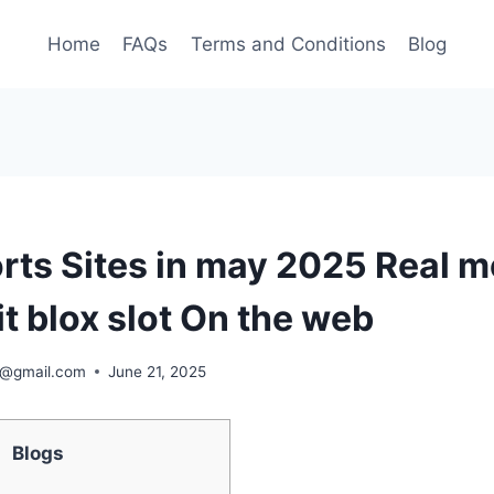
Home
FAQs
Terms and Conditions
Blog
orts Sites in may 2025 Real 
it blox slot On the web
ra@gmail.com
June 21, 2025
Blogs