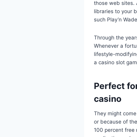
those web sites.
libraries to your
such Play’n Wade
Through the years
Whenever a fortun
lifestyle-modify
a casino slot gam
Perfect f
casino
They might come h
or because of th
100 percent free 