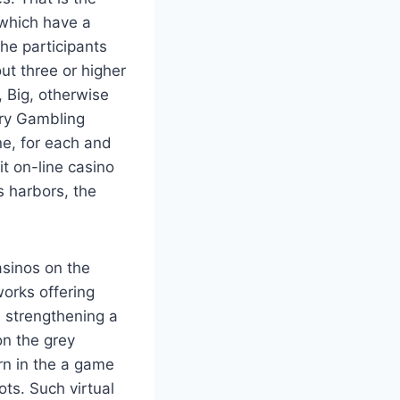
 which have a
he participants
ut three or higher
 Big, otherwise
ery Gambling
ne, for each and
it on-line casino
s harbors, the
asinos on the
orks offering
 strengthening a
on the grey
rn in the a game
ots. Such virtual