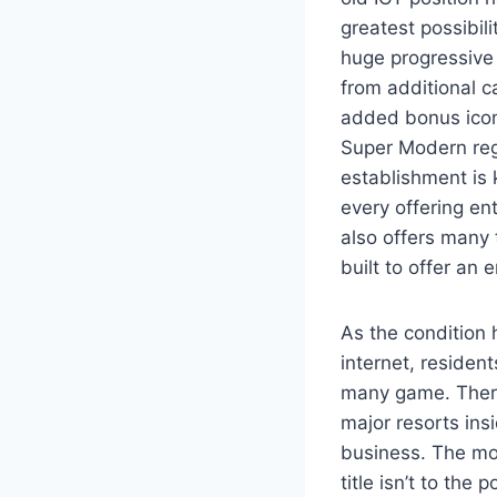
greatest possibil
huge progressive 
from additional c
added bonus icons
Super Modern reg
establishment is 
every offering en
also offers many 
built to offer an
As the condition 
internet, residen
many game. There
major resorts ins
business. The mos
title isn’t to the