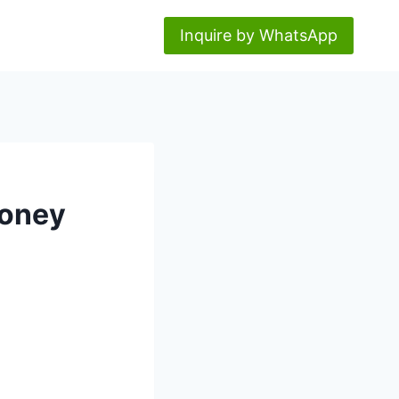
Inquire by WhatsApp
money