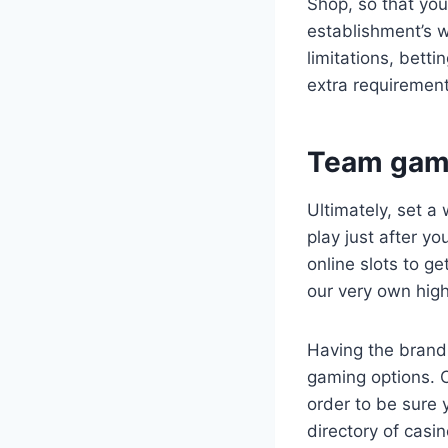
Shop, so that you
establishment’s 
limitations, betti
extra requiremen
Team gamb
Ultimately, set a
play just after y
online slots to g
our very own high
Having the brand
gaming options. O
order to be sure y
directory of casi