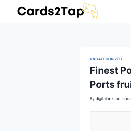
UNCATEGORIZED
Finest P
Ports fru
By
digitalankitamish