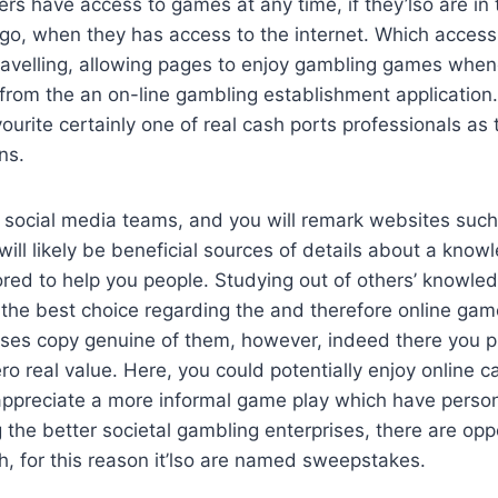
yers have access to games at any time, if they’lso are i
go, when they has access to the internet. Which access 
ravelling, allowing pages to enjoy gambling games when
rom the an on-line gambling establishment application.
ourite certainly one of real cash ports professionals as 
ns.
social media teams, and you will remark websites such
will likely be beneficial sources of details about a kno
ilored to help you people. Studying out of others’ knowle
the best choice regarding the and therefore online game 
ses copy genuine of them, however, indeed there you pl
ro real value. Here, you could potentially enjoy online 
appreciate a more informal game play which have person
the better societal gambling enterprises, there are oppo
h, for this reason it’lso are named sweepstakes.