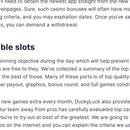
’ll need to obtain the newest app straight from the new
webpages. Sure, such casino bonuses will often have 
ng criteria, and you may expiration dates. Once you’ve sat
ts, you can demand a withdrawal.
le slots
 winning objective during the day which will help prevent
ou are free to they. We’ve collected a summary of the top
et the best of those. Many of these ports is of top quali
er payout, graphics, bonus round, and full games condi
 new games extra every month, DuckyLuck also provides 
ur team away from pros has carefully evaluated top cas
ou’re to try out at best of the greatest. We are going to
nos on the internet and you can explain the criteria we u