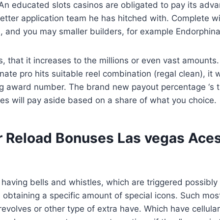
 An educated slots casinos are obligated to pay its adv
 better application team he has hitched with. Complete w
, and you may smaller builders, for example Endorphina
, that it increases to the millions or even vast amounts.
ate pro hits suitable reel combination (regal clean), it 
ing award number. The brand new payout percentage ‘s
es will pay aside based on a share of what you choice.
or Reload Bonuses Las vegas Aces
aving bells and whistles, which are triggered possibly
e obtaining a specific amount of special icons. Such m
revolves or other type of extra have. Which have cellula