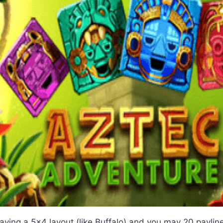
having a 5×4 layout (like Buffalo) and you may 20 payline