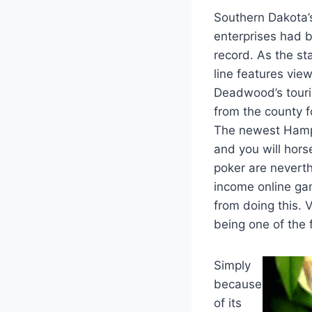
Southern Dakota’
enterprises had b
record. As the st
line features view
Deadwood’s touris
from the county 
The newest Hampsh
and you will hor
poker are neverth
income online gam
from doing this. 
being one of the f
Simply
because
of its