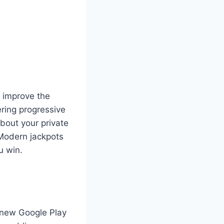
 improve the
ering progressive
about your private
Modern jackpots
u win.
d new Google Play