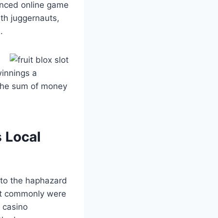
anced online game
ith juggernauts,
.
winnings a
 the sum of money
 Local
 to the haphazard
ost commonly were
r casino