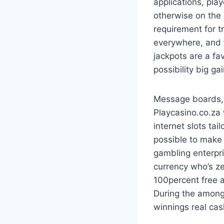
applications, pla
otherwise on the 
requirement for t
everywhere, and f
jackpots are a fav
possibility big gai
Message boards, 
Playcasino.co.za 
internet slots ta
possible to make 
gambling enterpri
currency who’s ze
100percent free 
During the among 
winnings real cas