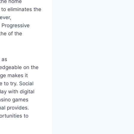
n the home
to eliminates the
ever,
 Progressive
the of the
 as
wledgeable on the
dge makes it
to try. Social
ay with digital
casino games
al provides.
rtunities to