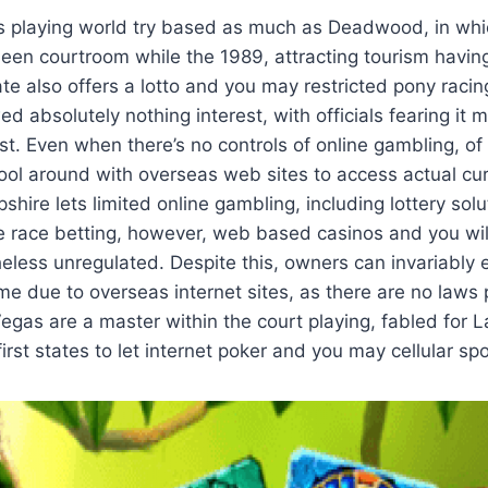
s playing world try based as much as Deadwood, in wh
een courtroom while the 1989, attracting tourism havin
ate also offers a lotto and you may restricted pony raci
ed absolutely nothing interest, with officials fearing it 
t. Even when there’s no controls of online gambling, o
fool around with overseas web sites to access actual c
ire lets limited online gambling, including lottery sol
se race betting, however, web based casinos and you w
eless unregulated. Despite this, owners can invariably e
e due to overseas internet sites, as there are no laws p
Vegas are a master within the court playing, fabled for 
irst states to let internet poker and you may cellular spo