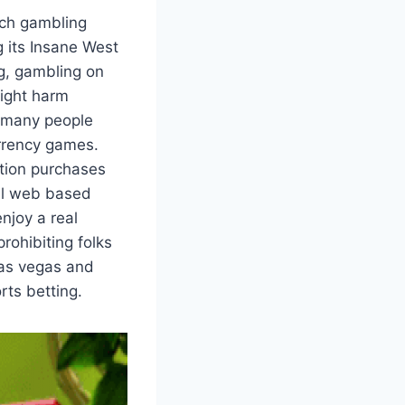
ich gambling
g its Insane West
ng, gambling on
might harm
f many people
urrency games.
ution purchases
ill web based
njoy a real
rohibiting folks
Las vegas and
rts betting.