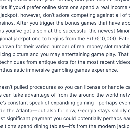
ities if you’d prefer online slots one spend a real income
jackpot, however, don’t adore competing against all of t
asinos. After you trigger the bonus games that have abo
 your’ve got a spin at the successful the newest Minor,
ional jackpot one to begins from the $/£/€10,000. Eat
known for their varied number of real money slot machi
ticing picture and you may entertaining game play. That 
techniques from antique slots for the most recent video
 enthusiastic immersive gambling games experience.
hasn’t pulled procedures so you can license or handle c
ts can take advantage of from the around the world netw
’s constant speak of expanding gaming—perhaps even
ide the Atlanta—but also for now, Georgia stays solidly 
t significant payment you could potentially perhaps ea
 position’s spend dining tables—it’s from the modern jackp