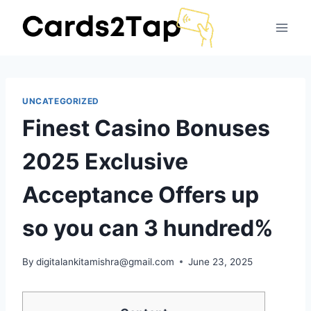
UNCATEGORIZED
Finest Casino Bonuses
2025 Exclusive
Acceptance Offers up
so you can 3 hundred%
By
digitalankitamishra@gmail.com
June 23, 2025