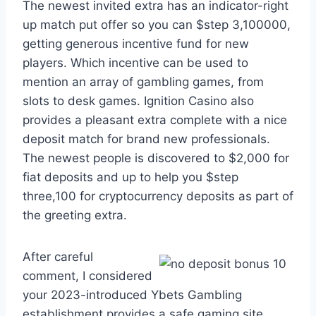
The newest invited extra has an indicator-right
up match put offer so you can $step 3,100000,
getting generous incentive fund for new
players. Which incentive can be used to
mention an array of gambling games, from
slots to desk games. Ignition Casino also
provides a pleasant extra complete with a nice
deposit match for brand new professionals.
The newest people is discovered to $2,000 for
fiat deposits and up to help you $step
three,100 for cryptocurrency deposits as part of
the greeting extra.
After careful
comment, I considered
your 2023-introduced Ybets Gambling
establishment provides a safe gaming site