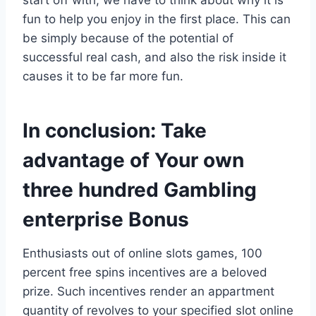
fun to help you enjoy in the first place.
This can
be simply because of the potential of
successful real cash, and also the risk inside it
causes it to be far more fun.
In conclusion: Take
advantage of Your own
three hundred Gambling
enterprise Bonus
Enthusiasts out of online slots games, 100
percent free spins incentives are a beloved
prize. Such incentives render an appartment
quantity of revolves to your specified slot online