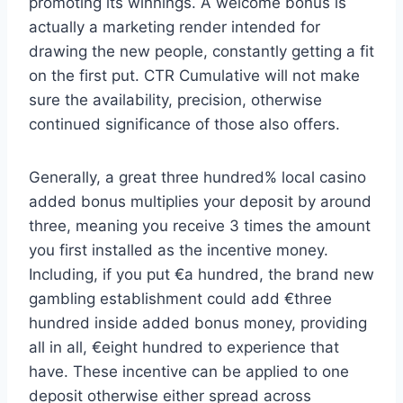
promoting its winnings. A welcome bonus is
actually a marketing render intended for
drawing the new people, constantly getting a fit
on the first put. CTR Cumulative will not make
sure the availability, precision, otherwise
continued significance of those also offers.
Generally, a great three hundred% local casino
added bonus multiplies your deposit by around
three, meaning you receive 3 times the amount
you first installed as the incentive money.
Including, if you put €a hundred, the brand new
gambling establishment could add €three
hundred inside added bonus money, providing
all in all, €eight hundred to experience that
have. These incentive can be applied to one
deposit otherwise either spread across