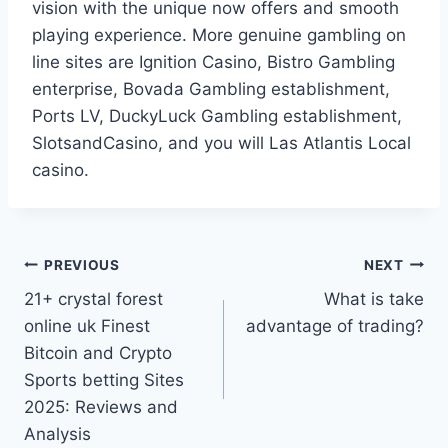
vision with the unique now offers and smooth
playing experience. More genuine gambling on
line sites are Ignition Casino, Bistro Gambling
enterprise, Bovada Gambling establishment,
Ports LV, DuckyLuck Gambling establishment,
SlotsandCasino, and you will Las Atlantis Local
casino.
PREVIOUS
NEXT
21+ crystal forest
What is take
online uk Finest
advantage of trading?
Bitcoin and Crypto
Sports betting Sites
2025: Reviews and
Analysis