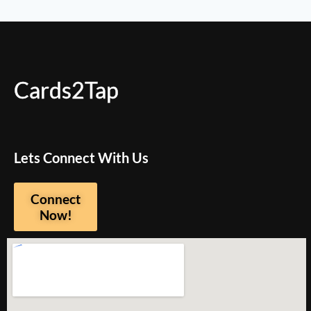
Cards2Tap
Lets Connect With Us
Connect
Now!