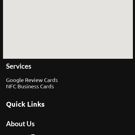
Services
Google Review Cards
NFC Business Cards
Quick Links
About Us