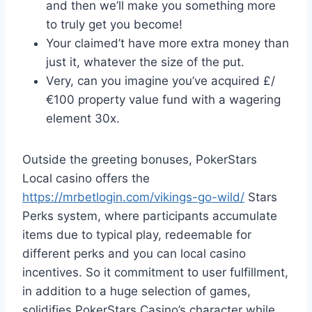
and then we’ll make you something more
to truly get you become!
Your claimed’t have more extra money than
just it, whatever the size of the put.
Very, can you imagine you’ve acquired £/
€100 property value fund with a wagering
element 30x.
Outside the greeting bonuses, PokerStars
Local casino offers the
https://mrbetlogin.com/vikings-go-wild/
Stars
Perks system, where participants accumulate
items due to typical play, redeemable for
different perks and you can local casino
incentives. So it commitment to user fulfillment,
in addition to a huge selection of games,
solidifies PokerStars Casino’s character while