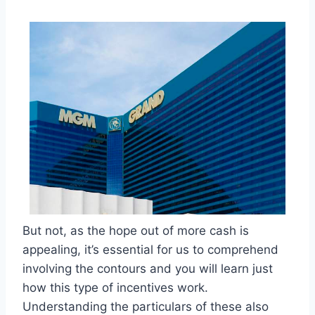
But not, as the hope out of more cash is
appealing, it’s essential for us to comprehend
involving the contours and you will learn just
how this type of incentives work.
Understanding the particulars of these also