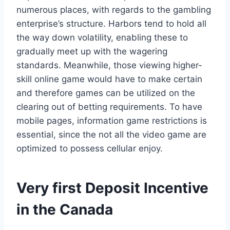
numerous places, with regards to the gambling
enterprise’s structure. Harbors tend to hold all
the way down volatility, enabling these to
gradually meet up with the wagering
standards. Meanwhile, those viewing higher-
skill online game would have to make certain
and therefore games can be utilized on the
clearing out of betting requirements. To have
mobile pages, information game restrictions is
essential, since the not all the video game are
optimized to possess cellular enjoy.
Very first Deposit Incentive
in the Canada