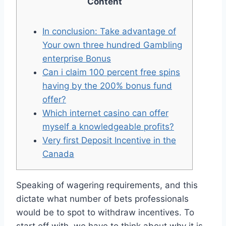
Content
In conclusion: Take advantage of
Your own three hundred Gambling
enterprise Bonus
Can i claim 100 percent free spins
having by the 200% bonus fund
offer?
Which internet casino can offer
myself a knowledgeable profits?
Very first Deposit Incentive in the
Canada
Speaking of wagering requirements, and this
dictate what number of bets professionals
would be to spot to withdraw incentives. To
start off with, we have to think about why it is