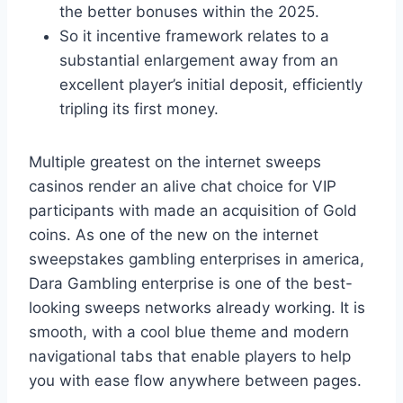
the better bonuses within the 2025.
So it incentive framework relates to a
substantial enlargement away from an
excellent player’s initial deposit, efficiently
tripling its first money.
Multiple greatest on the internet sweeps
casinos render an alive chat choice for VIP
participants with made an acquisition of Gold
coins. As one of the new on the internet
sweepstakes gambling enterprises in america,
Dara Gambling enterprise is one of the best-
looking sweeps networks already working. It is
smooth, with a cool blue theme and modern
navigational tabs that enable players to help
you with ease flow anywhere between pages.