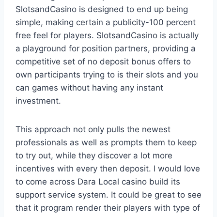
SlotsandCasino is designed to end up being
simple, making certain a publicity-100 percent
free feel for players. SlotsandCasino is actually
a playground for position partners, providing a
competitive set of no deposit bonus offers to
own participants trying to is their slots and you
can games without having any instant
investment.
This approach not only pulls the newest
professionals as well as prompts them to keep
to try out, while they discover a lot more
incentives with every then deposit. I would love
to come across Dara Local casino build its
support service system. It could be great to see
that it program render their players with type of