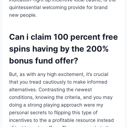
quintessential welcoming provide for brand
new people.
Can i claim 100 percent free
spins having by the 200%
bonus fund offer?
But, as with any high excitement, it’s crucial
that you tread cautiously to make informed
alternatives. Contrasting the newest
conditions, knowing the criteria, and you may
doing a strong playing approach were my
personal secrets to flipping this type of
incentives to the a profitable resource instead