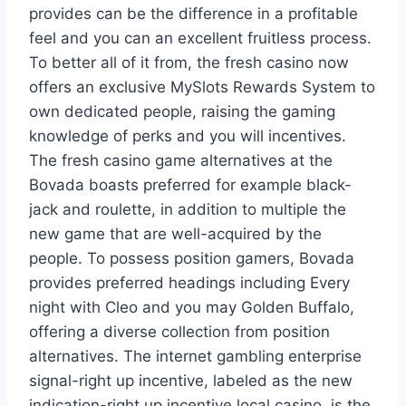
provides can be the difference in a profitable
feel and you can an excellent fruitless process.
To better all of it from, the fresh casino now
offers an exclusive MySlots Rewards System to
own dedicated people, raising the gaming
knowledge of perks and you will incentives.
The fresh casino game alternatives at the
Bovada boasts preferred for example black-
jack and roulette, in addition to multiple the
new game that are well-acquired by the
people. To possess position gamers, Bovada
provides preferred headings including Every
night with Cleo and you may Golden Buffalo,
offering a diverse collection from position
alternatives. The internet gambling enterprise
signal-right up incentive, labeled as the new
indication-right up incentive local casino, is the