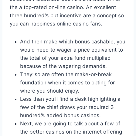
the a top-rated on-line casino. An excellent
three hundred% put incentive are a concept so
you can happiness online casino fans.
And then make which bonus cashable, you
would need to wager a price equivalent to
the total of your extra fund multiplied
because of the wagering demands.
They’lso are often the make-or-break
foundation when it comes to opting for
where you should enjoy.
Less than you’ll find a desk highlighting a
few of the chief draws your required 3
hundred% added bonus casinos.
Next, we are going to talk about a few of
the better casinos on the internet offering