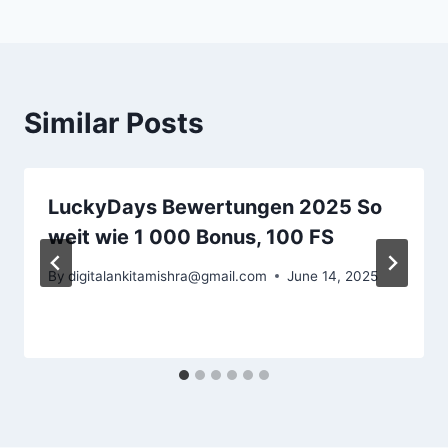
Similar Posts
LuckyDays Bewertungen 2025 So
weit wie 1 000 Bonus, 100 FS
By
digitalankitamishra@gmail.com
June 14, 2025