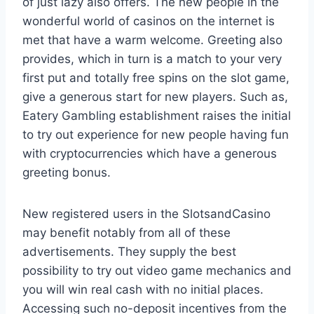
of just lazy also offers. The new people in the
wonderful world of casinos on the internet is
met that have a warm welcome. Greeting also
provides, which in turn is a match to your very
first put and totally free spins on the slot game,
give a generous start for new players. Such as,
Eatery Gambling establishment raises the initial
to try out experience for new people having fun
with cryptocurrencies which have a generous
greeting bonus.
New registered users in the SlotsandCasino
may benefit notably from all of these
advertisements. They supply the best
possibility to try out video game mechanics and
you will win real cash with no initial places.
Accessing such no-deposit incentives from the