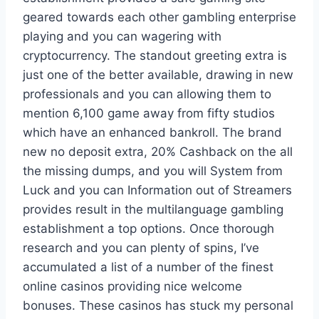
geared towards each other gambling enterprise
playing and you can wagering with
cryptocurrency. The standout greeting extra is
just one of the better available, drawing in new
professionals and you can allowing them to
mention 6,100 game away from fifty studios
which have an enhanced bankroll. The brand
new no deposit extra, 20% Cashback on the all
the missing dumps, and you will System from
Luck and you can Information out of Streamers
provides result in the multilanguage gambling
establishment a top options. Once thorough
research and you can plenty of spins, I’ve
accumulated a list of a number of the finest
online casinos providing nice welcome
bonuses. These casinos has stuck my personal