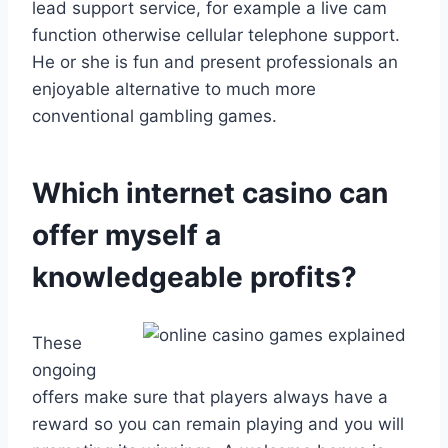
lead support service, for example a live cam
function otherwise cellular telephone support.
He or she is fun and present professionals an
enjoyable alternative to much more
conventional gambling games.
Which internet casino can
offer myself a
knowledgeable profits?
These
ongoing
offers make sure that players always have a
reward so you can remain playing and you will