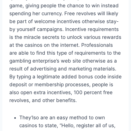
game, giving people the chance to win instead
spending her currency. Free revolves will likely
be part of welcome incentives otherwise stay-
by yourself campaigns. Incentive requirements
is the miracle secrets to unlock various rewards
at the casinos on the internet. Professionals
are able to find this type of requirements to the
gambling enterprise’s web site otherwise as a
result of advertising and marketing materials.
By typing a legitimate added bonus code inside
deposit or membership processes, people is
also open extra incentives, 100 percent free
revolves, and other benefits.
They’lso are an easy method to own
casinos to state, “Hello, register all of us,