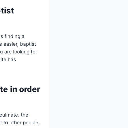
tist
s finding a
 easier, baptist
u are looking for
ite has
te in order
soulmate. the
 to other people.