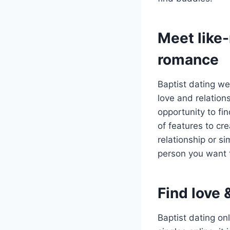
Meet like-
romance
Baptist dating we
love and relation
opportunity to fi
of features to cr
relationship or si
person you want t
Find love 
Baptist dating on