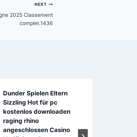
NEXT
ligne 2025 Classement
complet.1436
Dunder Spielen Eltern
Twice 
Sizzling Hot für pc
machin
kostenlos downloaden
Positi
raging rhino
Online
angeschlossen Casino
By
digital