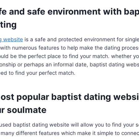
fe and safe environment with bap
ting
ng website
is a safe and protected environment for single
. with numerous features to help make the dating process
uld be the perfect place to find your match. whether yo
ionship or perhaps an informal date, baptist dating webs
ed to find your perfect match.
ost popular baptist dating websi
ur soulmate
used baptist dating website will allow you to find your 
many different features which make it simple to connect