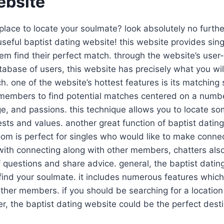
ebsite
lace to locate your soulmate? look absolutely no furth
useful baptist dating website! this website provides si
hem find their perfect match. through the website’s user-
atabase of users, this website has precisely what you wil
h. one of the website’s hottest features is its matching 
embers to find potential matches centered on a number
age, and passions. this technique allows you to locate 
ests and values. another great function of baptist dating
room is perfect for singles who would like to make conne
th connecting along with other members, chatters also 
f questions and share advice. general, the baptist datin
 find your soulmate. it includes numerous features whic
 other members. if you should be searching for a location 
r, the baptist dating website could be the perfect desti