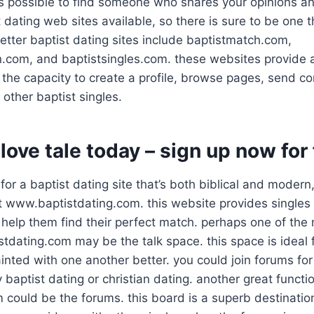
t is possible to find someone who shares your opinions an
t dating web sites available, so there is sure to be one th
tter baptist dating sites include baptistmatch.com,
.com, and baptistsingles.com. these websites provide a
 the capacity to create a profile, browse pages, send 
other baptist singles.
 love tale today – sign up now for
 for a baptist dating site that’s both biblical and modern
t www.baptistdating.com. this website provides singles
 help them find their perfect match. perhaps one of the
stdating.com may be the talk space. this space is ideal 
inted with one another better. you could join forums for 
y baptist dating or christian dating. another great functi
 could be the forums. this board is a superb destinatio