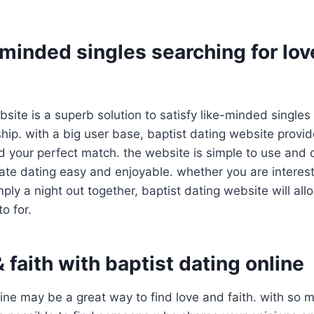
minded singles searching for lov
bsite is a superb solution to satisfy like-minded singles
ship. with a big user base, baptist dating website provi
nd your perfect match. the website is simple to use and
eate dating easy and enjoyable. whether you are interes
mply a night out together, baptist dating website will all
o for.
& faith with baptist dating online
line may be a great way to find love and faith. with so 