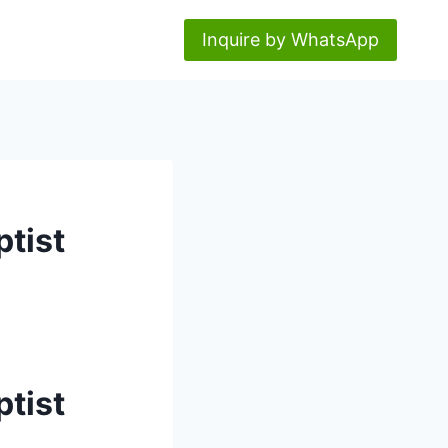
Inquire by WhatsApp
ptist
ptist