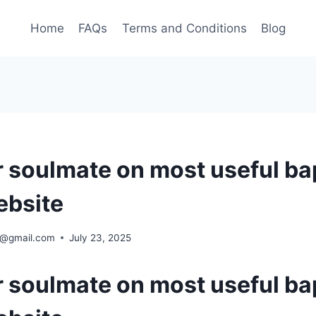
Home
FAQs
Terms and Conditions
Blog
r soulmate on most useful ba
ebsite
ra@gmail.com
July 23, 2025
r soulmate on most useful ba