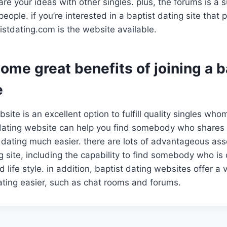
re your ideas with other singles. plus, the forums is a 
ople. if you’re interested in a baptist dating site that
tistdating.com is the website available.
ome great benefits of joining a b
e
site is an excellent option to fulfill quality singles who
t dating website can help you find somebody who shares
 dating much easier. there are lots of advantageous as
ng site, including the capability to find somebody who is
d life style. in addition, baptist dating websites offer a 
ting easier, such as chat rooms and forums.