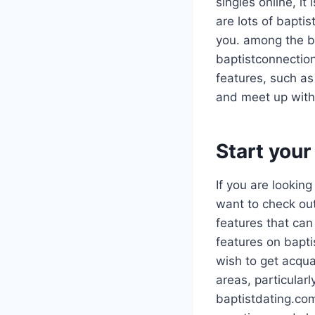
singles online, i
are lots of baptis
you. among the be
baptistconnection
features, such as
and meet up with 
Start your
If you are looking
want to check ou
features that can
features on bapti
wish to get acqua
areas, particularl
baptistdating.com