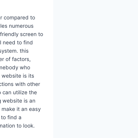
er compared to
ngles numerous
friendly screen to
l need to find
system. this
 of factors,
somebody who
 website is its
ctions with other
can utilize the
g website is an
h make it an easy
to find a
nation to look.