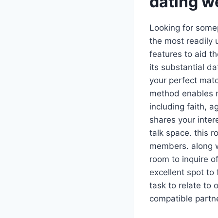
dating w
Looking for somep
the most readily 
features to aid t
its substantial d
your perfect matc
method enables m
including faith, 
shares your inter
talk space. this 
members. along wi
room to inquire o
excellent spot to
task to relate to
compatible partne