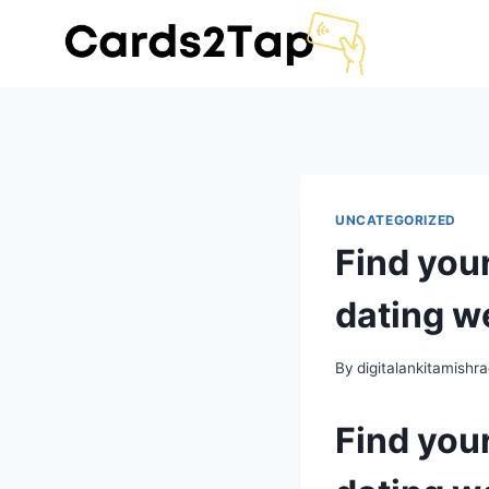
UNCATEGORIZED
Find you
dating w
By
digitalankitamish
Find you