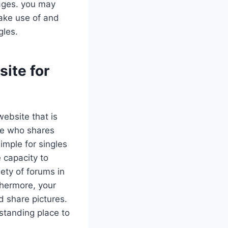
ages. you may
make use of and
gles.
site for
website that is
ne who shares
simple for singles
 capacity to
iety of forums in
thermore, your
 share pictures.
standing place to