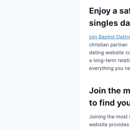
Enjoy a sa
singles da
join Baptist Dati
christian partner
dating website co
a long-term relat
everything you ne
Join the m
to find yo
Joining the most 
website provides 