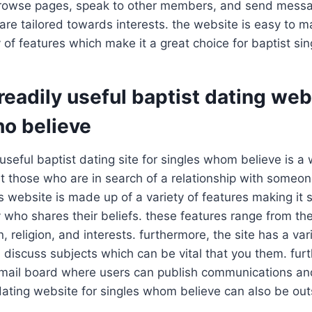
o browse pages, speak to other members, and send mess
are tailored towards interests. the website is easy to 
 of features which make it a great choice for baptist sin
eadily useful baptist dating web
ho believe
useful baptist dating site for singles whom believe is a 
t those who are in search of a relationship with someo
is website is made up of a variety of features making it 
who shares their beliefs. these features range from the
, religion, and interests. furthermore, the site has a var
 discuss subjects which can be vital that you them. fur
mail board where users can publish communications and
dating website for singles whom believe can also be out