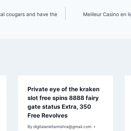
cal cougars and have the
Meilleur Casino en 
Private eye of the kraken
slot free spins 8888 fairy
gate status Extra, 350
Free Revolves
By
digitalankitamishra@gmail.com