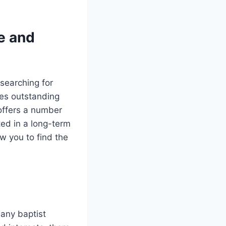
e and
 searching for
des outstanding
 offers a number
ted in a long-term
ow you to find the
many baptist