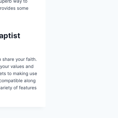
superb way to
 provides some
aptist
m share your faith.
 your values and
sets to making use
 compatible along
variety of features