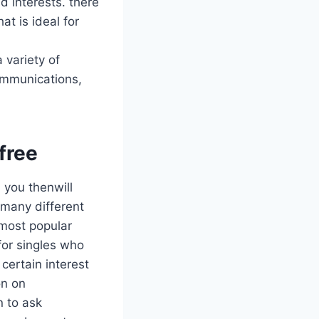
d interests. there
at is ideal for
 variety of
communications,
 free
, you thenwill
 many different
 most popular
for singles who
certain interest
on on
n to ask