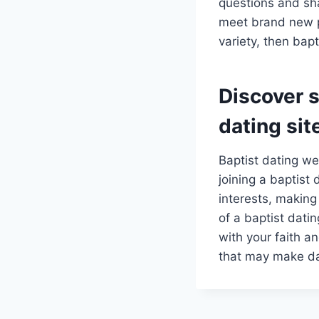
questions and sha
meet brand new pe
variety, then bap
Discover s
dating sit
Baptist dating web
joining a baptis
interests, making
of a baptist dati
with your faith an
that may make da