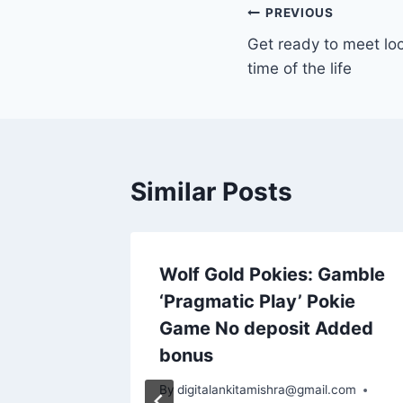
PREVIOUS
Get ready to meet lo
time of the life
Similar Posts
 apk
Wolf Gold Pokies: Gamble
ino
‘Pragmatic Play’ Pokie
rske
Game No deposit Added
user
bonus
By
digitalankitamishra@gmail.com