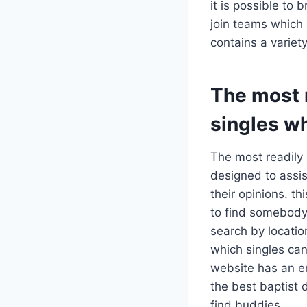
it is possible t
join teams which 
contains a variety
The most r
singles w
The most readily 
designed to assis
their opinions. th
to find somebody 
search by location
which singles can
website has an e
the best baptist 
find buddies.