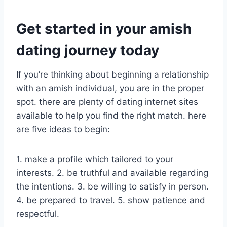
Get started in your amish
dating journey today
If you’re thinking about beginning a relationship
with an amish individual, you are in the proper
spot. there are plenty of dating internet sites
available to help you find the right match. here
are five ideas to begin:
1. make a profile which tailored to your
interests. 2. be truthful and available regarding
the intentions. 3. be willing to satisfy in person.
4. be prepared to travel. 5. show patience and
respectful.