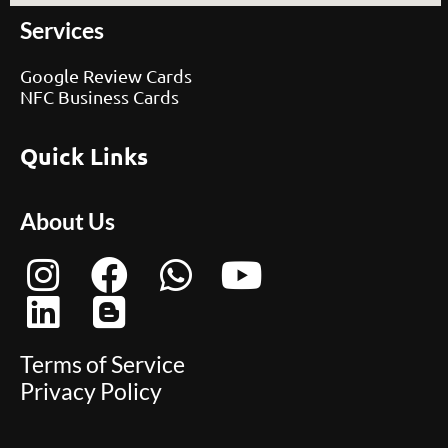
Services
Google Review Cards
NFC Business Cards
Quick Links
About Us
Terms of Service
Privacy Policy