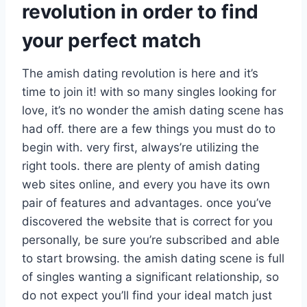
revolution in order to find
your perfect match
The amish dating revolution is here and it’s
time to join it! with so many singles looking for
love, it’s no wonder the amish dating scene has
had off. there are a few things you must do to
begin with. very first, always’re utilizing the
right tools. there are plenty of amish dating
web sites online, and every you have its own
pair of features and advantages. once you’ve
discovered the website that is correct for you
personally, be sure you’re subscribed and able
to start browsing. the amish dating scene is full
of singles wanting a significant relationship, so
do not expect you’ll find your ideal match just