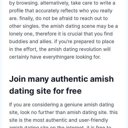
by browsing. alternatively, take care to write a
profile that accurately reflects who you really
are. finally, do not be afraid to reach out to
other singles. the amish dating scene may be a
lonely one, therefore it is crucial that you find
buddies and allies. if you’re prepared to place
in the effort, the amish dating revolution will
certainly have everythingare looking for.
Join many authentic amish
dating site for free
If you are considering a geniune amish dating
site, look no further than amish dating site. this
site is the most authentic and user-friendly
amish dating site on the internet. it is free to