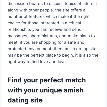
discussion boards to discuss topics of interest
along with other people. the site offers a
number of features which make it the right
choice for those interested in a critical
relationship. you can receive and send
messages, share pictures, and make plans to
meet. if you are shopping for a safe and
protected environment, then amish dating site
may be the perfect place to begin. it is also the
right way to find love and love.
Find your perfect match
with your unique amish
dating site