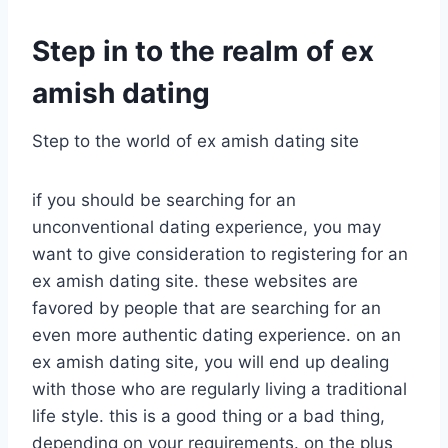
Step in to the realm of ex
amish dating
Step to the world of ex amish dating site
if you should be searching for an
unconventional dating experience, you may
want to give consideration to registering for an
ex amish dating site. these websites are
favored by people that are searching for an
even more authentic dating experience. on an
ex amish dating site, you will end up dealing
with those who are regularly living a traditional
life style. this is a good thing or a bad thing,
depending on your requirements. on the plus