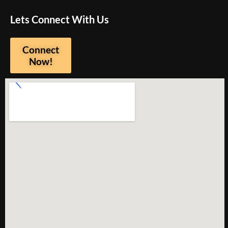
Lets Connect With Us
Connect
Now!