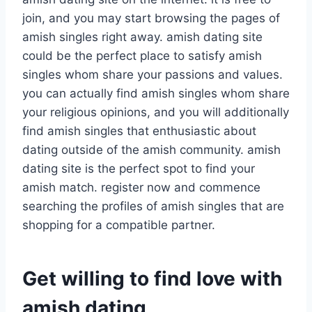
join, and you may start browsing the pages of
amish singles right away. amish dating site
could be the perfect place to satisfy amish
singles whom share your passions and values.
you can actually find amish singles whom share
your religious opinions, and you will additionally
find amish singles that enthusiastic about
dating outside of the amish community. amish
dating site is the perfect spot to find your
amish match. register now and commence
searching the profiles of amish singles that are
shopping for a compatible partner.
Get willing to find love with
amish dating