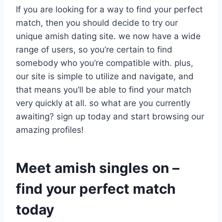
If you are looking for a way to find your perfect
match, then you should decide to try our
unique amish dating site. we now have a wide
range of users, so you’re certain to find
somebody who you’re compatible with. plus,
our site is simple to utilize and navigate, and
that means you’ll be able to find your match
very quickly at all. so what are you currently
awaiting? sign up today and start browsing our
amazing profiles!
Meet amish singles on –
find your perfect match
today