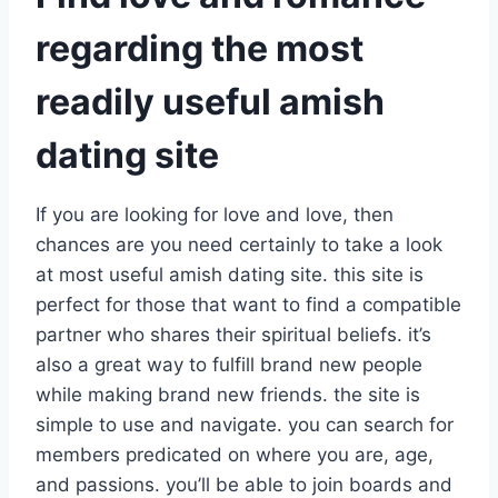
regarding the most
readily useful amish
dating site
If you are looking for love and love, then
chances are you need certainly to take a look
at most useful amish dating site. this site is
perfect for those that want to find a compatible
partner who shares their spiritual beliefs. it’s
also a great way to fulfill brand new people
while making brand new friends. the site is
simple to use and navigate. you can search for
members predicated on where you are, age,
and passions. you’ll be able to join boards and