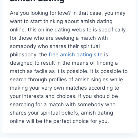
Are you looking for love? in that case, you may
want to start thinking about amish dating
online. this online dating website is specifically
for those who are seeking a match with
somebody who shares their spiritual
philosophy. the
free amish dating site
is
designed to result in the means of finding a
match as facile as it is possible. it is possible to
search through profiles of amish singles while
making your very own matches according to
your interests and choices. if you should be
searching for a match with somebody who
shares your spiritual beliefs, amish dating
online will be the perfect choice for you.