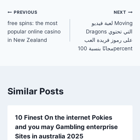
PREVIOUS
NEXT
free spins: the most
لعبة فيديو Moving
popular online casino
Dragons التي تحتوي
in New Zealand
على رموز فريدة العب
مجانًا بنسبة 100percent
Similar Posts
10 Finest On the internet Pokies
and you may Gambling enterprise
Sites in australia 2025