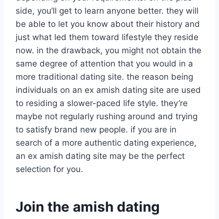
side, you’ll get to learn anyone better. they will
be able to let you know about their history and
just what led them toward lifestyle they reside
now. in the drawback, you might not obtain the
same degree of attention that you would in a
more traditional dating site. the reason being
individuals on an ex amish dating site are used
to residing a slower-paced life style. they’re
maybe not regularly rushing around and trying
to satisfy brand new people. if you are in
search of a more authentic dating experience,
an ex amish dating site may be the perfect
selection for you.
Join the amish dating