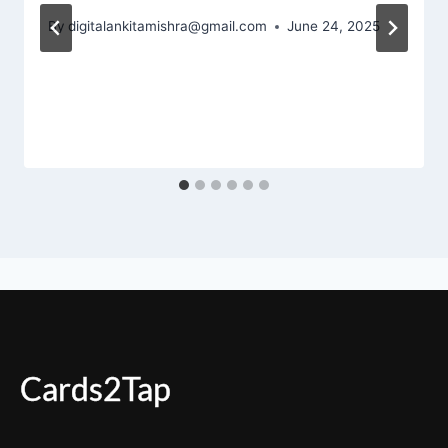
By
digitalankitamishra@gmail.com
June 24, 2025
Cards2Tap