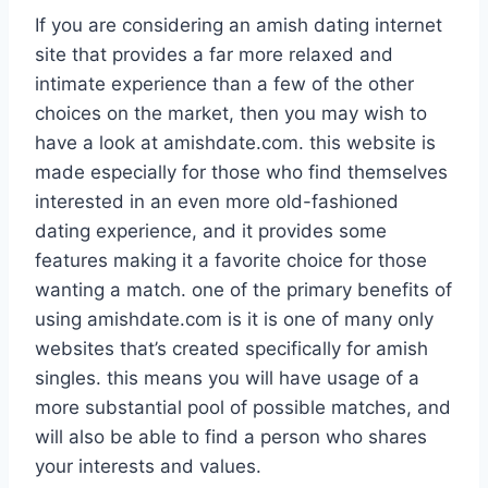
If you are considering an amish dating internet
site that provides a far more relaxed and
intimate experience than a few of the other
choices on the market, then you may wish to
have a look at amishdate.com. this website is
made especially for those who find themselves
interested in an even more old-fashioned
dating experience, and it provides some
features making it a favorite choice for those
wanting a match. one of the primary benefits of
using amishdate.com is it is one of many only
websites that’s created specifically for amish
singles. this means you will have usage of a
more substantial pool of possible matches, and
will also be able to find a person who shares
your interests and values.