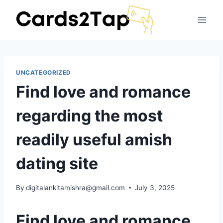
UNCATEGORIZED
Find love and romance
regarding the most
readily useful amish
dating site
By
digitalankitamishra@gmail.com
July 3, 2025
Find love and romance