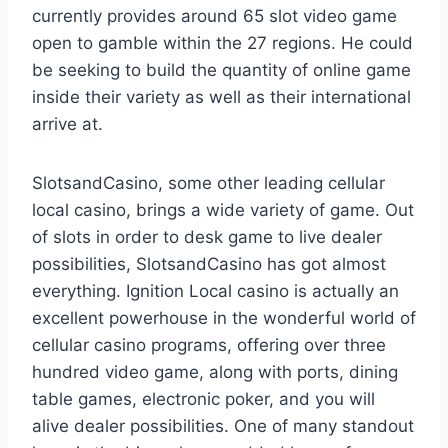
currently provides around 65 slot video game
open to gamble within the 27 regions. He could
be seeking to build the quantity of online game
inside their variety as well as their international
arrive at.
SlotsandCasino, some other leading cellular
local casino, brings a wide variety of game. Out
of slots in order to desk game to live dealer
possibilities, SlotsandCasino has got almost
everything. Ignition Local casino is actually an
excellent powerhouse in the wonderful world of
cellular casino programs, offering over three
hundred video game, along with ports, dining
table games, electronic poker, and you will
alive dealer possibilities. One of many standout