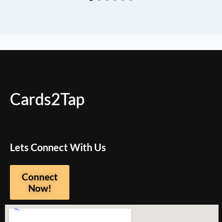
Cards2Tap
Lets Connect With Us
Connect
Now!