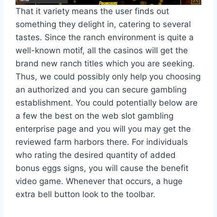
That it variety means the user finds out
something they delight in, catering to several
tastes. Since the ranch environment is quite a
well-known motif, all the casinos will get the
brand new ranch titles which you are seeking.
Thus, we could possibly only help you choosing
an authorized and you can secure gambling
establishment. You could potentially below are
a few the best on the web slot gambling
enterprise page and you will you may get the
reviewed farm harbors there. For individuals
who rating the desired quantity of added
bonus eggs signs, you will cause the benefit
video game. Whenever that occurs, a huge
extra bell button look to the toolbar.