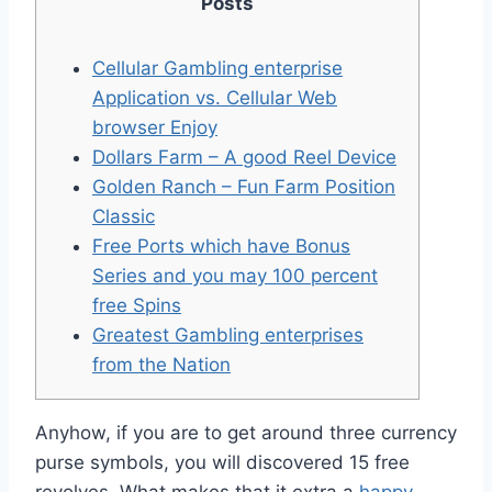
Posts
Cellular Gambling enterprise
Application vs. Cellular Web
browser Enjoy
Dollars Farm – A good Reel Device
Golden Ranch – Fun Farm Position
Classic
Free Ports which have Bonus
Series and you may 100 percent
free Spins
Greatest Gambling enterprises
from the Nation
Anyhow, if you are to get around three currency
purse symbols, you will discovered 15 free
revolves. What makes that it extra a
happy-