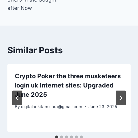
after Now
Similar Posts
Crypto Poker the three musketeers
login uk Internet sites: Upgraded
June 2025
By
digitalankitamishra@gmail.com
June 23, 2025