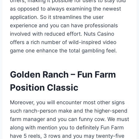
offers, making it possible for users to stay told
as opposed to always examining the newest
application. So it streamlines the user
experience and you can have professionals
involved with reduced effort. Nuts Casino
offers a rich number of wild-inspired video
game one enhance the total gambling feel.
Golden Ranch – Fun Farm
Position Classic
Moreover, you will encounter most other signs
such ranch-person make and the higher-spend
farm manager and you can funny cow. We must
along with mention you to definitely Fun Farm
have 5 reels, 3 rows and you may twenty-five