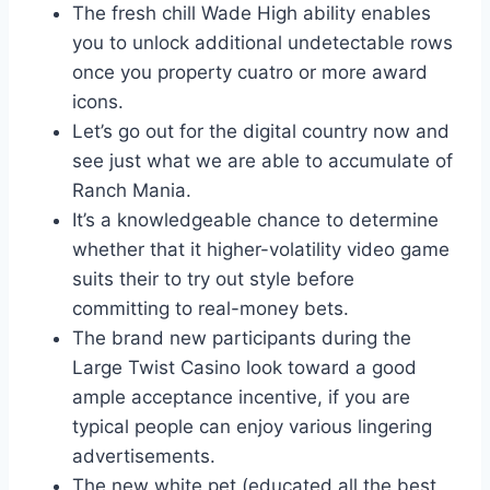
The fresh chill Wade High ability enables
you to unlock additional undetectable rows
once you property cuatro or more award
icons.
Let’s go out for the digital country now and
see just what we are able to accumulate of
Ranch Mania.
It’s a knowledgeable chance to determine
whether that it higher-volatility video game
suits their to try out style before
committing to real-money bets.
The brand new participants during the
Large Twist Casino look toward a good
ample acceptance incentive, if you are
typical people can enjoy various lingering
advertisements.
The new white pet (educated all the best