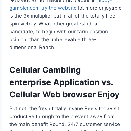
gambler.com try the website
lot more enjoyable
‘s the 3x multiplier put in all of the totally free
spin victory.
What other greatest ideal
candidate, to begin with our farm position
opinion, than the unbelievable three-
dimensional Ranch.
Cellular Gambling
enterprise Application vs.
Cellular Web browser Enjoy
But not, the fresh totally Insane Reels today sit
productive through to the prevent away from
the main benefit Round. 24/7 customer service