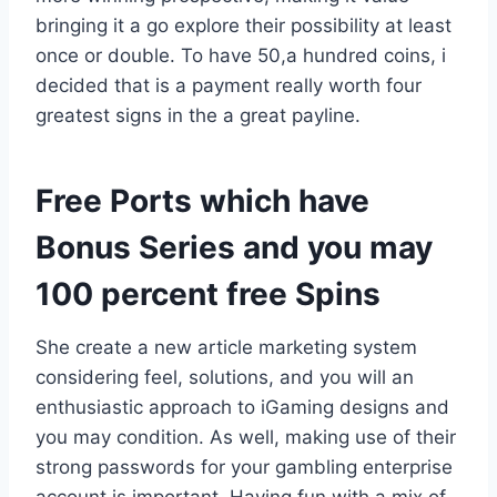
bringing it a go explore their possibility at least
once or double. To have 50,a hundred coins, i
decided that is a payment really worth four
greatest signs in the a great payline.
Free Ports which have
Bonus Series and you may
100 percent free Spins
She create a new article marketing system
considering feel, solutions, and you will an
enthusiastic approach to iGaming designs and
you may condition. As well, making use of their
strong passwords for your gambling enterprise