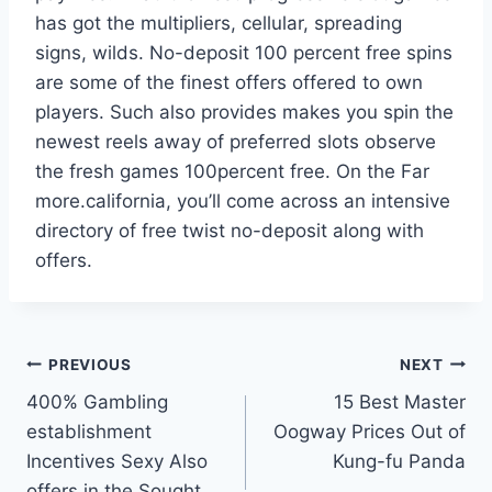
has got the multipliers, cellular, spreading
signs, wilds. No-deposit 100 percent free spins
are some of the finest offers offered to own
players. Such also provides makes you spin the
newest reels away of preferred slots observe
the fresh games 100percent free. On the Far
more.california, you’ll come across an intensive
directory of free twist no-deposit along with
offers.
PREVIOUS
NEXT
400% Gambling
15 Best Master
establishment
Oogway Prices Out of
Incentives Sexy Also
Kung-fu Panda
offers in the Sought