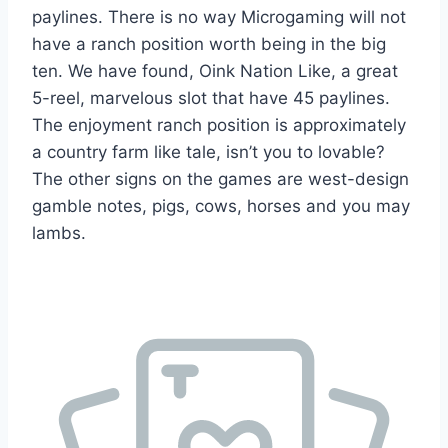
paylines. There is no way Microgaming will not
have a ranch position worth being in the big
ten. We have found, Oink Nation Like, a great
5-reel, marvelous slot that have 45 paylines.
The enjoyment ranch position is approximately
a country farm like tale, isn’t you to lovable?
The other signs on the games are west-design
gamble notes, pigs, cows, horses and you may
lambs.