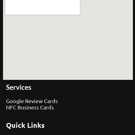
Services
Google Review Cards
NFC Business Cards
Quick Links