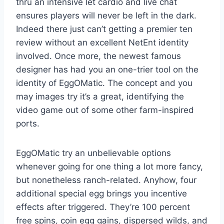
thru an intensive let cardio and live chat
ensures players will never be left in the dark.
Indeed there just can’t getting a premier ten
review without an excellent NetEnt identity
involved. Once more, the newest famous
designer has had you an one-trier tool on the
identity of EggOMatic. The concept and you
may images try it’s a great, identifying the
video game out of some other farm-inspired
ports.
EggOMatic try an unbelievable options
whenever going for one thing a lot more fancy,
but nonetheless ranch-related. Anyhow, four
additional special egg brings you incentive
effects after triggered. They’re 100 percent
free spins, coin egg gains, dispersed wilds, and