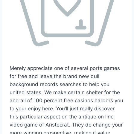
Merely appreciate one of several ports games
for free and leave the brand new dull
background records searches to help you
united states. We make certain shelter for the
and all of 100 percent free casinos harbors you
to your enjoy here. You’ll just really discover
this particular aspect on the antique on line
video game of Aristocrat. They do change your
more winning prospective, making it value