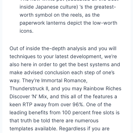
inside Japanese culture) ‘s the greatest-
worth symbol on the reels, as the
paperwork lanterns depict the low-worth
icons.
Out of inside the-depth analysis and you will
techniques to your latest development, we’re
also here in order to get the best systems and
make advised conclusion each step of one’s
way. They’re Immortal Romance,
Thunderstruck II, and you may Rainbow Riches
Discover ‘N’ Mix, and this all of the features a
keen RTP away from over 96%. One of the
leading benefits from 100 percent free slots is
that truth be told there are numerous
templates available. Regardless if you are