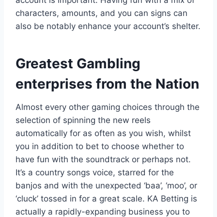
account is important. Having fun with a mix of
characters, amounts, and you can signs can
also be notably enhance your account’s shelter.
Greatest Gambling
enterprises from the Nation
Almost every other gaming choices through the
selection of spinning the new reels
automatically for as often as you wish, whilst
you in addition to bet to choose whether to
have fun with the soundtrack or perhaps not.
It’s a country songs voice, starred for the
banjos and with the unexpected ‘baa’, ‘moo’, or
‘cluck’ tossed in for a great scale. KA Betting is
actually a rapidly-expanding business you to