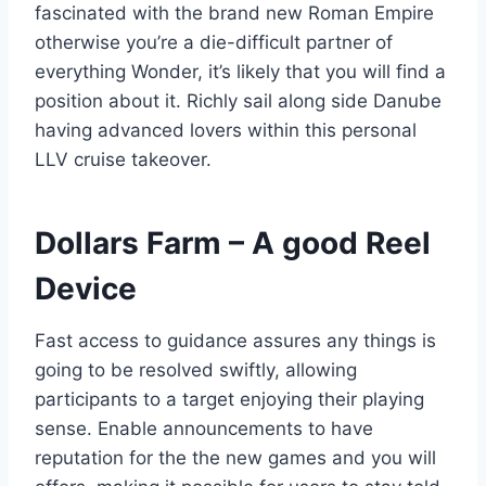
fascinated with the brand new Roman Empire
otherwise you’re a die-difficult partner of
everything Wonder, it’s likely that you will find a
position about it. Richly sail along side Danube
having advanced lovers within this personal
LLV cruise takeover.
Dollars Farm – A good Reel
Device
Fast access to guidance assures any things is
going to be resolved swiftly, allowing
participants to a target enjoying their playing
sense. Enable announcements to have
reputation for the the new games and you will