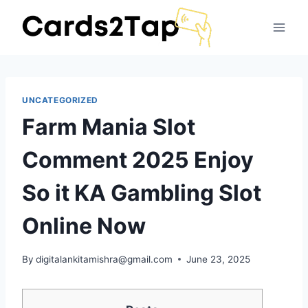
UNCATEGORIZED
Farm Mania Slot
Comment 2025 Enjoy
So it KA Gambling Slot
Online Now
By
digitalankitamishra@gmail.com
June 23, 2025