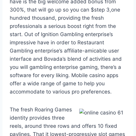
have is the big welcome added bonus from
300%, that will go up so you can $step 3,one
hundred thousand, providing the fresh
professionals a serious boost right from the
start. Out of Ignition Gambling enterprise’s
impressive have in order to Restaurant
Gambling enterprise’s affiliate-amicable user
interface and Bovada’s blend of activities and
you will gambling enterprise gaming, there’s a
software for every liking. Mobile casino apps
offer a wide range of game to help you
accommodate to various pro preferences.
The fresh Roaring Games
identity provides three
reels, around three rows and offers 10 fixed
paylines. That it lowest-progressive slot games