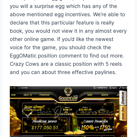
you will a surprise egg which has any of the
above mentioned egg incentives. We’re able to
declare that this particular feature is really
book, you would not view it in any almost every
other online game. If you’d like the newest
voice for the game, you should check the
EggOMatic position comment to find out more.
Crazy Cows are a classic position with 5 reels
and you can about three effective paylines.