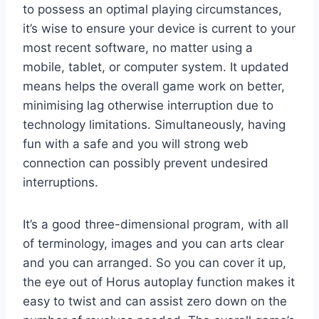
to possess an optimal playing circumstances,
it’s wise to ensure your device is current to your
most recent software, no matter using a
mobile, tablet, or computer system. It updated
means helps the overall game work on better,
minimising lag otherwise interruption due to
technology limitations. Simultaneously, having
fun with a safe and you will strong web
connection can possibly prevent undesired
interruptions.
It’s a good three-dimensional program, with all
of terminology, images and you can arts clear
and you can arranged. So you can cover it up,
the eye out of Horus autoplay function makes it
easy to twist and can assist zero down on the