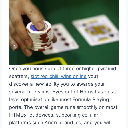
Once you house about three or higher pyramid
scatters,
slot red chilli wins online
you’ll
discover a new ability you to awards your
several free spins. Eyes out of Horus has best-
level optimisation like most Formula Playing
ports. The overall game runs smoothly on most
HTML5-let devices, supporting cellular
platforms such Android and ios, and you will