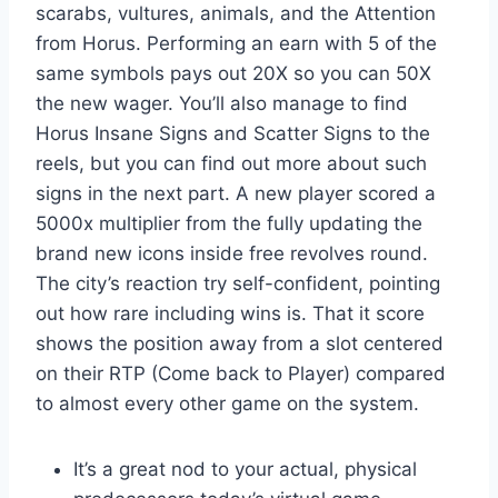
scarabs, vultures, animals, and the Attention
from Horus. Performing an earn with 5 of the
same symbols pays out 20X so you can 50X
the new wager. You’ll also manage to find
Horus Insane Signs and Scatter Signs to the
reels, but you can find out more about such
signs in the next part. A new player scored a
5000x multiplier from the fully updating the
brand new icons inside free revolves round.
The city’s reaction try self-confident, pointing
out how rare including wins is. That it score
shows the position away from a slot centered
on their RTP (Come back to Player) compared
to almost every other game on the system.
It’s a great nod to your actual, physical