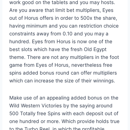
work good on the tablets and you may hosts.
Are you aware that limit bet multipliers, Eyes
out of Horus offers in order to 500x the share,
having minimum and you can restriction choice
constraints away from 0.10 and you may a
hundred. Eyes from Horus is now one of the
best slots which have the fresh Old Egypt
theme. There are not any multipliers in the foot
game from Eyes of Horus, nevertheless free
spins added bonus round can offer multipliers
which can increase the size of their winnings.
Make use of an appealing added bonus on the
Wild Western Victories by the saying around
500 Totally free Spins with each deposit out of
one hundred or more. Which provide holds true
to the Turbo Reel, in which the profitable