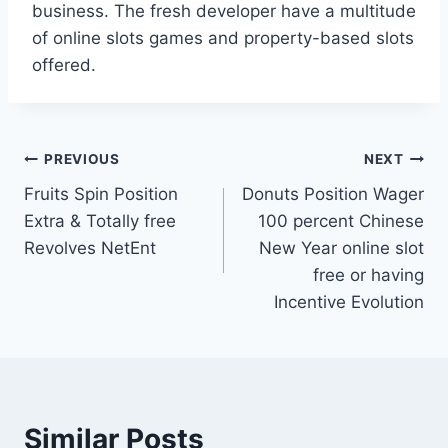
business. The fresh developer have a multitude
of online slots games and property-based slots
offered.
PREVIOUS
NEXT
Fruits Spin Position
Donuts Position Wager
Extra & Totally free
100 percent Chinese
Revolves NetEnt
New Year online slot
free or having
Incentive Evolution
Similar Posts