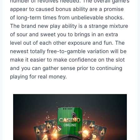
number of revolves needed. The overall game’s
appear to caused bonus ability are a promise
of long-term times from unbelievable shocks.
The brand new play ability is a strange mixture
of sour and sweet you to brings in an extra
level out of each other exposure and fun. The
newest totally free-to-gamble variation will be
make it easier to make confidence on the slot
and you can gather sense prior to continuing
playing for real money.