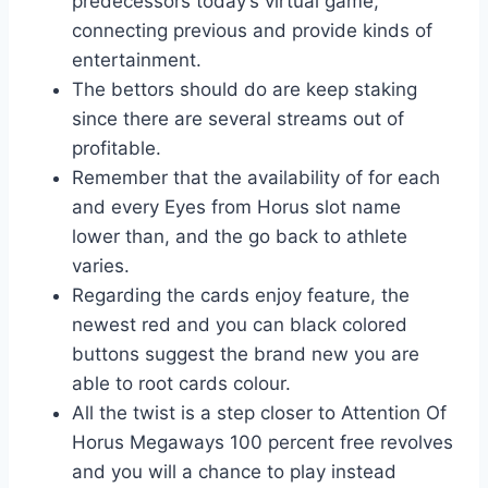
predecessors today’s virtual game,
connecting previous and provide kinds of
entertainment.
The bettors should do are keep staking
since there are several streams out of
profitable.
Remember that the availability of for each
and every Eyes from Horus slot name
lower than, and the go back to athlete
varies.
Regarding the cards enjoy feature, the
newest red and you can black colored
buttons suggest the brand new you are
able to root cards colour.
All the twist is a step closer to Attention Of
Horus Megaways 100 percent free revolves
and you will a chance to play instead