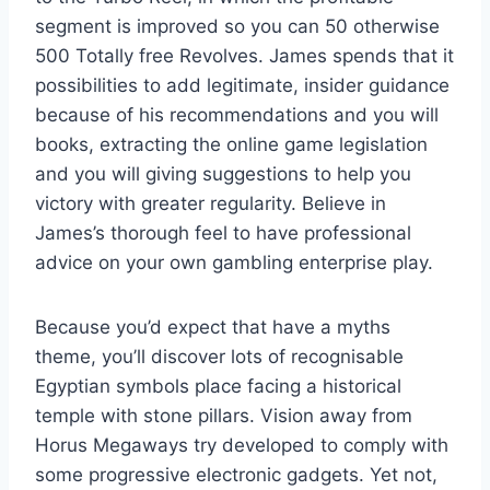
segment is improved so you can 50 otherwise
500 Totally free Revolves. James spends that it
possibilities to add legitimate, insider guidance
because of his recommendations and you will
books, extracting the online game legislation
and you will giving suggestions to help you
victory with greater regularity. Believe in
James’s thorough feel to have professional
advice on your own gambling enterprise play.
Because you’d expect that have a myths
theme, you’ll discover lots of recognisable
Egyptian symbols place facing a historical
temple with stone pillars. Vision away from
Horus Megaways try developed to comply with
some progressive electronic gadgets. Yet not,