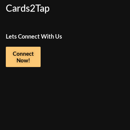
Cards2Tap
Lets Connect With Us
Connect
Now!