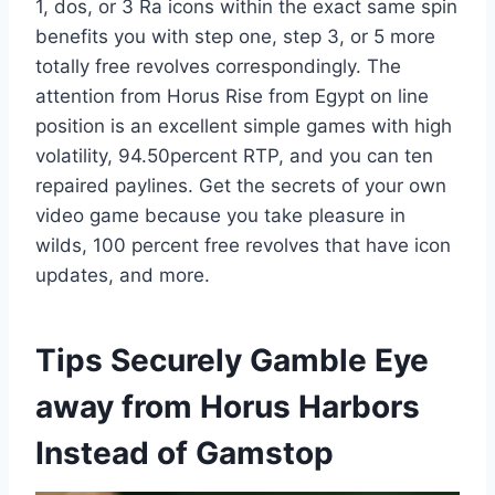
1, dos, or 3 Ra icons within the exact same spin
benefits you with step one, step 3, or 5 more
totally free revolves correspondingly. The
attention from Horus Rise from Egypt on line
position is an excellent simple games with high
volatility, 94.50percent RTP, and you can ten
repaired paylines. Get the secrets of your own
video game because you take pleasure in
wilds, 100 percent free revolves that have icon
updates, and more.
Tips Securely Gamble Eye
away from Horus Harbors
Instead of Gamstop