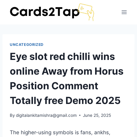
UNCATEGORIZED
Eye slot red chilli wins
online Away from Horus
Position Comment
Totally free Demo 2025
By
digitalankitamishra@gmail.com
June 25, 2025
The higher-using symbols is fans, ankhs,