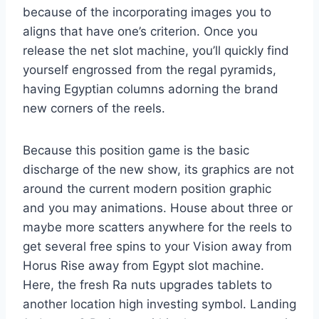
because of the incorporating images you to
aligns that have one’s criterion. Once you
release the net slot machine, you’ll quickly find
yourself engrossed from the regal pyramids,
having Egyptian columns adorning the brand
new corners of the reels.
Because this position game is the basic
discharge of the new show, its graphics are not
around the current modern position graphic
and you may animations. House about three or
maybe more scatters anywhere for the reels to
get several free spins to your Vision away from
Horus Rise away from Egypt slot machine.
Here, the fresh Ra nuts upgrades tablets to
another location high investing symbol. Landing