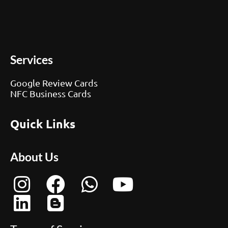
Services
Google Review Cards
NFC Business Cards
Quick Links
About Us