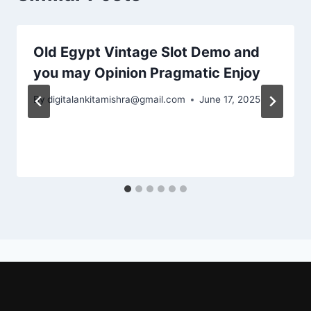
Old Egypt Vintage Slot Demo and
you may Opinion Pragmatic Enjoy
By
digitalankitamishra@gmail.com
June 17, 2025