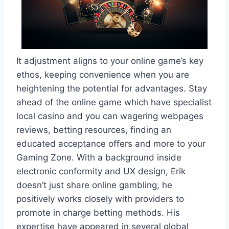
It adjustment aligns to your online game’s key
ethos, keeping convenience when you are
heightening the potential for advantages. Stay
ahead of the online game which have specialist
local casino and you can wagering webpages
reviews, betting resources, finding an
educated acceptance offers and more to your
Gaming Zone. With a background inside
electronic conformity and UX design, Erik
doesn’t just share online gambling, he
positively works closely with providers to
promote in charge betting methods. His
expertise have appeared in several global