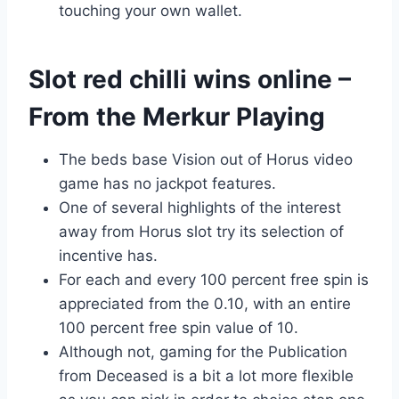
touching your own wallet.
Slot red chilli wins online –
From the Merkur Playing
The beds base Vision out of Horus video
game has no jackpot features.
One of several highlights of the interest
away from Horus slot try its selection of
incentive has.
For each and every 100 percent free spin is
appreciated from the 0.10, with an entire
100 percent free spin value of 10.
Although not, gaming for the Publication
from Deceased is a bit a lot more flexible