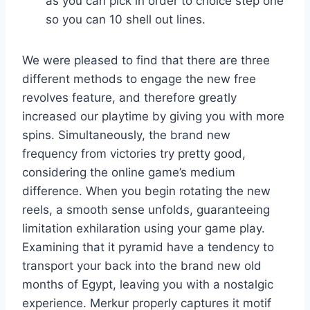
as you can pick in order to choice step one
so you can 10 shell out lines.
We were pleased to find that there are three
different methods to engage the new free
revolves feature, and therefore greatly
increased our playtime by giving you with more
spins. Simultaneously, the brand new
frequency from victories try pretty good,
considering the online game’s medium
difference. When you begin rotating the new
reels, a smooth sense unfolds, guaranteeing
limitation exhilaration using your game play.
Examining that it pyramid have a tendency to
transport your back into the brand new old
months of Egypt, leaving you with a nostalgic
experience. Merkur properly captures it motif