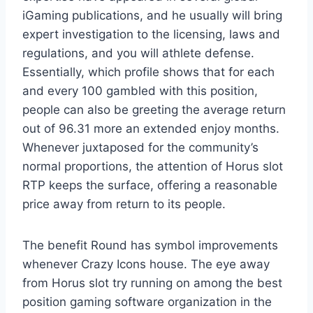
iGaming publications, and he usually will bring
expert investigation to the licensing, laws and
regulations, and you will athlete defense.
Essentially, which profile shows that for each
and every 100 gambled with this position,
people can also be greeting the average return
out of 96.31 more an extended enjoy months.
Whenever juxtaposed for the community’s
normal proportions, the attention of Horus slot
RTP keeps the surface, offering a reasonable
price away from return to its people.
The benefit Round has symbol improvements
whenever Crazy Icons house. The eye away
from Horus slot try running on among the best
position gaming software organization in the